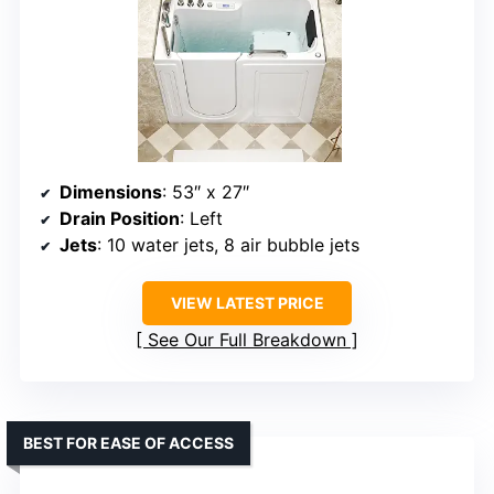
Dimensions
: 53″ x 27″
Drain Position
: Left
Jets
: 10 water jets, 8 air bubble jets
VIEW LATEST PRICE
See Our Full Breakdown
BEST FOR EASE OF ACCESS