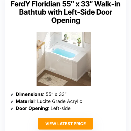
FerdY Floridian 55″ x 33″ Walk-in
Bathtub with Left-Side Door
Opening
Dimensions
: 55″ x 33″
Material
: Lucite Grade Acrylic
Door Opening
: Left-side
VIEW LATEST PRICE