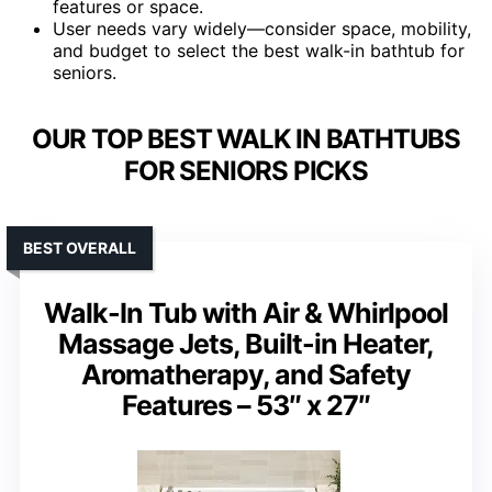
features or space.
User needs vary widely—consider space, mobility,
and budget to select the best walk-in bathtub for
seniors.
OUR TOP BEST WALK IN BATHTUBS
FOR SENIORS PICKS
BEST OVERALL
Walk-In Tub with Air & Whirlpool
Massage Jets, Built-in Heater,
Aromatherapy, and Safety
Features – 53″ x 27″