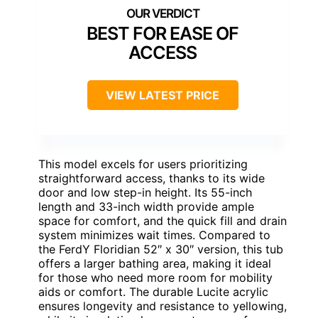
BEST FOR EASE OF
ACCESS
VIEW LATEST PRICE
This model excels for users prioritizing
straightforward access, thanks to its wide
door and low step-in height. Its 55-inch
length and 33-inch width provide ample
space for comfort, and the quick fill and drain
system minimizes wait times. Compared to
the FerdY Floridian 52″ x 30″ version, this tub
offers a larger bathing area, making it ideal
for those who need more room for mobility
aids or comfort. The durable Lucite acrylic
ensures longevity and resistance to yellowing,