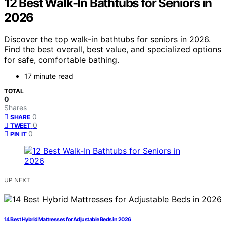
12 Best Walk-In Bathtubs for Seniors in
2026
Discover the top walk-in bathtubs for seniors in 2026.
Find the best overall, best value, and specialized options
for safe, comfortable bathing.
17 minute read
TOTAL
0
Shares
0
SHARE
0
TWEET
0
PIN IT
UP NEXT
14 Best Hybrid Mattresses for Adjustable Beds in 2026