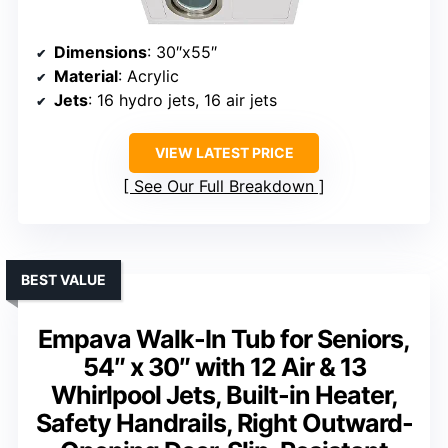
Dimensions
: 30″x55″
Material
: Acrylic
Jets
: 16 hydro jets, 16 air jets
VIEW LATEST PRICE
See Our Full Breakdown
BEST VALUE
Empava Walk-In Tub for Seniors,
54″ x 30″ with 12 Air & 13
Whirlpool Jets, Built-in Heater,
Safety Handrails, Right Outward-