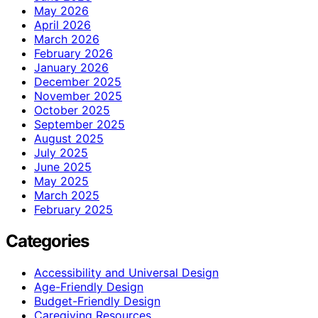
May 2026
April 2026
March 2026
February 2026
January 2026
December 2025
November 2025
October 2025
September 2025
August 2025
July 2025
June 2025
May 2025
March 2025
February 2025
Categories
Accessibility and Universal Design
Age-Friendly Design
Budget-Friendly Design
Caregiving Resources