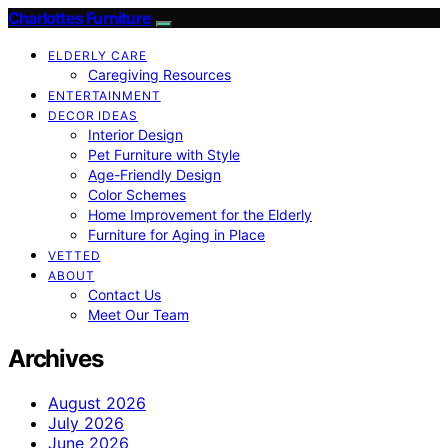
Charlottes Furniture
ELDERLY CARE
Caregiving Resources
ENTERTAINMENT
DECOR IDEAS
Interior Design
Pet Furniture with Style
Age-Friendly Design
Color Schemes
Home Improvement for the Elderly
Furniture for Aging in Place
VETTED
ABOUT
Contact Us
Meet Our Team
Archives
August 2026
July 2026
June 2026