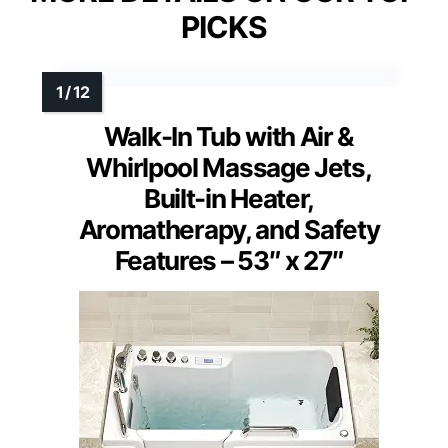
PICKS
Walk-In Tub with Air &
Whirlpool Massage Jets,
Built-in Heater,
Aromatherapy, and Safety
Features – 53″ x 27″