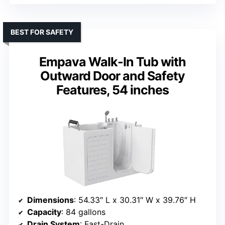
BEST FOR SAFETY
Empava Walk-In Tub with
Outward Door and Safety
Features, 54 inches
Dimensions
: 54.33″ L x 30.31″ W x 39.76″ H
Capacity
: 84 gallons
Drain System
: Fast-Drain