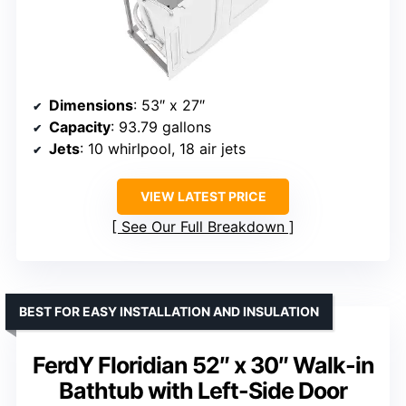
Dimensions
: 53″ x 27″
Capacity
: 93.79 gallons
Jets
: 10 whirlpool, 18 air jets
VIEW LATEST PRICE
See Our Full Breakdown
BEST FOR EASY INSTALLATION AND INSULATION
FerdY Floridian 52″ x 30″ Walk-in
Bathtub with Left-Side Door