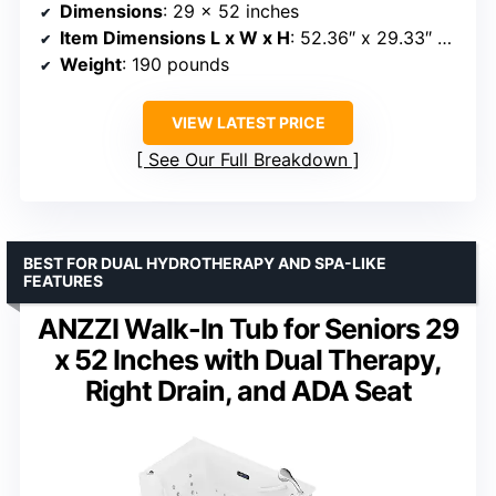
Dimensions
: 29 x 52 inches
Item Dimensions L x W x H
: 52.36″ x 29.33″ x 45.28″
Weight
: 190 pounds
VIEW LATEST PRICE
See Our Full Breakdown
BEST FOR DUAL HYDROTHERAPY AND SPA-LIKE
FEATURES
ANZZI Walk-In Tub for Seniors 29
x 52 Inches with Dual Therapy,
Right Drain, and ADA Seat