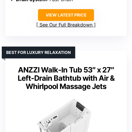
VIEW LATEST PRICE
See Our Full Breakdown
BEST FOR LUXURY RELAXATION
ANZZI Walk-In Tub 53″ x 27″
Left-Drain Bathtub with Air &
Whirlpool Massage Jets