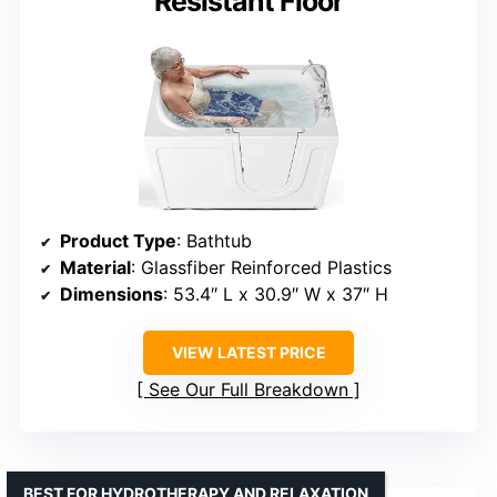
Resistant Floor
Product Type
: Bathtub
Material
: Glassfiber Reinforced Plastics
Dimensions
: 53.4″ L x 30.9″ W x 37″ H
VIEW LATEST PRICE
See Our Full Breakdown
BEST FOR HYDROTHERAPY AND RELAXATION