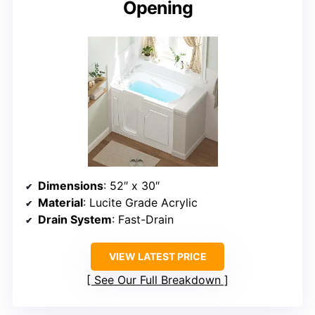
Opening
Dimensions
: 52″ x 30″
Material
: Lucite Grade Acrylic
Drain System
: Fast-Drain
VIEW LATEST PRICE
See Our Full Breakdown