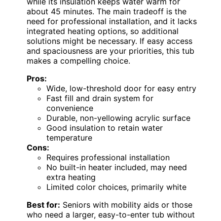
while its insulation keeps water warm for
about 45 minutes. The main tradeoff is the
need for professional installation, and it lacks
integrated heating options, so additional
solutions might be necessary. If easy access
and spaciousness are your priorities, this tub
makes a compelling choice.
Pros:
Wide, low-threshold door for easy entry
Fast fill and drain system for
convenience
Durable, non-yellowing acrylic surface
Good insulation to retain water
temperature
Cons:
Requires professional installation
No built-in heater included, may need
extra heating
Limited color choices, primarily white
Best for:
Seniors with mobility aids or those
who need a larger, easy-to-enter tub without