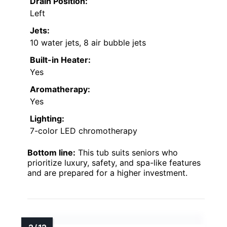
Drain Position:
Left
Jets:
10 water jets, 8 air bubble jets
Built-in Heater:
Yes
Aromatherapy:
Yes
Lighting:
7-color LED chromotherapy
Bottom line:
This tub suits seniors who
prioritize luxury, safety, and spa-like features
and are prepared for a higher investment.