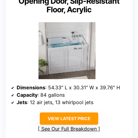
Opening Door, Slip-Resistant
Floor, Acrylic
Dimensions
: 54.33″ L x 30.31″ W x 39.76″ H
Capacity
: 84 gallons
Jets
: 12 air jets, 13 whirlpool jets
VIEW LATEST PRICE
See Our Full Breakdown