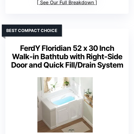
See Our Full Breakdown
BEST COMPACT CHOICE
FerdY Floridian 52 x 30 Inch
Walk-in Bathtub with Right-Side
Door and Quick Fill/Drain System