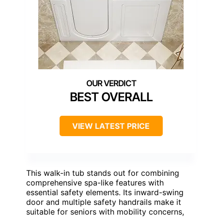
BEST OVERALL
VIEW LATEST PRICE
This walk-in tub stands out for combining
comprehensive spa-like features with
essential safety elements. Its inward-swing
door and multiple safety handrails make it
suitable for seniors with mobility concerns,