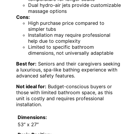
Dual hydro-air jets provide customizable
massage options
Cons:
High purchase price compared to
simpler tubs
Installation may require professional
help due to complexity
Limited to specific bathroom
dimensions, not universally adaptable
Best for:
Seniors and their caregivers seeking
a luxurious, spa-like bathing experience with
advanced safety features.
Not ideal for:
Budget-conscious buyers or
those with limited bathroom space, as this
unit is costly and requires professional
installation.
Dimensions:
53″ x 27″