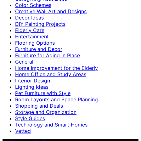
Color Schemes
Creative Wall Art and Designs
Decor Ideas
DIY Painting Projects
Elderly Care
Entertainment
Flooring Options
Furniture and Decor
Furniture for Aging in Place
General
Home Improvement for the Elderly
Home Office and Study Areas
Interior Design
Lighting Ideas
Pet Furniture with Style
Room Layouts and Space Planning
Shopping and Deals
Storage and Organization
Style Guides
Technology and Smart Homes
Vetted