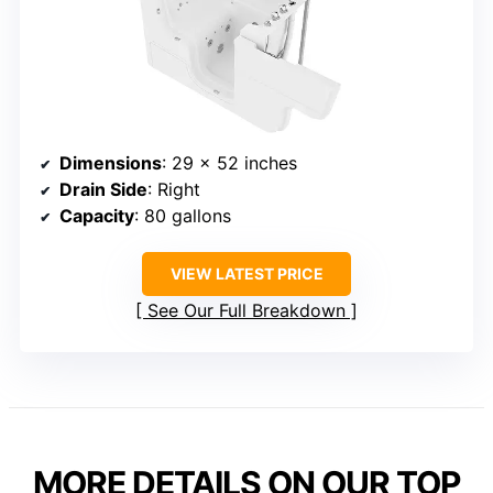
Dimensions
: 29 x 52 inches
Drain Side
: Right
Capacity
: 80 gallons
VIEW LATEST PRICE
See Our Full Breakdown
MORE DETAILS ON OUR TOP