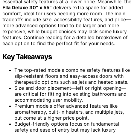
essential safety features at a lower price. Meanwhile, the
Ella Deluxe 30″ x 55″
delivers extra space for added
comfort, ideal for users needing more room. The main
tradeoffs include size, accessibility features, and price—
more advanced options tend to be larger and more
expensive, while budget choices may lack some luxury
features. Continue reading for a detailed breakdown of
each option to find the perfect fit for your needs.
Key Takeaways
The top-rated models combine safety features like
slip-resistant floors and easy-access doors with
therapeutic options such as jets and heated seats.
Size and door placement—left or right opening—
are critical for fitting into existing bathrooms and
accommodating user mobility.
Premium models offer advanced features like
aromatherapy, built-in heaters, and multiple jets,
but come at a higher price point.
Budget-friendly options focus on fundamental
safety and ease of entry but may lack luxury