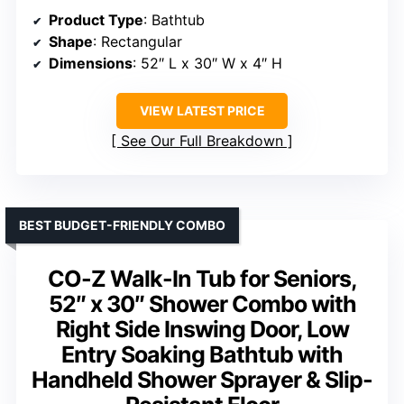
Product Type
: Bathtub
Shape
: Rectangular
Dimensions
: 52″ L x 30″ W x 4″ H
VIEW LATEST PRICE
See Our Full Breakdown
BEST BUDGET-FRIENDLY COMBO
CO-Z Walk-In Tub for Seniors,
52″ x 30″ Shower Combo with
Right Side Inswing Door, Low
Entry Soaking Bathtub with
Handheld Shower Sprayer & Slip-