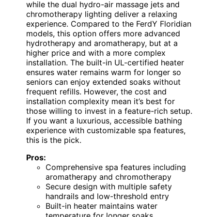
while the dual hydro-air massage jets and
chromotherapy lighting deliver a relaxing
experience. Compared to the FerdY Floridian
models, this option offers more advanced
hydrotherapy and aromatherapy, but at a
higher price and with a more complex
installation. The built-in UL-certified heater
ensures water remains warm for longer so
seniors can enjoy extended soaks without
frequent refills. However, the cost and
installation complexity mean it’s best for
those willing to invest in a feature-rich setup.
If you want a luxurious, accessible bathing
experience with customizable spa features,
this is the pick.
Pros:
Comprehensive spa features including
aromatherapy and chromotherapy
Secure design with multiple safety
handrails and low-threshold entry
Built-in heater maintains water
temperature for longer soaks