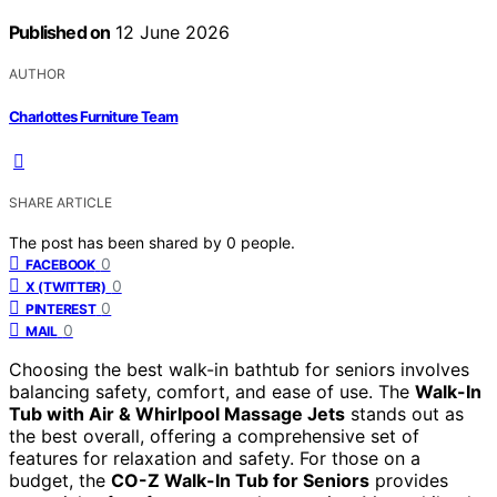
Published on
12 June 2026
AUTHOR
Charlottes Furniture Team
SHARE ARTICLE
The post has been shared by
0
people.
0
FACEBOOK
0
X (TWITTER)
0
PINTEREST
0
MAIL
Choosing the best walk-in bathtub for seniors involves
balancing safety, comfort, and ease of use. The
Walk-In
Tub with Air & Whirlpool Massage Jets
stands out as
the best overall, offering a comprehensive set of
features for relaxation and safety. For those on a
budget, the
CO-Z Walk-In Tub for Seniors
provides