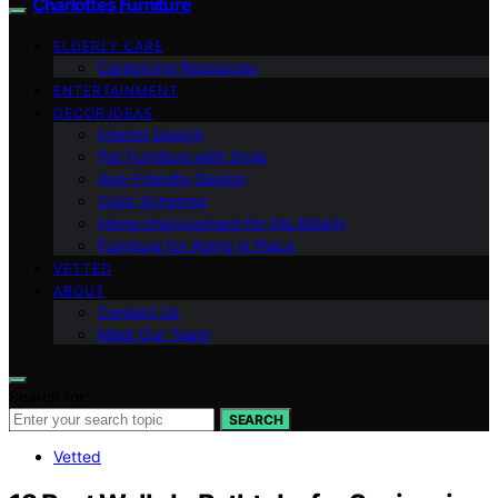
Charlottes Furniture
ELDERLY CARE
Caregiving Resources
ENTERTAINMENT
DECOR IDEAS
Interior Design
Pet Furniture with Style
Age-Friendly Design
Color Schemes
Home Improvement for the Elderly
Furniture for Aging in Place
VETTED
ABOUT
Contact Us
Meet Our Team
Search for:
SEARCH
Vetted