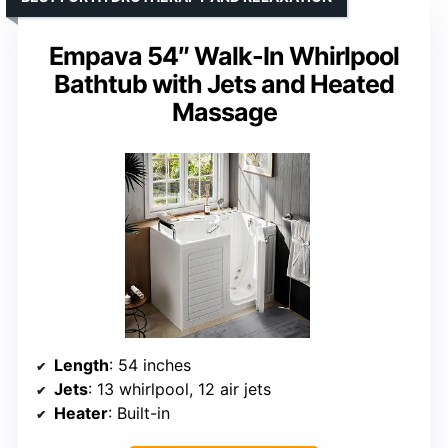
Empava 54″ Walk-In Whirlpool
Bathtub with Jets and Heated
Massage
Length
: 54 inches
Jets
: 13 whirlpool, 12 air jets
Heater
: Built-in