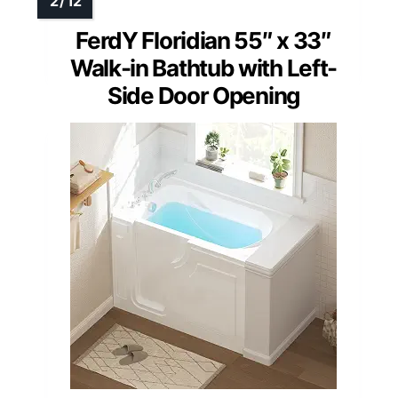
FerdY Floridian 55″ x 33″
Walk-in Bathtub with Left-
Side Door Opening