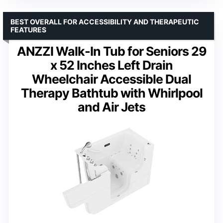
BEST OVERALL FOR ACCESSIBILITY AND THERAPEUTIC
FEATURES
ANZZI Walk-In Tub for Seniors 29
x 52 Inches Left Drain
Wheelchair Accessible Dual
Therapy Bathtub with Whirlpool
and Air Jets