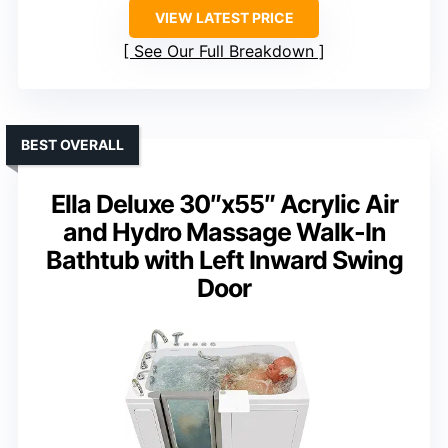
VIEW LATEST PRICE
See Our Full Breakdown
BEST OVERALL
Ella Deluxe 30″x55″ Acrylic Air
and Hydro Massage Walk-In
Bathtub with Left Inward Swing
Door