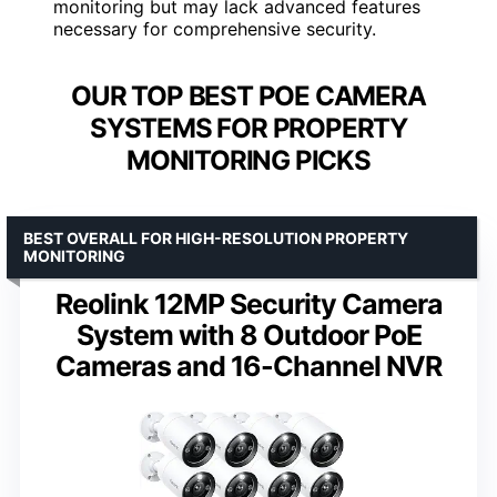
monitoring but may lack advanced features
necessary for comprehensive security.
OUR TOP BEST POE CAMERA
SYSTEMS FOR PROPERTY
MONITORING PICKS
BEST OVERALL FOR HIGH-RESOLUTION PROPERTY
MONITORING
Reolink 12MP Security Camera
System with 8 Outdoor PoE
Cameras and 16-Channel NVR