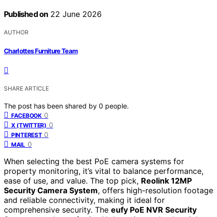
Published on
22 June 2026
AUTHOR
Charlottes Furniture Team
SHARE ARTICLE
The post has been shared by
0
people.
0
FACEBOOK
0
X (TWITTER)
0
PINTEREST
0
MAIL
When selecting the best PoE camera systems for
property monitoring, it’s vital to balance performance,
ease of use, and value. The top pick,
Reolink 12MP
Security Camera System
, offers high-resolution footage
and reliable connectivity, making it ideal for
comprehensive security. The
eufy PoE NVR Security