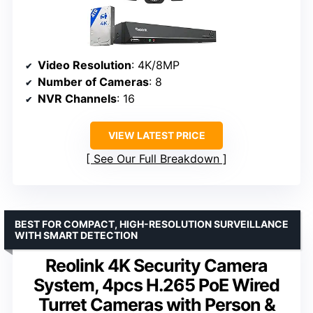
Video Resolution
: 4K/8MP
Number of Cameras
: 8
NVR Channels
: 16
VIEW LATEST PRICE
See Our Full Breakdown
BEST FOR COMPACT, HIGH-RESOLUTION SURVEILLANCE
WITH SMART DETECTION
Reolink 4K Security Camera
System, 4pcs H.265 PoE Wired
Turret Cameras with Person &