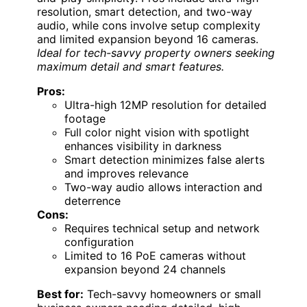
resolution, smart detection, and two-way
audio, while cons involve setup complexity
and limited expansion beyond 16 cameras.
Ideal for tech-savvy property owners seeking
maximum detail and smart features.
Pros:
Ultra-high 12MP resolution for detailed
footage
Full color night vision with spotlight
enhances visibility in darkness
Smart detection minimizes false alerts
and improves relevance
Two-way audio allows interaction and
deterrence
Cons:
Requires technical setup and network
configuration
Limited to 16 PoE cameras without
expansion beyond 24 channels
Best for:
Tech-savvy homeowners or small