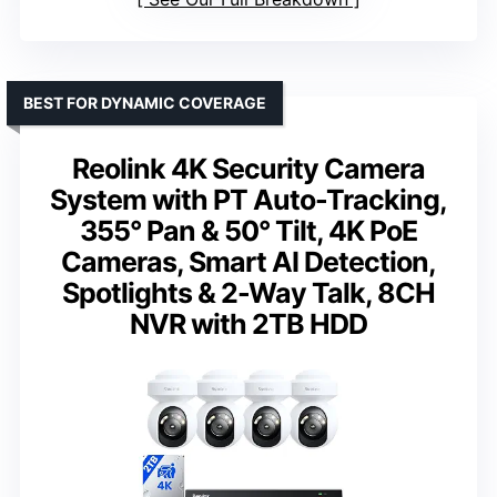
BEST FOR DYNAMIC COVERAGE
Reolink 4K Security Camera
System with PT Auto-Tracking,
355° Pan & 50° Tilt, 4K PoE
Cameras, Smart AI Detection,
Spotlights & 2-Way Talk, 8CH
NVR with 2TB HDD