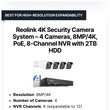
BEST FOR HIGH-RESOLUTION EXPANDABILITY
Reolink 4K Security Camera
System – 4 Cameras, 8MP/4K,
PoE, 8-Channel NVR with 2TB
HDD
Resolution
: 8MP/4K
Number of Cameras
: 4
NVR Channels
: 8 (expandable to 12)