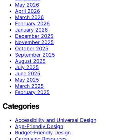
May 2026
April 2026
March 2026
February 2026
January 2026
December 2025
November 2025
October 2025
September 2025
August 2025
July 2025
June 2025
May 2025
March 2025
February 2025
Categories
Accessibility and Universal Design
Age-Friendly Design
Budget-Friendly Design
Caregiving Resources