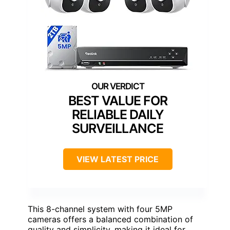
BEST VALUE FOR
RELIABLE DAILY
SURVEILLANCE
VIEW LATEST PRICE
This 8-channel system with four 5MP
cameras offers a balanced combination of
quality and simplicity, making it ideal for