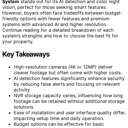
System
stands out for its AI detection and color night
vision, perfect for those seeking smart features.
However, buyers often face tradeoffs between budget-
friendly options with fewer features and premium
systems with advanced AI and higher resolution.
Continue reading for a detailed breakdown of each
system’s strengths and how to choose the best fit for
your property.
Key Takeaways
High-resolution cameras (4K or 12MP) deliver
clearer footage but often come with higher costs.
AI detection features significantly enhance security
by reducing false alerts and focusing on relevant
activity.
NVR storage capacity varies, influencing how long
footage can be retained without additional storage
solutions.
Ease of installation and user interface quality differ,
impacting setup time and daily operation.
Budget options can be effective for basic