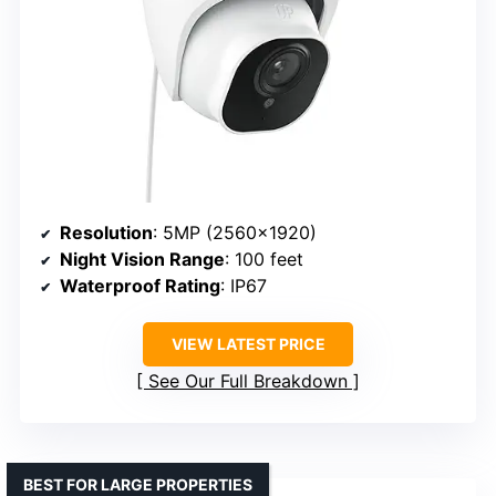
Resolution
: 5MP (2560×1920)
Night Vision Range
: 100 feet
Waterproof Rating
: IP67
VIEW LATEST PRICE
See Our Full Breakdown
BEST FOR LARGE PROPERTIES