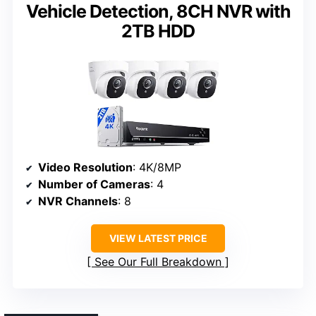
Vehicle Detection, 8CH NVR with
2TB HDD
Video Resolution
: 4K/8MP
Number of Cameras
: 4
NVR Channels
: 8
VIEW LATEST PRICE
See Our Full Breakdown