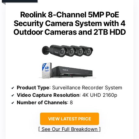
Reolink 8-Channel 5MP PoE
Security Camera System with 4
Outdoor Cameras and 2TB HDD
Product Type
: Surveillance Recorder System
Video Capture Resolution
: 4K UHD 2160p
Number of Channels
: 8
VIEW LATEST PRICE
See Our Full Breakdown