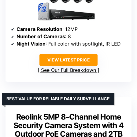
Camera Resolution
: 12MP
Number of Cameras
: 8
Night Vision
: Full color with spotlight, IR LED
VIEW LATEST PRICE
See Our Full Breakdown
BEST VALUE FOR RELIABLE DAILY SURVEILLANCE
Reolink 5MP 8-Channel Home
Security Camera System with 4
Outdoor PoE Cameras and 2TB