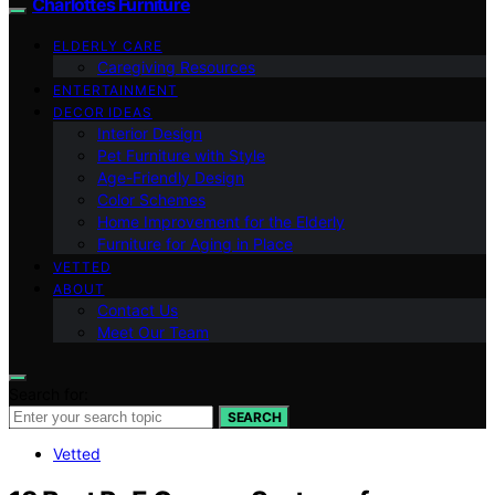
Charlottes Furniture
ELDERLY CARE
Caregiving Resources
ENTERTAINMENT
DECOR IDEAS
Interior Design
Pet Furniture with Style
Age-Friendly Design
Color Schemes
Home Improvement for the Elderly
Furniture for Aging in Place
VETTED
ABOUT
Contact Us
Meet Our Team
Search for:
SEARCH
Vetted