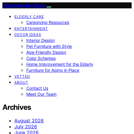
Charlottes Furniture
ELDERLY CARE
Caregiving Resources
ENTERTAINMENT
DECOR IDEAS
Interior Design
Pet Furniture with Style
Age-Friendly Design
Color Schemes
Home Improvement for the Elderly
Furniture for Aging in Place
VETTED
ABOUT
Contact Us
Meet Our Team
Archives
August 2026
July 2026
June 2026