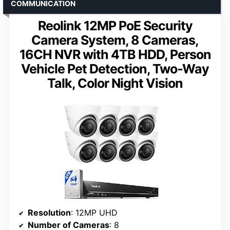
COMMUNICATION
Reolink 12MP PoE Security
Camera System, 8 Cameras,
16CH NVR with 4TB HDD, Person
Vehicle Pet Detection, Two-Way
Talk, Color Night Vision
Resolution
: 12MP UHD
Number of Cameras
: 8