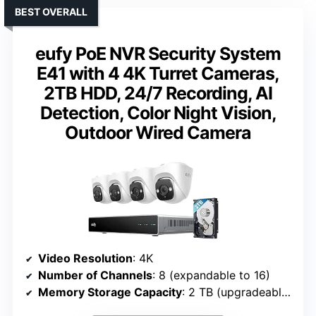
BEST OVERALL
eufy PoE NVR Security System
E41 with 4 4K Turret Cameras,
2TB HDD, 24/7 Recording, AI
Detection, Color Night Vision,
Outdoor Wired Camera
Video Resolution
: 4K
Number of Channels
: 8 (expandable to 16)
Memory Storage Capacity
: 2 TB (upgradeable to 16 TB)