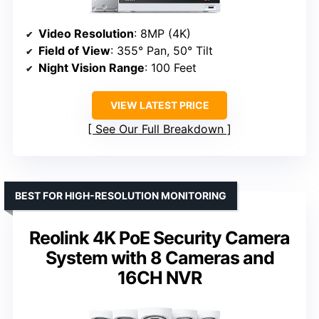
Video Resolution
: 8MP (4K)
Field of View
: 355° Pan, 50° Tilt
Night Vision Range
: 100 Feet
VIEW LATEST PRICE
See Our Full Breakdown
BEST FOR HIGH-RESOLUTION MONITORING
Reolink 4K PoE Security Camera
System with 8 Cameras and
16CH NVR