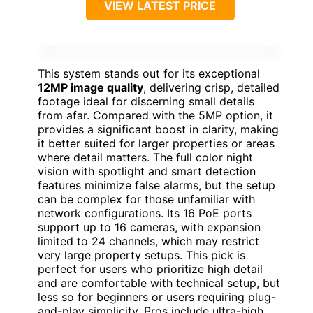
VIEW LATEST PRICE
This system stands out for its exceptional
12MP image quality
, delivering crisp, detailed
footage ideal for discerning small details
from afar. Compared with the 5MP option, it
provides a significant boost in clarity, making
it better suited for larger properties or areas
where detail matters. The full color night
vision with spotlight and smart detection
features minimize false alarms, but the setup
can be complex for those unfamiliar with
network configurations. Its 16 PoE ports
support up to 16 cameras, with expansion
limited to 24 channels, which may restrict
very large property setups. This pick is
perfect for users who prioritize high detail
and are comfortable with technical setup, but
less so for beginners or users requiring plug-
and-play simplicity. Pros include ultra-high