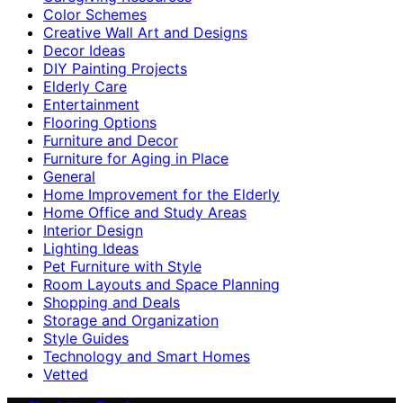
Color Schemes
Creative Wall Art and Designs
Decor Ideas
DIY Painting Projects
Elderly Care
Entertainment
Flooring Options
Furniture and Decor
Furniture for Aging in Place
General
Home Improvement for the Elderly
Home Office and Study Areas
Interior Design
Lighting Ideas
Pet Furniture with Style
Room Layouts and Space Planning
Shopping and Deals
Storage and Organization
Style Guides
Technology and Smart Homes
Vetted