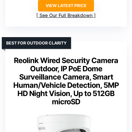
VIEW LATEST PRICE
See Our Full Breakdown
BEST FOR OUTDOOR CLARITY
Reolink Wired Security Camera
Outdoor, IP PoE Dome
Surveillance Camera, Smart
Human/Vehicle Detection, 5MP
HD Night Vision, Up to 512GB
microSD