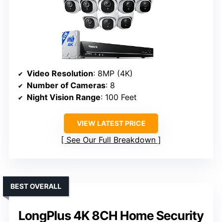
Video Resolution
: 8MP (4K)
Number of Cameras
: 8
Night Vision Range
: 100 Feet
VIEW LATEST PRICE
See Our Full Breakdown
BEST OVERALL
LongPlus 4K 8CH Home Security