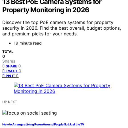
13 Best PoE Camera Systems for
Property Monitoring in 2026
Discover the top PoE camera systems for property
security in 2026. Find the best overall, budget options,
and premium picks for your needs.
19 minute read
TOTAL
0
Shares
0
SHARE
0
TWEET
0
PIN IT
UP NEXT
How to Arrange a Living Room Around People Not Just the TV