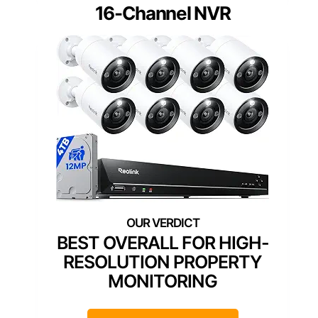
16-Channel NVR
BEST OVERALL FOR HIGH-
RESOLUTION PROPERTY
MONITORING