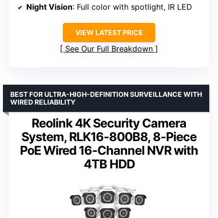
Night Vision
: Full color with spotlight, IR LED
VIEW LATEST PRICE
See Our Full Breakdown
BEST FOR ULTRA-HIGH-DEFINITION SURVEILLANCE WITH
WIRED RELIABILITY
Reolink 4K Security Camera
System, RLK16-800B8, 8-Piece
PoE Wired 16-Channel NVR with
4TB HDD