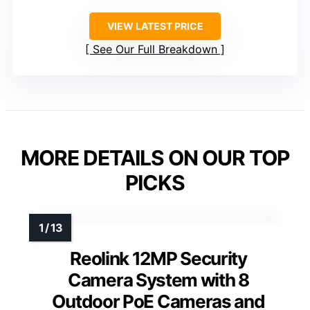
VIEW LATEST PRICE
See Our Full Breakdown
MORE DETAILS ON OUR TOP
PICKS
Reolink 12MP Security
Camera System with 8
Outdoor PoE Cameras and