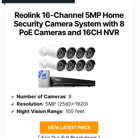
Reolink 16-Channel 5MP Home
Security Camera System with 8
PoE Cameras and 16CH NVR
Number of Cameras
: 8
Resolution
: 5MP (2560×1920)
Night Vision Range
: 100 feet
VIEW LATEST PRICE
See Our Full Breakdown