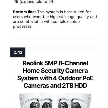
16 (expandable to 24)
Bottom line:
This system is best suited for
users who want the highest image quality and
are comfortable with complex setup
processes.
Reolink 5MP 8-Channel
Home Security Camera
System with 4 Outdoor PoE
Cameras and 2TB HDD