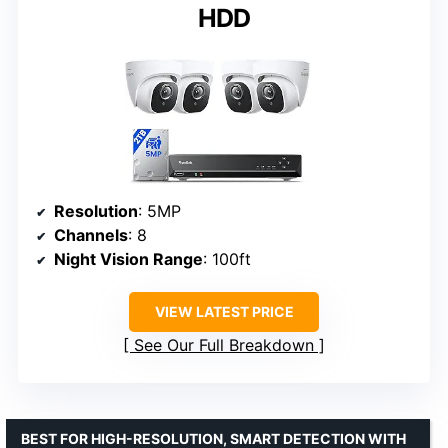
HDD
Resolution
: 5MP
Channels
: 8
Night Vision Range
: 100ft
VIEW LATEST PRICE
See Our Full Breakdown
BEST FOR HIGH-RESOLUTION, SMART DETECTION WITH