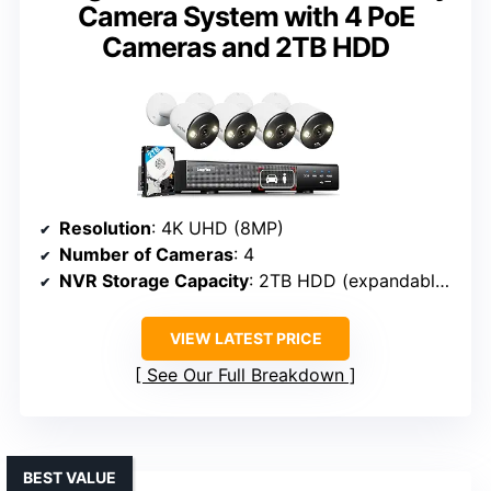
Camera System with 4 PoE
Cameras and 2TB HDD
Resolution
: 4K UHD (8MP)
Number of Cameras
: 4
NVR Storage Capacity
: 2TB HDD (expandable up to 10TB)
VIEW LATEST PRICE
See Our Full Breakdown
BEST VALUE