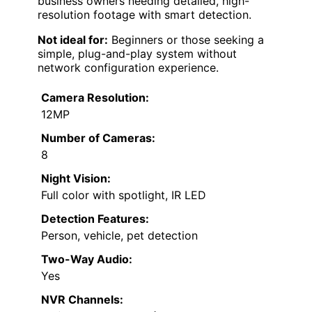
business owners needing detailed, high-
resolution footage with smart detection.
Not ideal for:
Beginners or those seeking a
simple, plug-and-play system without
network configuration experience.
Camera Resolution:
12MP
Number of Cameras:
8
Night Vision:
Full color with spotlight, IR LED
Detection Features:
Person, vehicle, pet detection
Two-Way Audio:
Yes
NVR Channels: