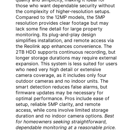
those who want dependable security without
the complexity of higher-resolution setups.
Compared to the 12MP models, the 5MP
resolution provides clear footage but may
lack some fine detail for large property
monitoring. Its plug-and-play design
simplifies installation, and remote access via
the Reolink app enhances convenience. The
2TB HDD supports continuous recording, but
longer storage durations may require external
expansion. This system is less suited for users
who need very high detail or extensive
camera coverage, as it includes only four
outdoor cameras and no indoor units. The
smart detection reduces false alarms, but
firmware updates may be necessary for
optimal performance. Pros include ease of
setup, reliable 5MP clarity, and remote
access, while cons involve limited storage
duration and no indoor camera options.
Best
for homeowners seeking straightforward,
dependable monitoring at a reasonable price.