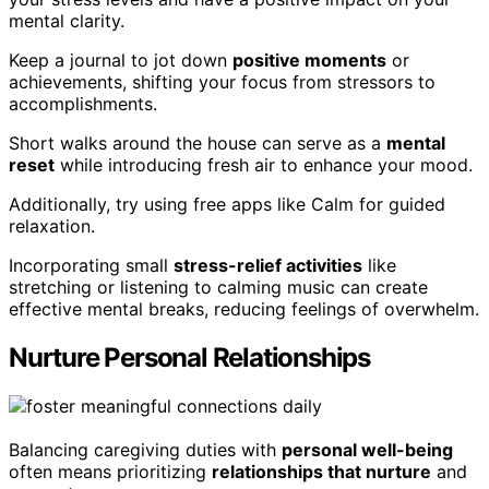
mental clarity.
Keep a journal to jot down
positive moments
or
achievements, shifting your focus from stressors to
accomplishments.
Short walks around the house can serve as a
mental
reset
while introducing fresh air to enhance your mood.
Additionally, try using free apps like Calm for guided
relaxation.
Incorporating small
stress-relief activities
like
stretching or listening to calming music can create
effective mental breaks, reducing feelings of overwhelm.
Nurture Personal Relationships
Balancing caregiving duties with
personal well-being
often means prioritizing
relationships that nurture
and