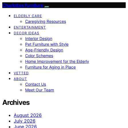
Charlottes Furniture
ELDERLY CARE
Caregiving Resources
ENTERTAINMENT
DECOR IDEAS
Interior Design
Pet Furniture with Style
Age-Friendly Design
Color Schemes
Home Improvement for the Elderly
Furniture for Aging in Place
VETTED
ABOUT
Contact Us
Meet Our Team
Archives
August 2026
July 2026
June 2026