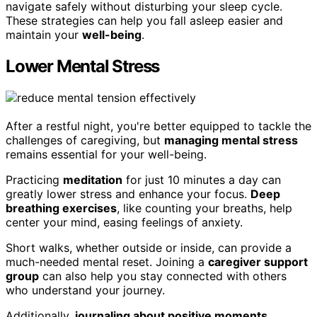
navigate safely without disturbing your sleep cycle.
These strategies can help you fall asleep easier and
maintain your
well-being
.
Lower Mental Stress
After a restful night, you're better equipped to tackle the
challenges of caregiving, but
managing mental stress
remains essential for your well-being.
Practicing
meditation
for just 10 minutes a day can
greatly lower stress and enhance your focus.
Deep
breathing exercises
, like counting your breaths, help
center your mind, easing feelings of anxiety.
Short walks, whether outside or inside, can provide a
much-needed mental reset. Joining a
caregiver support
group
can also help you stay connected with others
who understand your journey.
Additionally,
journaling about positive moments