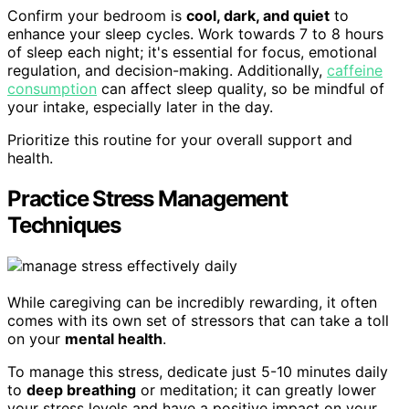
Confirm your bedroom is
cool, dark, and quiet
to
enhance your sleep cycles. Work towards 7 to 8 hours
of sleep each night; it's essential for focus, emotional
regulation, and decision-making. Additionally,
caffeine
consumption
can affect sleep quality, so be mindful of
your intake, especially later in the day.
Prioritize this routine for your overall support and
health.
Practice Stress Management
Techniques
While caregiving can be incredibly rewarding, it often
comes with its own set of stressors that can take a toll
on your
mental health
.
To manage this stress, dedicate just 5-10 minutes daily
to
deep breathing
or meditation; it can greatly lower
your stress levels and have a positive impact on your