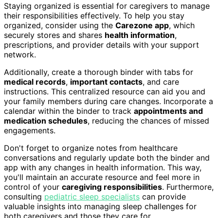
Staying organized is essential for caregivers to manage
their responsibilities effectively. To help you stay
organized, consider using the
Carezone app
, which
securely stores and shares
health information
,
prescriptions, and provider details with your support
network.
Additionally, create a thorough binder with tabs for
medical records
,
important contacts
, and care
instructions. This centralized resource can aid you and
your family members during care changes. Incorporate a
calendar within the binder to track
appointments and
medication schedules
, reducing the chances of missed
engagements.
Don't forget to organize notes from healthcare
conversations and regularly update both the binder and
app with any changes in health information. This way,
you'll maintain an accurate resource and feel more in
control of your
caregiving responsibilities
. Furthermore,
consulting
pediatric sleep specialists
can provide
valuable insights into managing sleep challenges for
both caregivers and those they care for.