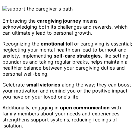
Embracing the
caregiving journey
means
acknowledging both its challenges and rewards, which
can ultimately lead to personal growth.
Recognizing the
emotional toll
of caregiving is essential;
neglecting your mental health can lead to burnout and
anxiety. Implementing
self-care strategies
, like setting
boundaries and taking regular breaks, helps maintain a
healthier balance between your caregiving duties and
personal well-being.
Celebrate
small victories
along the way; they can boost
your motivation and remind you of the positive impact
you have on your loved one's life.
Additionally, engaging in
open communication
with
family members about your needs and experiences
strengthens support systems, reducing feelings of
isolation.