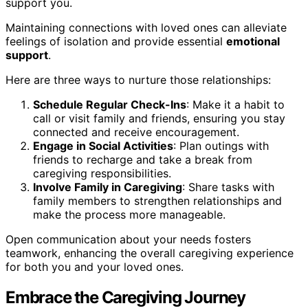
support you.
Maintaining connections with loved ones can alleviate
feelings of isolation and provide essential
emotional
support
.
Here are three ways to nurture those relationships:
Schedule Regular Check-Ins
: Make it a habit to
call or visit family and friends, ensuring you stay
connected and receive encouragement.
Engage in Social Activities
: Plan outings with
friends to recharge and take a break from
caregiving responsibilities.
Involve Family in Caregiving
: Share tasks with
family members to strengthen relationships and
make the process more manageable.
Open communication about your needs fosters
teamwork, enhancing the overall caregiving experience
for both you and your loved ones.
Embrace the Caregiving Journey