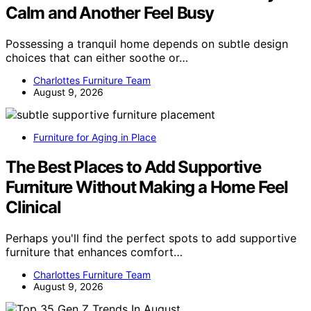
Calm and Another Feel Busy
Possessing a tranquil home depends on subtle design
choices that can either soothe or…
Charlottes Furniture Team
August 9, 2026
Furniture for Aging in Place
The Best Places to Add Supportive
Furniture Without Making a Home Feel
Clinical
Perhaps you'll find the perfect spots to add supportive
furniture that enhances comfort…
Charlottes Furniture Team
August 9, 2026