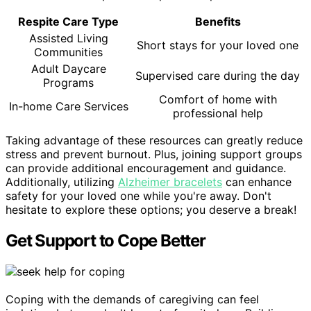
Respite Care Type
Benefits
Assisted Living
Short stays for your loved one
Communities
Adult Daycare
Supervised care during the day
Programs
Comfort of home with
In-home Care Services
professional help
Taking advantage of these resources can greatly reduce
stress and prevent burnout. Plus, joining support groups
can provide additional encouragement and guidance.
Additionally, utilizing
Alzheimer bracelets
can enhance
safety for your loved one while you're away. Don't
hesitate to explore these options; you deserve a break!
Get Support to Cope Better
Coping with the demands of caregiving can feel