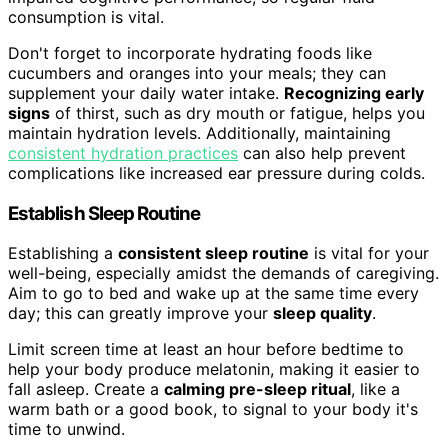
consumption is vital.
Don't forget to incorporate hydrating foods like
cucumbers and oranges into your meals; they can
supplement your daily water intake.
Recognizing early
signs
of thirst, such as dry mouth or fatigue, helps you
maintain hydration levels. Additionally, maintaining
consistent hydration practices
can also help prevent
complications like increased ear pressure during colds.
Establish Sleep Routine
Establishing a
consistent sleep routine
is vital for your
well-being, especially amidst the demands of caregiving.
Aim to go to bed and wake up at the same time every
day; this can greatly improve your
sleep quality
.
Limit screen time at least an hour before bedtime to
help your body produce melatonin, making it easier to
fall asleep. Create a
calming pre-sleep ritual
, like a
warm bath or a good book, to signal to your body it's
time to unwind.