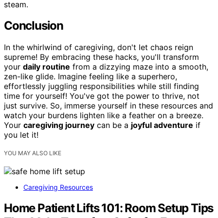
steam.
Conclusion
In the whirlwind of caregiving, don't let chaos reign
supreme! By embracing these hacks, you'll transform
your
daily routine
from a dizzying maze into a smooth,
zen-like glide. Imagine feeling like a superhero,
effortlessly juggling responsibilities while still finding
time for yourself! You've got the power to thrive, not
just survive. So, immerse yourself in these resources and
watch your burdens lighten like a feather on a breeze.
Your
caregiving journey
can be a
joyful adventure
if
you let it!
YOU MAY ALSO LIKE
Caregiving Resources
Home Patient Lifts 101: Room Setup Tips