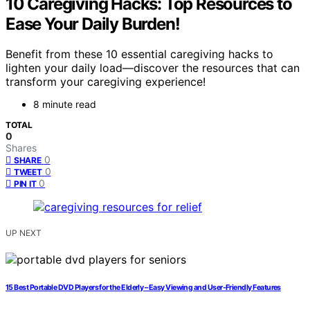
10 Caregiving Hacks: Top Resources to
Ease Your Daily Burden!
Benefit from these 10 essential caregiving hacks to
lighten your daily load—discover the resources that can
transform your caregiving experience!
8 minute read
TOTAL
0
Shares
0
SHARE
0
TWEET
0
PIN IT
UP NEXT
15 Best Portable DVD Players for the Elderly – Easy Viewing and User-Friendly Features