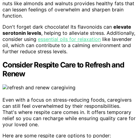
nuts like almonds and walnuts provides healthy fats that
can lessen feelings of overwhelm and sharpen brain
function.
Don't forget dark chocolate! Its flavonoids can
elevate
serotonin levels
, helping to alleviate stress. Additionally,
consider using
essential oils for relaxation
like lavender
oil, which can contribute to a calming environment and
further reduce stress levels.
Consider Respite Care to Refresh and
Renew
Even with a focus on stress-reducing foods, caregivers
can still feel overwhelmed by their responsibilities.
That's where respite care comes in. It offers temporary
relief so you can recharge while ensuring quality care for
your loved one.
Here are some respite care options to ponder: