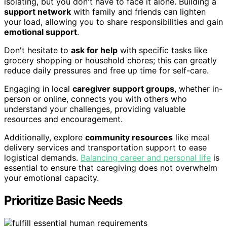
isolating, but you don't have to face it alone. Building a
support network
with family and friends can lighten
your load, allowing you to share responsibilities and gain
emotional support
.
Don't hesitate to
ask for help
with specific tasks like
grocery shopping or household chores; this can greatly
reduce daily pressures and free up time for self-care.
Engaging in local
caregiver support groups
, whether in-
person or online, connects you with others who
understand your challenges, providing valuable
resources and encouragement.
Additionally, explore
community resources
like meal
delivery services and transportation support to ease
logistical demands.
Balancing career and personal life
is
essential to ensure that caregiving does not overwhelm
your emotional capacity.
Prioritize Basic Needs