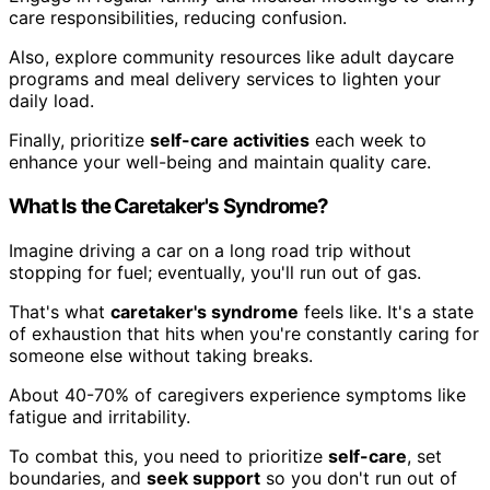
care responsibilities, reducing confusion.
Also, explore community resources like adult daycare
programs and meal delivery services to lighten your
daily load.
Finally, prioritize
self-care activities
each week to
enhance your well-being and maintain quality care.
What Is the Caretaker's Syndrome?
Imagine driving a car on a long road trip without
stopping for fuel; eventually, you'll run out of gas.
That's what
caretaker's syndrome
feels like. It's a state
of exhaustion that hits when you're constantly caring for
someone else without taking breaks.
About 40-70% of caregivers experience symptoms like
fatigue and irritability.
To combat this, you need to prioritize
self-care
, set
boundaries, and
seek support
so you don't run out of