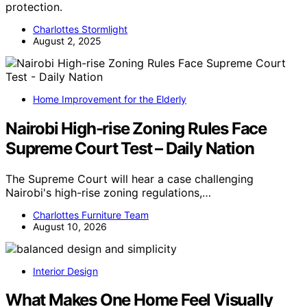
protection.
Charlottes Stormlight
August 2, 2025
Home Improvement for the Elderly
Nairobi High-rise Zoning Rules Face
Supreme Court Test – Daily Nation
The Supreme Court will hear a case challenging
Nairobi's high-rise zoning regulations,…
Charlottes Furniture Team
August 10, 2026
Interior Design
What Makes One Home Feel Visually