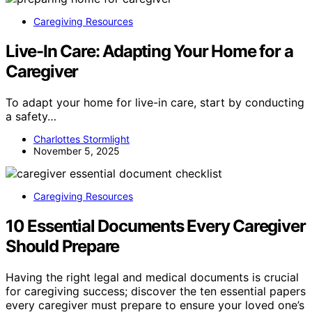
Caregiving Resources
Live-In Care: Adapting Your Home for a
Caregiver
To adapt your home for live-in care, start by conducting
a safety…
Charlottes Stormlight
November 5, 2025
Caregiving Resources
10 Essential Documents Every Caregiver
Should Prepare
Having the right legal and medical documents is crucial
for caregiving success; discover the ten essential papers
every caregiver must prepare to ensure your loved one’s