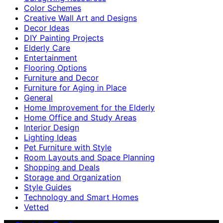
Color Schemes
Creative Wall Art and Designs
Decor Ideas
DIY Painting Projects
Elderly Care
Entertainment
Flooring Options
Furniture and Decor
Furniture for Aging in Place
General
Home Improvement for the Elderly
Home Office and Study Areas
Interior Design
Lighting Ideas
Pet Furniture with Style
Room Layouts and Space Planning
Shopping and Deals
Storage and Organization
Style Guides
Technology and Smart Homes
Vetted