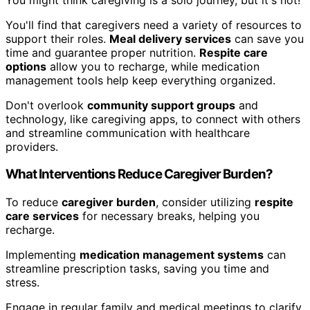
You'll find that caregivers need a variety of resources to
support their roles.
Meal delivery services
can save you
time and guarantee proper nutrition.
Respite care
options
allow you to recharge, while medication
management tools help keep everything organized.
Don't overlook
community support groups
and
technology, like caregiving apps, to connect with others
and streamline communication with healthcare
providers.
What Interventions Reduce Caregiver Burden?
To reduce
caregiver burden
, consider utilizing
respite
care services
for necessary breaks, helping you
recharge.
Implementing
medication management systems
can
streamline prescription tasks, saving you time and
stress.
Engage in regular family and medical meetings to clarify