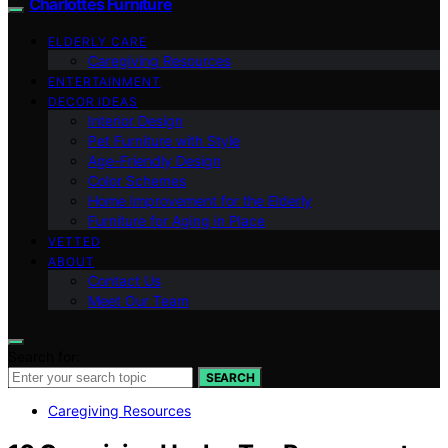
Charlottes Furniture
ELDERLY CARE
Caregiving Resources
ENTERTAINMENT
DECOR IDEAS
Interior Design
Pet Furniture with Style
Age-Friendly Design
Color Schemes
Home Improvement for the Elderly
Furniture for Aging in Place
VETTED
ABOUT
Contact Us
Meet Our Team
Search for:
SEARCH
Caregiving Resources