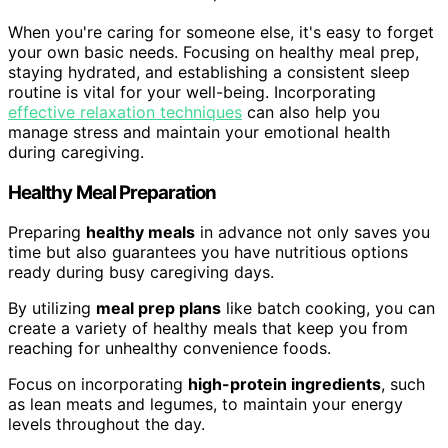
When you're caring for someone else, it's easy to forget
your own basic needs. Focusing on healthy meal prep,
staying hydrated, and establishing a consistent sleep
routine is vital for your well-being. Incorporating
effective relaxation techniques
can also help you
manage stress and maintain your emotional health
during caregiving.
Healthy Meal Preparation
Preparing
healthy meals
in advance not only saves you
time but also guarantees you have nutritious options
ready during busy caregiving days.
By utilizing
meal prep plans
like batch cooking, you can
create a variety of healthy meals that keep you from
reaching for unhealthy convenience foods.
Focus on incorporating
high-protein ingredients
, such
as lean meats and legumes, to maintain your energy
levels throughout the day.