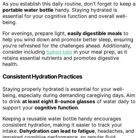
As you establish this daily routine, don't forget to keep a
portable water bottle
handy. Staying hydrated is
essential for your cognitive function and overall well-
being.
For evenings, prepare light,
easily digestible meals
to
help you wind down and promote better sleep, ensuring
you're refreshed for the challenges ahead. Additionally,
consider including
baked kale
in your meal prep, as it
retains essential nutrients and promotes digestive
health.
Consistent Hydration Practices
Staying properly hydrated is essential for your well-
being, especially during demanding caregiving days. Aim
to drink
at least eight 8-ounce glasses
of water daily to
support your
cognitive function
.
Keeping a reusable water bottle handy encourages
consistent hydration, making it easier to track your
intake.
Dehydration can lead to fatigue
, headaches, and
impaired cognitive performance, so regular fluid