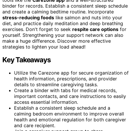
binder for records. Establish a consistent sleep schedule
and create a calming bedtime routine. Incorporate
stress-reducing foods
like salmon and nuts into your
diet, and practice daily meditation and deep breathing
exercises. Don't forget to seek
respite care options
for
yourself. Strengthening your support network can also
make a huge difference. Discover more effective
strategies to lighten your load ahead!
Key Takeaways
Utilize the Carezone app for secure organization of
health information, prescriptions, and provider
details to streamline caregiving tasks.
Create a binder with tabs for medical records,
important contacts, and care instructions to easily
access essential information.
Establish a consistent sleep schedule and a
calming bedroom environment to improve overall
health and emotional regulation for both caregiver
and care recipient.