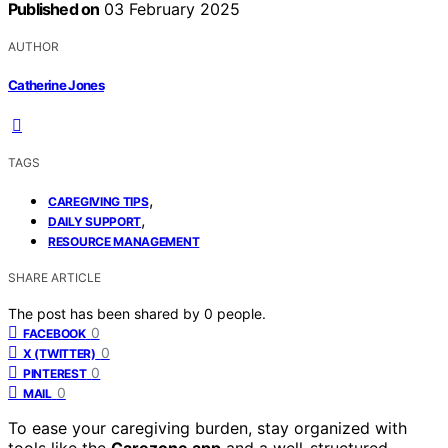
Published on
03 February 2025
AUTHOR
Catherine Jones
TAGS
,
CAREGIVING TIPS
,
DAILY SUPPORT
RESOURCE MANAGEMENT
SHARE ARTICLE
The post has been shared by
0
people.
0
FACEBOOK
0
X (TWITTER)
0
PINTEREST
0
MAIL
To ease your caregiving burden, stay organized with
tools like the
Carezone app
and a well-structured