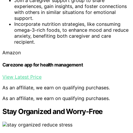
Join a caregiver support group to share
experiences, gain insights, and foster connections
with others in similar situations for emotional
support.
Incorporate nutrition strategies, like consuming
omega-3-rich foods, to enhance mood and reduce
anxiety, benefiting both caregiver and care
recipient.
Amazon
Carezone app for health management
View Latest Price
As an affiliate, we earn on qualifying purchases.
As an affiliate, we earn on qualifying purchases.
Stay Organized and Worry-Free