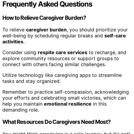
Frequently Asked Questions
How to Relieve Caregiver Burden?
To relieve
caregiver burden
, you should prioritize your
well-being by scheduling regular breaks and
self-care
activities
.
Consider using
respite care services
to recharge, and
explore community resources or support groups to
connect with others facing similar challenges.
Utilize technology like caregiving apps to streamline
tasks and stay organized.
Remember to practice self-compassion, acknowledging
your efforts and celebrating small victories, which can
help you maintain
emotional resilience
in this
demanding role.
What Resources Do Caregivers Need Most?
You might think caregiving is a solo journey, but it's not!