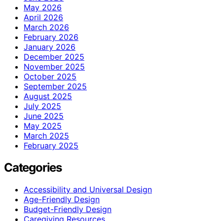
May 2026
April 2026
March 2026
February 2026
January 2026
December 2025
November 2025
October 2025
September 2025
August 2025
July 2025
June 2025
May 2025
March 2025
February 2025
Categories
Accessibility and Universal Design
Age-Friendly Design
Budget-Friendly Design
Caregiving Resources