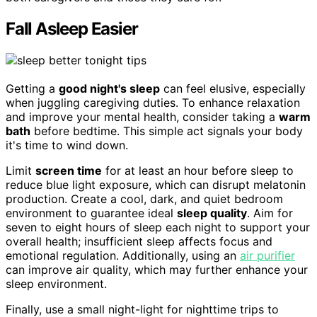
Fall Asleep Easier
Getting a
good night's sleep
can feel elusive, especially
when juggling caregiving duties. To enhance relaxation
and improve your mental health, consider taking a
warm
bath
before bedtime. This simple act signals your body
it's time to wind down.
Limit
screen time
for at least an hour before sleep to
reduce blue light exposure, which can disrupt melatonin
production. Create a cool, dark, and quiet bedroom
environment to guarantee ideal
sleep quality
. Aim for
seven to eight hours of sleep each night to support your
overall health; insufficient sleep affects focus and
emotional regulation. Additionally, using an
air purifier
can improve air quality, which may further enhance your
sleep environment.
Finally, use a small night-light for nighttime trips to