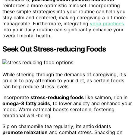
reinforces a more optimistic mindset. Incorporating
these simple strategies into your routine can help you
stay calm and centered, making caregiving a bit more
manageable. Furthermore, integrating
yoga practices
into your daily routine can significantly enhance your
overall mental health.
Seek Out Stress-reducing Foods
While steering through the demands of caregiving, it's
crucial to pay attention to your diet, as certain foods
can help reduce stress levels.
Incorporate
stress-reducing foods
like salmon, rich in
omega-3 fatty acids
, to lower anxiety and enhance your
mood. Warm oatmeal boosts serotonin, fostering
emotional well-being.
Sip on chamomile tea regularly; its antioxidants
promote relaxation
and combat stress. Snacking on