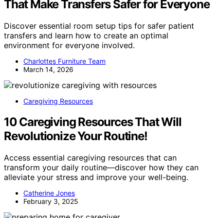
That Make Transfers Safer for Everyone
Discover essential room setup tips for safer patient
transfers and learn how to create an optimal
environment for everyone involved.
Charlottes Furniture Team
March 14, 2026
Caregiving Resources
10 Caregiving Resources That Will
Revolutionize Your Routine!
Access essential caregiving resources that can
transform your daily routine—discover how they can
alleviate your stress and improve your well-being.
Catherine Jones
February 3, 2025