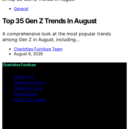
General
Top 35 Gen Z Trends In August
A comprehensive look at the most popular trends
among Gen Z in August, including…
Charlottes Furniture Team
August 9, 2026
Charlottes Furniture
ABOUT US
PRIVACY POLICY
TERMS OF USE
IMPRESSUM
MEET OUR TEAM
Copyright © 2026 Charlottes Furniture Content on
Charlottes Furniture is created and published using
artificial intelligence (AI) for general informational and
educational purposes. Affiliate disclaimer As an affiliate,