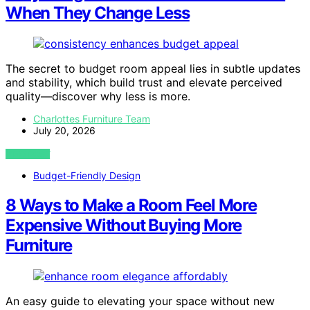
When They Change Less
The secret to budget room appeal lies in subtle updates
and stability, which build trust and elevate perceived
quality—discover why less is more.
Charlottes Furniture Team
July 20, 2026
VIEW POST
Budget-Friendly Design
8 Ways to Make a Room Feel More
Expensive Without Buying More
Furniture
An easy guide to elevating your space without new