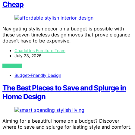
Cheap
Navigating stylish decor on a budget is possible with
these seven timeless design moves that prove elegance
doesn’t have to be expensive.
Charlottes Furniture Team
July 23, 2026
VIEW POST
Budget-Friendly Design
The Best Places to Save and Splurge in
Home Design
Aiming for a beautiful home on a budget? Discover
where to save and splurge for lasting style and comfort.