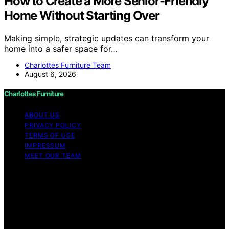
How to Create a More Senior-Friendly
Home Without Starting Over
Making simple, strategic updates can transform your
home into a safer space for…
Charlottes Furniture Team
August 6, 2026
Charlottes Furniture
ABOUT US
PRIVACY POLICY
TERMS OF USE
IMPRESSUM
MEET OUR TEAM
Copyright © 2026 Charlottes Furniture Content on
Charlottes Furniture is created and published using
artificial intelligence (AI) for general informational and
educational purposes. Affiliate disclaimer As an affiliate,
we may earn a commission from qualifying purchases.
We get commissions for purchases made through links