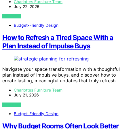
Charlottes Furniture Team
July 22, 2026
VIEW POST
Budget-Friendly Design
How to Refresh a Tired Space With a
Plan Instead of Impulse Buys
Navigate your space transformation with a thoughtful
plan instead of impulsive buys, and discover how to
create lasting, meaningful updates that truly refresh.
Charlottes Furniture Team
July 21, 2026
VIEW POST
Budget-Friendly Design
Why Budget Rooms Often Look Better