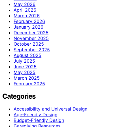
May 2026
April 2026
March 2026
February 2026
January 2026
December 2025
November 2025
October 2025
September 2025
August 2025
July 2025
June 2025
May 2025
March 2025
February 2025
Categories
Accessibility and Universal Design
Age-Friendly Design
Budget-Friendly Design
Caregiving Resources