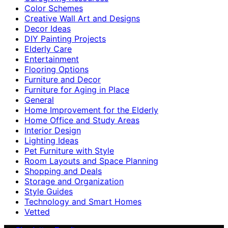
Color Schemes
Creative Wall Art and Designs
Decor Ideas
DIY Painting Projects
Elderly Care
Entertainment
Flooring Options
Furniture and Decor
Furniture for Aging in Place
General
Home Improvement for the Elderly
Home Office and Study Areas
Interior Design
Lighting Ideas
Pet Furniture with Style
Room Layouts and Space Planning
Shopping and Deals
Storage and Organization
Style Guides
Technology and Smart Homes
Vetted