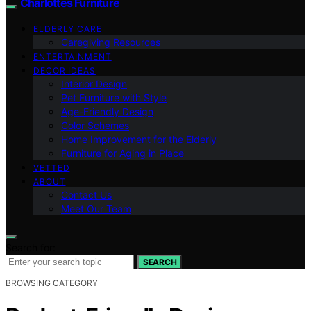
Charlottes Furniture
ELDERLY CARE
Caregiving Resources
ENTERTAINMENT
DECOR IDEAS
Interior Design
Pet Furniture with Style
Age-Friendly Design
Color Schemes
Home Improvement for the Elderly
Furniture for Aging in Place
VETTED
ABOUT
Contact Us
Meet Our Team
Search for:
SEARCH
BROWSING CATEGORY