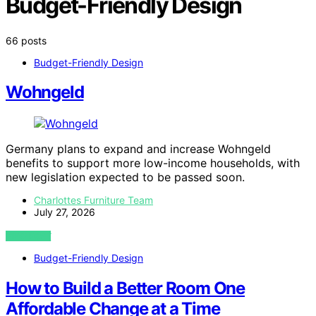
Budget-Friendly Design
66 posts
Budget-Friendly Design
Wohngeld
Germany plans to expand and increase Wohngeld
benefits to support more low-income households, with
new legislation expected to be passed soon.
Charlottes Furniture Team
July 27, 2026
VIEW POST
Budget-Friendly Design
How to Build a Better Room One
Affordable Change at a Time