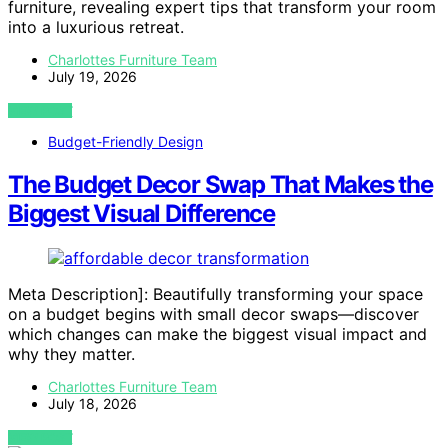
furniture, revealing expert tips that transform your room
into a luxurious retreat.
Charlottes Furniture Team
July 19, 2026
VIEW POST
Budget-Friendly Design
The Budget Decor Swap That Makes the
Biggest Visual Difference
Meta Description]: Beautifully transforming your space
on a budget begins with small decor swaps—discover
which changes can make the biggest visual impact and
why they matter.
Charlottes Furniture Team
July 18, 2026
VIEW POST