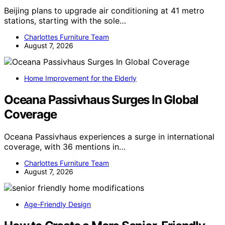
Beijing plans to upgrade air conditioning at 41 metro
stations, starting with the sole…
Charlottes Furniture Team
August 7, 2026
Home Improvement for the Elderly
Oceana Passivhaus Surges In Global
Coverage
Oceana Passivhaus experiences a surge in international
coverage, with 36 mentions in…
Charlottes Furniture Team
August 7, 2026
Age-Friendly Design