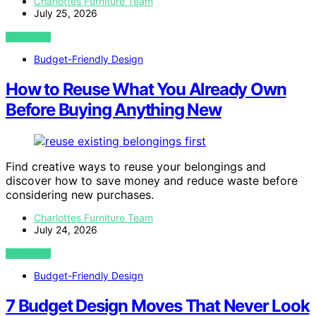
Charlottes Furniture Team
July 25, 2026
VIEW POST
Budget-Friendly Design
How to Reuse What You Already Own
Before Buying Anything New
Find creative ways to reuse your belongings and
discover how to save money and reduce waste before
considering new purchases.
Charlottes Furniture Team
July 24, 2026
VIEW POST
Budget-Friendly Design
7 Budget Design Moves That Never Look