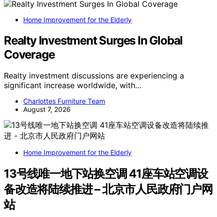
Home Improvement for the Elderly
Realty Investment Surges In Global
Coverage
Realty investment discussions are experiencing a
significant increase worldwide, with…
Charlottes Furniture Team
August 7, 2026
Home Improvement for the Elderly
13号线唯一地下站换空调 41座车站空调设
备改造将陆续推进 – 北京市人民政府门户网
站