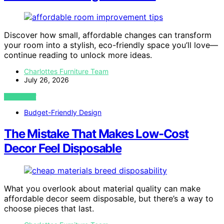
Discover how small, affordable changes can transform
your room into a stylish, eco-friendly space you’ll love—
continue reading to unlock more ideas.
Charlottes Furniture Team
July 26, 2026
VIEW POST
Budget-Friendly Design
The Mistake That Makes Low-Cost
Decor Feel Disposable
What you overlook about material quality can make
affordable decor seem disposable, but there’s a way to
choose pieces that last.