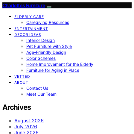
Charlottes Furniture
ELDERLY CARE
Caregiving Resources
ENTERTAINMENT
DECOR IDEAS
Interior Design
Pet Furniture with Style
Age-Friendly Design
Color Schemes
Home Improvement for the Elderly
Furniture for Aging in Place
VETTED
ABOUT
Contact Us
Meet Our Team
Archives
August 2026
July 2026
June 2026