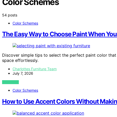
Color Schemes
54 posts
Color Schemes
The Easy Way to Choose Paint When You 
Discover simple tips to select the perfect paint color tha
space effortlessly.
Charlottes Furniture Team
July 7, 2026
VIEW POST
Color Schemes
How to Use Accent Colors Without Makin