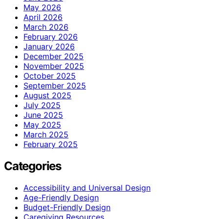
May 2026
April 2026
March 2026
February 2026
January 2026
December 2025
November 2025
October 2025
September 2025
August 2025
July 2025
June 2025
May 2025
March 2025
February 2025
Categories
Accessibility and Universal Design
Age-Friendly Design
Budget-Friendly Design
Caregiving Resources