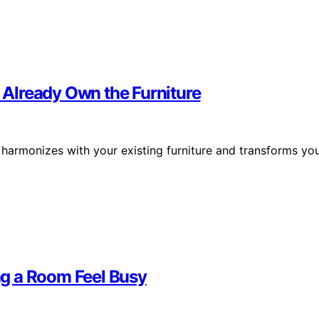
Already Own the Furniture
t harmonizes with your existing furniture and transforms yo
g a Room Feel Busy