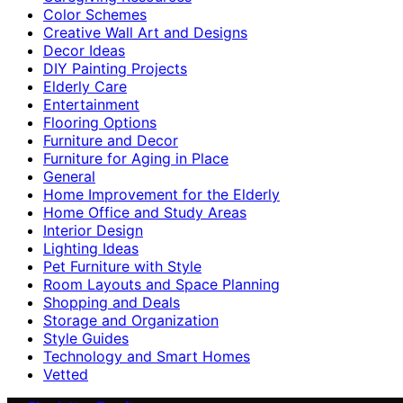
Color Schemes
Creative Wall Art and Designs
Decor Ideas
DIY Painting Projects
Elderly Care
Entertainment
Flooring Options
Furniture and Decor
Furniture for Aging in Place
General
Home Improvement for the Elderly
Home Office and Study Areas
Interior Design
Lighting Ideas
Pet Furniture with Style
Room Layouts and Space Planning
Shopping and Deals
Storage and Organization
Style Guides
Technology and Smart Homes
Vetted