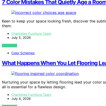
7 Color Mistakes That Quietly Age a Roo
Keen to keep your space looking fresh, discover the subt
them.
Charlottes Furniture Team
July 5, 2026
VIEW POST
Color Schemes
What Happens When You Let Flooring Le
Nurturing your space by letting flooring lead your color
all is essential for a flawless design.
Charlottes Furniture Team
July 4, 2026