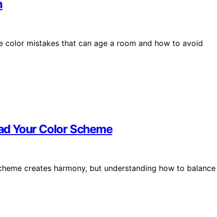
m
le color mistakes that can age a room and how to avoid
ad Your Color Scheme
 scheme creates harmony, but understanding how to balance 