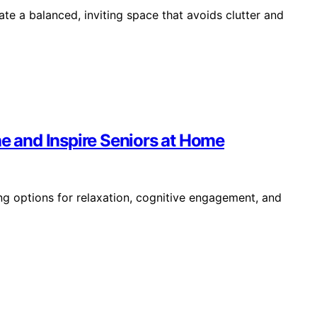
te a balanced, inviting space that avoids clutter and
he and Inspire Seniors at Home
ing options for relaxation, cognitive engagement, and