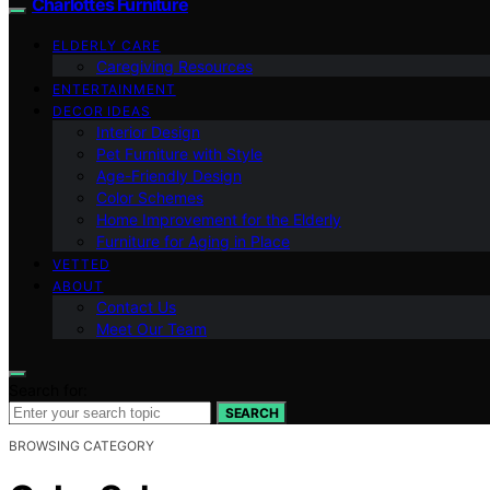
Charlottes Furniture
ELDERLY CARE
Caregiving Resources
ENTERTAINMENT
DECOR IDEAS
Interior Design
Pet Furniture with Style
Age-Friendly Design
Color Schemes
Home Improvement for the Elderly
Furniture for Aging in Place
VETTED
ABOUT
Contact Us
Meet Our Team
Search for:
SEARCH
BROWSING CATEGORY