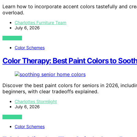
Learn how to incorporate accent colors tastefully and crea
overload.
Charlottes Furniture Team
July 6, 2026
VIEW POST
Color Schemes
Color Therapy: Best Paint Colors to Soot
Discover the best paint colors for seniors in 2026, includ
beginners, with clear tradeoffs explained.
Charlottes Stormlight
July 6, 2026
VIEW POST
Color Schemes