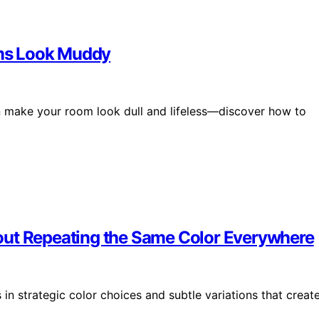
ms Look Muddy
 make your room look dull and lifeless—discover how to
out Repeating the Same Color Everywhere
 in strategic color choices and subtle variations that creat