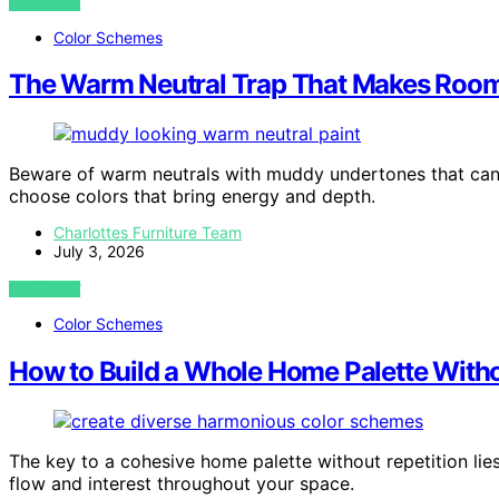
VIEW POST
Color Schemes
The Warm Neutral Trap That Makes Roo
Beware of warm neutrals with muddy undertones that can
choose colors that bring energy and depth.
Charlottes Furniture Team
July 3, 2026
VIEW POST
Color Schemes
How to Build a Whole Home Palette With
The key to a cohesive home palette without repetition lies
flow and interest throughout your space.