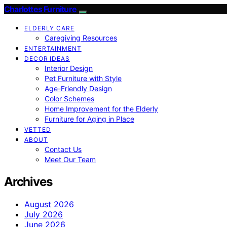
Charlottes Furniture
ELDERLY CARE
Caregiving Resources
ENTERTAINMENT
DECOR IDEAS
Interior Design
Pet Furniture with Style
Age-Friendly Design
Color Schemes
Home Improvement for the Elderly
Furniture for Aging in Place
VETTED
ABOUT
Contact Us
Meet Our Team
Archives
August 2026
July 2026
June 2026