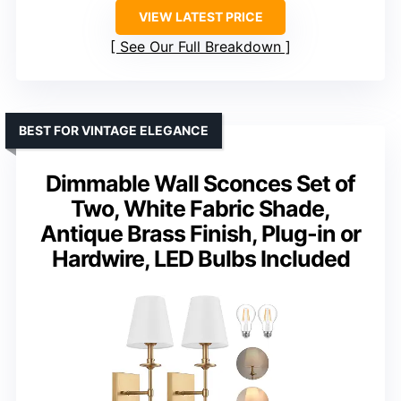
VIEW LATEST PRICE
See Our Full Breakdown
BEST FOR VINTAGE ELEGANCE
Dimmable Wall Sconces Set of
Two, White Fabric Shade,
Antique Brass Finish, Plug-in or
Hardwire, LED Bulbs Included