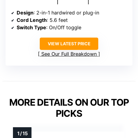
Design
: 2-in-1 hardwired or plug-in
Cord Length
: 5.6 feet
Switch Type
: On/Off toggle
VIEW LATEST PRICE
See Our Full Breakdown
MORE DETAILS ON OUR TOP
PICKS