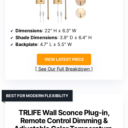
Dimensions
: 22″ H x 6.3″ W
Shade Dimensions
: 3.9″ D x 6.4″ H
Backplate
: 4.7″ L x 5.5″ W
VIEW LATEST PRICE
See Our Full Breakdown
BEST FOR MODERN FLEXIBILITY
TRLIFE Wall Sconce Plug-in,
Remote Control Dimming &