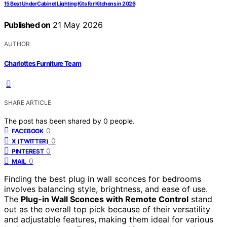
15 Best Under Cabinet Lighting Kits for Kitchens in 2026
Published on
21 May 2026
AUTHOR
Charlottes Furniture Team
SHARE ARTICLE
The post has been shared by
0
people.
0
FACEBOOK
0
X (TWITTER)
0
PINTEREST
0
MAIL
Finding the best plug in wall sconces for bedrooms
involves balancing style, brightness, and ease of use.
The
Plug-in Wall Sconces with Remote Control
stand
out as the overall top pick because of their versatility
and adjustable features, making them ideal for various