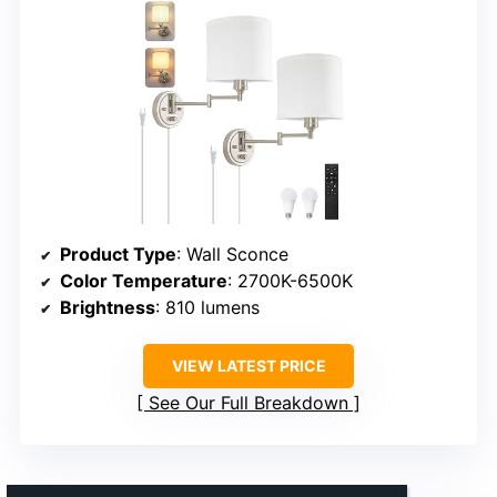
Product Type
: Wall Sconce
Color Temperature
: 2700K-6500K
Brightness
: 810 lumens
VIEW LATEST PRICE
See Our Full Breakdown