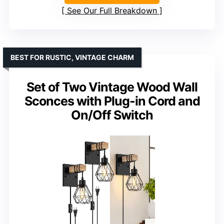
See Our Full Breakdown
BEST FOR RUSTIC, VINTAGE CHARM
Set of Two Vintage Wood Wall
Sconces with Plug-in Cord and
On/Off Switch