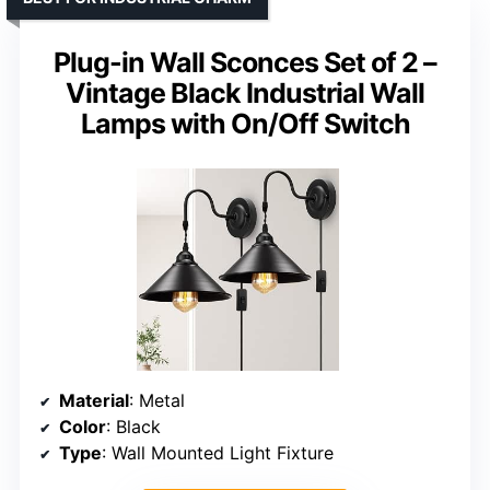
Plug-in Wall Sconces Set of 2 –
Vintage Black Industrial Wall
Lamps with On/Off Switch
Material
: Metal
Color
: Black
Type
: Wall Mounted Light Fixture