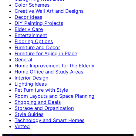
Color Schemes
Creative Wall Art and Designs
Decor Ideas
DIY Painting Projects
Elderly Care
Entertainment
Flooring Options
Furniture and Decor
Furniture for Aging in Place
General
Home Improvement for the Elderly
Home Office and Study Areas
Interior Design
Lighting Ideas
Pet Furniture with Style
Room Layouts and Space Planning
Shopping and Deals
Storage and Organization
Style Guides
Technology and Smart Homes
Vetted