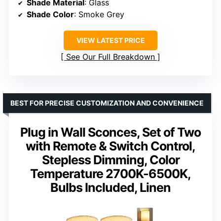
Shade Material
: Glass
Shade Color
: Smoke Grey
VIEW LATEST PRICE
See Our Full Breakdown
BEST FOR PRECISE CUSTOMIZATION AND CONVENIENCE
Plug in Wall Sconces, Set of Two
with Remote & Switch Control,
Stepless Dimming, Color
Temperature 2700K-6500K,
Bulbs Included, Linen