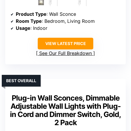
Product Type
: Wall Sconce
Room Type
: Bedroom, Living Room
Usage
: Indoor
VIEW LATEST PRICE
See Our Full Breakdown
BEST OVERALL
Plug-in Wall Sconces, Dimmable
Adjustable Wall Lights with Plug-
in Cord and Dimmer Switch, Gold,
2 Pack