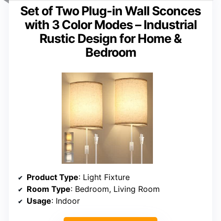
Set of Two Plug-in Wall Sconces
with 3 Color Modes – Industrial
Rustic Design for Home &
Bedroom
Product Type
: Light Fixture
Room Type
: Bedroom, Living Room
Usage
: Indoor