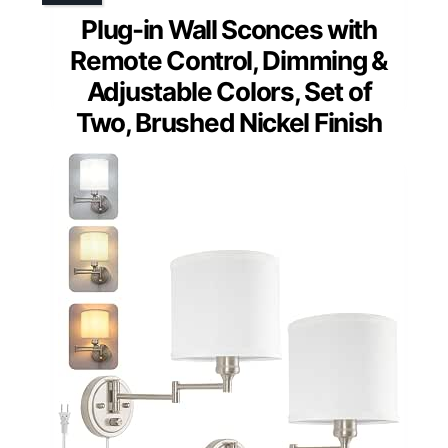
Plug-in Wall Sconces with
Remote Control, Dimming &
Adjustable Colors, Set of
Two, Brushed Nickel Finish