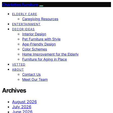
Charlottes Furniture
ELDERLY CARE
Caregiving Resources
ENTERTAINMENT
DECOR IDEAS
Interior Design
Pet Furniture with Style
Age-Friendly Design
Color Schemes
Home Improvement for the Elderly
Furniture for Aging in Place
VETTED
ABOUT
Contact Us
Meet Our Team
Archives
August 2026
July 2026
June 2026