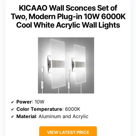
KICAAO Wall Sconces Set of
Two, Modern Plug-in 10W 6000K
Cool White Acrylic Wall Lights
Power
: 10W
Color Temperature
: 6000K
Material
: Aluminum and Acrylic
VIEW LATEST PRICE