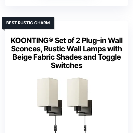
BEST RUSTIC CHARM
KOONTING® Set of 2 Plug-in Wall
Sconces, Rustic Wall Lamps with
Beige Fabric Shades and Toggle
Switches