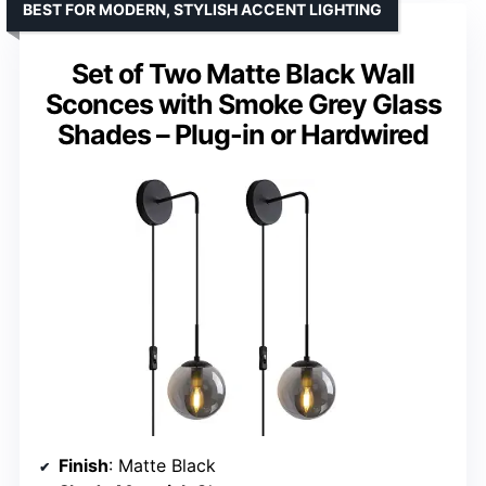
BEST FOR MODERN, STYLISH ACCENT LIGHTING
Set of Two Matte Black Wall
Sconces with Smoke Grey Glass
Shades – Plug-in or Hardwired
Finish
: Matte Black