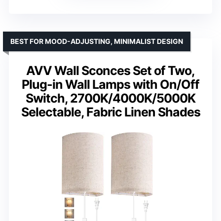
BEST FOR MOOD-ADJUSTING, MINIMALIST DESIGN
AVV Wall Sconces Set of Two,
Plug-in Wall Lamps with On/Off
Switch, 2700K/4000K/5000K
Selectable, Fabric Linen Shades