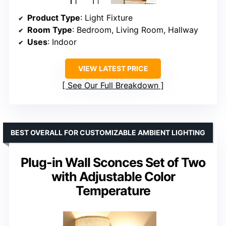
Product Type
: Light Fixture
Room Type
: Bedroom, Living Room, Hallway
Uses
: Indoor
VIEW LATEST PRICE
See Our Full Breakdown
BEST OVERALL FOR CUSTOMIZABLE AMBIENT LIGHTING
Plug-in Wall Sconces Set of Two
with Adjustable Color
Temperature