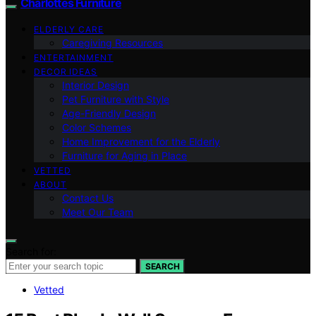
Charlottes Furniture
ELDERLY CARE
Caregiving Resources
ENTERTAINMENT
DECOR IDEAS
Interior Design
Pet Furniture with Style
Age-Friendly Design
Color Schemes
Home Improvement for the Elderly
Furniture for Aging in Place
VETTED
ABOUT
Contact Us
Meet Our Team
Search for:
SEARCH
Vetted