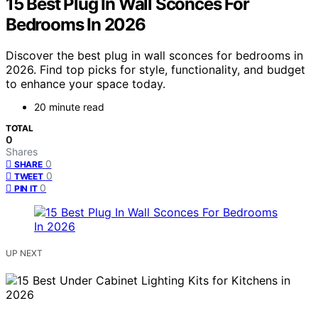
15 Best Plug In Wall Sconces For
Bedrooms In 2026
Discover the best plug in wall sconces for bedrooms in
2026. Find top picks for style, functionality, and budget
to enhance your space today.
20 minute read
TOTAL
0
Shares
0
SHARE
0
TWEET
0
PIN IT
UP NEXT