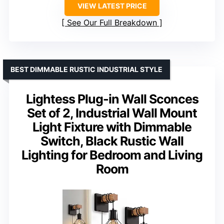
VIEW LATEST PRICE
See Our Full Breakdown
BEST DIMMABLE RUSTIC INDUSTRIAL STYLE
Lightess Plug-in Wall Sconces
Set of 2, Industrial Wall Mount
Light Fixture with Dimmable
Switch, Black Rustic Wall
Lighting for Bedroom and Living
Room