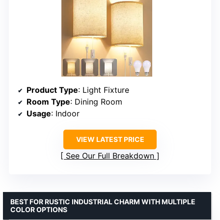
Product Type
: Light Fixture
Room Type
: Dining Room
Usage
: Indoor
VIEW LATEST PRICE
See Our Full Breakdown
BEST FOR RUSTIC INDUSTRIAL CHARM WITH MULTIPLE
COLOR OPTIONS