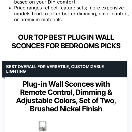
based on your DIY comfort.
Price ranges reflect feature sets; more expensive
models tend to offer better dimming, color control,
or premium materials.
OUR TOP BEST PLUG IN WALL
SCONCES FOR BEDROOMS PICKS
BEST OVERALL FOR VERSATILE, CUSTOMIZABLE
LIGHTING
Plug-in Wall Sconces with
Remote Control, Dimming &
Adjustable Colors, Set of Two,
Brushed Nickel Finish