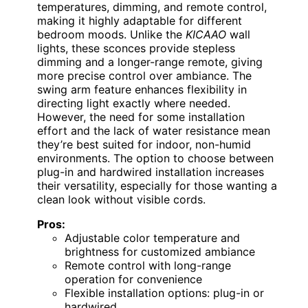
temperatures, dimming, and remote control,
making it highly adaptable for different
bedroom moods. Unlike the
KICAAO
wall
lights, these sconces provide stepless
dimming and a longer-range remote, giving
more precise control over ambiance. The
swing arm feature enhances flexibility in
directing light exactly where needed.
However, the need for some installation
effort and the lack of water resistance mean
they’re best suited for indoor, non-humid
environments. The option to choose between
plug-in and hardwired installation increases
their versatility, especially for those wanting a
clean look without visible cords.
Pros:
Adjustable color temperature and
brightness for customized ambiance
Remote control with long-range
operation for convenience
Flexible installation options: plug-in or
hardwired