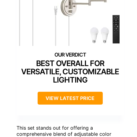
BEST OVERALL FOR
VERSATILE, CUSTOMIZABLE
LIGHTING
VIEW LATEST PRICE
This set stands out for offering a
comprehensive blend of adjustable color