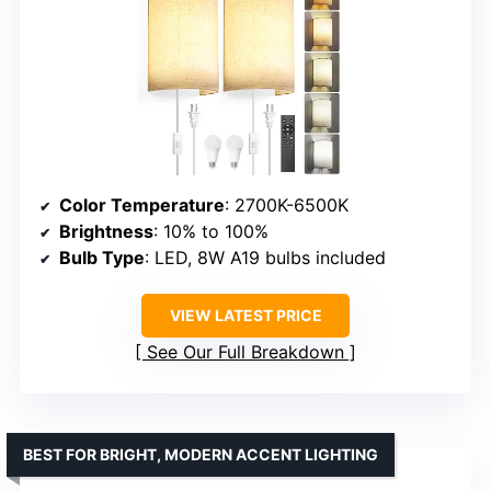
Color Temperature
: 2700K-6500K
Brightness
: 10% to 100%
Bulb Type
: LED, 8W A19 bulbs included
VIEW LATEST PRICE
See Our Full Breakdown
BEST FOR BRIGHT, MODERN ACCENT LIGHTING