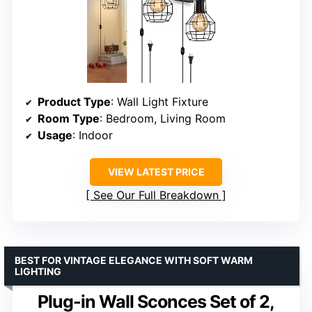
Product Type
: Wall Light Fixture
Room Type
: Bedroom, Living Room
Usage
: Indoor
VIEW LATEST PRICE
See Our Full Breakdown
BEST FOR VINTAGE ELEGANCE WITH SOFT WARM
LIGHTING
Plug-in Wall Sconces Set of 2,