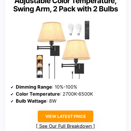
Adjustable Color Temperature,
Swing Arm, 2 Pack with 2 Bulbs
Dimming Range
: 10%-100%
Color Temperature
: 2700K-6500K
Bulb Wattage
: 8W
VIEW LATEST PRICE
See Our Full Breakdown