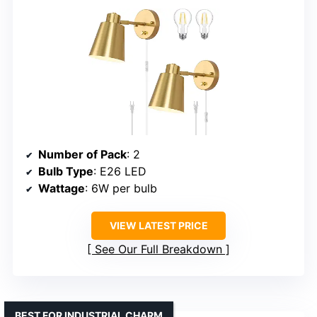
Number of Pack
: 2
Bulb Type
: E26 LED
Wattage
: 6W per bulb
VIEW LATEST PRICE
See Our Full Breakdown
BEST FOR INDUSTRIAL CHARM