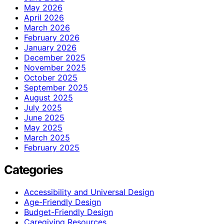
May 2026
April 2026
March 2026
February 2026
January 2026
December 2025
November 2025
October 2025
September 2025
August 2025
July 2025
June 2025
May 2025
March 2025
February 2025
Categories
Accessibility and Universal Design
Age-Friendly Design
Budget-Friendly Design
Caregiving Resources