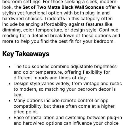
bedroom settings. For those seeking a sleek, modern
look, the
Set of Two Matte Black Wall Sconces
offer a
stylish yet functional option with both plug-in and
hardwired choices. Tradeoffs in this category often
include balancing affordability against features like
dimming, color temperature, or design style. Continue
reading for a detailed breakdown of these options and
more to help you find the best fit for your bedroom.
Key Takeaways
The top sconces combine adjustable brightness
and color temperature, offering flexibility for
different moods and times of day.
Design style varies widely, from vintage and rustic
to modern, so matching your bedroom decor is
key.
Many options include remote control or app
compatibility, but these often come at a higher
price point.
Ease of installation and switching between plug-in
and hardwired options can influence your choice