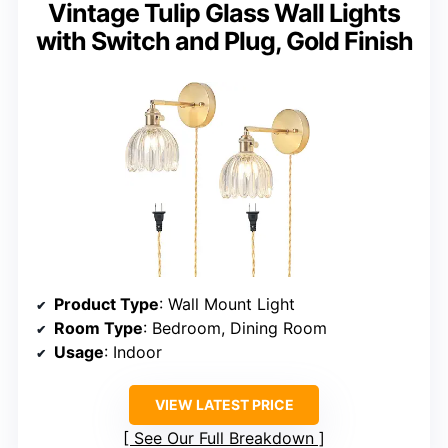
Vintage Tulip Glass Wall Lights
with Switch and Plug, Gold Finish
Product Type
: Wall Mount Light
Room Type
: Bedroom, Dining Room
Usage
: Indoor
VIEW LATEST PRICE
See Our Full Breakdown