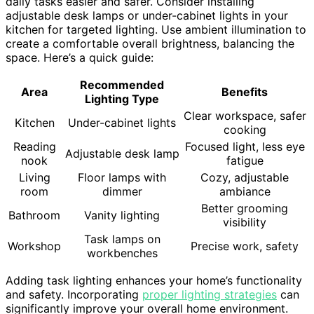
daily tasks easier and safer. Consider installing
adjustable desk lamps or under-cabinet lights in your
kitchen for targeted lighting. Use ambient illumination to
create a comfortable overall brightness, balancing the
space. Here’s a quick guide:
Recommended
Area
Benefits
Lighting Type
Clear workspace, safer
Kitchen
Under-cabinet lights
cooking
Reading
Focused light, less eye
Adjustable desk lamp
nook
fatigue
Living
Floor lamps with
Cozy, adjustable
room
dimmer
ambiance
Better grooming
Bathroom
Vanity lighting
visibility
Task lamps on
Workshop
Precise work, safety
workbenches
Adding task lighting enhances your home’s functionality
and safety. Incorporating
proper lighting strategies
can
significantly improve your overall home environment.