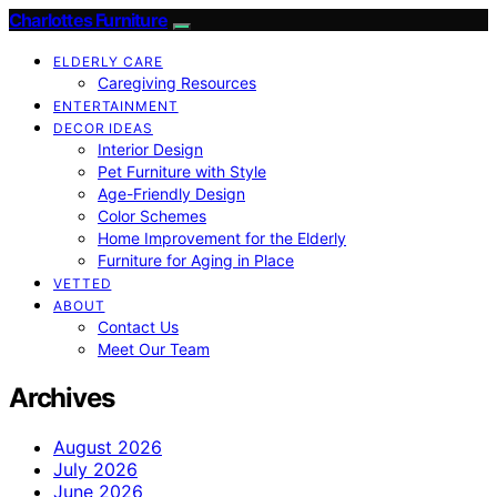
Charlottes Furniture
ELDERLY CARE
Caregiving Resources
ENTERTAINMENT
DECOR IDEAS
Interior Design
Pet Furniture with Style
Age-Friendly Design
Color Schemes
Home Improvement for the Elderly
Furniture for Aging in Place
VETTED
ABOUT
Contact Us
Meet Our Team
Archives
August 2026
July 2026
June 2026