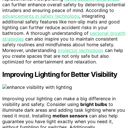
can further enhance overall safety by deterring potential
intruders and ensuring peace of mind. According to
advancements in safety technology
, integrating
additional safety features like non-slip mats and good
lighting can further reduce accident risks in your
bathroom. A thorough understanding of
personal growth
strategies
can also inspire you to maintain consistent
safety routines and mindfulness about home safety.
Moreover, understanding
projector technology
can help
you create spaces that are not only safe but also
optimized for entertainment and relaxation.
Improving Lighting for Better Visibility
Improving your lighting can make a big difference in
visibility and safety. Consider using
bright bulbs
to
illuminate dark areas and adding task lighting where you
need it most. Installing
motion sensors
can also help
guarantee you have light exactly when you need it,
without fumbling for switches. Additionally,