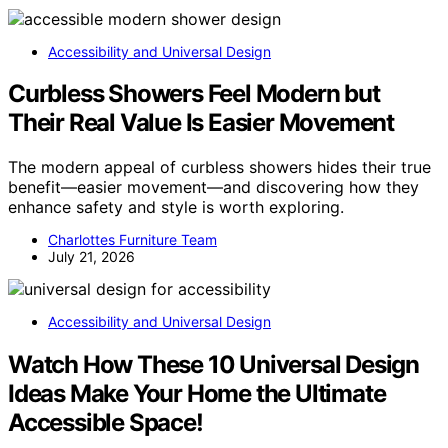
Accessibility and Universal Design
Curbless Showers Feel Modern but
Their Real Value Is Easier Movement
The modern appeal of curbless showers hides their true
benefit—easier movement—and discovering how they
enhance safety and style is worth exploring.
Charlottes Furniture Team
July 21, 2026
Accessibility and Universal Design
Watch How These 10 Universal Design
Ideas Make Your Home the Ultimate
Accessible Space!