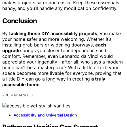
makes projects safer and easier. Keep these essentials
handy, and you’ll handle any modification confidently.
Conclusion
By
tackling these DIY accessibility projects
, you make
your home safer and more welcoming. Whether it’s
installing grab bars or widening doorways,
each
upgrade
brings you closer to independence and
comfort. Remember, even Leonardo da Vinci would
appreciate your ingenuity—after all, who says a modern
home can’t be a masterpiece? With a little effort, your
space becomes more livable for everyone, proving that
a little DIY can go a long way in creating
a truly
accessible home
.
YOU MAY ALSO LIKE
Accessibility and Universal Design