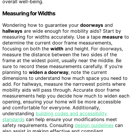
overall well-being.
Measuring for Widths
Wondering how to guarantee your
doorways
and
hallways
are wide enough for mobility aids? Start by
measuring for widths accurately. Use a tape
measure
to
determine the current door frame measurements,
focusing on both the
width
and height. For doorways,
measure the distance between the two sides of the
frame at the widest point, usually near the middle. Be
sure to record these measurements carefully. If you’re
planning to
widen a doorway
, note the current
dimensions to understand how much space you need to
add. For hallways, measure the narrowest points where
mobility aids will pass through. Accurate door frame
measurements help you decide how much to widen each
opening, ensuring your home will be more accessible
and comfortable for everyone. Additionally,
understanding
building codes and accessibility
standards
can help ensure your modifications meet
safety requirements. Consulting
design guidelines
can
also assist in making effective and compliant