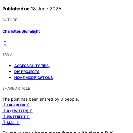
Published on
18 June 2025
AUTHOR
Charlottes Stormlight
TAGS
,
ACCESSIBILITY TIPS
,
DIY PROJECTS
HOME MODIFICATIONS
SHARE ARTICLE
The post has been shared by
0
people.
0
FACEBOOK
0
X (TWITTER)
0
PINTEREST
0
MAIL
To make your home more livable with simple DIY