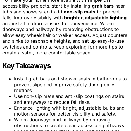
accessibility projects, start by installing
grab bars
near
tubs and showers, and add
non-slip mats
to prevent
falls. Improve visibility with
brighter, adjustable lighting
and install motion sensors for convenience. Widen
doorways and hallways by removing obstructions to
allow easy wheelchair or walker access. Adjust counters
and sinks to reachable heights, and set up easy-to-use
switches and controls. Keep exploring for more tips to
create a safer, more comfortable space.
Key Takeaways
Install grab bars and shower seats in bathrooms to
prevent slips and improve safety during daily
routines.
Use non-slip mats and anti-slip coatings on stairs
and entryways to reduce fall risks.
Enhance lighting with bright, adjustable bulbs and
motion sensors for better visibility and safety.
Widen doorways and hallways by removing
obstructions to create clear, accessible pathways.