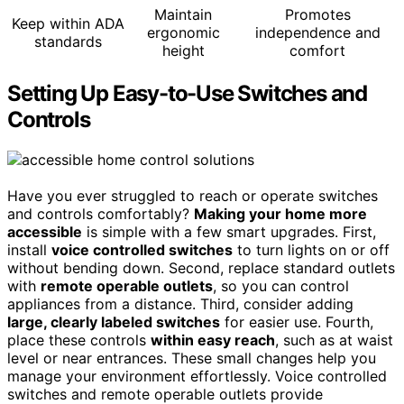
Maintain
Promotes
Keep within ADA
ergonomic
independence and
standards
height
comfort
Setting Up Easy-to-Use Switches and
Controls
Have you ever struggled to reach or operate switches
and controls comfortably?
Making your home more
accessible
is simple with a few smart upgrades. First,
install
voice controlled switches
to turn lights on or off
without bending down. Second, replace standard outlets
with
remote operable outlets
, so you can control
appliances from a distance. Third, consider adding
large, clearly labeled switches
for easier use. Fourth,
place these controls
within easy reach
, such as at waist
level or near entrances. These small changes help you
manage your environment effortlessly. Voice controlled
switches and remote operable outlets provide