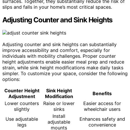
surfaces. Together, they substantially reduce the risk of
slips and falls in your home’s most critical spaces.
Adjusting Counter and Sink Heights
Adjusting counter and sink heights can substantially
improve accessibility and comfort, especially for
individuals with mobility challenges. Proper counter
height adjustments enable easier meal prep and reduce
strain, while sink height modifications make daily tasks
simpler. To customize your space, consider the following
options:
Counter Height
Sink Height
Benefits
Adjustment
Modification
Lower counters
Raise or lower
Easier access for
slightly
sinks
wheelchair users
Install
Use adjustable
Enhances safety and
adjustable
legs
convenience
mounts