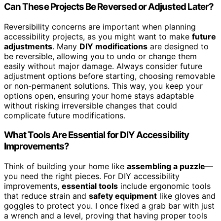
Can These Projects Be Reversed or Adjusted Later?
Reversibility concerns are important when planning
accessibility projects, as you might want to make
future
adjustments
. Many
DIY modifications
are designed to
be reversible, allowing you to undo or change them
easily without major damage. Always consider future
adjustment options before starting, choosing removable
or non-permanent solutions. This way, you keep your
options open, ensuring your home stays adaptable
without risking irreversible changes that could
complicate future modifications.
What Tools Are Essential for DIY Accessibility
Improvements?
Think of building your home like
assembling a puzzle
—
you need the right pieces. For DIY accessibility
improvements,
essential tools
include ergonomic tools
that reduce strain and
safety equipment
like gloves and
goggles to protect you. I once fixed a grab bar with just
a wrench and a level, proving that having proper tools