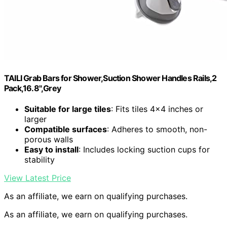
TAILI Grab Bars for Shower,Suction Shower Handles Rails,2
Pack,16.8",Grey
Suitable for large tiles
: Fits tiles 4×4 inches or
larger
Compatible surfaces
: Adheres to smooth, non-
porous walls
Easy to install
: Includes locking suction cups for
stability
View Latest Price
As an affiliate, we earn on qualifying purchases.
As an affiliate, we earn on qualifying purchases.