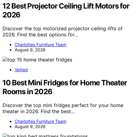
12 Best Projector Ceiling Lift Motors for
2026
Discover the top motorized projector ceiling lifts of
2026. Find the best options for…
Charlottes Furniture Team
August 9, 2026
Vetted
10 Best Mini Fridges for Home Theater
Rooms in 2026
Discover the top mini fridges perfect for your home
theater in 2026. Find the best…
Charlottes Furniture Team
August 9, 2026