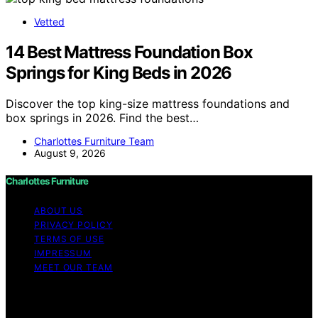
Vetted
14 Best Mattress Foundation Box
Springs for King Beds in 2026
Discover the top king-size mattress foundations and
box springs in 2026. Find the best…
Charlottes Furniture Team
August 9, 2026
Charlottes Furniture
ABOUT US
PRIVACY POLICY
TERMS OF USE
IMPRESSUM
MEET OUR TEAM
Copyright © 2026 Charlottes Furniture Content on
Charlottes Furniture is created and published using