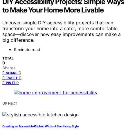
DIY Accessibility Projects: Simple Ways
to Make Your Home More Livable
Uncover simple DIY accessibility projects that can
transform your home into a safer, more comfortable
space—discover how easy improvements can make a
big difference.
9 minute read
TOTAL
0
Shares
0
SHARE
0
TWEET
0
PIN IT
UP NEXT
Creating an Accessible Kitchen Without Sacrificing Style