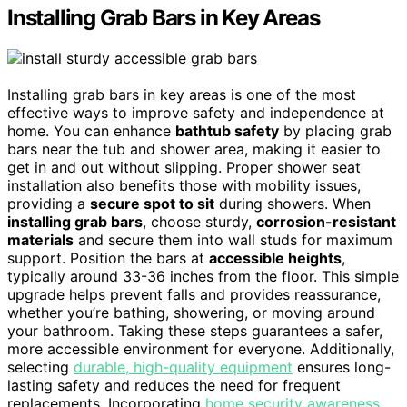
Installing Grab Bars in Key Areas
Installing grab bars in key areas is one of the most
effective ways to improve safety and independence at
home. You can enhance
bathtub safety
by placing grab
bars near the tub and shower area, making it easier to
get in and out without slipping. Proper shower seat
installation also benefits those with mobility issues,
providing a
secure spot to sit
during showers. When
installing grab bars
, choose sturdy,
corrosion-resistant
materials
and secure them into wall studs for maximum
support. Position the bars at
accessible heights
,
typically around 33-36 inches from the floor. This simple
upgrade helps prevent falls and provides reassurance,
whether you’re bathing, showering, or moving around
your bathroom. Taking these steps guarantees a safer,
more accessible environment for everyone. Additionally,
selecting
durable, high-quality equipment
ensures long-
lasting safety and reduces the need for frequent
replacements. Incorporating
home security awareness