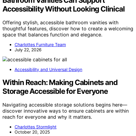
Bathroom Vanities Can Support
Accessibility Without Looking Clinical
Offering stylish, accessible bathroom vanities with
thoughtful features, discover how to create a welcoming
space that balances function and elegance.
Charlottes Furniture Team
July 22, 2026
Accessibility and Universal Design
Within Reach: Making Cabinets and
Storage Accessible for Everyone
Navigating accessible storage solutions begins here—
discover innovative ways to ensure cabinets are within
reach for everyone and why it matters.
Charlottes Stormlight
October 20, 2025