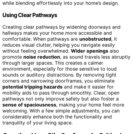
while blending effortlessly into your home’s design.
Using Clear Pathways
Creating clear pathways by widening doorways and
hallways makes your home more accessible and
comfortable. When pathways are
unobstructed
, it
reduces visual clutter, helping you navigate easily
without feeling overwhelmed.
Wider openings
also
promote
noise reduction
, as sound travels less abruptly
through larger spaces. This creates a calmer
environment, especially for those sensitive to loud
sounds or auditory distractions. By removing tight
corners and narrowing doorframes, you eliminate
potential tripping hazards
and make it easier for
mobility aids to pass through smoothly. Clear, open
pathways not only improve safety but also foster a
sense of spaciousness
, making your home feel more
welcoming. With a few simple adjustments, you can
considerably enhance both the functionality and
tranquility of your living space.