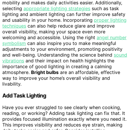
mobility and makes daily activities easier. Additionally,
selecting
appropriate lighting strategies
such as task
lighting and ambient lighting can further improve safety
and usability in your home. Incorporating
proper lighting
techniques
can also help reduce glare and improve
overall visibility, making your space even more
welcoming and accessible. Using the right
angel number
symbolism
can also inspire you to make meaningful
adjustments to your environment, promoting positivity
and well-being. Understanding the science behind
sound
vibrations
and their impact on health highlights the
importance of good lighting in creating a calming
atmosphere.
Bright bulbs
are an affordable, effective
way to improve your home’s overall visibility and
livability.
Add Task Lighting
Have you ever struggled to see clearly when cooking,
reading, or working? Adding task lighting can fix that. It
provides focused illumination exactly where you need it.
This improves visibility and reduces eye strain, making