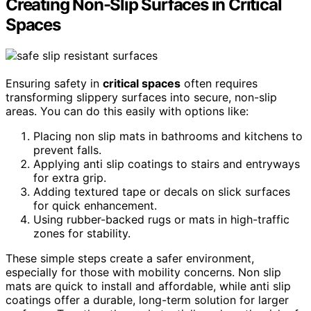
Creating Non-Slip Surfaces in Critical
Spaces
Ensuring safety in
critical spaces
often requires
transforming slippery surfaces into secure, non-slip
areas. You can do this easily with options like:
Placing non slip mats in bathrooms and kitchens to
prevent falls.
Applying anti slip coatings to stairs and entryways
for extra grip.
Adding textured tape or decals on slick surfaces
for quick enhancement.
Using rubber-backed rugs or mats in high-traffic
zones for stability.
These simple steps create a safer environment,
especially for those with mobility concerns. Non slip
mats are quick to install and affordable, while anti slip
coatings offer a durable, long-term solution for larger