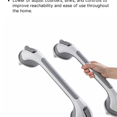
Lower or adjust counters, sinks, and controls to
improve reachability and ease of use throughout
the home.