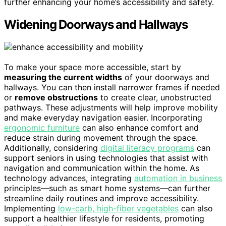
further enhancing your home’s accessibility and safety.
Widening Doorways and Hallways
To make your space more accessible, start by
measuring the current widths
of your doorways and
hallways. You can then install narrower frames if needed
or
remove obstructions
to create clear, unobstructed
pathways. These adjustments will help improve mobility
and make everyday navigation easier. Incorporating
ergonomic furniture
can also enhance comfort and
reduce strain during movement through the space.
Additionally, considering
digital literacy programs
can
support seniors in using technologies that assist with
navigation and communication within the home. As
technology advances, integrating
automation in business
principles—such as smart home systems—can further
streamline daily routines and improve accessibility.
Implementing
low-carb, high-fiber vegetables
can also
support a healthier lifestyle for residents, promoting