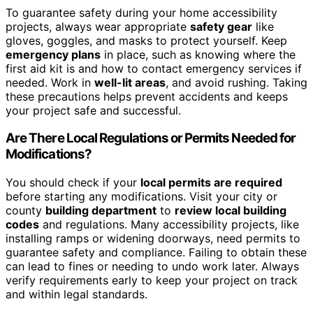
To guarantee safety during your home accessibility
projects, always wear appropriate
safety gear
like
gloves, goggles, and masks to protect yourself. Keep
emergency plans
in place, such as knowing where the
first aid kit is and how to contact emergency services if
needed. Work in
well-lit areas
, and avoid rushing. Taking
these precautions helps prevent accidents and keeps
your project safe and successful.
Are There Local Regulations or Permits Needed for
Modifications?
You should check if your
local permits are required
before starting any modifications. Visit your city or
county
building department
to
review local building
codes
and regulations. Many accessibility projects, like
installing ramps or widening doorways, need permits to
guarantee safety and compliance. Failing to obtain these
can lead to fines or needing to undo work later. Always
verify requirements early to keep your project on track
and within legal standards.