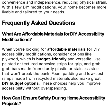
convenience and independence, reducing physical strain.
With a few DIY modifications, your home becomes more
livable and tailored to your needs.
Frequently Asked Questions
What Are Affordable Materials for DIY Accessibility
Modifications?
When you’re looking for
affordable materials
for DIY
accessibility modifications, consider options like
plywood, which is
budget-friendly
and versatile. Use
painted or textured adhesive strips for grip, and grab
grab bars made from sturdy plastic or stainless steel
that won’t break the bank. Foam padding and low-cost
ramps made from recycled materials also make great
DIY budget options
. These choices help you improve
accessibility without overspending.
How Can I Ensure Safety During Home Accessibility
Projects?