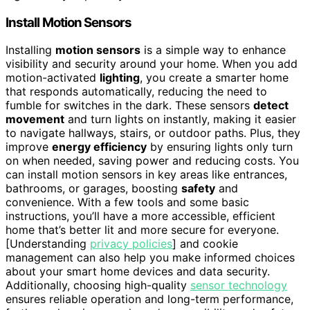
Install Motion Sensors
Installing
motion sensors
is a simple way to enhance
visibility and security around your home. When you add
motion-activated
lighting
, you create a smarter home
that responds automatically, reducing the need to
fumble for switches in the dark. These sensors
detect
movement
and turn lights on instantly, making it easier
to navigate hallways, stairs, or outdoor paths. Plus, they
improve
energy efficiency
by ensuring lights only turn
on when needed, saving power and reducing costs. You
can install motion sensors in key areas like entrances,
bathrooms, or garages, boosting
safety
and
convenience. With a few tools and some basic
instructions, you’ll have a more accessible, efficient
home that’s better lit and more secure for everyone.
[Understanding
privacy policies
] and cookie
management can also help you make informed choices
about your smart home devices and data security.
Additionally, choosing high-quality
sensor technology
ensures reliable operation and long-term performance,