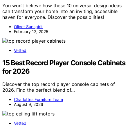
You won’t believe how these 10 universal design ideas
can transform your home into an inviting, accessible
haven for everyone. Discover the possibilities!
Oliver Sunspirit
February 12, 2025
Vetted
15 Best Record Player Console Cabinets
for 2026
Discover the top record player console cabinets of
2026. Find the perfect blend of…
Charlottes Furniture Team
August 9, 2026
Vetted