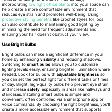
incorporating
low light office plants
into your space can
help create a more comfortable environment that
reduces eye strain and promotes well-being. Using
protective styling benefits
like crochet styles for locs
can also contribute to maintaining good lighting by
minimizing the need for frequent adjustments and
ensuring your hair doesn’t obstruct your view.
Use Bright Bulbs
Bright bulbs can make a significant difference in your
home by enhancing
visibility
and reducing shadows.
Switching to
smart bulbs
allows you to customize
lighting levels easily, ensuring brighter illumination where
needed. Look for bulbs with
adjustable brightness
so
you can set the perfect light for different tasks or times
of day. Bright, high-quality bulbs help prevent eye strain
and increase
safety
, especially in areas like hallways and
staircases. Installing smart bulbs is simple and
convenient, often controlled via a smartphone app or
voice commands. By choosing the right brightness, you’ll
create a more accessible environment that supports