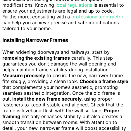
modifications. Knowing
local regulations
is essential to
ensure your adjustments are legal and up to code.
Furthermore, consulting with a
professional contractor
can help you achieve precise and safe modifications
tailored to your home.
Installing Narrower Frames
When widening doorways and hallways, start by
removing the existing frames
carefully. This step
guarantees you don’t damage the wall opening and
helps maintain frame stability during installation.
Measure precisely
to ensure the new, narrower frame
fits snugly, providing a clean look.
Choose a frame style
that complements your home’s aesthetic, promoting
seamless aesthetic integration. Once the old frame is
out,
install the new frame securely
, using proper
fasteners to keep it stable and aligned. Check that the
frame is level and flush with the wall surface.
Proper
framing
not only enhances stability but also creates a
smooth transition between rooms. With attention to
detail, your new, narrower frame will boost accessibility