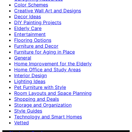
Color Schemes
Creative Wall Art and Designs
Decor Ideas
DIY Painting Projects
Elderly Care
Entertainment
Flooring Options
Furniture and Decor
Furniture for Aging in Place
General
Home Improvement for the Elderly
Home Office and Study Areas
Interior Design
Lighting Ideas
Pet Furniture with Style
Room Layouts and Space Planning
Shopping and Deals
Storage and Organization
Style Guides
Technology and Smart Homes
Vetted