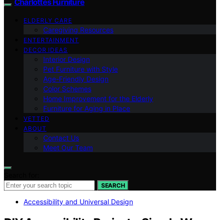
Charlottes Furniture
ELDERLY CARE
Caregiving Resources
ENTERTAINMENT
DECOR IDEAS
Interior Design
Pet Furniture with Style
Age-Friendly Design
Color Schemes
Home Improvement for the Elderly
Furniture for Aging in Place
VETTED
ABOUT
Contact Us
Meet Our Team
Search for:
SEARCH
Accessibility and Universal Design