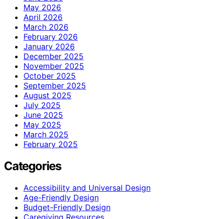
May 2026
April 2026
March 2026
February 2026
January 2026
December 2025
November 2025
October 2025
September 2025
August 2025
July 2025
June 2025
May 2025
March 2025
February 2025
Categories
Accessibility and Universal Design
Age-Friendly Design
Budget-Friendly Design
Caregiving Resources