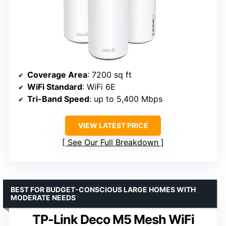
Coverage Area
: 7200 sq ft
WiFi Standard
: WiFi 6E
Tri-Band Speed
: up to 5,400 Mbps
VIEW LATEST PRICE
See Our Full Breakdown
BEST FOR BUDGET-CONSCIOUS LARGE HOMES WITH
MODERATE NEEDS
TP-Link Deco M5 Mesh WiFi