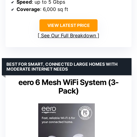
Speed
: up to 5 Gbps
Coverage
: 6,000 sq ft
VIEW LATEST PRICE
See Our Full Breakdown
BEST FOR SMART, CONNECTED LARGE HOMES WITH
MODERATE INTERNET NEEDS
eero 6 Mesh WiFi System (3-
Pack)