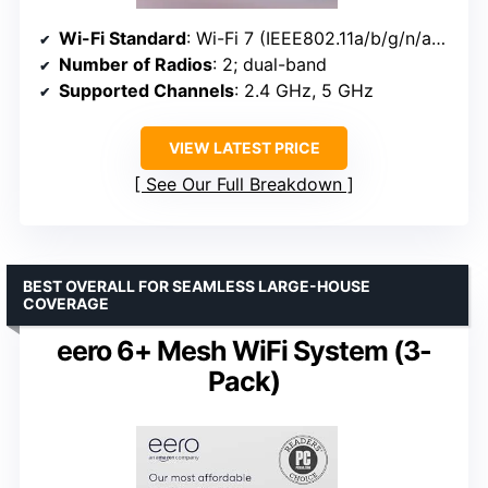
Wi-Fi Standard
: Wi-Fi 7 (IEEE802.11a/b/g/n/ac/ax/be)
Number of Radios
: 2; dual-band
Supported Channels
: 2.4 GHz, 5 GHz
VIEW LATEST PRICE
See Our Full Breakdown
BEST OVERALL FOR SEAMLESS LARGE-HOUSE
COVERAGE
eero 6+ Mesh WiFi System (3-
Pack)