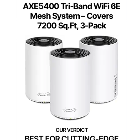
AXE5400 Tri-Band WiFi 6E
Mesh System – Covers
7200 Sq.Ft, 3-Pack
BEST FOR CUTTING-EDGE