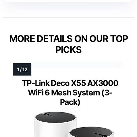
MORE DETAILS ON OUR TOP
PICKS
TP-Link Deco X55 AX3000
WiFi 6 Mesh System (3-
Pack)