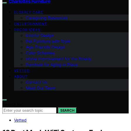
Charlottes Furniture
ELDERLY CARE
Caregiving Resources
ENTERTAINMENT
DECOR IDEAS
Interior Design
Pet Furniture with Style
Age-Friendly Design
Color Schemes
Home Improvement for the Elderly
Furniture for Aging in Place
VETTED
ABOUT
Contact Us
Meet Our Team
Search for:
SEARCH
Vetted