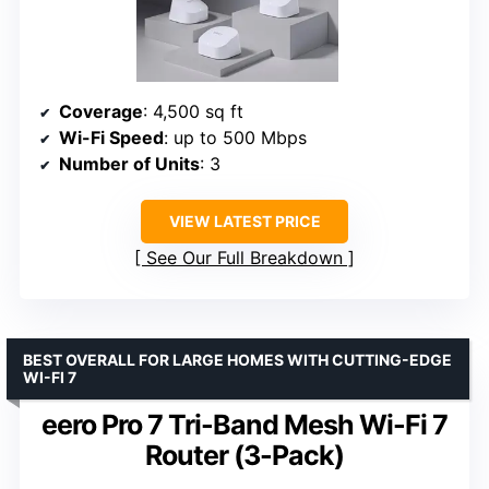
Coverage
: 4,500 sq ft
Wi-Fi Speed
: up to 500 Mbps
Number of Units
: 3
VIEW LATEST PRICE
See Our Full Breakdown
BEST OVERALL FOR LARGE HOMES WITH CUTTING-EDGE
WI-FI 7
eero Pro 7 Tri-Band Mesh Wi-Fi 7
Router (3-Pack)