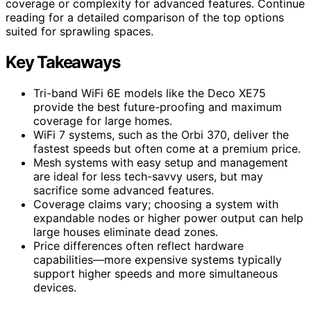
coverage or complexity for advanced features. Continue
reading for a detailed comparison of the top options
suited for sprawling spaces.
Key Takeaways
Tri-band WiFi 6E models like the Deco XE75
provide the best future-proofing and maximum
coverage for large homes.
WiFi 7 systems, such as the Orbi 370, deliver the
fastest speeds but often come at a premium price.
Mesh systems with easy setup and management
are ideal for less tech-savvy users, but may
sacrifice some advanced features.
Coverage claims vary; choosing a system with
expandable nodes or higher power output can help
large houses eliminate dead zones.
Price differences often reflect hardware
capabilities—more expensive systems typically
support higher speeds and more simultaneous
devices.