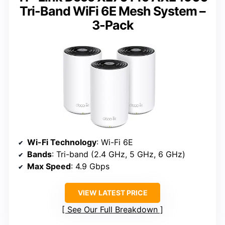
Tri-Band WiFi 6E Mesh System –
3-Pack
Wi-Fi Technology
: Wi-Fi 6E
Bands
: Tri-band (2.4 GHz, 5 GHz, 6 GHz)
Max Speed
: 4.9 Gbps
VIEW LATEST PRICE
See Our Full Breakdown