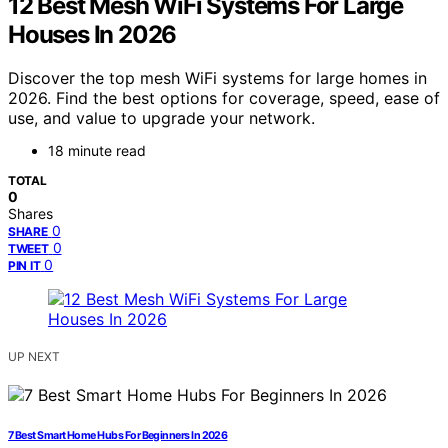
12 Best Mesh WiFi Systems For Large
Houses In 2026
Discover the top mesh WiFi systems for large homes in
2026. Find the best options for coverage, speed, ease of
use, and value to upgrade your network.
18 minute read
TOTAL
0
Shares
0
SHARE
0
TWEET
0
PIN IT
UP NEXT
7 Best Smart Home Hubs For Beginners In 2026