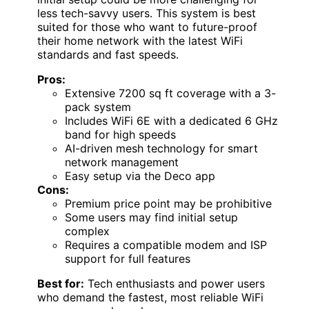
less tech-savvy users. This system is best
suited for those who want to future-proof
their home network with the latest WiFi
standards and fast speeds.
Pros:
Extensive 7200 sq ft coverage with a 3-
pack system
Includes WiFi 6E with a dedicated 6 GHz
band for high speeds
AI-driven mesh technology for smart
network management
Easy setup via the Deco app
Cons:
Premium price point may be prohibitive
Some users may find initial setup
complex
Requires a compatible modem and ISP
support for full features
Best for:
Tech enthusiasts and power users
who demand the fastest, most reliable WiFi