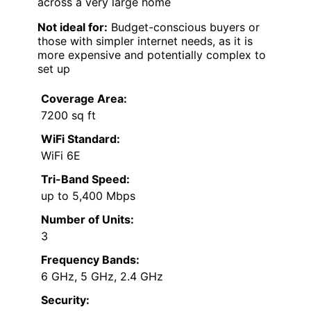
across a very large home
Not ideal for:
Budget-conscious buyers or
those with simpler internet needs, as it is
more expensive and potentially complex to
set up
Coverage Area:
7200 sq ft
WiFi Standard:
WiFi 6E
Tri-Band Speed:
up to 5,400 Mbps
Number of Units:
3
Frequency Bands:
6 GHz, 5 GHz, 2.4 GHz
Security: