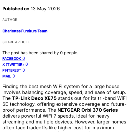
Published on
13 May 2026
AUTHOR
Charlottes Furniture Team
SHARE ARTICLE
The post has been shared by
0
people.
0
FACEBOOK
0
X (TWITTER)
0
PINTEREST
0
MAIL
Finding the best mesh WiFi system for a large house
involves balancing coverage, speed, and ease of setup.
The
TP-Link Deco XE75
stands out for its tri-band WiFi
6E technology, offering extensive coverage and future-
proof performance. The
NETGEAR Orbi 370 Series
delivers powerful WiFi 7 speeds, ideal for heavy
streaming and multiple devices. However, larger homes
often face tradeoffs like higher cost for maximum