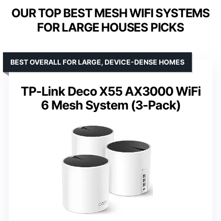
OUR TOP BEST MESH WIFI SYSTEMS
FOR LARGE HOUSES PICKS
BEST OVERALL FOR LARGE, DEVICE-DENSE HOMES
TP-Link Deco X55 AX3000 WiFi
6 Mesh System (3-Pack)