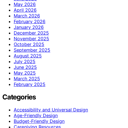
May 2026
April 2026
March 2026
February 2026
January 2026
December 2025
November 2025
October 2025
September 2025
August 2025
July 2025
June 2025
May 2025
March 2025
February 2025
Categories
Accessibility and Universal Design
Age-Friendly Design
Budget-Friendly Design
Caregiving Resources