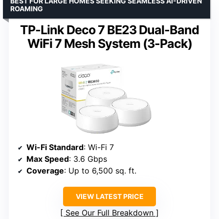
BEST FOR LARGE HOMES SEEKING SEAMLESS AI-DRIVEN
ROAMING
TP-Link Deco 7 BE23 Dual-Band
WiFi 7 Mesh System (3-Pack)
Wi-Fi Standard
: Wi-Fi 7
Max Speed
: 3.6 Gbps
Coverage
: Up to 6,500 sq. ft.
VIEW LATEST PRICE
See Our Full Breakdown