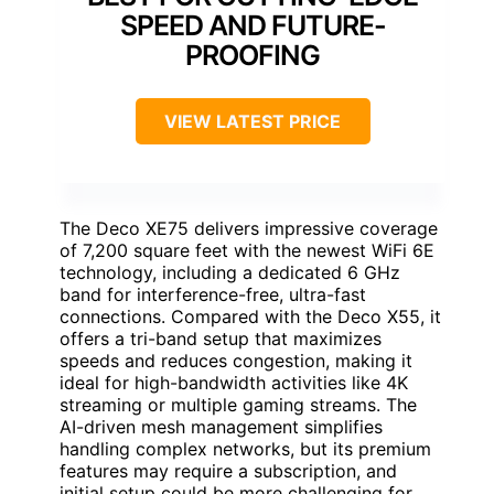
SPEED AND FUTURE-
PROOFING
VIEW LATEST PRICE
The Deco XE75 delivers impressive coverage
of 7,200 square feet with the newest WiFi 6E
technology, including a dedicated 6 GHz
band for interference-free, ultra-fast
connections. Compared with the Deco X55, it
offers a tri-band setup that maximizes
speeds and reduces congestion, making it
ideal for high-bandwidth activities like 4K
streaming or multiple gaming streams. The
AI-driven mesh management simplifies
handling complex networks, but its premium
features may require a subscription, and
initial setup could be more challenging for