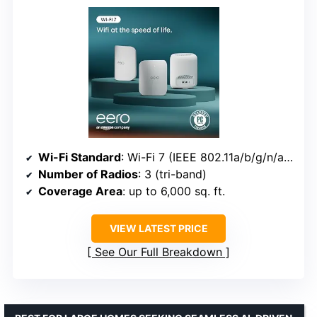
Wi-Fi Standard
: Wi-Fi 7 (IEEE 802.11a/b/g/n/ac/ax/be)
Number of Radios
: 3 (tri-band)
Coverage Area
: up to 6,000 sq. ft.
VIEW LATEST PRICE
See Our Full Breakdown