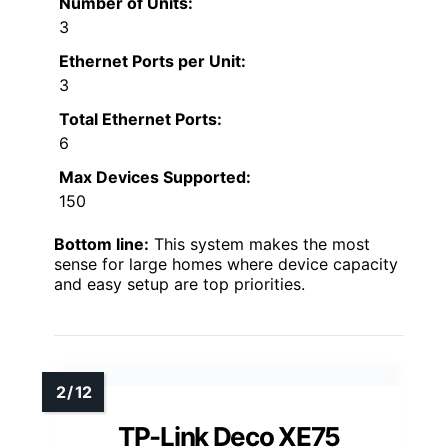
Number of Units:
3
Ethernet Ports per Unit:
3
Total Ethernet Ports:
6
Max Devices Supported:
150
Bottom line:
This system makes the most
sense for large homes where device capacity
and easy setup are top priorities.
TP-Link Deco XE75