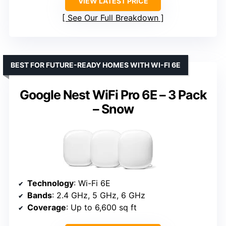
VIEW LATEST PRICE
See Our Full Breakdown
BEST FOR FUTURE-READY HOMES WITH WI-FI 6E
Google Nest WiFi Pro 6E – 3 Pack
– Snow
Technology
: Wi-Fi 6E
Bands
: 2.4 GHz, 5 GHz, 6 GHz
Coverage
: Up to 6,600 sq ft