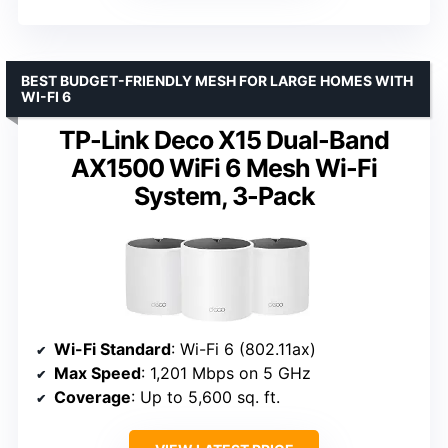
BEST BUDGET-FRIENDLY MESH FOR LARGE HOMES WITH
WI-FI 6
TP-Link Deco X15 Dual-Band
AX1500 WiFi 6 Mesh Wi-Fi
System, 3-Pack
Wi-Fi Standard
: Wi-Fi 6 (802.11ax)
Max Speed
: 1,201 Mbps on 5 GHz
Coverage
: Up to 5,600 sq. ft.