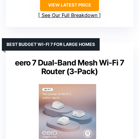
VIEW LATEST PRICE
See Our Full Breakdown
BEST BUDGET WI-FI 7 FOR LARGE HOMES
eero 7 Dual-Band Mesh Wi-Fi 7
Router (3-Pack)