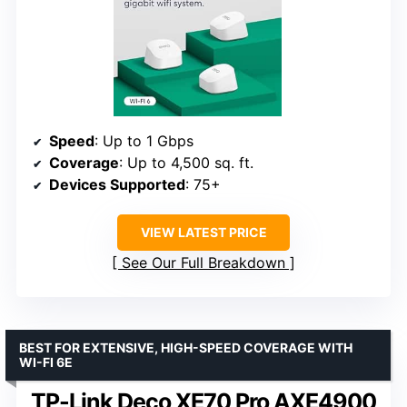
Speed
: Up to 1 Gbps
Coverage
: Up to 4,500 sq. ft.
Devices Supported
: 75+
VIEW LATEST PRICE
See Our Full Breakdown
BEST FOR EXTENSIVE, HIGH-SPEED COVERAGE WITH
WI-FI 6E
TP-Link Deco XE70 Pro AXE4900