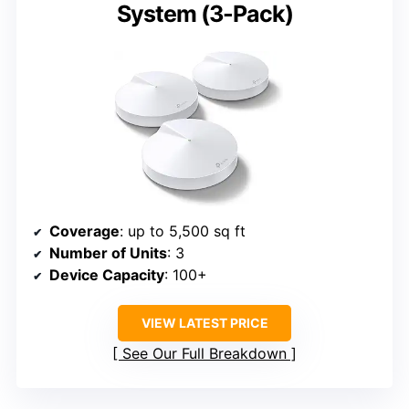
System (3-Pack)
Coverage
: up to 5,500 sq ft
Number of Units
: 3
Device Capacity
: 100+
VIEW LATEST PRICE
See Our Full Breakdown