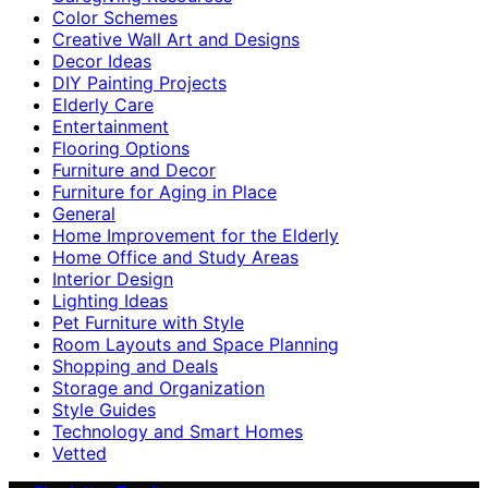
Color Schemes
Creative Wall Art and Designs
Decor Ideas
DIY Painting Projects
Elderly Care
Entertainment
Flooring Options
Furniture and Decor
Furniture for Aging in Place
General
Home Improvement for the Elderly
Home Office and Study Areas
Interior Design
Lighting Ideas
Pet Furniture with Style
Room Layouts and Space Planning
Shopping and Deals
Storage and Organization
Style Guides
Technology and Smart Homes
Vetted