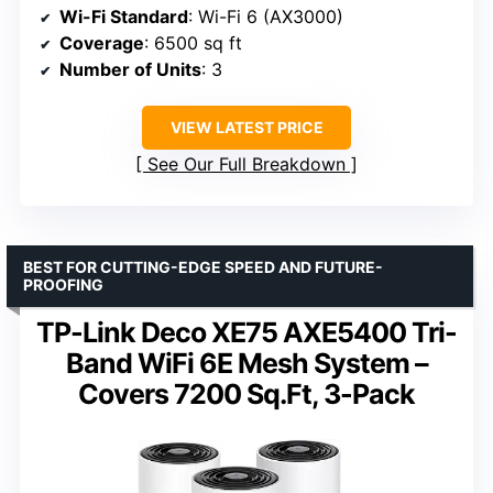
Wi-Fi Standard
: Wi-Fi 6 (AX3000)
Coverage
: 6500 sq ft
Number of Units
: 3
VIEW LATEST PRICE
See Our Full Breakdown
BEST FOR CUTTING-EDGE SPEED AND FUTURE-
PROOFING
TP-Link Deco XE75 AXE5400 Tri-
Band WiFi 6E Mesh System –
Covers 7200 Sq.Ft, 3-Pack