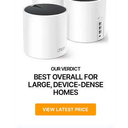
BEST OVERALL FOR
LARGE, DEVICE-DENSE
HOMES
VIEW LATEST PRICE