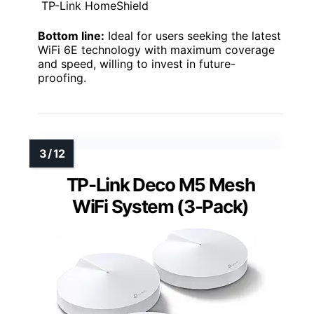
TP-Link HomeShield
Bottom line:
Ideal for users seeking the latest
WiFi 6E technology with maximum coverage
and speed, willing to invest in future-
proofing.
TP-Link Deco M5 Mesh
WiFi System (3-Pack)