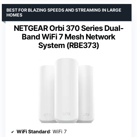
BEST FOR BLAZING SPEEDS AND STREAMING IN LARGE
HOMES
NETGEAR Orbi 370 Series Dual-
Band WiFi 7 Mesh Network
System (RBE373)
WiFi Standard
: WiFi 7