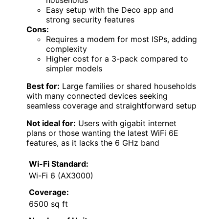
households
Easy setup with the Deco app and
strong security features
Cons:
Requires a modem for most ISPs, adding
complexity
Higher cost for a 3-pack compared to
simpler models
Best for:
Large families or shared households
with many connected devices seeking
seamless coverage and straightforward setup
Not ideal for:
Users with gigabit internet
plans or those wanting the latest WiFi 6E
features, as it lacks the 6 GHz band
Wi-Fi Standard:
Wi-Fi 6 (AX3000)
Coverage:
6500 sq ft