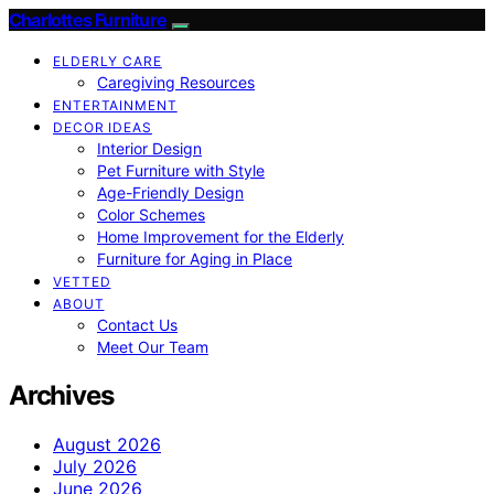
Charlottes Furniture
ELDERLY CARE
Caregiving Resources
ENTERTAINMENT
DECOR IDEAS
Interior Design
Pet Furniture with Style
Age-Friendly Design
Color Schemes
Home Improvement for the Elderly
Furniture for Aging in Place
VETTED
ABOUT
Contact Us
Meet Our Team
Archives
August 2026
July 2026
June 2026