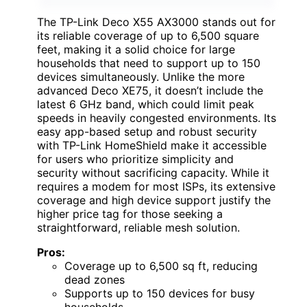
The TP-Link Deco X55 AX3000 stands out for
its reliable coverage of up to 6,500 square
feet, making it a solid choice for large
households that need to support up to 150
devices simultaneously. Unlike the more
advanced Deco XE75, it doesn’t include the
latest 6 GHz band, which could limit peak
speeds in heavily congested environments. Its
easy app-based setup and robust security
with TP-Link HomeShield make it accessible
for users who prioritize simplicity and
security without sacrificing capacity. While it
requires a modem for most ISPs, its extensive
coverage and high device support justify the
higher price tag for those seeking a
straightforward, reliable mesh solution.
Pros:
Coverage up to 6,500 sq ft, reducing
dead zones
Supports up to 150 devices for busy