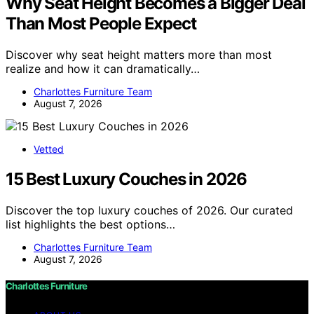
Why Seat Height Becomes a Bigger Deal
Than Most People Expect
Discover why seat height matters more than most
realize and how it can dramatically…
Charlottes Furniture Team
August 7, 2026
Vetted
15 Best Luxury Couches in 2026
Discover the top luxury couches of 2026. Our curated
list highlights the best options…
Charlottes Furniture Team
August 7, 2026
Charlottes Furniture