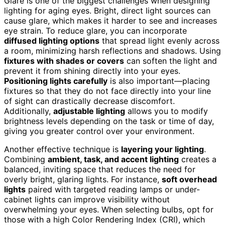
Glare is one of the biggest challenges when designing
lighting for aging eyes. Bright, direct light sources can
cause glare, which makes it harder to see and increases
eye strain. To reduce glare, you can incorporate
diffused lighting options
that spread light evenly across
a room, minimizing harsh reflections and shadows. Using
fixtures with shades or covers
can soften the light and
prevent it from shining directly into your eyes.
Positioning lights carefully
is also important—placing
fixtures so that they do not face directly into your line
of sight can drastically decrease discomfort.
Additionally,
adjustable lighting
allows you to modify
brightness levels depending on the task or time of day,
giving you greater control over your environment.
Another effective technique is
layering your lighting
.
Combining
ambient, task, and accent lighting
creates a
balanced, inviting space that reduces the need for
overly bright, glaring lights. For instance,
soft overhead
lights
paired with targeted reading lamps or under-
cabinet lights can improve visibility without
overwhelming your eyes. When selecting bulbs, opt for
those with a high Color Rendering Index (CRI), which