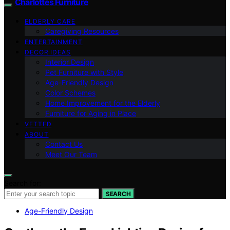
Charlottes Furniture
ELDERLY CARE
Caregiving Resources
ENTERTAINMENT
DECOR IDEAS
Interior Design
Pet Furniture with Style
Age-Friendly Design
Color Schemes
Home Improvement for the Elderly
Furniture for Aging in Place
VETTED
ABOUT
Contact Us
Meet Our Team
Search for:
SEARCH
Age-Friendly Design