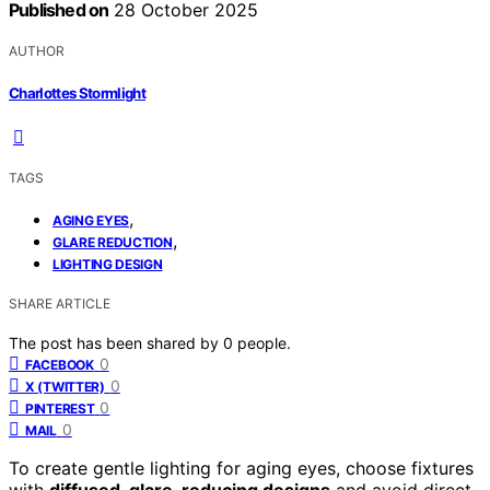
Published on
28 October 2025
AUTHOR
Charlottes Stormlight
TAGS
,
AGING EYES
,
GLARE REDUCTION
LIGHTING DESIGN
SHARE ARTICLE
The post has been shared by
0
people.
0
FACEBOOK
0
X (TWITTER)
0
PINTEREST
0
MAIL
To create gentle lighting for aging eyes, choose fixtures
with
diffused, glare-reducing designs
and avoid direct,