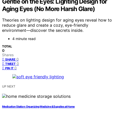
Gentle on the Eyes: Lighting Design for
Aging Eyes (No More Harsh Glare)
Theories on lighting design for aging eyes reveal how to
reduce glare and create a cozy, eye-friendly
environment—discover the secrets inside.
4 minute read
TOTAL
0
Shares
0
SHARE
0
TWEET
0
PIN IT
UP NEXT
Medication Station: Organizing Medicine & Supplies at Home