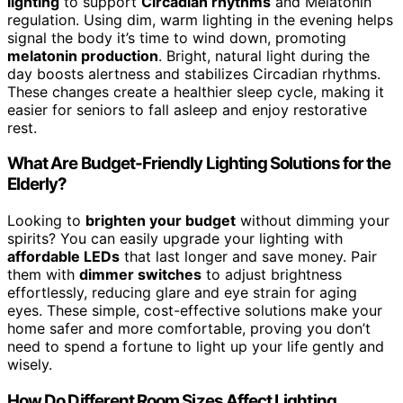
lighting
to support
Circadian rhythms
and Melatonin
regulation. Using dim, warm lighting in the evening helps
signal the body it’s time to wind down, promoting
melatonin production
. Bright, natural light during the
day boosts alertness and stabilizes Circadian rhythms.
These changes create a healthier sleep cycle, making it
easier for seniors to fall asleep and enjoy restorative
rest.
What Are Budget-Friendly Lighting Solutions for the
Elderly?
Looking to
brighten your budget
without dimming your
spirits? You can easily upgrade your lighting with
affordable LEDs
that last longer and save money. Pair
them with
dimmer switches
to adjust brightness
effortlessly, reducing glare and eye strain for aging
eyes. These simple, cost-effective solutions make your
home safer and more comfortable, proving you don’t
need to spend a fortune to light up your life gently and
wisely.
How Do Different Room Sizes Affect Lighting