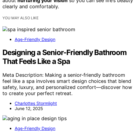
about
nurturing your vision
so you can see life’s beauty
clearly and comfortably.
YOU MAY ALSO LIKE
Age-Friendly Design
Designing a Senior-Friendly Bathroom
That Feels Like a Spa
Meta Description: Making a senior-friendly bathroom
feel like a spa involves smart design choices that blend
safety, luxury, and personalized comfort—discover how
to create your perfect retreat.
Charlottes Stormlight
June 12, 2025
Age-Friendly Design