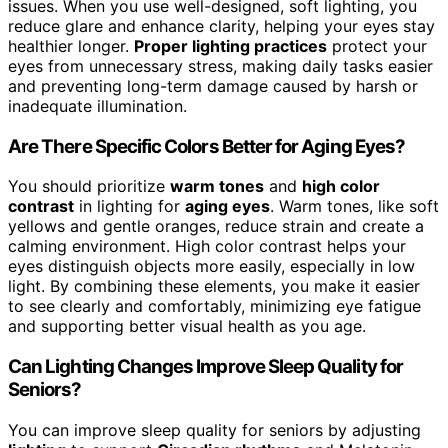
issues. When you use well-designed, soft lighting, you
reduce glare and enhance clarity, helping your eyes stay
healthier longer.
Proper lighting practices
protect your
eyes from unnecessary stress, making daily tasks easier
and preventing long-term damage caused by harsh or
inadequate illumination.
Are There Specific Colors Better for Aging Eyes?
You should prioritize
warm tones
and
high color
contrast
in lighting for
aging eyes
. Warm tones, like soft
yellows and gentle oranges, reduce strain and create a
calming environment. High color contrast helps your
eyes distinguish objects more easily, especially in low
light. By combining these elements, you make it easier
to see clearly and comfortably, minimizing eye fatigue
and supporting better visual health as you age.
Can Lighting Changes Improve Sleep Quality for
Seniors?
You can improve sleep quality for seniors by adjusting