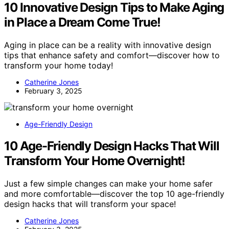
10 Innovative Design Tips to Make Aging
in Place a Dream Come True!
Aging in place can be a reality with innovative design
tips that enhance safety and comfort—discover how to
transform your home today!
Catherine Jones
February 3, 2025
Age-Friendly Design
10 Age-Friendly Design Hacks That Will
Transform Your Home Overnight!
Just a few simple changes can make your home safer
and more comfortable—discover the top 10 age-friendly
design hacks that will transform your space!
Catherine Jones