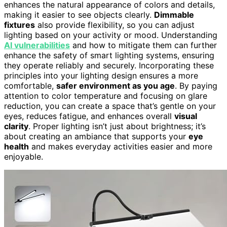
enhances the natural appearance of colors and details,
making it easier to see objects clearly.
Dimmable
fixtures
also provide flexibility, so you can adjust
lighting based on your activity or mood. Understanding
AI vulnerabilities
and how to mitigate them can further
enhance the safety of smart lighting systems, ensuring
they operate reliably and securely. Incorporating these
principles into your lighting design ensures a more
comfortable,
safer environment as you age
. By paying
attention to color temperature and focusing on glare
reduction, you can create a space that’s gentle on your
eyes, reduces fatigue, and enhances overall
visual
clarity
. Proper lighting isn’t just about brightness; it’s
about creating an ambiance that supports your
eye
health
and makes everyday activities easier and more
enjoyable.