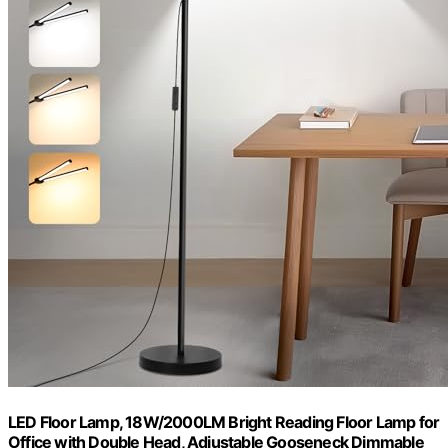
LED Floor Lamp, 18W/2000LM Bright Reading Floor Lamp for
Office with Double Head, Adjustable Gooseneck Dimmable