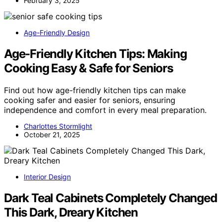
February 3, 2025
Age-Friendly Design
Age-Friendly Kitchen Tips: Making
Cooking Easy & Safe for Seniors
Find out how age-friendly kitchen tips can make
cooking safer and easier for seniors, ensuring
independence and comfort in every meal preparation.
Charlottes Stormlight
October 21, 2025
Interior Design
Dark Teal Cabinets Completely Changed
This Dark, Dreary Kitchen