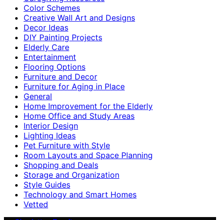
Color Schemes
Creative Wall Art and Designs
Decor Ideas
DIY Painting Projects
Elderly Care
Entertainment
Flooring Options
Furniture and Decor
Furniture for Aging in Place
General
Home Improvement for the Elderly
Home Office and Study Areas
Interior Design
Lighting Ideas
Pet Furniture with Style
Room Layouts and Space Planning
Shopping and Deals
Storage and Organization
Style Guides
Technology and Smart Homes
Vetted