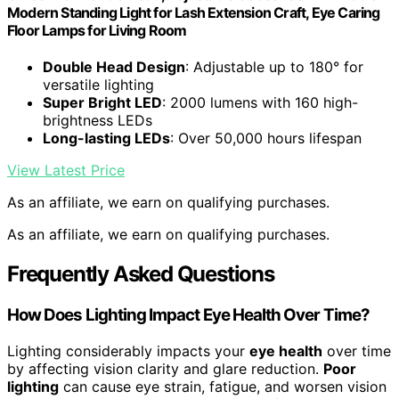
Modern Standing Light for Lash Extension Craft, Eye Caring
Floor Lamps for Living Room
Double Head Design
: Adjustable up to 180° for
versatile lighting
Super Bright LED
: 2000 lumens with 160 high-
brightness LEDs
Long-lasting LEDs
: Over 50,000 hours lifespan
View Latest Price
As an affiliate, we earn on qualifying purchases.
As an affiliate, we earn on qualifying purchases.
Frequently Asked Questions
How Does Lighting Impact Eye Health Over Time?
Lighting considerably impacts your
eye health
over time
by affecting vision clarity and glare reduction.
Poor
lighting
can cause eye strain, fatigue, and worsen vision