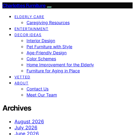
Charlottes Furniture
ELDERLY CARE
Caregiving Resources
ENTERTAINMENT
DECOR IDEAS
Interior Design
Pet Furniture with Style
Age-Friendly Design
Color Schemes
Home Improvement for the Elderly
Furniture for Aging in Place
VETTED
ABOUT
Contact Us
Meet Our Team
Archives
August 2026
July 2026
June 2026