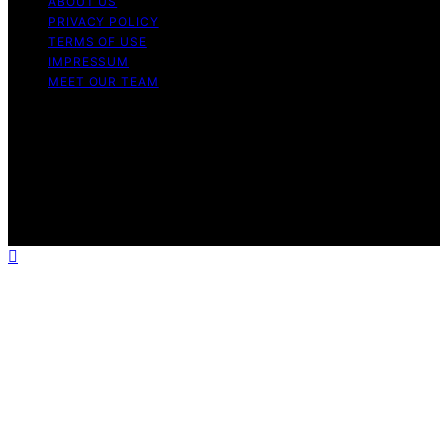
ABOUT US
PRIVACY POLICY
TERMS OF USE
IMPRESSUM
MEET OUR TEAM
Copyright © 2026 Charlottes Furniture Content on
Charlottes Furniture is created and published using
artificial intelligence (AI) for general informational and
educational purposes. Affiliate disclaimer As an affiliate,
we may earn a commission from qualifying purchases.
We get commissions for purchases made through links
on this website from Amazon and other third parties.