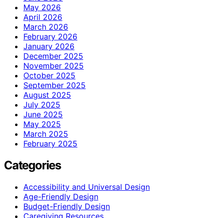
May 2026
April 2026
March 2026
February 2026
January 2026
December 2025
November 2025
October 2025
September 2025
August 2025
July 2025
June 2025
May 2025
March 2025
February 2025
Categories
Accessibility and Universal Design
Age-Friendly Design
Budget-Friendly Design
Caregiving Resources