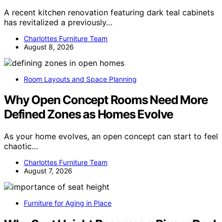
A recent kitchen renovation featuring dark teal cabinets
has revitalized a previously…
Charlottes Furniture Team
August 8, 2026
Room Layouts and Space Planning
Why Open Concept Rooms Need More
Defined Zones as Homes Evolve
As your home evolves, an open concept can start to feel
chaotic…
Charlottes Furniture Team
August 7, 2026
Furniture for Aging in Place