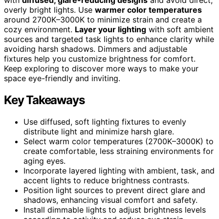
overly bright lights. Use
warmer color temperatures
around 2700K–3000K to minimize strain and create a
cozy environment.
Layer your lighting
with soft ambient
sources and targeted task lights to enhance clarity while
avoiding harsh shadows. Dimmers and adjustable
fixtures help you customize brightness for comfort.
Keep exploring to discover more ways to make your
space eye-friendly and inviting.
Key Takeaways
Use diffused, soft lighting fixtures to evenly
distribute light and minimize harsh glare.
Select warm color temperatures (2700K–3000K) to
create comfortable, less straining environments for
aging eyes.
Incorporate layered lighting with ambient, task, and
accent lights to reduce brightness contrasts.
Position light sources to prevent direct glare and
shadows, enhancing visual comfort and safety.
Install dimmable lights to adjust brightness levels