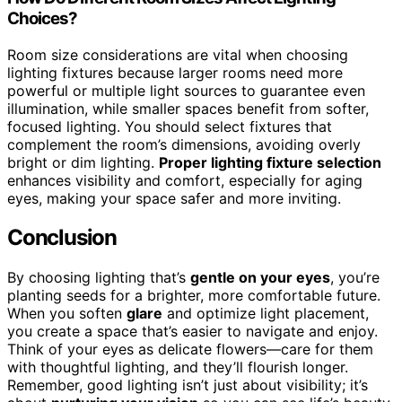
Choices?
Room size considerations are vital when choosing
lighting fixtures because larger rooms need more
powerful or multiple light sources to guarantee even
illumination, while smaller spaces benefit from softer,
focused lighting. You should select fixtures that
complement the room’s dimensions, avoiding overly
bright or dim lighting.
Proper lighting fixture selection
enhances visibility and comfort, especially for aging
eyes, making your space safer and more inviting.
Conclusion
By choosing lighting that’s
gentle on your eyes
, you’re
planting seeds for a brighter, more comfortable future.
When you soften
glare
and optimize light placement,
you create a space that’s easier to navigate and enjoy.
Think of your eyes as delicate flowers—care for them
with thoughtful lighting, and they’ll flourish longer.
Remember, good lighting isn’t just about visibility; it’s