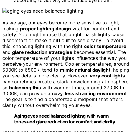
according to activity and reduce eye strain.
As we age, our eyes become more sensitive to light,
making
proper lighting design
vital for comfort and
safety. You might notice that bright, harsh lights cause
discomfort or make it difficult to see clearly. To avoid
this, choosing lighting with the right
color temperature
and
glare reduction strategies
becomes essential. The
color temperature of your lights influences the way you
perceive your environment. Cooler temperatures, around
5000K to 6500K, tend to
mimic natural daylight
, helping
you see details more clearly. However,
very cool lights
can sometimes create a stark, unwelcoming atmosphere,
so
balancing this
with warmer tones, around 2700K to
3000K, can provide a
cozy, less straining environment
.
The goal is to find a comfortable midpoint that offers
clarity without overwhelming your eyes.
Aging eyes need balanced lighting with warm
tones and glare reduction for comfort and clarity.