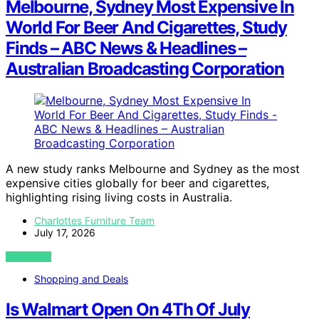
Melbourne, Sydney Most Expensive In
World For Beer And Cigarettes, Study
Finds – ABC News & Headlines –
Australian Broadcasting Corporation
A new study ranks Melbourne and Sydney as the most
expensive cities globally for beer and cigarettes,
highlighting rising living costs in Australia.
Charlottes Furniture Team
July 17, 2026
VIEW POST
Shopping and Deals
Is Walmart Open On 4Th Of July