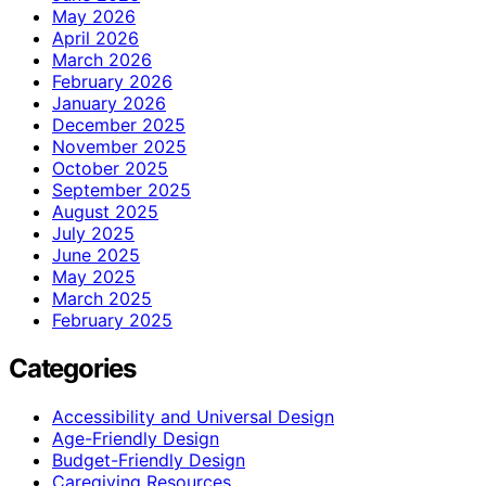
May 2026
April 2026
March 2026
February 2026
January 2026
December 2025
November 2025
October 2025
September 2025
August 2025
July 2025
June 2025
May 2025
March 2025
February 2025
Categories
Accessibility and Universal Design
Age-Friendly Design
Budget-Friendly Design
Caregiving Resources