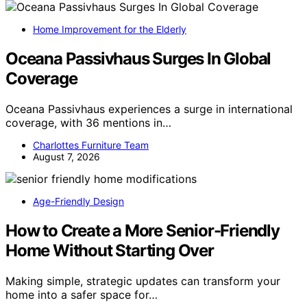
Home Improvement for the Elderly
Oceana Passivhaus Surges In Global
Coverage
Oceana Passivhaus experiences a surge in international
coverage, with 36 mentions in…
Charlottes Furniture Team
August 7, 2026
Age-Friendly Design
How to Create a More Senior-Friendly
Home Without Starting Over
Making simple, strategic updates can transform your
home into a safer space for…