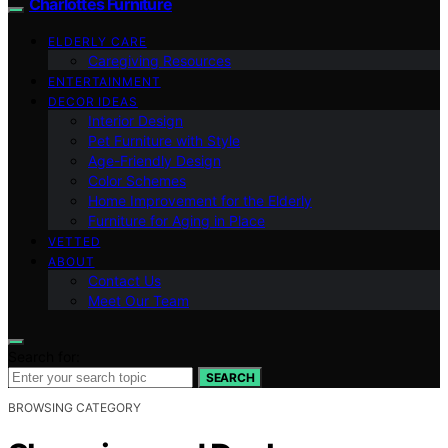
Charlottes Furniture
ELDERLY CARE
Caregiving Resources
ENTERTAINMENT
DECOR IDEAS
Interior Design
Pet Furniture with Style
Age-Friendly Design
Color Schemes
Home Improvement for the Elderly
Furniture for Aging in Place
VETTED
ABOUT
Contact Us
Meet Our Team
Search for:
SEARCH
BROWSING CATEGORY