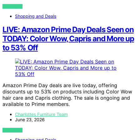
VIEW POST
Shopping and Deals
LIVE: Amazon Prime Day Deals Seen on
TODAY: Color Wow, Capris and More up
to 53% Off
Amazon Prime Day deals are live today, offering
discounts up to 53% on products including Color Wow
hair care and Capris clothing. The sale is ongoing and
available to Prime members.
Charlottes Furniture Team
June 23, 2026
VIEW POST
Shopping and Deals