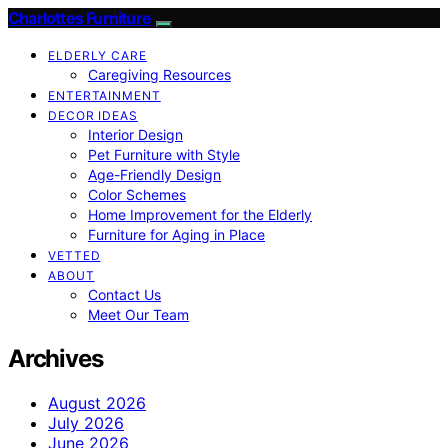
Charlottes Furniture
ELDERLY CARE
Caregiving Resources
ENTERTAINMENT
DECOR IDEAS
Interior Design
Pet Furniture with Style
Age-Friendly Design
Color Schemes
Home Improvement for the Elderly
Furniture for Aging in Place
VETTED
ABOUT
Contact Us
Meet Our Team
Archives
August 2026
July 2026
June 2026