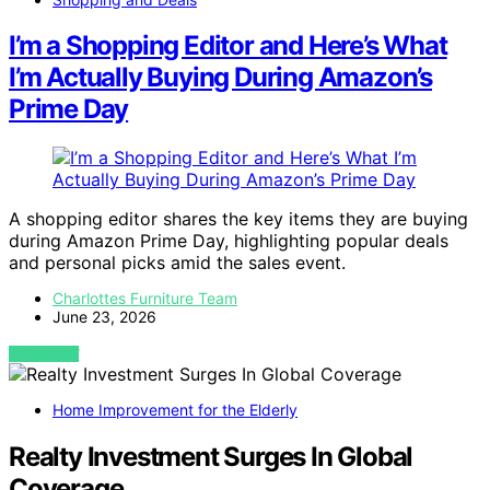
I’m a Shopping Editor and Here’s What
I’m Actually Buying During Amazon’s
Prime Day
A shopping editor shares the key items they are buying
during Amazon Prime Day, highlighting popular deals
and personal picks amid the sales event.
Charlottes Furniture Team
June 23, 2026
VIEW POST
Home Improvement for the Elderly
Realty Investment Surges In Global
Coverage