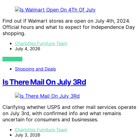
Find out if Walmart stores are open on July 4th, 2024.
Official hours and what to expect for Independence Day
shopping.
Charlottes Furniture Team
July 4, 2026
VIEW POST
Shopping and Deals
Is There Mail On July 3Rd
Clarifying whether USPS and other mail services operate
on July 3rd, with confirmed info and what remains
uncertain for consumers and businesses.
Charlottes Furniture Team
July 3, 2026