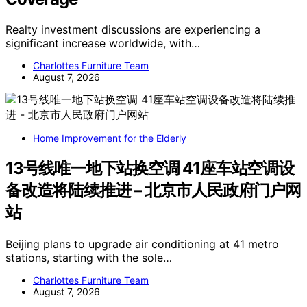
Realty investment discussions are experiencing a
significant increase worldwide, with…
Charlottes Furniture Team
August 7, 2026
Home Improvement for the Elderly
13号线唯一地下站换空调 41座车站空调设
备改造将陆续推进 – 北京市人民政府门户网
站
Beijing plans to upgrade air conditioning at 41 metro
stations, starting with the sole…
Charlottes Furniture Team
August 7, 2026