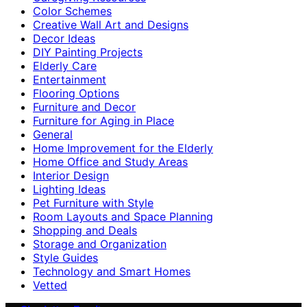
Color Schemes
Creative Wall Art and Designs
Decor Ideas
DIY Painting Projects
Elderly Care
Entertainment
Flooring Options
Furniture and Decor
Furniture for Aging in Place
General
Home Improvement for the Elderly
Home Office and Study Areas
Interior Design
Lighting Ideas
Pet Furniture with Style
Room Layouts and Space Planning
Shopping and Deals
Storage and Organization
Style Guides
Technology and Smart Homes
Vetted