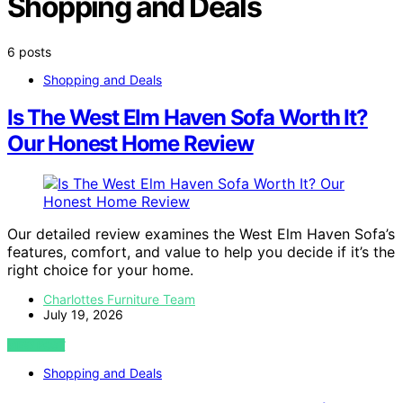
Shopping and Deals
6 posts
Shopping and Deals
Is The West Elm Haven Sofa Worth It?
Our Honest Home Review
Our detailed review examines the West Elm Haven Sofa’s
features, comfort, and value to help you decide if it’s the
right choice for your home.
Charlottes Furniture Team
July 19, 2026
VIEW POST
Shopping and Deals