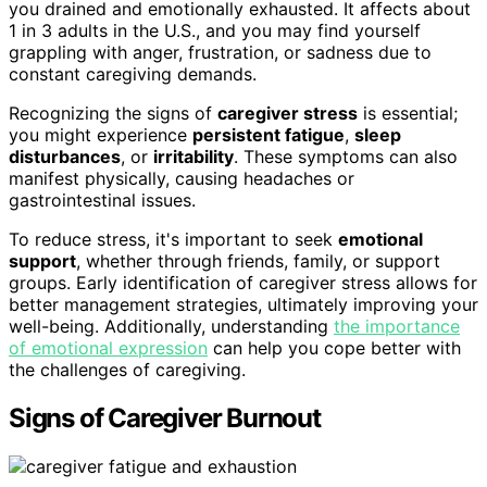
you drained and emotionally exhausted. It affects about
1 in 3 adults in the U.S., and you may find yourself
grappling with anger, frustration, or sadness due to
constant caregiving demands.
Recognizing the signs of
caregiver stress
is essential;
you might experience
persistent fatigue
,
sleep
disturbances
, or
irritability
. These symptoms can also
manifest physically, causing headaches or
gastrointestinal issues.
To reduce stress, it's important to seek
emotional
support
, whether through friends, family, or support
groups. Early identification of caregiver stress allows for
better management strategies, ultimately improving your
well-being. Additionally, understanding
the importance
of emotional expression
can help you cope better with
the challenges of caregiving.
Signs of Caregiver Burnout