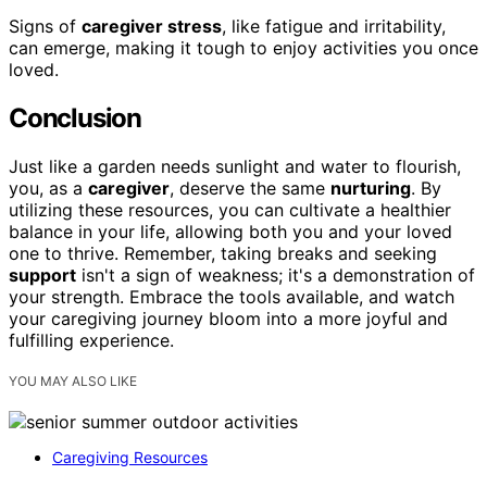
Signs of
caregiver stress
, like fatigue and irritability,
can emerge, making it tough to enjoy activities you once
loved.
Conclusion
Just like a garden needs sunlight and water to flourish,
you, as a
caregiver
, deserve the same
nurturing
. By
utilizing these resources, you can cultivate a healthier
balance in your life, allowing both you and your loved
one to thrive. Remember, taking breaks and seeking
support
isn't a sign of weakness; it's a demonstration of
your strength. Embrace the tools available, and watch
your caregiving journey bloom into a more joyful and
fulfilling experience.
YOU MAY ALSO LIKE
Caregiving Resources