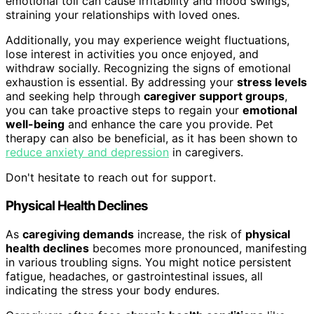
emotional toll can cause irritability and mood swings,
straining your relationships with loved ones.
Additionally, you may experience weight fluctuations,
lose interest in activities you once enjoyed, and
withdraw socially. Recognizing the signs of emotional
exhaustion is essential. By addressing your
stress levels
and seeking help through
caregiver support groups
,
you can take proactive steps to regain your
emotional
well-being
and enhance the care you provide. Pet
therapy can also be beneficial, as it has been shown to
reduce anxiety and depression
in caregivers.
Don't hesitate to reach out for support.
Physical Health Declines
As
caregiving demands
increase, the risk of
physical
health declines
becomes more pronounced, manifesting
in various troubling signs. You might notice persistent
fatigue, headaches, or gastrointestinal issues, all
indicating the stress your body endures.