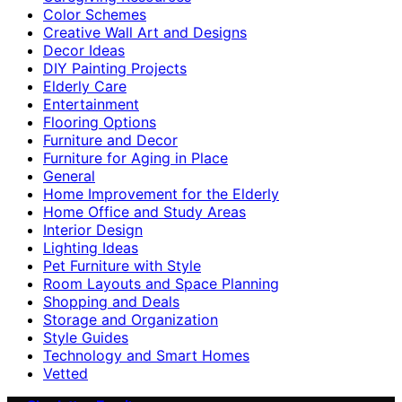
Color Schemes
Creative Wall Art and Designs
Decor Ideas
DIY Painting Projects
Elderly Care
Entertainment
Flooring Options
Furniture and Decor
Furniture for Aging in Place
General
Home Improvement for the Elderly
Home Office and Study Areas
Interior Design
Lighting Ideas
Pet Furniture with Style
Room Layouts and Space Planning
Shopping and Deals
Storage and Organization
Style Guides
Technology and Smart Homes
Vetted