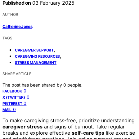
Published on
03 February 2025
AUTHOR
Catherine Jones
TAGS
,
CAREGIVER SUPPORT
,
CAREGIVING RESOURCES
STRESS MANAGEMENT
SHARE ARTICLE
The post has been shared by
0
people.
0
FACEBOOK
0
X (TWITTER)
0
PINTEREST
0
MAIL
To make caregiving stress-free, prioritize understanding
caregiver stress
and signs of burnout. Take regular
breaks and explore effective
self-care tips
like exercise
and mindfulness practices. Join online support groups