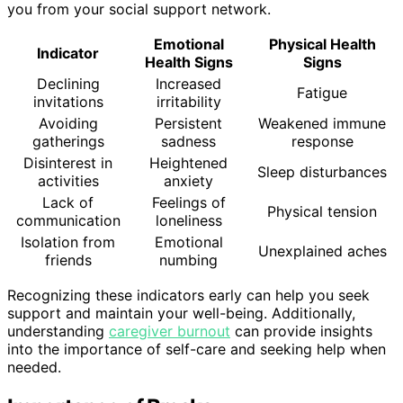
you from your social support network.
Emotional
Physical Health
Indicator
Health Signs
Signs
Declining
Increased
Fatigue
invitations
irritability
Avoiding
Persistent
Weakened immune
gatherings
sadness
response
Disinterest in
Heightened
Sleep disturbances
activities
anxiety
Lack of
Feelings of
Physical tension
communication
loneliness
Isolation from
Emotional
Unexplained aches
friends
numbing
Recognizing these indicators early can help you seek
support and maintain your well-being. Additionally,
understanding
caregiver burnout
can provide insights
into the importance of self-care and seeking help when
needed.