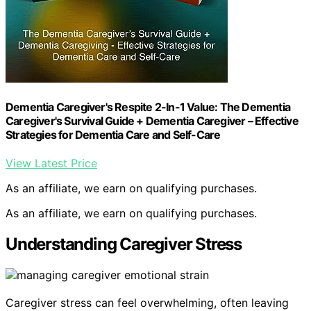
Dementia Caregiver's Respite 2-In-1 Value: The Dementia
Caregiver's Survival Guide + Dementia Caregiver – Effective
Strategies for Dementia Care and Self-Care
View Latest Price
As an affiliate, we earn on qualifying purchases.
As an affiliate, we earn on qualifying purchases.
Understanding Caregiver Stress
Caregiver stress can feel overwhelming, often leaving