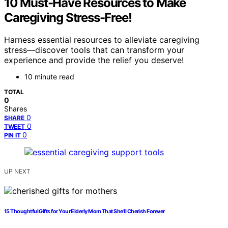
10 Must-Have Resources to Make
Caregiving Stress-Free!
Harness essential resources to alleviate caregiving
stress—discover tools that can transform your
experience and provide the relief you deserve!
10 minute read
TOTAL
0
Shares
0
SHARE
0
TWEET
0
PIN IT
UP NEXT
15 Thoughtful Gifts for Your Elderly Mom That She’ll Cherish Forever