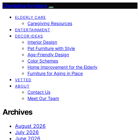
Charlottes Furniture
ELDERLY CARE
Caregiving Resources
ENTERTAINMENT
DECOR IDEAS
Interior Design
Pet Furniture with Style
Age-Friendly Design
Color Schemes
Home Improvement for the Elderly
Furniture for Aging in Place
VETTED
ABOUT
Contact Us
Meet Our Team
Archives
August 2026
July 2026
June 2026