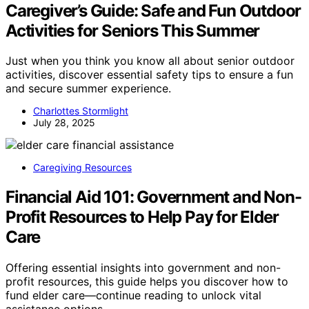
Caregiver’s Guide: Safe and Fun Outdoor
Activities for Seniors This Summer
Just when you think you know all about senior outdoor
activities, discover essential safety tips to ensure a fun
and secure summer experience.
Charlottes Stormlight
July 28, 2025
Caregiving Resources
Financial Aid 101: Government and Non-
Profit Resources to Help Pay for Elder
Care
Offering essential insights into government and non-
profit resources, this guide helps you discover how to
fund elder care—continue reading to unlock vital