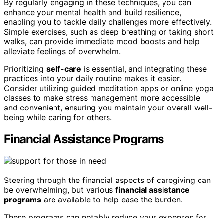
By regularly engaging in these techniques, you can
enhance your mental health and build resilience,
enabling you to tackle daily challenges more effectively.
Simple exercises, such as deep breathing or taking short
walks, can provide immediate mood boosts and help
alleviate feelings of overwhelm.
Prioritizing
self-care
is essential, and integrating these
practices into your daily routine makes it easier.
Consider utilizing guided meditation apps or online yoga
classes to make stress management more accessible
and convenient, ensuring you maintain your overall well-
being while caring for others.
Financial Assistance Programs
Steering through the financial aspects of caregiving can
be overwhelming, but various
financial assistance
programs
are available to help ease the burden.
These programs can notably reduce your expenses for