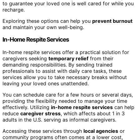
to guarantee your loved one is well cared for while you
recharge.
Exploring these options can help you
prevent burnout
and maintain your own well-being.
In-Home Respite Services
In-home respite services offer a practical solution for
caregivers seeking
temporary relief
from their
demanding responsibilities. By sending trained
professionals to assist with daily care tasks, these
services allow you to take necessary breaks without
leaving your loved ones unattended.
You can schedule care for a few hours or several days,
providing the flexibility needed to manage your time
effectively. Utilizing
in-home respite services
can help
reduce
caregiver stress
, which affects about 1 in 3
adults in the U.S. serving as informal caregivers.
Accessing these services through
local agencies
or
community programs often comes at a lower cost,