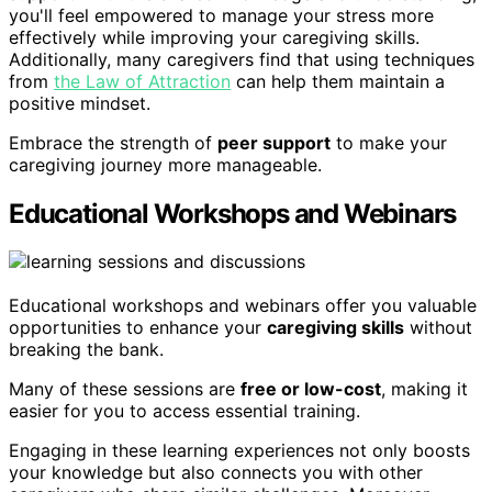
you'll feel empowered to manage your stress more
effectively while improving your caregiving skills.
Additionally, many caregivers find that using techniques
from
the Law of Attraction
can help them maintain a
positive mindset.
Embrace the strength of
peer support
to make your
caregiving journey more manageable.
Educational Workshops and Webinars
Educational workshops and webinars offer you valuable
opportunities to enhance your
caregiving skills
without
breaking the bank.
Many of these sessions are
free or low-cost
, making it
easier for you to access essential training.
Engaging in these learning experiences not only boosts
your knowledge but also connects you with other