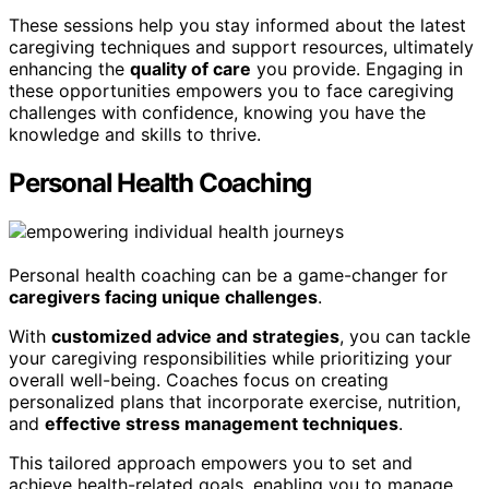
These sessions help you stay informed about the latest
caregiving techniques and support resources, ultimately
enhancing the
quality of care
you provide. Engaging in
these opportunities empowers you to face caregiving
challenges with confidence, knowing you have the
knowledge and skills to thrive.
Personal Health Coaching
Personal health coaching can be a game-changer for
caregivers facing unique challenges
.
With
customized advice and strategies
, you can tackle
your caregiving responsibilities while prioritizing your
overall well-being. Coaches focus on creating
personalized plans that incorporate exercise, nutrition,
and
effective stress management techniques
.
This tailored approach empowers you to set and
achieve health-related goals, enabling you to manage