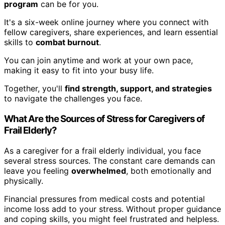
program
can be for you.
It's a six-week online journey where you connect with
fellow caregivers, share experiences, and learn essential
skills to
combat burnout
.
You can join anytime and work at your own pace,
making it easy to fit into your busy life.
Together, you'll
find strength, support, and strategies
to navigate the challenges you face.
What Are the Sources of Stress for Caregivers of
Frail Elderly?
As a caregiver for a frail elderly individual, you face
several stress sources. The constant care demands can
leave you feeling
overwhelmed
, both emotionally and
physically.
Financial pressures from medical costs and potential
income loss add to your stress. Without proper guidance
and coping skills, you might feel frustrated and helpless.