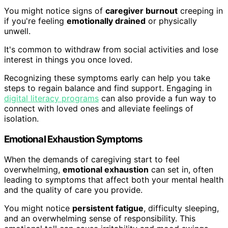
You might notice signs of
caregiver burnout
creeping in
if you're feeling
emotionally drained
or physically
unwell.
It's common to withdraw from social activities and lose
interest in things you once loved.
Recognizing these symptoms early can help you take
steps to regain balance and find support. Engaging in
digital literacy programs
can also provide a fun way to
connect with loved ones and alleviate feelings of
isolation.
Emotional Exhaustion Symptoms
When the demands of caregiving start to feel
overwhelming,
emotional exhaustion
can set in, often
leading to symptoms that affect both your mental health
and the quality of care you provide.
You might notice
persistent fatigue
, difficulty sleeping,
and an overwhelming sense of responsibility. This