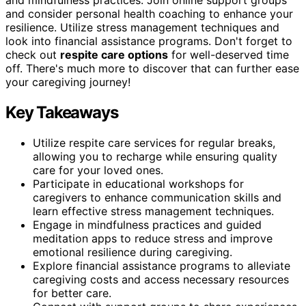
and consider personal health coaching to enhance your
resilience. Utilize stress management techniques and
look into financial assistance programs. Don't forget to
check out
respite care options
for well-deserved time
off. There's much more to discover that can further ease
your caregiving journey!
Key Takeaways
Utilize respite care services for regular breaks,
allowing you to recharge while ensuring quality
care for your loved ones.
Participate in educational workshops for
caregivers to enhance communication skills and
learn effective stress management techniques.
Engage in mindfulness practices and guided
meditation apps to reduce stress and improve
emotional resilience during caregiving.
Explore financial assistance programs to alleviate
caregiving costs and access necessary resources
for better care.