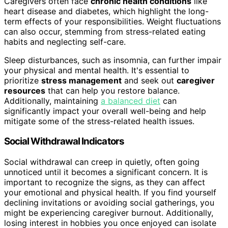
Caregivers often face
chronic health conditions
like
heart disease and diabetes, which highlight the long-
term effects of your responsibilities. Weight fluctuations
can also occur, stemming from stress-related eating
habits and neglecting self-care.
Sleep disturbances, such as insomnia, can further impair
your physical and mental health. It's essential to
prioritize
stress management
and seek out
caregiver
resources
that can help you restore balance.
Additionally, maintaining
a balanced diet
can
significantly impact your overall well-being and help
mitigate some of the stress-related health issues.
Social Withdrawal Indicators
Social withdrawal can creep in quietly, often going
unnoticed until it becomes a significant concern. It is
important to recognize the signs, as they can affect
your emotional and physical health. If you find yourself
declining invitations or avoiding social gatherings, you
might be experiencing caregiver burnout. Additionally,
losing interest in hobbies you once enjoyed can isolate