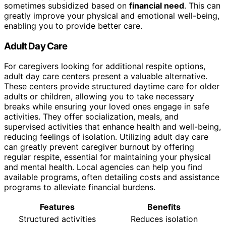
sometimes subsidized based on
financial need
. This can
greatly improve your physical and emotional well-being,
enabling you to provide better care.
Adult Day Care
For caregivers looking for additional respite options,
adult day care centers present a valuable alternative.
These centers provide structured daytime care for older
adults or children, allowing you to take necessary
breaks while ensuring your loved ones engage in safe
activities. They offer socialization, meals, and
supervised activities that enhance health and well-being,
reducing feelings of isolation. Utilizing adult day care
can greatly prevent caregiver burnout by offering
regular respite, essential for maintaining your physical
and mental health. Local agencies can help you find
available programs, often detailing costs and assistance
programs to alleviate financial burdens.
Features
Benefits
Structured activities
Reduces isolation