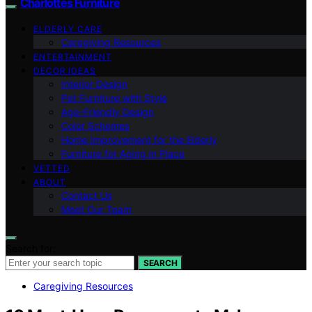
Charlottes Furniture
ELDERLY CARE
Caregiving Resources
ENTERTAINMENT
DECOR IDEAS
Interior Design
Pet Furniture with Style
Age-Friendly Design
Color Schemes
Home Improvement for the Elderly
Furniture for Aging in Place
VETTED
ABOUT
Contact Us
Meet Our Team
Search for:
SEARCH
Caregiving Resources