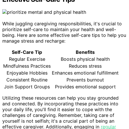
While juggling caregiving responsibilities, it's crucial to
prioritize self-care to maintain your health and well-
being. Here are some effective self-care tips to help you
manage stress and recharge:
Self-Care Tip
Benefits
Regular Exercise
Boosts physical health
Mindfulness Practices
Reduces stress
Enjoyable Hobbies
Enhances emotional fulfillment
Consistent Routine
Prevents burnout
Join Support Groups
Provides emotional support
Utilizing these resources can help you stay grounded
and connected. By incorporating these practices into
your daily life, you'll find it easier to cope with the
challenges of caregiving. Remember, taking care of
yourself is not selfish; it's a crucial part of being an
effective caregiver. Additionally, engaging in
regular