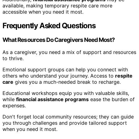
available, making temporary respite care more
accessible when you need it most.
Frequently Asked Questions
What Resources Do Caregivers Need Most?
As a caregiver, you need a mix of support and resources
to thrive.
Emotional support groups can help you connect with
others who understand your journey. Access to
respite
care
gives you a much-needed break to recharge.
Educational workshops equip you with valuable skills,
while
financial assistance programs
ease the burden of
expenses.
Don't forget local community resources; they can guide
you through challenges and provide tailored support
when you need it most.