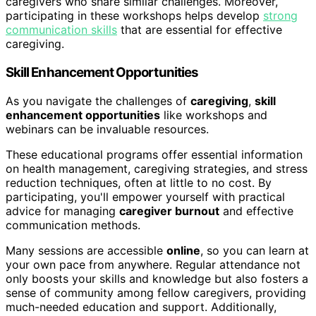
caregivers who share similar challenges. Moreover,
participating in these workshops helps develop
strong
communication skills
that are essential for effective
caregiving.
Skill Enhancement Opportunities
As you navigate the challenges of
caregiving
,
skill
enhancement opportunities
like workshops and
webinars can be invaluable resources.
These educational programs offer essential information
on health management, caregiving strategies, and stress
reduction techniques, often at little to no cost. By
participating, you'll empower yourself with practical
advice for managing
caregiver burnout
and effective
communication methods.
Many sessions are accessible
online
, so you can learn at
your own pace from anywhere. Regular attendance not
only boosts your skills and knowledge but also fosters a
sense of community among fellow caregivers, providing
much-needed education and support. Additionally,