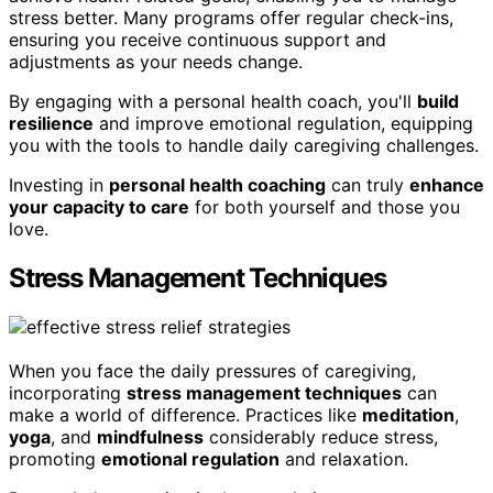
stress better. Many programs offer regular check-ins,
ensuring you receive continuous support and
adjustments as your needs change.
By engaging with a personal health coach, you'll
build
resilience
and improve emotional regulation, equipping
you with the tools to handle daily caregiving challenges.
Investing in
personal health coaching
can truly
enhance
your capacity to care
for both yourself and those you
love.
Stress Management Techniques
When you face the daily pressures of caregiving,
incorporating
stress management techniques
can
make a world of difference. Practices like
meditation
,
yoga
, and
mindfulness
considerably reduce stress,
promoting
emotional regulation
and relaxation.