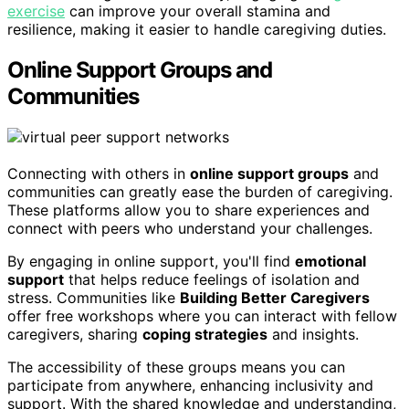
exercise
can improve your overall stamina and
resilience, making it easier to handle caregiving duties.
Online Support Groups and
Communities
Connecting with others in
online support groups
and
communities can greatly ease the burden of caregiving.
These platforms allow you to share experiences and
connect with peers who understand your challenges.
By engaging in online support, you'll find
emotional
support
that helps reduce feelings of isolation and
stress. Communities like
Building Better Caregivers
offer free workshops where you can interact with fellow
caregivers, sharing
coping strategies
and insights.
The accessibility of these groups means you can
participate from anywhere, enhancing inclusivity and
support. With the shared knowledge and understanding,