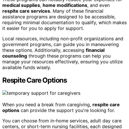
medical supplies
,
home modifications
, and even
respite care services
. Many of these financial
assistance programs are designed to be accessible,
requiring minimal documentation to qualify, which makes
it easier for you to apply for support.
Local resources, including non-profit organizations and
government programs, can guide you in maneuvering
these options. Additionally, accessing
financial
counseling
through these programs can help you
manage your resources effectively, ensuring you utilize
available funds wisely.
Respite Care Options
When you need a break from caregiving,
respite care
options
can provide the support you're looking for.
You can choose from in-home services, adult day care
centers, or short-term nursing facilities, each designed