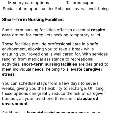
Memory care options
Tailored support
Socialization opportunities
Enhances overall well-being
Short-Term Nursing Facilities
Short-term nursing facilities offer an essential
respite
care
option for caregivers seeking temporary relief.
These facilities provide professional care in a safe
environment, allowing you to take a break while
ensuring your loved one is well cared for. With services
ranging from medical assistance to recreational
activities,
short-term nursing facilities
are designed to
meet individual needs, helping to alleviate
caregiver
stress
.
You can schedule stays from a few days to several
weeks, giving you the flexibility to recharge. Utilizing
these options can greatly reduce the risk of caregiver
burnout, as your loved one thrives in a
structured
environment
.
Additionally,
financial assistance programs
may be