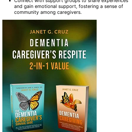
Connect with support groups to share experiences
and gain emotional support, fostering a sense of
community among caregivers.