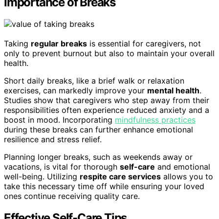
Importance of Breaks
Taking
regular breaks
is essential for caregivers, not
only to prevent burnout but also to maintain your overall
health.
Short daily breaks, like a brief walk or relaxation
exercises, can markedly improve your
mental health
.
Studies show that caregivers who step away from their
responsibilities often experience reduced anxiety and a
boost in mood. Incorporating
mindfulness practices
during these breaks can further enhance emotional
resilience and stress relief.
Planning longer breaks, such as weekends away or
vacations, is vital for thorough
self-care
and emotional
well-being. Utilizing
respite care services
allows you to
take this necessary time off while ensuring your loved
ones continue receiving quality care.
Effective Self-Care Tips