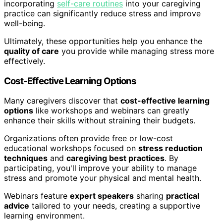
incorporating
self-care routines
into your caregiving
practice can significantly reduce stress and improve
well-being.
Ultimately, these opportunities help you enhance the
quality of care
you provide while managing stress more
effectively.
Cost-Effective Learning Options
Many caregivers discover that
cost-effective learning
options
like workshops and webinars can greatly
enhance their skills without straining their budgets.
Organizations often provide free or low-cost
educational workshops focused on
stress reduction
techniques
and
caregiving best practices
. By
participating, you'll improve your ability to manage
stress and promote your physical and mental health.
Webinars feature
expert speakers
sharing
practical
advice
tailored to your needs, creating a supportive
learning environment.