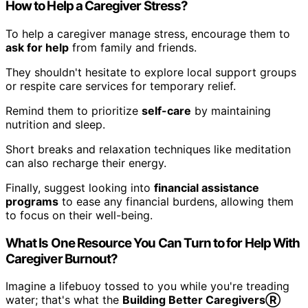
How to Help a Caregiver Stress?
To help a caregiver manage stress, encourage them to
ask for help
from family and friends.
They shouldn't hesitate to explore local support groups
or respite care services for temporary relief.
Remind them to prioritize
self-care
by maintaining
nutrition and sleep.
Short breaks and relaxation techniques like meditation
can also recharge their energy.
Finally, suggest looking into
financial assistance
programs
to ease any financial burdens, allowing them
to focus on their well-being.
What Is One Resource You Can Turn to for Help With
Caregiver Burnout?
Imagine a lifebuoy tossed to you while you're treading
water; that's what the
Building Better CaregiversⓇ