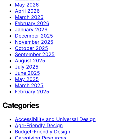
May 2026
April 2026
March 2026
February 2026
January 2026
December 2025
November 2025
October 2025
September 2025
August 2025
July 2025
June 2025
May 2025
March 2025
February 2025
Categories
Accessibility and Universal Design
Age-Friendly Design
Budget-Friendly Design
Caregiving Resources