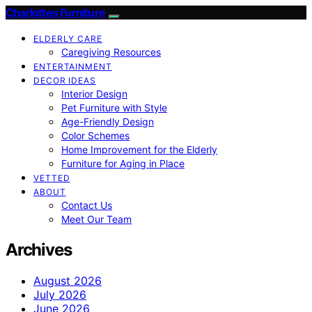
Charlottes Furniture
ELDERLY CARE
Caregiving Resources
ENTERTAINMENT
DECOR IDEAS
Interior Design
Pet Furniture with Style
Age-Friendly Design
Color Schemes
Home Improvement for the Elderly
Furniture for Aging in Place
VETTED
ABOUT
Contact Us
Meet Our Team
Archives
August 2026
July 2026
June 2026