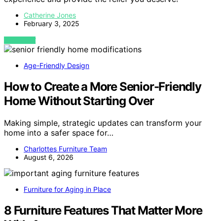
Catherine Jones
February 3, 2025
VIEW POST
Age-Friendly Design
How to Create a More Senior-Friendly
Home Without Starting Over
Making simple, strategic updates can transform your
home into a safer space for…
Charlottes Furniture Team
August 6, 2026
Furniture for Aging in Place
8 Furniture Features That Matter More