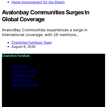
Home Improvement for the Elderly
Avalonbay Communities Surges In
Global Coverage
AvalonBay Communities experiences a surge in
international coverage, with 26 mentions…
Charlottes Furniture Team
August 6, 2026
Charlottes Furniture
ABOUT US
PRIVACY POLICY
TERMS OF USE
IMPRESSUM
MEET OUR TEAM
Copyright © 2026 Charlottes Furniture Content on
Charlottes Furniture is created and published using
artificial intelligence (AI) for general informational and