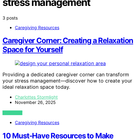
stress management
3 posts
Caregiving Resources
Caregiver Corner: Creating a Relaxation
Space for Yourself
Providing a dedicated caregiver corner can transform
your stress management—discover how to create your
ideal relaxation space today.
Charlottes Stormlight
November 26, 2025
VIEW POST
Caregiving Resources
10 Must-Have Resources to Make