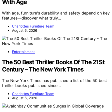
With Age
With age, furniture's durability and safety depend on key
features—discover what truly…
Charlottes Furniture Team
August 6, 2026
Entertainment
The 50 Best Thriller Books Of The 21St
Century – The New York Times
The New York Times has published a list of the 50 best
thriller books published since…
Charlottes Furniture Team
August 6, 2026