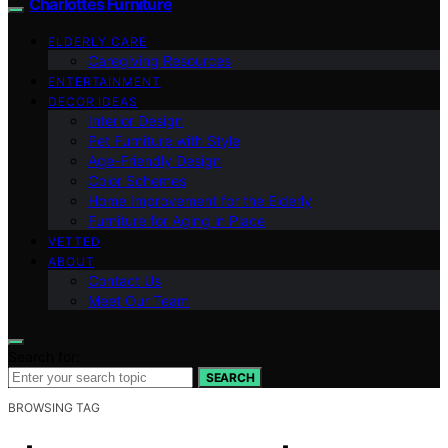
Charlottes Furniture
ELDERLY CARE
Caregiving Resources
ENTERTAINMENT
DECOR IDEAS
Interior Design
Pet Furniture with Style
Age-Friendly Design
Color Schemes
Home Improvement for the Elderly
Furniture for Aging in Place
VETTED
ABOUT
Contact Us
Meet Our Team
Search for:
SEARCH
BROWSING TAG