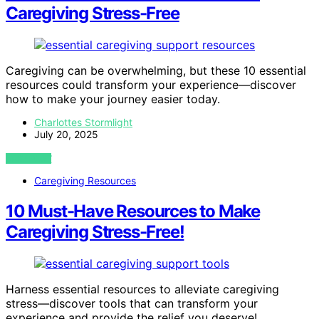
Caregiving Stress-Free
Caregiving can be overwhelming, but these 10 essential
resources could transform your experience—discover
how to make your journey easier today.
Charlottes Stormlight
July 20, 2025
VIEW POST
Caregiving Resources
10 Must-Have Resources to Make
Caregiving Stress-Free!
Harness essential resources to alleviate caregiving
stress—discover tools that can transform your
experience and provide the relief you deserve!