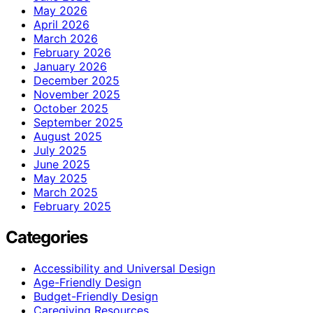
May 2026
April 2026
March 2026
February 2026
January 2026
December 2025
November 2025
October 2025
September 2025
August 2025
July 2025
June 2025
May 2025
March 2025
February 2025
Categories
Accessibility and Universal Design
Age-Friendly Design
Budget-Friendly Design
Caregiving Resources