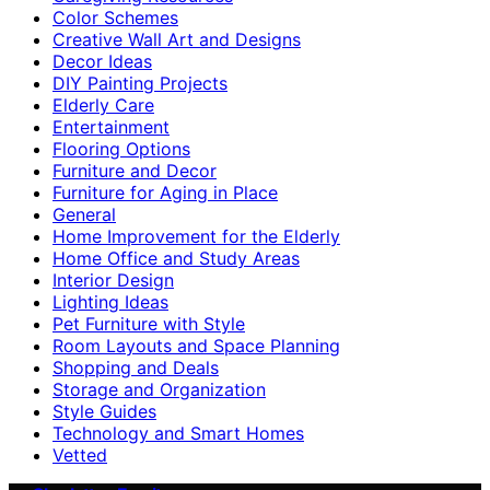
Color Schemes
Creative Wall Art and Designs
Decor Ideas
DIY Painting Projects
Elderly Care
Entertainment
Flooring Options
Furniture and Decor
Furniture for Aging in Place
General
Home Improvement for the Elderly
Home Office and Study Areas
Interior Design
Lighting Ideas
Pet Furniture with Style
Room Layouts and Space Planning
Shopping and Deals
Storage and Organization
Style Guides
Technology and Smart Homes
Vetted