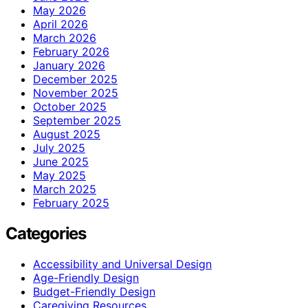
May 2026
April 2026
March 2026
February 2026
January 2026
December 2025
November 2025
October 2025
September 2025
August 2025
July 2025
June 2025
May 2025
March 2025
February 2025
Categories
Accessibility and Universal Design
Age-Friendly Design
Budget-Friendly Design
Caregiving Resources