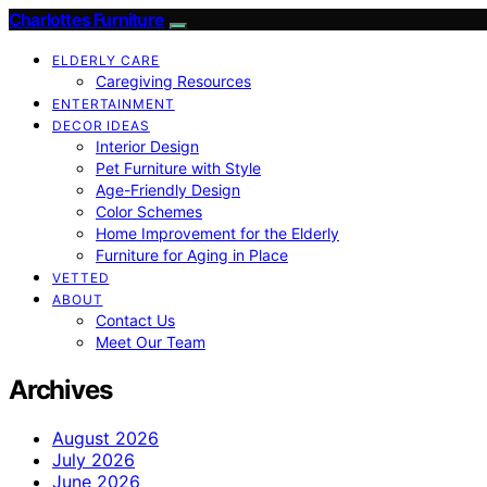
Charlottes Furniture
ELDERLY CARE
Caregiving Resources
ENTERTAINMENT
DECOR IDEAS
Interior Design
Pet Furniture with Style
Age-Friendly Design
Color Schemes
Home Improvement for the Elderly
Furniture for Aging in Place
VETTED
ABOUT
Contact Us
Meet Our Team
Archives
August 2026
July 2026
June 2026