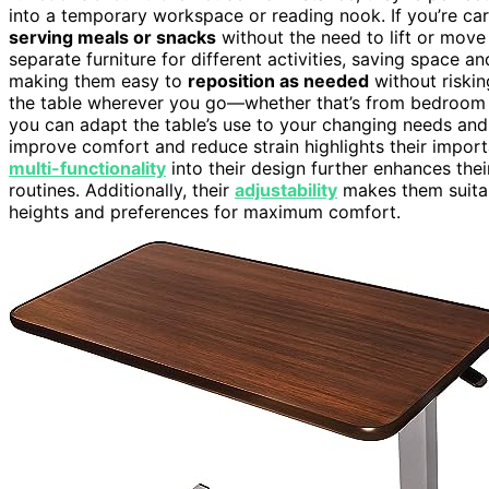
into a temporary workspace or reading nook. If you’re car
serving meals or snacks
without the need to lift or move 
separate furniture for different activities, saving space 
making them easy to
reposition as needed
without risking
the table wherever you go—whether that’s from bedroom to
you can adapt the table’s use to your changing needs a
improve comfort and reduce strain highlights their impor
multi-functionality
into their design further enhances their
routines. Additionally, their
adjustability
makes them suitab
heights and preferences for maximum comfort.