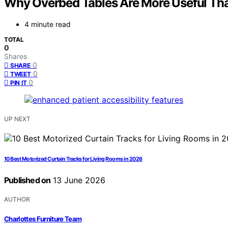
Why Overbed Tables Are More Useful Tha
4 minute read
TOTAL
0
Shares
0
SHARE
0
TWEET
0
PIN IT
UP NEXT
10 Best Motorized Curtain Tracks for Living Rooms in 2026
Published on
13 June 2026
AUTHOR
Charlottes Furniture Team