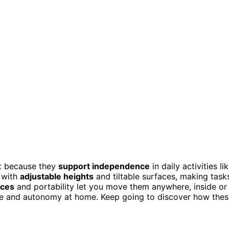
ct because they
support independence
in daily activities li
t with
adjustable heights
and tiltable surfaces, making task
aces
and portability let you move them anywhere, inside or
ce and autonomy at home. Keep going to discover how thes