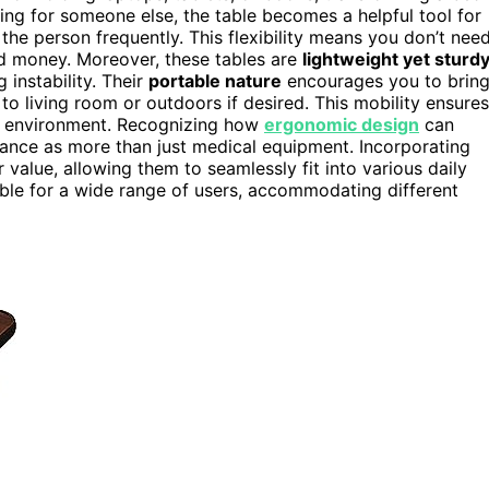
ing for someone else, the table becomes a helpful tool for
the person frequently. This flexibility means you don’t nee
and money. Moreover, these tables are
lightweight yet sturd
 instability. Their
portable nature
encourages you to brin
 living room or outdoors if desired. This mobility ensures
nd environment. Recognizing how
ergonomic design
can
tance as more than just medical equipment. Incorporating
 value, allowing them to seamlessly fit into various daily
le for a wide range of users, accommodating different