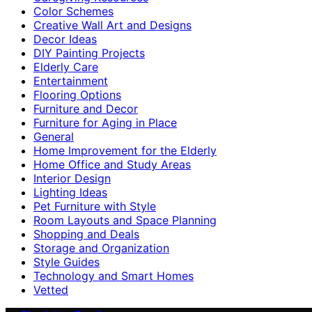
Color Schemes
Creative Wall Art and Designs
Decor Ideas
DIY Painting Projects
Elderly Care
Entertainment
Flooring Options
Furniture and Decor
Furniture for Aging in Place
General
Home Improvement for the Elderly
Home Office and Study Areas
Interior Design
Lighting Ideas
Pet Furniture with Style
Room Layouts and Space Planning
Shopping and Deals
Storage and Organization
Style Guides
Technology and Smart Homes
Vetted