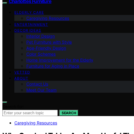
Charlottes Furniture
ELDERLY CARE
Caregiving Resources
ENTERTAINMENT
DECOR IDEAS
Interior Design
Pet Furniture with Style
Age-Friendly Design
Color Schemes
Home Improvement for the Elderly
Furniture for Aging in Place
VETTED
ABOUT
Contact Us
Meet Our Team
Search for:
SEARCH
Caregiving Resources