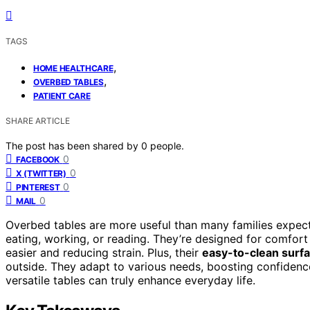
TAGS
,
HOME HEALTHCARE
,
OVERBED TABLES
PATIENT CARE
SHARE ARTICLE
The post has been shared by
0
people.
0
FACEBOOK
0
X (TWITTER)
0
PINTEREST
0
MAIL
Overbed tables are more useful than many families expe
eating, working, or reading. They’re designed for comfor
easier and reducing strain. Plus, their
easy-to-clean surf
outside. They adapt to various needs, boosting confiden
versatile tables can truly enhance everyday life.