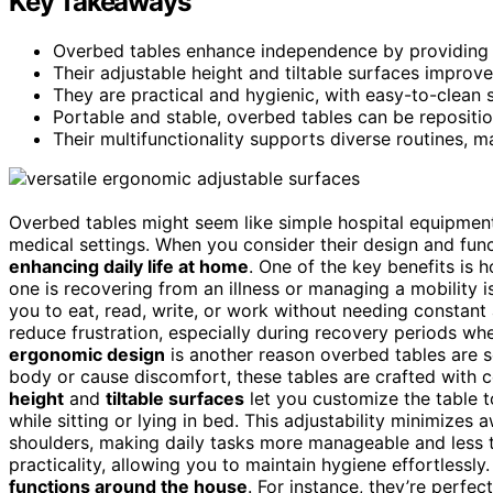
Key Takeaways
Overbed tables enhance independence by providing st
Their adjustable height and tiltable surfaces improv
They are practical and hygienic, with easy-to-clean 
Portable and stable, overbed tables can be repositi
Their multifunctionality supports diverse routines, m
Overbed tables might seem like simple hospital equipment,
medical settings. When you consider their design and functio
enhancing daily life at home
. One of the key benefits is
one is recovering from an illness or managing a mobility 
you to eat, read, write, or work without needing constan
reduce frustration, especially during recovery periods wh
ergonomic design
is another reason overbed tables are so
body or cause discomfort, these tables are crafted with c
height
and
tiltable surfaces
let you customize the table 
while sitting or lying in bed. This adjustability minimize
shoulders, making daily tasks more manageable and less 
practicality, allowing you to maintain hygiene effortlessl
functions around the house
. For instance, they’re perfec