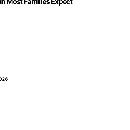
n Most Families Expect