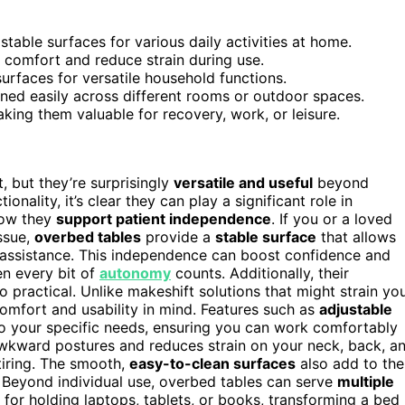
able surfaces for various daily activities at home.
e comfort and reduce strain during use.
surfaces for versatile household functions.
oned easily across different rooms or outdoor spaces.
aking them valuable for recovery, work, or leisure.
 but they’re surprisingly
versatile and useful
beyond
nality, it’s clear they can play a significant role in
 how they
support patient independence
. If you or a loved
issue,
overbed tables
provide a
stable surface
that allows
t assistance. This independence can boost confidence and
en every bit of
autonomy
counts. Additionally, their
 practical. Unlike makeshift solutions that might strain yo
omfort and usability in mind. Features such as
adjustable
to your specific needs, ensuring you can work comfortably
s awkward postures and reduces strain on your neck, back, a
tiring. The smooth,
easy-to-clean surfaces
also add to the
y. Beyond individual use, overbed tables can serve
multiple
t for holding laptops, tablets, or books, transforming a bed