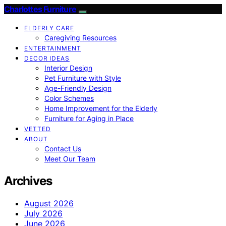
Charlottes Furniture
ELDERLY CARE
Caregiving Resources
ENTERTAINMENT
DECOR IDEAS
Interior Design
Pet Furniture with Style
Age-Friendly Design
Color Schemes
Home Improvement for the Elderly
Furniture for Aging in Place
VETTED
ABOUT
Contact Us
Meet Our Team
Archives
August 2026
July 2026
June 2026