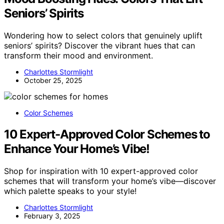
Seniors’ Spirits
Wondering how to select colors that genuinely uplift
seniors’ spirits? Discover the vibrant hues that can
transform their mood and environment.
Charlottes Stormlight
October 25, 2025
Color Schemes
10 Expert-Approved Color Schemes to
Enhance Your Home’s Vibe!
Shop for inspiration with 10 expert-approved color
schemes that will transform your home’s vibe—discover
which palette speaks to your style!
Charlottes Stormlight
February 3, 2025