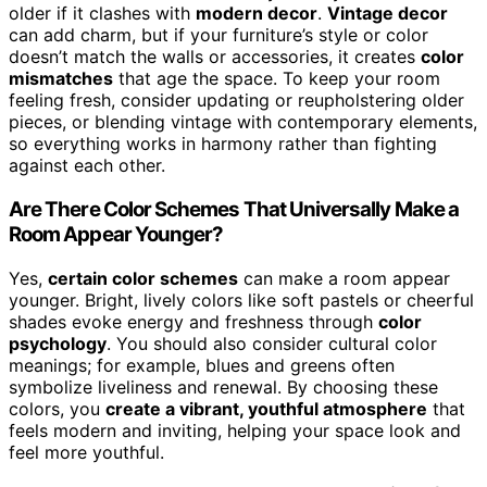
older if it clashes with
modern decor
.
Vintage decor
can add charm, but if your furniture’s style or color
doesn’t match the walls or accessories, it creates
color
mismatches
that age the space. To keep your room
feeling fresh, consider updating or reupholstering older
pieces, or blending vintage with contemporary elements,
so everything works in harmony rather than fighting
against each other.
Are There Color Schemes That Universally Make a
Room Appear Younger?
Yes,
certain color schemes
can make a room appear
younger. Bright, lively colors like soft pastels or cheerful
shades evoke energy and freshness through
color
psychology
. You should also consider cultural color
meanings; for example, blues and greens often
symbolize liveliness and renewal. By choosing these
colors, you
create a vibrant, youthful atmosphere
that
feels modern and inviting, helping your space look and
feel more youthful.