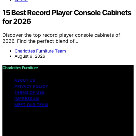
15 Best Record Player Console Cabinets
for 2026
Discover the top record player console cabinets of
2026. Find the perfect blend of…
Charlottes Furniture Team
August 9, 2026
Charlottes Furniture
ABOUT US
PRIVACY POLICY
TERMS OF USE
IMPRESSUM
MEET OUR TEAM
Copyright © 2026 Charlottes Furniture Content on
Charlottes Furniture is created and published using
artificial intelligence (AI) for general informational and
educational purposes. Affiliate disclaimer As an affiliate,