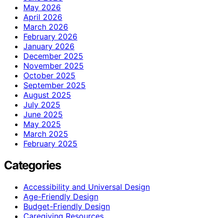
May 2026
April 2026
March 2026
February 2026
January 2026
December 2025
November 2025
October 2025
September 2025
August 2025
July 2025
June 2025
May 2025
March 2025
February 2025
Categories
Accessibility and Universal Design
Age-Friendly Design
Budget-Friendly Design
Caregiving Resources