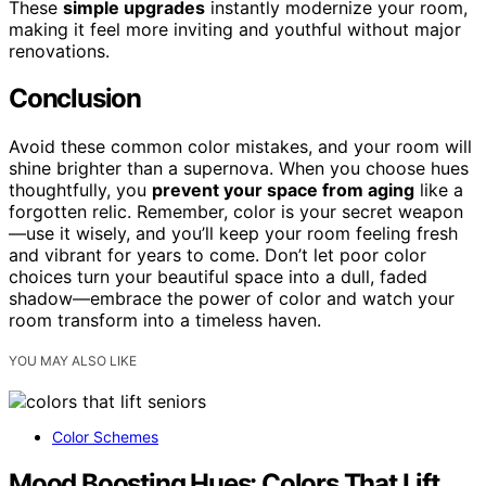
These
simple upgrades
instantly modernize your room,
making it feel more inviting and youthful without major
renovations.
Conclusion
Avoid these common color mistakes, and your room will
shine brighter than a supernova. When you choose hues
thoughtfully, you
prevent your space from aging
like a
forgotten relic. Remember, color is your secret weapon
—use it wisely, and you’ll keep your room feeling fresh
and vibrant for years to come. Don’t let poor color
choices turn your beautiful space into a dull, faded
shadow—embrace the power of color and watch your
room transform into a timeless haven.
YOU MAY ALSO LIKE
Color Schemes
Mood Boosting Hues: Colors That Lift