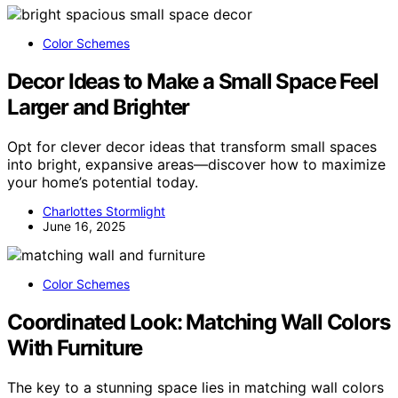
Color Schemes
Decor Ideas to Make a Small Space Feel
Larger and Brighter
Opt for clever decor ideas that transform small spaces
into bright, expansive areas—discover how to maximize
your home’s potential today.
Charlottes Stormlight
June 16, 2025
Color Schemes
Coordinated Look: Matching Wall Colors
With Furniture
The key to a stunning space lies in matching wall colors