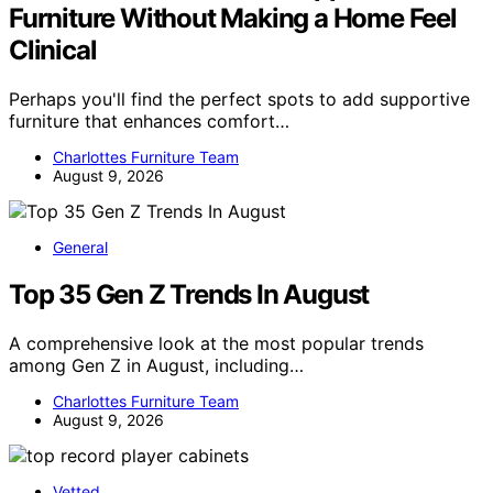
Furniture Without Making a Home Feel
Clinical
Perhaps you'll find the perfect spots to add supportive
furniture that enhances comfort…
Charlottes Furniture Team
August 9, 2026
General
Top 35 Gen Z Trends In August
A comprehensive look at the most popular trends
among Gen Z in August, including…
Charlottes Furniture Team
August 9, 2026
Vetted