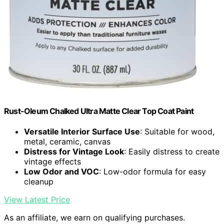
Rust-Oleum Chalked Ultra Matte Clear Top Coat Paint
Versatile Interior Surface Use
: Suitable for wood,
metal, ceramic, canvas
Distress for Vintage Look
: Easily distress to create
vintage effects
Low Odor and VOC
: Low-odor formula for easy
cleanup
View Latest Price
As an affiliate, we earn on qualifying purchases.