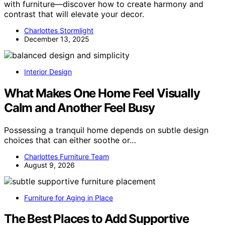
with furniture—discover how to create harmony and
contrast that will elevate your decor.
Charlottes Stormlight
December 13, 2025
Interior Design
What Makes One Home Feel Visually
Calm and Another Feel Busy
Possessing a tranquil home depends on subtle design
choices that can either soothe or…
Charlottes Furniture Team
August 9, 2026
Furniture for Aging in Place
The Best Places to Add Supportive