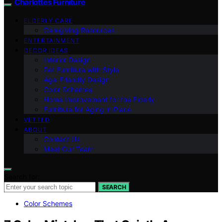
Charlottes Furniture
ELDERLY CARE
Caregiving Resources
ENTERTAINMENT
DECOR IDEAS
Interior Design
Pet Furniture with Style
Age-Friendly Design
Color Schemes
Home Improvement for the Elderly
Furniture for Aging in Place
VETTED
ABOUT
Contact Us
Meet Our Team
Search for:
SEARCH
Color Schemes