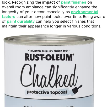
look. Recognizing the
impact
of
paint finishes
on
overall room ambiance can significantly enhance the
longevity of your decor, especially as
environmental
factors
can alter how paint looks over time. Being aware
of
paint durability
can help you select finishes that
maintain their appearance longer in various conditions.