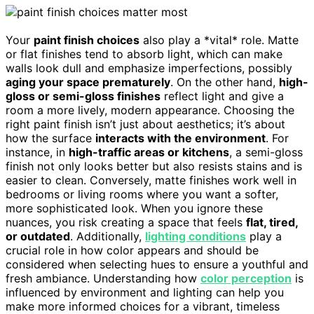
Your
paint finish choices
also play a *vital* role. Matte
or flat finishes tend to absorb light, which can make
walls look dull and emphasize imperfections, possibly
aging your space prematurely
. On the other hand,
high-
gloss or semi-gloss finishes
reflect light and give a
room a more lively, modern appearance. Choosing the
right paint finish isn’t just about aesthetics; it’s about
how the surface
interacts with the environment
. For
instance, in
high-traffic areas or kitchens
, a semi-gloss
finish not only looks better but also resists stains and is
easier to clean. Conversely, matte finishes work well in
bedrooms or living rooms where you want a softer,
more sophisticated look. When you ignore these
nuances, you risk creating a space that feels
flat, tired,
or outdated
. Additionally,
lighting conditions
play a
crucial role in how color appears and should be
considered when selecting hues to ensure a youthful and
fresh ambiance. Understanding how
color perception
is
influenced by environment and lighting can help you
make more informed choices for a vibrant, timeless