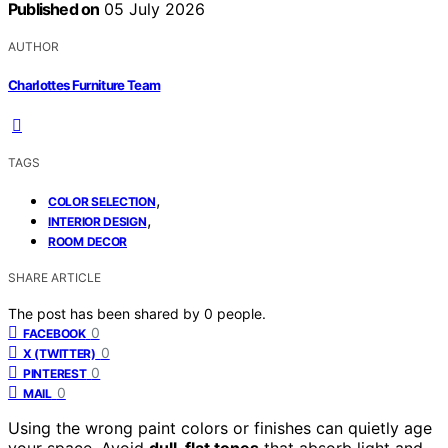
Published on
05 July 2026
AUTHOR
Charlottes Furniture Team
TAGS
,
COLOR SELECTION
,
INTERIOR DESIGN
ROOM DECOR
SHARE ARTICLE
The post has been shared by
0
people.
0
FACEBOOK
0
X (TWITTER)
0
PINTEREST
0
MAIL
Using the wrong paint colors or finishes can quietly age
your space. Avoid
dull, flat tones
that absorb light and