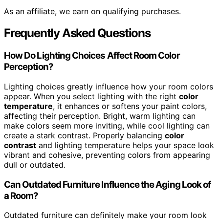
As an affiliate, we earn on qualifying purchases.
Frequently Asked Questions
How Do Lighting Choices Affect Room Color
Perception?
Lighting choices greatly influence how your room colors
appear. When you select lighting with the right
color
temperature
, it enhances or softens your paint colors,
affecting their perception. Bright, warm lighting can
make colors seem more inviting, while cool lighting can
create a stark contrast. Properly balancing
color
contrast
and lighting temperature helps your space look
vibrant and cohesive, preventing colors from appearing
dull or outdated.
Can Outdated Furniture Influence the Aging Look of
a Room?
Outdated furniture can definitely make your room look