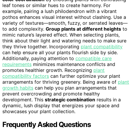
leaf tones or similar hues to create harmony. For
example, pairing a lush philodendron with a vibrant
pothos enhances visual interest without clashing. Use a
variety of textures—smooth, fuzzy, or serrated leaves—
to add complexity.
Group plants at different heights
to
mimic nature’s layered effect. When selecting plants,
think about their light and watering needs to make sure
they thrive together. Incorporating
plant compatibility
can help ensure all your plants flourish side by side.
Additionally, paying attention to
compatible care
requirements
minimizes maintenance conflicts and
promotes healthier growth. Recognizing
plant
compatibility factors
can further optimize your plant
arrangements for thriving greenery. Being aware of
plant
growth habits
can help you plan arrangements that
prevent overcrowding and promote healthy
development. This
strategic combination
results in a
dynamic, lush display that energizes your space and
showcases your plant collection.
Frequently Asked Questions