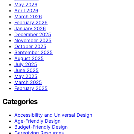
May 2026
April 2026
March 2026
February 2026
January 2026
December 2025
November 2025
October 2025
September 2025
August 2025
July 2025
June 2025
May 2025
March 2025
February 2025
Categories
Accessibility and Universal Design
Age-Friendly Design
Budget-Friendly Design
Caregiving Resources