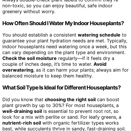
non-toxic, so you can enjoy beautiful, safe indoor
greenery without worry.
How Often Should I Water My Indoor Houseplants?
You should establish a consistent
watering schedule
to
guarantee your plant hydration needs are met. Typically,
indoor houseplants need watering once a week, but this
can vary depending on the plant type and environment.
Check the soil moisture
regularly—if it feels dry a
couple of inches deep, it’s time to water.
Avoid
overwatering
, as it can harm your plants; always aim for
balanced moisture to keep them healthy.
What Soil Type Is Ideal for Different Houseplants?
Did you know that
choosing the right soil
can boost
plant growth by up to 30%? For most houseplants, a
well-draining soil
is essential to prevent root rot, so
look for a mix with perlite or sand. For leafy greens, a
nutrient-rich soil
with organic fertilizer types works
best, while succulents thrive in sandy, fast-draining soil.