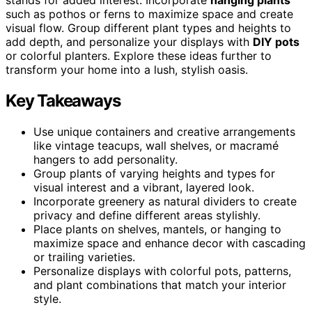
such as pothos or ferns to maximize space and create
visual flow. Group different plant types and heights to
add depth, and personalize your displays with
DIY pots
or colorful planters. Explore these ideas further to
transform your home into a lush, stylish oasis.
Key Takeaways
Use unique containers and creative arrangements
like vintage teacups, wall shelves, or macramé
hangers to add personality.
Group plants of varying heights and types for
visual interest and a vibrant, layered look.
Incorporate greenery as natural dividers to create
privacy and define different areas stylishly.
Place plants on shelves, mantels, or hanging to
maximize space and enhance decor with cascading
or trailing varieties.
Personalize displays with colorful pots, patterns,
and plant combinations that match your interior
style.