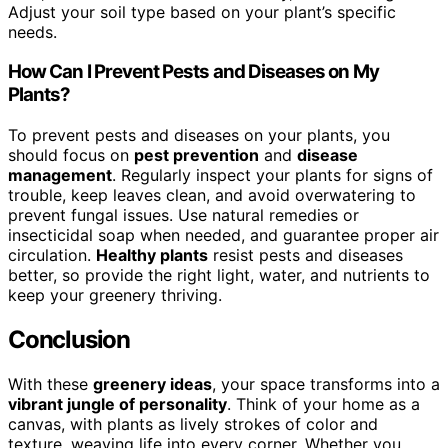
Adjust your soil type based on your plant’s specific
needs.
How Can I Prevent Pests and Diseases on My
Plants?
To prevent pests and diseases on your plants, you
should focus on
pest prevention
and
disease
management
. Regularly inspect your plants for signs of
trouble, keep leaves clean, and avoid overwatering to
prevent fungal issues. Use natural remedies or
insecticidal soap when needed, and guarantee proper air
circulation.
Healthy plants
resist pests and diseases
better, so provide the right light, water, and nutrients to
keep your greenery thriving.
Conclusion
With these
greenery ideas
, your space transforms into a
vibrant jungle of personality
. Think of your home as a
canvas, with plants as lively strokes of color and
texture, weaving life into every corner. Whether you