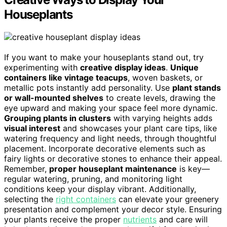
Houseplants
If you want to make your houseplants stand out, try
experimenting with
creative display ideas
.
Unique
containers like vintage teacups
, woven baskets, or
metallic pots instantly add personality. Use
plant stands
or wall-mounted shelves
to create levels, drawing the
eye upward and making your space feel more dynamic.
Grouping plants in clusters
with varying heights adds
visual interest
and showcases your plant care tips, like
watering frequency and light needs, through thoughtful
placement. Incorporate decorative elements such as
fairy lights or decorative stones to enhance their appeal.
Remember,
proper houseplant maintenance
is key—
regular watering, pruning, and monitoring light
conditions keep your display vibrant. Additionally,
selecting the
right containers
can elevate your greenery
presentation and complement your decor style. Ensuring
your plants receive the proper
nutrients
and care will