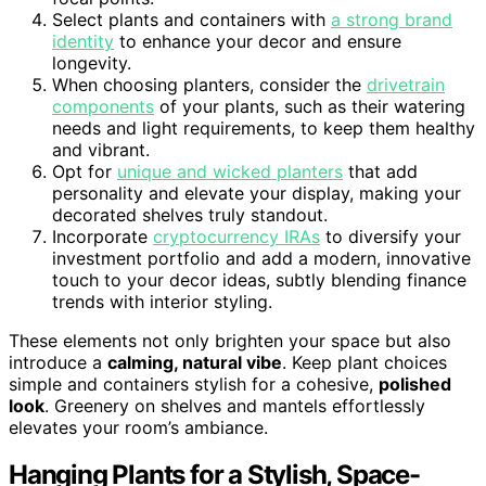
Select plants and containers with
a strong brand
identity
to enhance your decor and ensure
longevity.
When choosing planters, consider the
drivetrain
components
of your plants, such as their watering
needs and light requirements, to keep them healthy
and vibrant.
Opt for
unique and wicked planters
that add
personality and elevate your display, making your
decorated shelves truly standout.
Incorporate
cryptocurrency IRAs
to diversify your
investment portfolio and add a modern, innovative
touch to your decor ideas, subtly blending finance
trends with interior styling.
These elements not only brighten your space but also
introduce a
calming, natural vibe
. Keep plant choices
simple and containers stylish for a cohesive,
polished
look
. Greenery on shelves and mantels effortlessly
elevates your room’s ambiance.
Hanging Plants for a Stylish, Space-