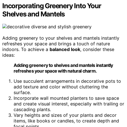
Incorporating Greenery Into Your
Shelves and Mantels
Adding greenery to your shelves and mantels instantly
refreshes your space and brings a touch of nature
indoors. To achieve a
balanced look
, consider these
ideas:
Adding greenery to shelves and mantels instantly
refreshes your space with natural charm.
Use succulent arrangements in decorative pots to
add texture and color without cluttering the
surface.
Incorporate wall mounted planters to save space
and create visual interest, especially with trailing or
cascading plants.
Vary heights and sizes of your plants and decor
items, like books or candles, to create depth and
focal points.