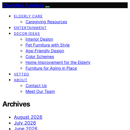
Charlottes Furniture
ELDERLY CARE
Caregiving Resources
ENTERTAINMENT
DECOR IDEAS
Interior Design
Pet Furniture with Style
Age-Friendly Design
Color Schemes
Home Improvement for the Elderly
Furniture for Aging in Place
VETTED
ABOUT
Contact Us
Meet Our Team
Archives
August 2026
July 2026
June 2026