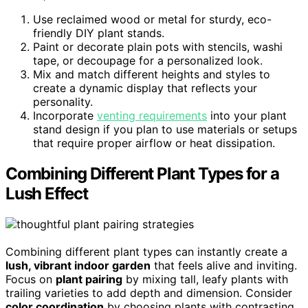
Use reclaimed wood or metal for sturdy, eco-
friendly DIY plant stands.
Paint or decorate plain pots with stencils, washi
tape, or decoupage for a personalized look.
Mix and match different heights and styles to
create a dynamic display that reflects your
personality.
Incorporate
venting requirements
into your plant
stand design if you plan to use materials or setups
that require proper airflow or heat dissipation.
Combining Different Plant Types for a
Lush Effect
Combining different plant types can instantly create a
lush, vibrant indoor garden
that feels alive and inviting.
Focus on
plant pairing
by mixing tall, leafy plants with
trailing varieties to add depth and dimension. Consider
color coordination
by choosing plants with contrasting