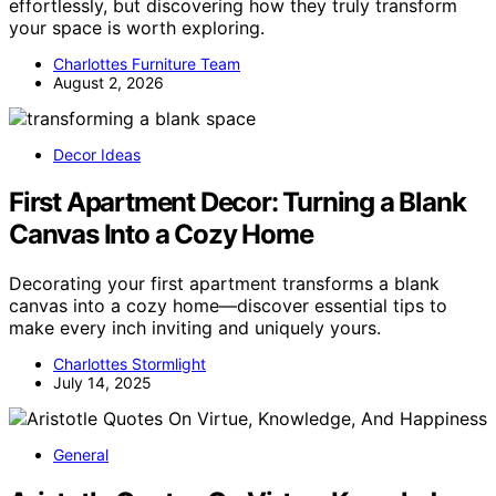
effortlessly, but discovering how they truly transform
your space is worth exploring.
Charlottes Furniture Team
August 2, 2026
Decor Ideas
First Apartment Decor: Turning a Blank
Canvas Into a Cozy Home
Decorating your first apartment transforms a blank
canvas into a cozy home—discover essential tips to
make every inch inviting and uniquely yours.
Charlottes Stormlight
July 14, 2025
General