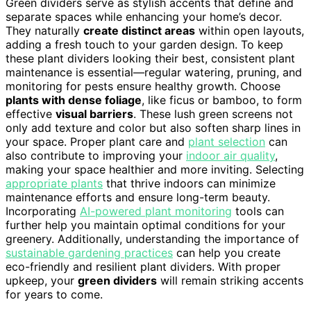
Green dividers serve as stylish accents that define and
separate spaces while enhancing your home’s decor.
They naturally
create distinct areas
within open layouts,
adding a fresh touch to your garden design. To keep
these plant dividers looking their best, consistent plant
maintenance is essential—regular watering, pruning, and
monitoring for pests ensure healthy growth. Choose
plants with dense foliage
, like ficus or bamboo, to form
effective
visual barriers
. These lush green screens not
only add texture and color but also soften sharp lines in
your space. Proper plant care and
plant selection
can
also contribute to improving your
indoor air quality
,
making your space healthier and more inviting. Selecting
appropriate plants
that thrive indoors can minimize
maintenance efforts and ensure long-term beauty.
Incorporating
AI-powered plant monitoring
tools can
further help you maintain optimal conditions for your
greenery. Additionally, understanding the importance of
sustainable gardening practices
can help you create
eco-friendly and resilient plant dividers. With proper
upkeep, your
green dividers
will remain striking accents
for years to come.