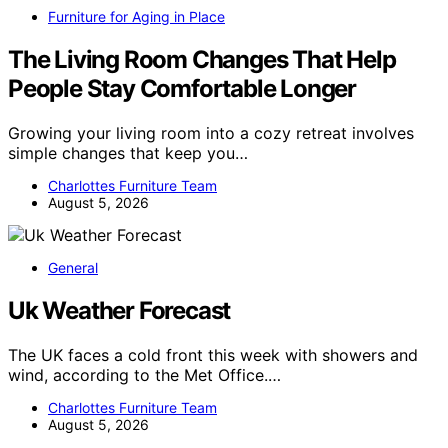
Furniture for Aging in Place
The Living Room Changes That Help
People Stay Comfortable Longer
Growing your living room into a cozy retreat involves
simple changes that keep you…
Charlottes Furniture Team
August 5, 2026
General
Uk Weather Forecast
The UK faces a cold front this week with showers and
wind, according to the Met Office.…
Charlottes Furniture Team
August 5, 2026