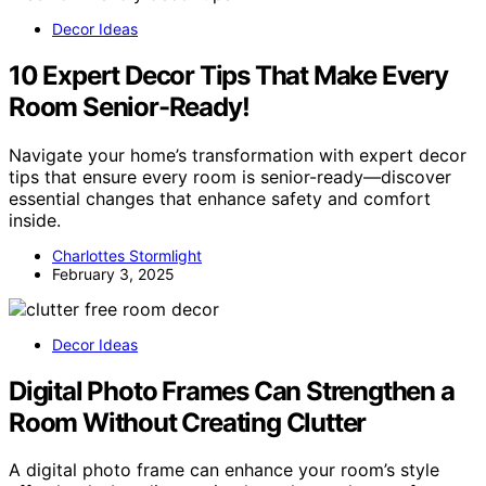
Decor Ideas
10 Expert Decor Tips That Make Every
Room Senior-Ready!
Navigate your home’s transformation with expert decor
tips that ensure every room is senior-ready—discover
essential changes that enhance safety and comfort
inside.
Charlottes Stormlight
February 3, 2025
Decor Ideas
Digital Photo Frames Can Strengthen a
Room Without Creating Clutter
A digital photo frame can enhance your room’s style