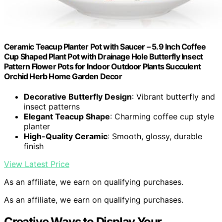
Ceramic Teacup Planter Pot with Saucer – 5.9 Inch Coffee
Cup Shaped Plant Pot with Drainage Hole Butterfly Insect
Pattern Flower Pots for Indoor Outdoor Plants Succulent
Orchid Herb Home Garden Decor
Decorative Butterfly Design
: Vibrant butterfly and
insect patterns
Elegant Teacup Shape
: Charming coffee cup style
planter
High-Quality Ceramic
: Smooth, glossy, durable
finish
View Latest Price
As an affiliate, we earn on qualifying purchases.
As an affiliate, we earn on qualifying purchases.
Creative Ways to Display Your