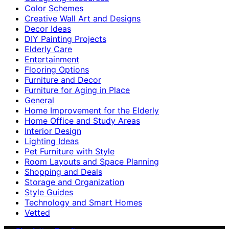
Color Schemes
Creative Wall Art and Designs
Decor Ideas
DIY Painting Projects
Elderly Care
Entertainment
Flooring Options
Furniture and Decor
Furniture for Aging in Place
General
Home Improvement for the Elderly
Home Office and Study Areas
Interior Design
Lighting Ideas
Pet Furniture with Style
Room Layouts and Space Planning
Shopping and Deals
Storage and Organization
Style Guides
Technology and Smart Homes
Vetted