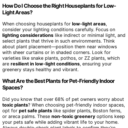
How Do I Choose the Right Houseplants for Low-
Light Areas?
When choosing houseplants for
low-light areas
,
consider your lighting conditions carefully. Focus on
lighting considerations
like indirect or minimal light, and
select plants that thrive in such environments. Think
about plant placement—position them near windows
with sheer curtains or in shaded corners. Look for
varieties like snake plants, pothos, or ZZ plants, which
are
resilient in low-light conditions
, ensuring your
greenery stays healthy and vibrant.
What Are the Best Plants for Pet-Friendly Indoor
Spaces?
Did you know that over 68% of pet owners worry about
toxic plants
? When choosing pet-friendly indoor spaces,
opt for
pet safe plants
like spider plants, Boston ferns,
or areca palms. These
non-toxic greenery
options keep
your pets safe while adding vibrant life to your home.
Always double-check plant labels to confirm they’re