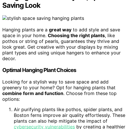
Saving Look
Hanging plants are a
great way
to add style and save
space in your home.
Choosing the right plants
, like
pothos or string of pearls, guarantees they thrive and
look great. Get creative with your displays by mixing
plant types and using unique hangers to enhance your
decor.
Optimal Hanging Plant Choices
Looking for a stylish way to save space and add
greenery to your home? Opt for hanging plants that
combine form and function
. Choose from these top
options:
Air purifying plants like pothos, spider plants, and
Boston ferns improve air quality effortlessly. These
plants can also help mitigate the impact of
cybersecurity vulnerabilities
by creating a healthier