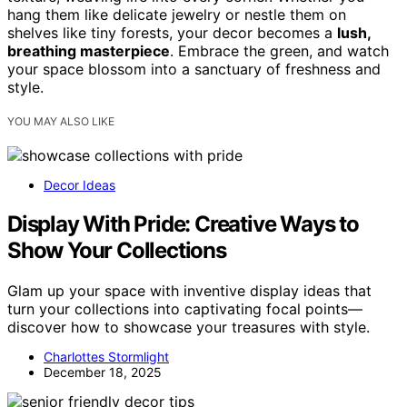
hang them like delicate jewelry or nestle them on
shelves like tiny forests, your decor becomes a
lush,
breathing masterpiece
. Embrace the green, and watch
your space blossom into a sanctuary of freshness and
style.
YOU MAY ALSO LIKE
Decor Ideas
Display With Pride: Creative Ways to
Show Your Collections
Glam up your space with inventive display ideas that
turn your collections into captivating focal points—
discover how to showcase your treasures with style.
Charlottes Stormlight
December 18, 2025