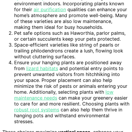
environment indoors. Incorporating plants known
for their
air purification
qualities can enhance your
home’s atmosphere and promote well-being. Many
of these varieties are also low maintenance,
making them ideal for busy households.
Pet safe options such as Haworthia, parlor palms,
or certain succulents keep your pets protected.
Space-efficient varieties like string of pearls or
trailing philodendrons create a lush, flowing look
without cluttering surfaces.
Ensure your hanging plants are positioned away
from
lizard habitats
and potential entry points to
prevent unwanted visitors from hitchhiking into
your space. Proper placement can also help
minimize the risk of pests or animals entering your
home. Additionally, selecting plants with
low
maintenance needs
can make your greenery easier
to care for and more resilient. Choosing plants with
robust root systems
can also help them thrive in
hanging pots and withstand environmental
stresses.
These choices maximize
vertical space
, enhance your