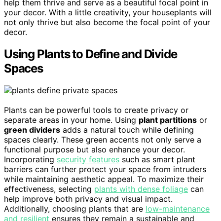
help them thrive and serve as a beautiful focal point in
your decor. With a little creativity, your houseplants will
not only thrive but also become the focal point of your
decor.
Using Plants to Define and Divide
Spaces
Plants can be powerful tools to create privacy or
separate areas in your home. Using
plant partitions
or
green dividers
adds a natural touch while defining
spaces clearly. These green accents not only serve a
functional purpose but also enhance your decor.
Incorporating
security features
such as smart plant
barriers can further protect your space from intruders
while maintaining aesthetic appeal. To maximize their
effectiveness, selecting
plants with dense foliage
can
help improve both privacy and visual impact.
Additionally, choosing plants that are
low-maintenance
and resilient
ensures they remain a sustainable and