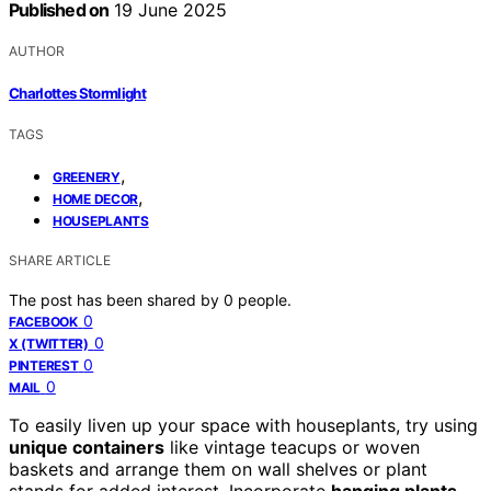
Published on
19 June 2025
AUTHOR
Charlottes Stormlight
TAGS
,
GREENERY
,
HOME DECOR
HOUSEPLANTS
SHARE ARTICLE
The post has been shared by
0
people.
0
FACEBOOK
0
X (TWITTER)
0
PINTEREST
0
MAIL
To easily liven up your space with houseplants, try using
unique containers
like vintage teacups or woven
baskets and arrange them on wall shelves or plant
stands for added interest. Incorporate
hanging plants