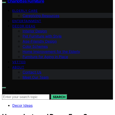
Charlottes Furniture
ELDERLY CARE
Caregiving Resources
ENTERTAINMENT
DECOR IDEAS
Interior Design
Pet Furniture with Style
Age-Friendly Design
Color Schemes
Home Improvement for the Elderly
Furniture for Aging in Place
VETTED
ABOUT
Contact Us
Meet Our Team
Search for:
SEARCH
Decor Ideas