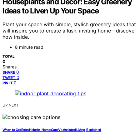
Houseplants and Decor: Easy Greenery
Ideas to Liven Up Your Space
Plant your space with simple, stylish greenery ideas that
will inspire you to create a lush, inviting home—discover
how inside.
8 minute read
TOTAL
0
Shares
0
SHARE
0
TWEET
0
PIN IT
UP NEXT
When to Get Extra Help: In-Home Care Vs Assisted Living, Explained