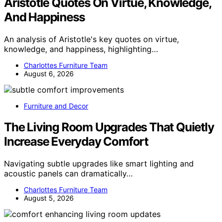
Aristotle Quotes On Virtue, Knowledge,
And Happiness
An analysis of Aristotle's key quotes on virtue,
knowledge, and happiness, highlighting…
Charlottes Furniture Team
August 6, 2026
Furniture and Decor
The Living Room Upgrades That Quietly
Increase Everyday Comfort
Navigating subtle upgrades like smart lighting and
acoustic panels can dramatically…
Charlottes Furniture Team
August 5, 2026