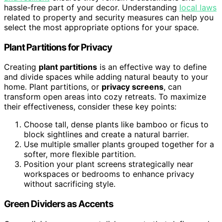
hassle-free part of your decor. Understanding
local laws
related to property and security measures can help you
select the most appropriate options for your space.
Plant Partitions for Privacy
Creating
plant partitions
is an effective way to define
and divide spaces while adding natural beauty to your
home. Plant partitions, or
privacy screens
, can
transform open areas into cozy retreats. To maximize
their effectiveness, consider these key points:
Choose tall, dense plants like bamboo or ficus to
block sightlines and create a natural barrier.
Use multiple smaller plants grouped together for a
softer, more flexible partition.
Position your plant screens strategically near
workspaces or bedrooms to enhance privacy
without sacrificing style.
Green Dividers as Accents