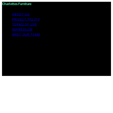
Charlottes Furniture
ABOUT US
PRIVACY POLICY
TERMS OF USE
IMPRESSUM
MEET OUR TEAM
Copyright © 2026 Charlottes Furniture Content on
Charlottes Furniture is created and published using
artificial intelligence (AI) for general informational and
educational purposes. Affiliate disclaimer As an affiliate,
we may earn a commission from qualifying purchases.
We get commissions for purchases made through links
on this website from Amazon and other third parties.