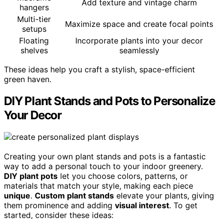
Add texture and vintage charm
hangers
Multi-tier
Maximize space and create focal points
setups
Floating
Incorporate plants into your decor
shelves
seamlessly
These ideas help you craft a stylish, space-efficient
green haven.
DIY Plant Stands and Pots to Personalize
Your Decor
Creating your own plant stands and pots is a fantastic
way to add a personal touch to your indoor greenery.
DIY plant pots
let you choose colors, patterns, or
materials that match your style, making each piece
unique
.
Custom plant stands
elevate your plants, giving
them prominence and adding
visual interest
. To get
started, consider these ideas: