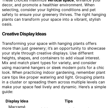
decor, and promote a healthier environment. When
selecting, consider your lighting conditions and pet
safety to ensure your greenery thrives. The right hanging
plants can transform your space into a vibrant, stylish
oasis.
Creative Display Ideas
Transforming your space with hanging plants offers
more than just greenery; it’s an opportunity to showcase
your style through creative displays. Use different
heights, shapes, and containers to add visual interest.
Mix and match plant types for variety, and consider
using macramé hangers or sleek modern pots for a chic
look. When practicing indoor gardening, remember plant
care tips like proper watering and light. Grouping plants
in a cluster or spreading them across multiple levels can
make your space feel lively and dynamic. Here’s a simple
guide:
Display Idea
Tips
Macramé