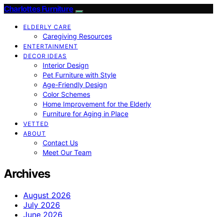
Charlottes Furniture
ELDERLY CARE
Caregiving Resources
ENTERTAINMENT
DECOR IDEAS
Interior Design
Pet Furniture with Style
Age-Friendly Design
Color Schemes
Home Improvement for the Elderly
Furniture for Aging in Place
VETTED
ABOUT
Contact Us
Meet Our Team
Archives
August 2026
July 2026
June 2026