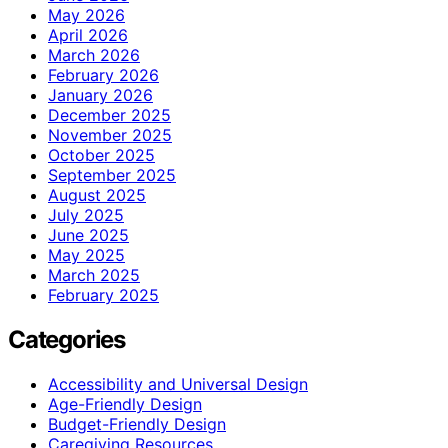
May 2026
April 2026
March 2026
February 2026
January 2026
December 2025
November 2025
October 2025
September 2025
August 2025
July 2025
June 2025
May 2025
March 2025
February 2025
Categories
Accessibility and Universal Design
Age-Friendly Design
Budget-Friendly Design
Caregiving Resources