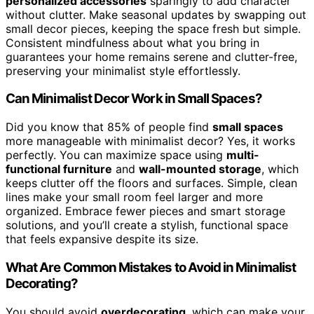
personalized accessories
sparingly to add character
without clutter. Make seasonal updates by swapping out
small decor pieces, keeping the space fresh but simple.
Consistent mindfulness about what you bring in
guarantees your home remains serene and clutter-free,
preserving your minimalist style effortlessly.
Can Minimalist Decor Work in Small Spaces?
Did you know that 85% of people find
small spaces
more manageable with minimalist decor? Yes, it works
perfectly. You can maximize space using
multi-
functional furniture
and
wall-mounted storage
, which
keeps clutter off the floors and surfaces. Simple, clean
lines make your small room feel larger and more
organized. Embrace fewer pieces and smart storage
solutions, and you’ll create a stylish, functional space
that feels expansive despite its size.
What Are Common Mistakes to Avoid in Minimalist
Decorating?
You should avoid
overdecorating
, which can make your