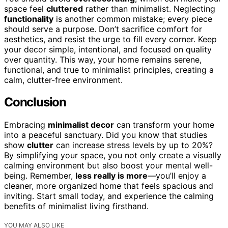
space feel
cluttered
rather than minimalist. Neglecting
functionality
is another common mistake; every piece
should serve a purpose. Don’t sacrifice comfort for
aesthetics, and resist the urge to fill every corner. Keep
your decor simple, intentional, and focused on quality
over quantity. This way, your home remains serene,
functional, and true to minimalist principles, creating a
calm, clutter-free environment.
Conclusion
Embracing
minimalist decor
can transform your home
into a peaceful sanctuary. Did you know that studies
show
clutter
can increase stress levels by up to 20%?
By simplifying your space, you not only create a visually
calming environment but also boost your mental well-
being. Remember,
less really is more
—you’ll enjoy a
cleaner, more organized home that feels spacious and
inviting. Start small today, and experience the calming
benefits of minimalist living firsthand.
YOU MAY ALSO LIKE