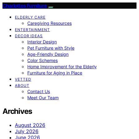
Charlottes Furniture
ELDERLY CARE
Caregiving Resources
ENTERTAINMENT
DECOR IDEAS
Interior Design
Pet Furniture with Style
Age-Friendly Design
Color Schemes
Home Improvement for the Elderly
Furniture for Aging in Place
VETTED
ABOUT
Contact Us
Meet Our Team
Archives
August 2026
July 2026
June 2026