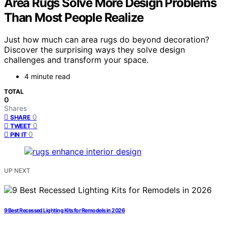
Area Rugs Solve More Design Problems
Than Most People Realize
Just how much can area rugs do beyond decoration?
Discover the surprising ways they solve design
challenges and transform your space.
4 minute read
TOTAL
0
Shares
0
SHARE
0
TWEET
0
PIN IT
UP NEXT
9 Best Recessed Lighting Kits for Remodels in 2026