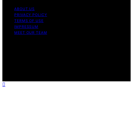
ABOUT US
PRIVACY POLICY
TERMS OF USE
IMPRESSUM
MEET OUR TEAM
Copyright © 2026 Charlottes Furniture Content on
Charlottes Furniture is created and published using
artificial intelligence (AI) for general informational and
educational purposes. Affiliate disclaimer As an affiliate,
we may earn a commission from qualifying purchases.
We get commissions for purchases made through links
on this website from Amazon and other third parties.