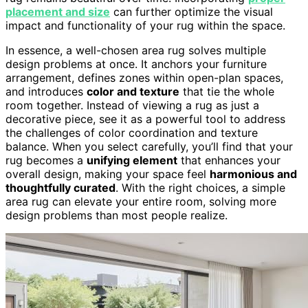
placement and size
can further optimize the visual
impact and functionality of your rug within the space.
In essence, a well-chosen area rug solves multiple
design problems at once. It anchors your furniture
arrangement, defines zones within open-plan spaces,
and introduces
color and texture
that tie the whole
room together. Instead of viewing a rug as just a
decorative piece, see it as a powerful tool to address
the challenges of color coordination and texture
balance. When you select carefully, you’ll find that your
rug becomes a
unifying element
that enhances your
overall design, making your space feel
harmonious and
thoughtfully curated
. With the right choices, a simple
area rug can elevate your entire room, solving more
design problems than most people realize.