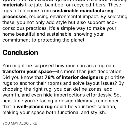
materials
like jute, bamboo, or recycled fibers. These
rugs often come from
sustainable manufacturing
processes
, reducing environmental impact. By selecting
these, you not only add style but also support eco-
conscious practices. It’s a simple way to make your
home beautiful and sustainable, showing your
commitment to protecting the planet.
Conclusion
You might be surprised how much an area rug can
transform your space
—it’s more than just decoration.
Did you know that
78% of interior designers
prioritize
rugs to anchor their rooms and solve layout issues? By
choosing the right rug, you can define zones, add
warmth, and even hide imperfections effortlessly. So,
next time you’re facing a design dilemma, remember
that a
well-placed rug
could be your best solution,
making your space both functional and stylish.
YOU MAY ALSO LIKE