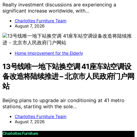
Realty investment discussions are experiencing a
significant increase worldwide, with…
Charlottes Furniture Team
August 7, 2026
Home Improvement for the Elderly
13号线唯一地下站换空调 41座车站空调设
备改造将陆续推进 – 北京市人民政府门户网
站
Beijing plans to upgrade air conditioning at 41 metro
stations, starting with the sole…
Charlottes Furniture Team
August 7, 2026
Charlottes Furniture