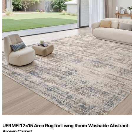
UERMEI 12×15 Area Rug for Living Room Washable Abstract
Brown Carpet