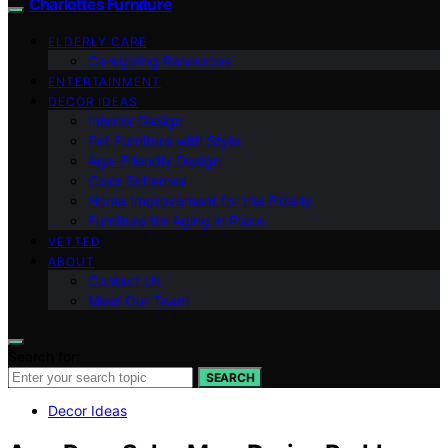
Charlottes Furniture
ELDERLY CARE
Caregiving Resources
ENTERTAINMENT
DECOR IDEAS
Interior Design
Pet Furniture with Style
Age-Friendly Design
Color Schemes
Home Improvement for the Elderly
Furniture for Aging in Place
VETTED
ABOUT
Contact Us
Meet Our Team
Search for:
SEARCH
Decor Ideas