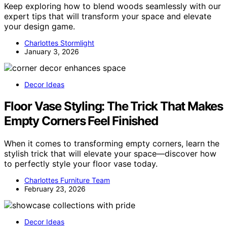
Keep exploring how to blend woods seamlessly with our
expert tips that will transform your space and elevate
your design game.
Charlottes Stormlight
January 3, 2026
Decor Ideas
Floor Vase Styling: The Trick That Makes
Empty Corners Feel Finished
When it comes to transforming empty corners, learn the
stylish trick that will elevate your space—discover how
to perfectly style your floor vase today.
Charlottes Furniture Team
February 23, 2026
Decor Ideas