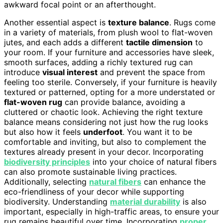
awkward focal point or an afterthought.
Another essential aspect is
texture balance
. Rugs come
in a variety of materials, from plush wool to flat-woven
jutes, and each adds a different
tactile dimension
to
your room. If your furniture and accessories have sleek,
smooth surfaces, adding a richly textured rug can
introduce
visual interest
and prevent the space from
feeling too sterile. Conversely, if your furniture is heavily
textured or patterned, opting for a more understated or
flat-woven rug
can provide balance, avoiding a
cluttered or chaotic look. Achieving the right texture
balance means considering not just how the rug looks
but also how it feels
underfoot
. You want it to be
comfortable and inviting, but also to complement the
textures already present in your decor. Incorporating
biodiversity principles
into your choice of natural fibers
can also promote sustainable living practices.
Additionally, selecting
natural fibers
can enhance the
eco-friendliness of your decor while supporting
biodiversity. Understanding
material durability
is also
important, especially in high-traffic areas, to ensure your
rug remains beautiful over time. Incorporating
proper