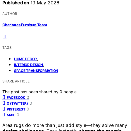
Published on
19 May 2026
AUTHOR
Charlottes Furniture Team
TAGS
,
HOME DECOR
,
INTERIOR DESIGN
SPACE TRANSFORMATION
SHARE ARTICLE
The post has been shared by
0
people.
0
FACEBOOK
0
X (TWITTER)
0
PINTEREST
0
MAIL
Area rugs do more than just add style—they solve many
design challenges
. They instantly
change the room’s