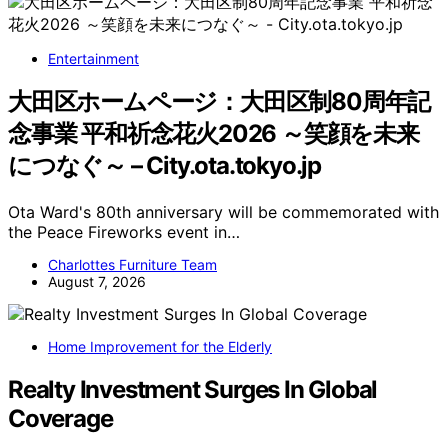
Entertainment
大田区ホームページ：大田区制80周年記
念事業 平和祈念花火2026 ～笑顔を未来
につなぐ～ – City.ota.tokyo.jp
Ota Ward's 80th anniversary will be commemorated with
the Peace Fireworks event in…
Charlottes Furniture Team
August 7, 2026
Home Improvement for the Elderly
Realty Investment Surges In Global
Coverage