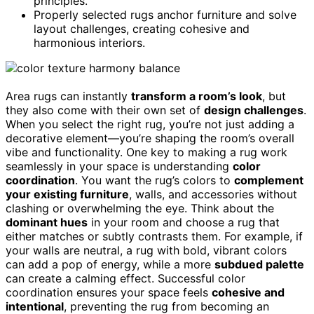
principles.
Properly selected rugs anchor furniture and solve
layout challenges, creating cohesive and
harmonious interiors.
Area rugs can instantly
transform a room’s look
, but
they also come with their own set of
design challenges
.
When you select the right rug, you’re not just adding a
decorative element—you’re shaping the room’s overall
vibe and functionality. One key to making a rug work
seamlessly in your space is understanding
color
coordination
. You want the rug’s colors to
complement
your existing furniture
, walls, and accessories without
clashing or overwhelming the eye. Think about the
dominant hues
in your room and choose a rug that
either matches or subtly contrasts them. For example, if
your walls are neutral, a rug with bold, vibrant colors
can add a pop of energy, while a more
subdued palette
can create a calming effect. Successful color
coordination ensures your space feels
cohesive and
intentional
, preventing the rug from becoming an