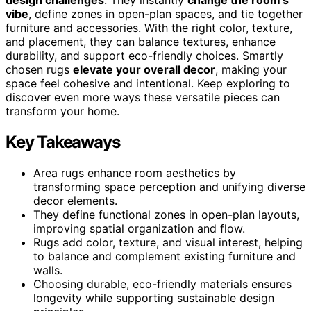
vibe
, define zones in open-plan spaces, and tie together
furniture and accessories. With the right color, texture,
and placement, they can balance textures, enhance
durability, and support eco-friendly choices. Smartly
chosen rugs
elevate your overall decor
, making your
space feel cohesive and intentional. Keep exploring to
discover even more ways these versatile pieces can
transform your home.
Key Takeaways
Area rugs enhance room aesthetics by
transforming space perception and unifying diverse
decor elements.
They define functional zones in open-plan layouts,
improving spatial organization and flow.
Rugs add color, texture, and visual interest, helping
to balance and complement existing furniture and
walls.
Choosing durable, eco-friendly materials ensures
longevity while supporting sustainable design