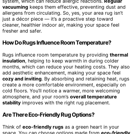
system, which can reduce allergic reactions.
Regular
vacuuming
keeps them effective, preventing dust and
allergens from circulating. So, yes, your area rug isn’t
just a décor piece — it’s a proactive step toward
cleaner, healthier indoor air, making your space feel
fresher and safer.
How Do Rugs Influence Room Temperature?
Rugs influence room temperature by providing
thermal
insulation
, helping to keep warmth in during colder
months, which can reduce your heating costs. They also
add aesthetic enhancement, making your space feel
cozy and inviting
. By absorbing and retaining heat, rugs
create a more comfortable environment, especially on
cold floors. You’ll notice a warmer, more welcoming
atmosphere, and your room’s
overall temperature
stability
improves with the right rug placement.
Are There Eco-Friendly Rug Options?
Think of
eco-friendly rugs
as a green heart in your
space. You can choose options made from
eco-friendly