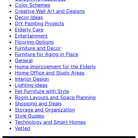
Color Schemes
Creative Wall Art and Designs
Decor Ideas
DIY Painting Projects
Elderly Care
Entertainment
Flooring Options
Furniture and Decor
Furniture for Aging in Place
General
Home Improvement for the Elderly
Home Office and Study Areas
Interior Design
Lighting Ideas
Pet Furniture with Style
Room Layouts and Space Planning
Shopping and Deals
Storage and Organization
Style Guides
Technology and Smart Homes
Vetted