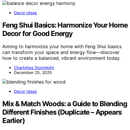
Decor Ideas
Feng Shui Basics: Harmonize Your Home
Decor for Good Energy
Aiming to harmonize your home with Feng Shui basics
can transform your space and energy flow—discover
how to create a balanced, vibrant environment today.
Charlottes Stormlight
December 25, 2025
Decor Ideas
Mix & Match Woods: a Guide to Blending
Different Finishes (Duplicate – Appears
Earlier)