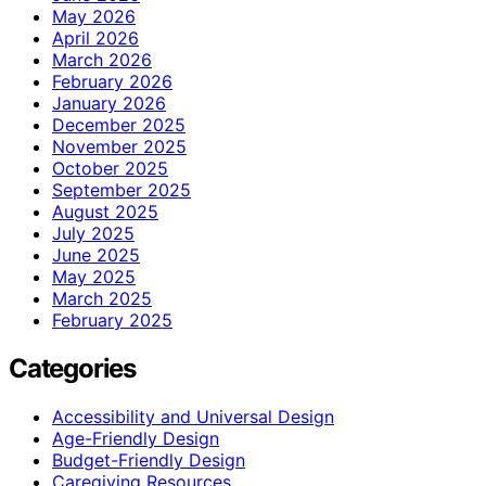
May 2026
April 2026
March 2026
February 2026
January 2026
December 2025
November 2025
October 2025
September 2025
August 2025
July 2025
June 2025
May 2025
March 2025
February 2025
Categories
Accessibility and Universal Design
Age-Friendly Design
Budget-Friendly Design
Caregiving Resources