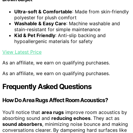
Ultra-soft & Comfortable
: Made from skin-friendly
polyester for plush comfort
Washable & Easy Care
: Machine washable and
stain-resistant for simple maintenance
Kid & Pet Friendly
: Anti-slip backing and
hypoallergenic materials for safety
View Latest Price
As an affiliate, we earn on qualifying purchases.
As an affiliate, we earn on qualifying purchases.
Frequently Asked Questions
How Do Area Rugs Affect Room Acoustics?
You’ll notice that
area rugs
improve room acoustics by
absorbing sound and
reducing echoes
. They act as
sound absorbers
, minimizing noise bounce and making
conversations clearer. By dampening hard surfaces like