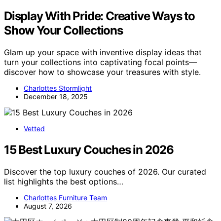
Display With Pride: Creative Ways to
Show Your Collections
Glam up your space with inventive display ideas that
turn your collections into captivating focal points—
discover how to showcase your treasures with style.
Charlottes Stormlight
December 18, 2025
Vetted
15 Best Luxury Couches in 2026
Discover the top luxury couches of 2026. Our curated
list highlights the best options…
Charlottes Furniture Team
August 7, 2026