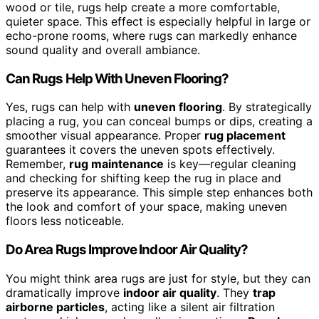
wood or tile, rugs help create a more comfortable,
quieter space. This effect is especially helpful in large or
echo-prone rooms, where rugs can markedly enhance
sound quality and overall ambiance.
Can Rugs Help With Uneven Flooring?
Yes, rugs can help with
uneven flooring
. By strategically
placing a rug, you can conceal bumps or dips, creating a
smoother visual appearance. Proper
rug placement
guarantees it covers the uneven spots effectively.
Remember,
rug maintenance
is key—regular cleaning
and checking for shifting keep the rug in place and
preserve its appearance. This simple step enhances both
the look and comfort of your space, making uneven
floors less noticeable.
Do Area Rugs Improve Indoor Air Quality?
You might think area rugs are just for style, but they can
dramatically improve
indoor air quality
. They
trap
airborne particles
, acting like a silent air filtration