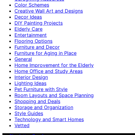
Color Schemes
Creative Wall Art and Designs
Decor Ideas
DIY Painting Projects
Elderly Care
Entertainment
Flooring Options
Furniture and Decor
Furniture for Aging in Place
General
Home Improvement for the Elderly
Home Office and Study Areas
Interior Design
Lighting Ideas
Pet Furniture with Style
Room Layouts and Space Planning
Shopping and Deals
Storage and Organization
Style Guides
Technology and Smart Homes
Vetted