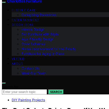
Charlottes Furniture
ELDERLY CARE
Caregiving Resources
ENTERTAINMENT
DECOR IDEAS
Interior Design
Pet Furniture with Style
Age-Friendly Design
Color Schemes
Home Improvement for the Elderly
Furniture for Aging in Place
VETTED
ABOUT
Contact Us
Meet Our Team
Search for:
SEARCH
DIY Painting Projects