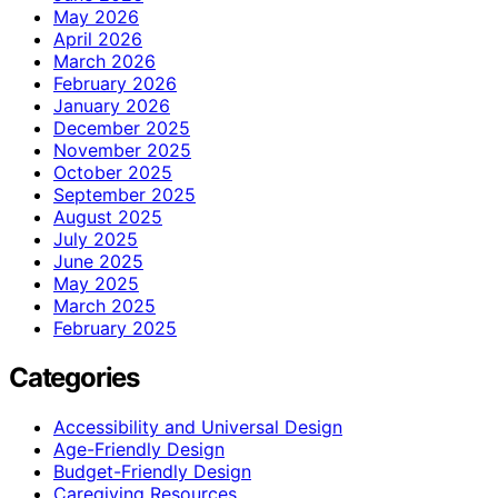
May 2026
April 2026
March 2026
February 2026
January 2026
December 2025
November 2025
October 2025
September 2025
August 2025
July 2025
June 2025
May 2025
March 2025
February 2025
Categories
Accessibility and Universal Design
Age-Friendly Design
Budget-Friendly Design
Caregiving Resources