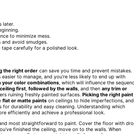
 later.
eginning.
uence to minimize mess.
es and avoid smudges.
ape carefully for a polished look.
 the right order
can save you time and prevent mistakes.
 easier to manage, and you’re less likely to end up with
 your color combinations
, which will influence the sequen
ceiling first
,
followed by the walls
, and then
any trim or
ers ruining freshly painted surfaces.
Picking the right paint
se
flat or matte paints
on ceilings to hide imperfections, and
 for durability and easy cleaning. Understanding which
re efficiently and achieve a professional look.
y and most straightforward to paint. Cover the floor with dr
u’ve finished the ceiling, move on to the walls. When