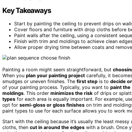
Key Takeaways
Start by painting the ceiling to prevent drips on walls
Cover floors and furniture with drop cloths before b
Paint walls after the ceiling, using a consistent seq
Finish with trim and moldings to achieve clean edg
Allow proper drying time between coats and remove t
Painting a room might seem straightforward, but
choosing
When you
plan your painting project
carefully, it becomes
smudges or uneven finishes. The
first step
is to
decide on
of your painting process. Typically, you want to
paint the 
moldings
. This order
minimizes the risk
of drips or splatt
types
for each area is equally important. For example, u
opt for
semi-gloss or gloss finishes
on trim and moldings
paint types to use for each surface allows you to work mo
Start with the ceiling because it’s usually the least mess
cloths, then
cut in around the edges
with a brush. Once yo