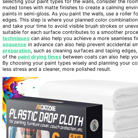
selecting your paint types for the walls, consider the ro
muted tones with matte finishes to create a calming envi
paints in semi-gloss. As you paint the walls, use a roller
edges. This step is where your planned color combinations
and take your time to avoid visible brush strokes or unev
suitable for each surface contributes to a smoother proce
techniques
can also help you achieve a more seamless fi
sequence
in advance can also help prevent accidental s
preparation
, such as cleaning surfaces and taping edges,
of the
paint drying times
between coats can also help yo
By choosing your paint types wisely and planning your col
less stress and a cleaner, more polished result.