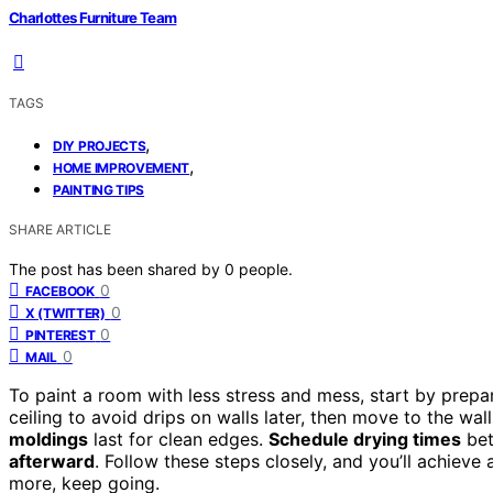
Charlottes Furniture Team
TAGS
,
DIY PROJECTS
,
HOME IMPROVEMENT
PAINTING TIPS
SHARE ARTICLE
The post has been shared by
0
people.
0
FACEBOOK
0
X (TWITTER)
0
PINTEREST
0
MAIL
To paint a room with less stress and mess, start by prepar
ceiling to avoid drips on walls later, then move to the wal
moldings
last for clean edges.
Schedule drying times
bet
afterward
. Follow these steps closely, and you’ll achiev
more, keep going.