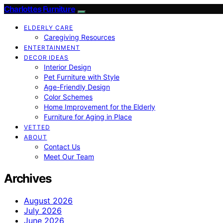
Charlottes Furniture
ELDERLY CARE
Caregiving Resources
ENTERTAINMENT
DECOR IDEAS
Interior Design
Pet Furniture with Style
Age-Friendly Design
Color Schemes
Home Improvement for the Elderly
Furniture for Aging in Place
VETTED
ABOUT
Contact Us
Meet Our Team
Archives
August 2026
July 2026
June 2026