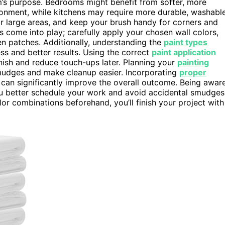
om’s purpose. Bedrooms might benefit from softer, more
ronment, while kitchens may require more durable, washabl
 for large areas, and keep your brush handy for corners and
 come into play; carefully apply your chosen wall colors,
en patches. Additionally, understanding the
paint types
ss and better results. Using the correct
paint application
nish and reduce touch-ups later. Planning your
painting
mudges and make cleanup easier. Incorporating
proper
 can significantly improve the overall outcome. Being awar
u better schedule your work and avoid accidental smudges
or combinations beforehand, you’ll finish your project with