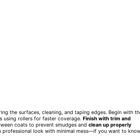
ing the surfaces, cleaning, and taping edges. Begin with th
ls using rollers for faster coverage.
Finish with trim and
ween coats to prevent smudges and
clean up properly
e a professional look with minimal mess—if you want to kno