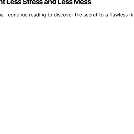
nt Less Stress and Less Mess
—continue reading to discover the secret to a flawless fin