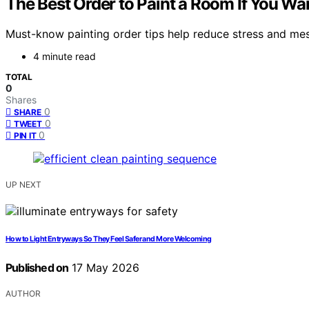
The Best Order to Paint a Room If You Wa
Must-know painting order tips help reduce stress and mess
4 minute read
TOTAL
0
Shares
0
SHARE
0
TWEET
0
PIN IT
UP NEXT
How to Light Entryways So They Feel Safer and More Welcoming
Published on
17 May 2026
AUTHOR