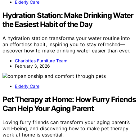
Elderly Care
Hydration Station: Make Drinking Water
the Easiest Habit of the Day
A hydration station transforms your water routine into
an effortless habit, inspiring you to stay refreshed—
discover how to make drinking water easier than ever.
Charlottes Furniture Team
February 3, 2026
Elderly Care
Pet Therapy at Home: How Furry Friends
Can Help Your Aging Parent
Loving furry friends can transform your aging parent’s
well-being, and discovering how to make pet therapy
work at home is essential.