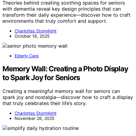
Theories behind creating soothing spaces for seniors
with dementia reveal key design principles that can
transform their daily experience—discover how to craft
environments that truly comfort and support.
Charlottes Stormlight
October 16, 2025
Elderly Care
Memory Wall: Creating a Photo Display
to Spark Joy for Seniors
Creating a meaningful memory wall for seniors can
spark joy and nostalgia—discover how to craft a display
that truly celebrates their life’s story.
Charlottes Stormlight
November 26, 2025