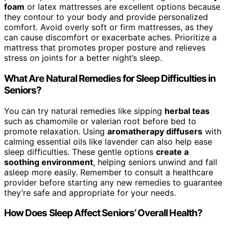
foam
or latex mattresses are excellent options because
they contour to your body and provide personalized
comfort. Avoid overly soft or firm mattresses, as they
can cause discomfort or exacerbate aches. Prioritize a
mattress that promotes proper posture and relieves
stress on joints for a better night’s sleep.
What Are Natural Remedies for Sleep Difficulties in
Seniors?
You can try natural remedies like sipping
herbal teas
such as chamomile or valerian root before bed to
promote relaxation. Using
aromatherapy diffusers
with
calming essential oils like lavender can also help ease
sleep difficulties. These gentle options
create a
soothing environment
, helping seniors unwind and fall
asleep more easily. Remember to consult a healthcare
provider before starting any new remedies to guarantee
they’re safe and appropriate for your needs.
How Does Sleep Affect Seniors’ Overall Health?