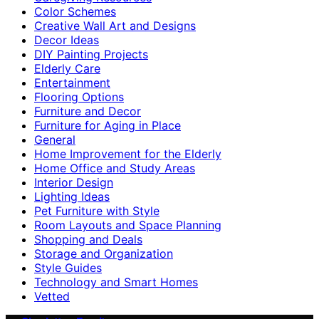
Color Schemes
Creative Wall Art and Designs
Decor Ideas
DIY Painting Projects
Elderly Care
Entertainment
Flooring Options
Furniture and Decor
Furniture for Aging in Place
General
Home Improvement for the Elderly
Home Office and Study Areas
Interior Design
Lighting Ideas
Pet Furniture with Style
Room Layouts and Space Planning
Shopping and Deals
Storage and Organization
Style Guides
Technology and Smart Homes
Vetted