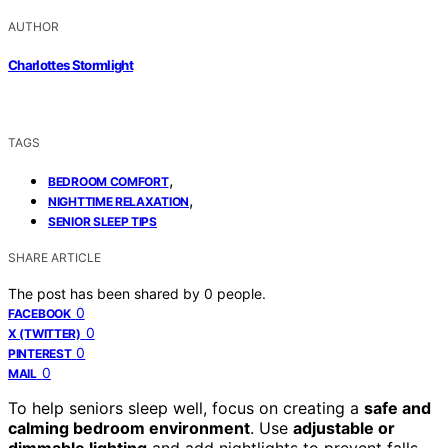
AUTHOR
Charlottes Stormlight
TAGS
,
BEDROOM COMFORT
,
NIGHTTIME RELAXATION
SENIOR SLEEP TIPS
SHARE ARTICLE
The post has been shared by
0
people.
0
FACEBOOK
0
X (TWITTER)
0
PINTEREST
0
MAIL
To help seniors sleep well, focus on creating a
safe and
calming bedroom environment
. Use
adjustable or
dimmable lighting
and add nightlights to prevent falls