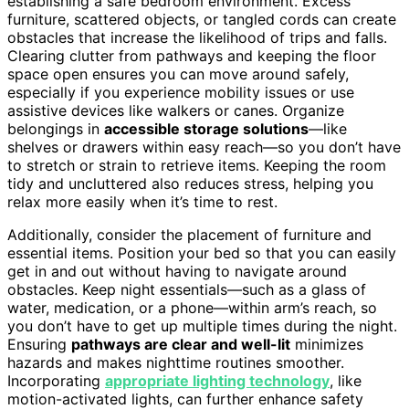
establishing a safe bedroom environment. Excess
furniture, scattered objects, or tangled cords can create
obstacles that increase the likelihood of trips and falls.
Clearing clutter from pathways and keeping the floor
space open ensures you can move around safely,
especially if you experience mobility issues or use
assistive devices like walkers or canes. Organize
belongings in
accessible storage solutions
—like
shelves or drawers within easy reach—so you don’t have
to stretch or strain to retrieve items. Keeping the room
tidy and uncluttered also reduces stress, helping you
relax more easily when it’s time to rest.
Additionally, consider the placement of furniture and
essential items. Position your bed so that you can easily
get in and out without having to navigate around
obstacles. Keep night essentials—such as a glass of
water, medication, or a phone—within arm’s reach, so
you don’t have to get up multiple times during the night.
Ensuring
pathways are clear and well-lit
minimizes
hazards and makes nighttime routines smoother.
Incorporating
appropriate lighting technology
, like
motion-activated lights, can further enhance safety