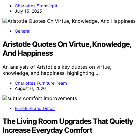
Charlottes Stormlight
July 15, 2025
General
Aristotle Quotes On Virtue, Knowledge,
And Happiness
An analysis of Aristotle's key quotes on virtue,
knowledge, and happiness, highlighting…
Charlottes Furniture Team
August 6, 2026
Furniture and Decor
The Living Room Upgrades That Quietly
Increase Everyday Comfort