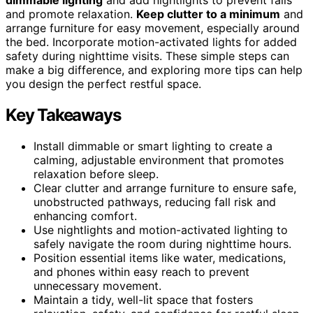
and promote relaxation.
Keep clutter to a minimum
and
arrange furniture for easy movement, especially around
the bed. Incorporate motion-activated lights for added
safety during nighttime visits. These simple steps can
make a big difference, and exploring more tips can help
you design the perfect restful space.
Key Takeaways
Install dimmable or smart lighting to create a
calming, adjustable environment that promotes
relaxation before sleep.
Clear clutter and arrange furniture to ensure safe,
unobstructed pathways, reducing fall risk and
enhancing comfort.
Use nightlights and motion-activated lighting to
safely navigate the room during nighttime hours.
Position essential items like water, medications,
and phones within easy reach to prevent
unnecessary movement.
Maintain a tidy, well-lit space that fosters