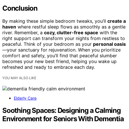
Conclusion
By making these simple bedroom tweaks, you’ll
create a
haven
where restful sleep flows as smoothly as a gentle
river. Remember, a
cozy, clutter-free space
with the
right support can transform your nights from restless to
peaceful. Think of your bedroom as your
personal oasis
—your sanctuary for rejuvenation. When you prioritize
comfort and safety, you’ll find that peaceful slumber
becomes your new best friend, helping you wake up
refreshed and ready to embrace each day.
YOU MAY ALSO LIKE
Elderly Care
Soothing Spaces: Designing a Calming
Environment for Seniors With Dementia