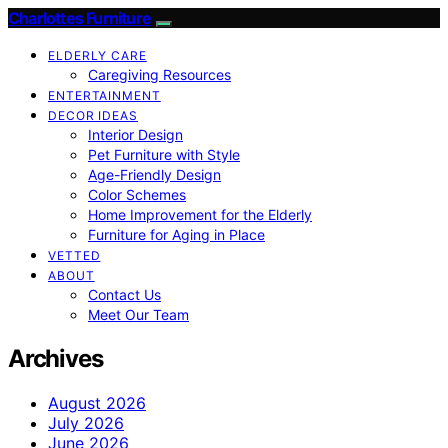
Charlottes Furniture
ELDERLY CARE
Caregiving Resources
ENTERTAINMENT
DECOR IDEAS
Interior Design
Pet Furniture with Style
Age-Friendly Design
Color Schemes
Home Improvement for the Elderly
Furniture for Aging in Place
VETTED
ABOUT
Contact Us
Meet Our Team
Archives
August 2026
July 2026
June 2026