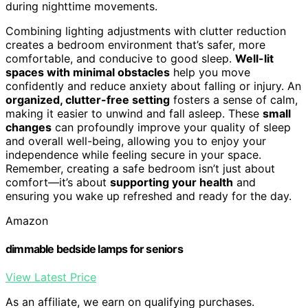
during nighttime movements.
Combining lighting adjustments with clutter reduction
creates a bedroom environment that’s safer, more
comfortable, and conducive to good sleep.
Well-lit
spaces with minimal obstacles
help you move
confidently and reduce anxiety about falling or injury. An
organized, clutter-free setting
fosters a sense of calm,
making it easier to unwind and fall asleep. These
small
changes
can profoundly improve your quality of sleep
and overall well-being, allowing you to enjoy your
independence while feeling secure in your space.
Remember, creating a safe bedroom isn’t just about
comfort—it’s about
supporting your health
and
ensuring you wake up refreshed and ready for the day.
Amazon
dimmable bedside lamps for seniors
View Latest Price
As an affiliate, we earn on qualifying purchases.