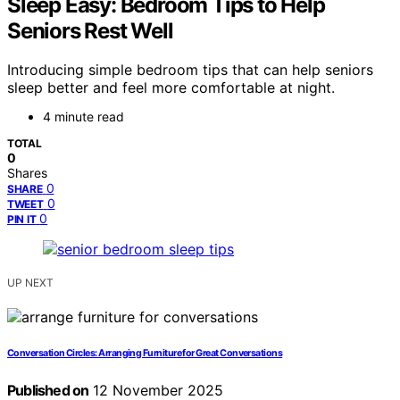
Sleep Easy: Bedroom Tips to Help
Seniors Rest Well
Introducing simple bedroom tips that can help seniors
sleep better and feel more comfortable at night.
4 minute read
TOTAL
0
Shares
0
SHARE
0
TWEET
0
PIN IT
UP NEXT
Conversation Circles: Arranging Furniture for Great Conversations
Published on
12 November 2025