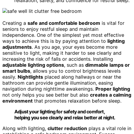
relaxation, safety, and confidence for restful sleep.
Creating a
safe and comfortable bedroom
is vital for
seniors to enjoy restful sleep and maintain
independence. One of the simplest yet most effective
ways to achieve this is by paying attention to
lighting
adjustments
. As you age, your eyes become more
sensitive to light, making it harder to see clearly and
increasing the risk of falls or accidents. Installing
adjustable lighting options
, such as
dimmable lamps or
smart bulbs
, allows you to control brightness levels
easily.
Nightlights
placed along hallways or near the
bathroom can provide gentle illumination, easing
navigation during nighttime awakenings.
Proper lighting
not only helps you see better but also
creates a calming
environment
that promotes relaxation before sleep.
Adjust your lighting for safety and comfort,
helping you see clearly and relax better at night.
Along with lighting,
clutter reduction
plays a vital role in