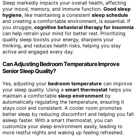
Sleep markedly impacts your overall health, affecting
your mood, memory, and immune function.
Good sleep
hygiene
, like maintaining a consistent
sleep schedule
and creating a comfortable environment, is essential. If
you struggle,
cognitive behavioral therapy for insomnia
can help retrain your mind for better rest. Prioritizing
quality sleep boosts your energy, sharpens your
thinking, and reduces health risks, helping you stay
active and engaged every day.
Can Adjusting Bedroom Temperature Improve
Senior Sleep Quality?
Yes, adjusting your
bedroom temperature
can improve
your sleep quality. Using a
smart thermostat
helps you
maintain a comfortable
sleep environment
by
automatically regulating the temperature, ensuring it
stays cool and consistent. A cooler room promotes
better sleep by reducing discomfort and helping you fall
asleep faster. With a smart thermostat, you can
customize your sleep environment easily, leading to
more restful nights and waking up feeling refreshed.