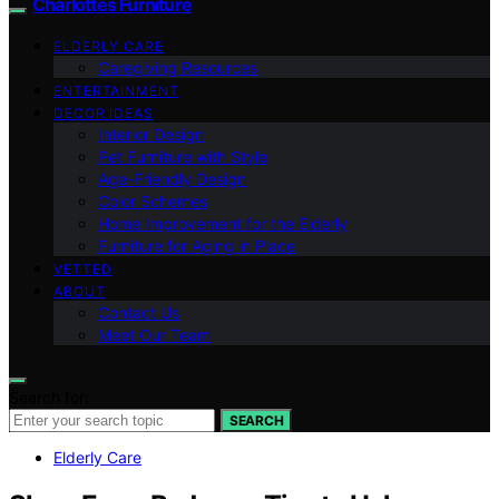
Charlottes Furniture
ELDERLY CARE
Caregiving Resources
ENTERTAINMENT
DECOR IDEAS
Interior Design
Pet Furniture with Style
Age-Friendly Design
Color Schemes
Home Improvement for the Elderly
Furniture for Aging in Place
VETTED
ABOUT
Contact Us
Meet Our Team
Search for:
SEARCH
Elderly Care