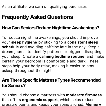
As an affiliate, we earn on qualifying purchases.
Frequently Asked Questions
How Can Seniors Reduce Nighttime Awakenings?
To reduce nighttime awakenings, you should improve
your
sleep hygiene
by sticking to a
consistent sleep
schedule
and avoiding caffeine late in the day. Keep a
dream journal to identify patterns or triggers disrupting
your sleep. Create a
calming bedtime routine
, and make
certain your bedroom is comfortable and dark. These
steps help your body relax, making it easier to stay
asleep throughout the night.
Are There Specific Mattress Types Recommended
for Seniors?
You should choose a mattress with
moderate firmness
that offers
ergonomic support
, which helps reduce
pressure points and keeps your spine aligned.
Memory