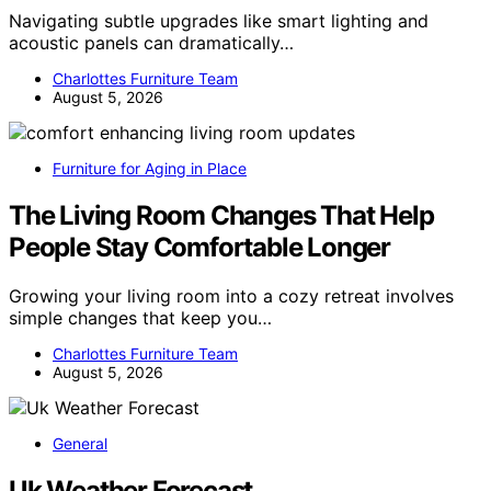
Navigating subtle upgrades like smart lighting and
acoustic panels can dramatically…
Charlottes Furniture Team
August 5, 2026
Furniture for Aging in Place
The Living Room Changes That Help
People Stay Comfortable Longer
Growing your living room into a cozy retreat involves
simple changes that keep you…
Charlottes Furniture Team
August 5, 2026
General
Uk Weather Forecast