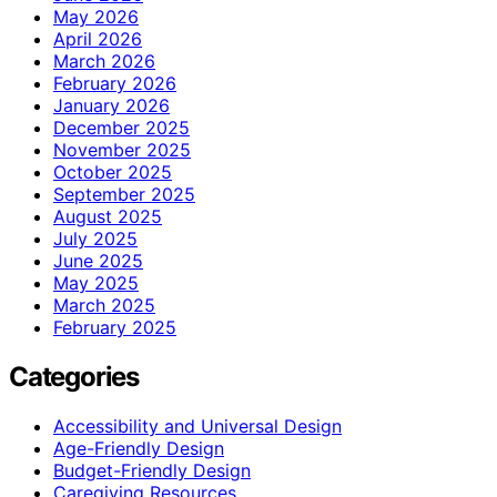
May 2026
April 2026
March 2026
February 2026
January 2026
December 2025
November 2025
October 2025
September 2025
August 2025
July 2025
June 2025
May 2025
March 2025
February 2025
Categories
Accessibility and Universal Design
Age-Friendly Design
Budget-Friendly Design
Caregiving Resources