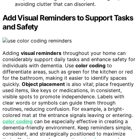
avoiding clutter that can disorient.
Add Visual Reminders to Support Tasks
and Safety
Adding
visual reminders
throughout your home can
considerably support daily tasks and enhance safety for
individuals with dementia. Use
color coding
to
differentiate areas, such as green for the kitchen or red
for the bathroom, making it easier to identify spaces
quickly.
Object placement
is also vital; place frequently
used items, like keys or medications, in consistent,
visible spots to promote independence. Labels with
clear words or symbols can guide them through
routines, reducing confusion. For example, a bright-
colored mat at the entrance signals leaving or entering.
color coding
can be especially effective in creating a
dementia-friendly environment. Keep reminders simple,
consistent, and strategically positioned to maximize