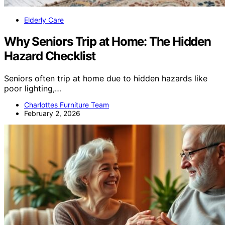
Elderly Care
Why Seniors Trip at Home: The Hidden
Hazard Checklist
Seniors often trip at home due to hidden hazards like
poor lighting,…
Charlottes Furniture Team
February 2, 2026