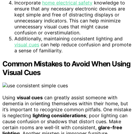
Incorporate
home electrical safety
knowledge to
ensure that any necessary electronic devices are
kept simple and free of distracting displays or
unnecessary indicators. This can help minimize
unnecessary visual cues that might cause
confusion or overstimulation.
Additionally, maintaining consistent lighting and
visual cues
can help reduce confusion and promote
a sense of familiarity.
Common Mistakes to Avoid When Using
Visual Cues
Using
visual cues
can greatly assist someone with
dementia in orienting themselves within their home, but
it’s important to recognize common pitfalls. One mistake
is neglecting
lighting considerations
; poor lighting can
cause confusion or shadows that distort cues. Make
certain rooms are well-lit with consistent,
glare-free
lighting
. Another misstep is improper furniture