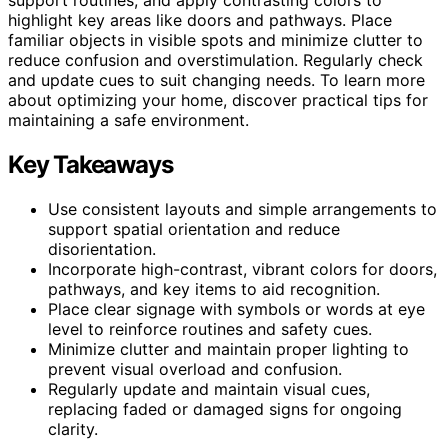
highlight key areas like doors and pathways. Place
familiar objects in visible spots and minimize clutter to
reduce confusion and overstimulation. Regularly check
and update cues to suit changing needs. To learn more
about optimizing your home, discover practical tips for
maintaining a safe environment.
Key Takeaways
Use consistent layouts and simple arrangements to
support spatial orientation and reduce
disorientation.
Incorporate high-contrast, vibrant colors for doors,
pathways, and key items to aid recognition.
Place clear signage with symbols or words at eye
level to reinforce routines and safety cues.
Minimize clutter and maintain proper lighting to
prevent visual overload and confusion.
Regularly update and maintain visual cues,
replacing faded or damaged signs for ongoing
clarity.