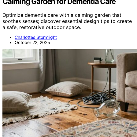
Calming Garden for Dementia Care
Optimize dementia care with a calming garden that
soothes senses; discover essential design tips to create
a safe, restorative outdoor space.
Charlottes Stormlight
October 22, 2025