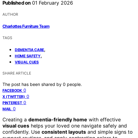
Published on
01 February 2026
AUTHOR
Charlottes Furniture Team
TAGS
,
DEMENTIA CARE
,
HOME SAFETY
VISUAL CUES
SHARE ARTICLE
The post has been shared by
0
people.
0
FACEBOOK
0
X (TWITTER)
0
PINTEREST
0
MAIL
Creating a
dementia-friendly home
with effective
visual cues
helps your loved one navigate safely and
confidently. Use
consistent layouts
and simple signs to
support routines, and apply contrasting colors to