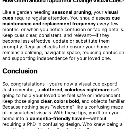
How Often Should I Update or Change Visual Cues?
Like a garden needing
seasonal pruning
, your
visual
cues
require regular attention. You should assess
cue
maintenance and replacement frequency
every few
months, or when you notice confusion or fading details.
Keep cues clear, consistent, and relevant—if they
become less effective, update or substitute them
promptly. Regular checks help ensure your home
remains a calming, navigable space, reducing confusion
and supporting independence for your loved one.
Conclusion
So, congratulations—you’re now a visual cue expert!
Just remember, a
cluttered, colorless nightmare
isn’t
going to help your loved one feel safe or independent.
Keep those signs
clear, colors bold
, and objects familiar.
Because nothing says “welcome” like a confusing maze
of mismatched visuals. With these tips, you’ll turn your
home into a
dementia-friendly haven
—without
requiring a PhD in confusing design. Who knew being a