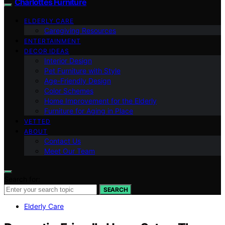
Charlottes Furniture
ELDERLY CARE
Caregiving Resources
ENTERTAINMENT
DECOR IDEAS
Interior Design
Pet Furniture with Style
Age-Friendly Design
Color Schemes
Home Improvement for the Elderly
Furniture for Aging in Place
VETTED
ABOUT
Contact Us
Meet Our Team
Search for:
SEARCH
Elderly Care