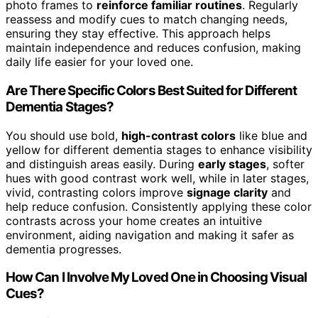
photo frames to
reinforce familiar routines
. Regularly
reassess and modify cues to match changing needs,
ensuring they stay effective. This approach helps
maintain independence and reduces confusion, making
daily life easier for your loved one.
Are There Specific Colors Best Suited for Different
Dementia Stages?
You should use bold,
high-contrast colors
like blue and
yellow for different dementia stages to enhance visibility
and distinguish areas easily. During
early stages
, softer
hues with good contrast work well, while in later stages,
vivid, contrasting colors improve
signage clarity
and
help reduce confusion. Consistently applying these color
contrasts across your home creates an intuitive
environment, aiding navigation and making it safer as
dementia progresses.
How Can I Involve My Loved One in Choosing Visual
Cues?