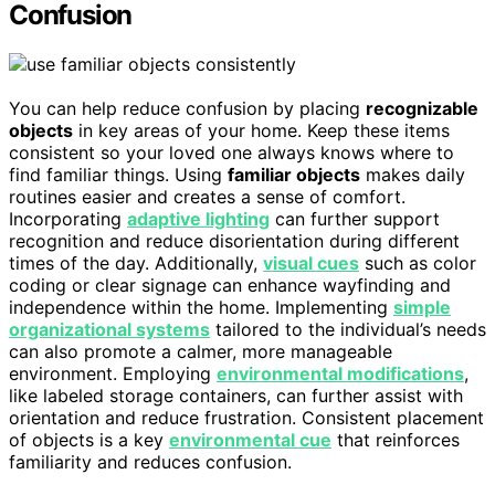
Confusion
You can help reduce confusion by placing
recognizable
objects
in key areas of your home. Keep these items
consistent so your loved one always knows where to
find familiar things. Using
familiar objects
makes daily
routines easier and creates a sense of comfort.
Incorporating
adaptive lighting
can further support
recognition and reduce disorientation during different
times of the day. Additionally,
visual cues
such as color
coding or clear signage can enhance wayfinding and
independence within the home. Implementing
simple
organizational systems
tailored to the individual’s needs
can also promote a calmer, more manageable
environment. Employing
environmental modifications
,
like labeled storage containers, can further assist with
orientation and reduce frustration. Consistent placement
of objects is a key
environmental cue
that reinforces
familiarity and reduces confusion.