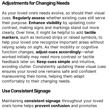
Adjustments for Changing Needs
As your loved one’s needs evolve, so should their visual
cues.
Regularly assess
whether existing cues still serve
their purpose.
Enhance visibility
by updating color
contrast, making signs and markings stand out more
clearly. Over time, it might be helpful to add
tactile
markers
, such as textured strips or raised symbols, to
help your loved one recognize important areas without
relying solely on sight. As their mobility or cognitive
function changes,
adjust cues accordingly
—what
worked initially may need more contrast or tactile
feedback later on.
Keep cues simple
and intuitive,
avoiding clutter. Consistently updating these visual cues
ensures your loved one remains safe and confident
maneuvering their home, helping them adapt
comfortably to their changing needs.
Use Consistent Signage
Maintaining
consistent signage
throughout your loved
one’s home helps
prevent confusion
and promotes