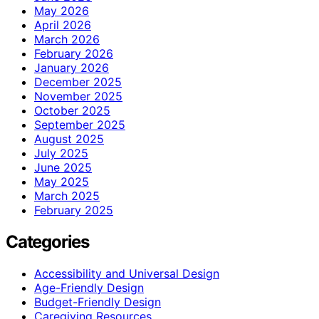
May 2026
April 2026
March 2026
February 2026
January 2026
December 2025
November 2025
October 2025
September 2025
August 2025
July 2025
June 2025
May 2025
March 2025
February 2025
Categories
Accessibility and Universal Design
Age-Friendly Design
Budget-Friendly Design
Caregiving Resources