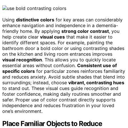
Using
distinctive colors
for key areas can considerably
enhance navigation and independence in a dementia-
friendly home. By applying
strong color contrast
, you
help create clear
visual cues
that make it easier to
identify different spaces. For example, painting the
bathroom door a bold color or using contrasting shades
on the kitchen and living room entrances improves
visual recognition
. This allows you to quickly locate
essential areas without confusion.
Consistent use of
specific colors
for particular zones reinforces familiarity
and reduces anxiety. Avoid subtle shades that blend into
surroundings; instead, choose
vibrant, contrasting hues
to stand out. These visual cues guide recognition and
foster confidence, making daily routines smoother and
safer. Proper use of color contrast directly supports
independence and reduces frustration in your loved
one’s environment.
Place Familiar Objects to Reduce