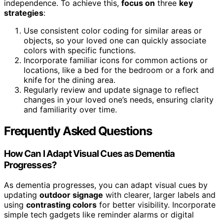
independence. To achieve this,
focus on
three
key
strategies
:
Use consistent color coding for similar areas or
objects, so your loved one can quickly associate
colors with specific functions.
Incorporate familiar icons for common actions or
locations, like a bed for the bedroom or a fork and
knife for the dining area.
Regularly review and update signage to reflect
changes in your loved one’s needs, ensuring clarity
and familiarity over time.
Frequently Asked Questions
How Can I Adapt Visual Cues as Dementia
Progresses?
As dementia progresses, you can adapt visual cues by
updating
outdoor signage
with clearer, larger labels and
using
contrasting colors
for better visibility. Incorporate
simple tech gadgets like reminder alarms or digital