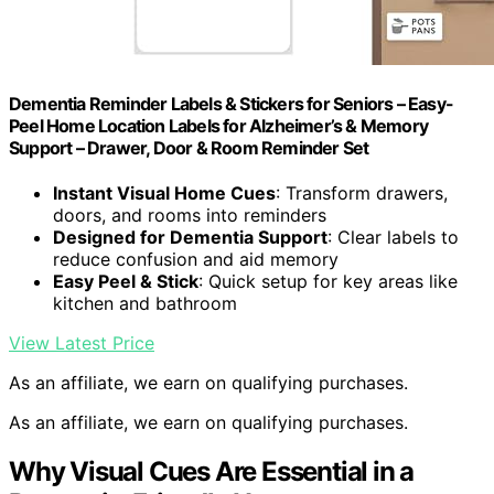
Dementia Reminder Labels & Stickers for Seniors – Easy-
Peel Home Location Labels for Alzheimer’s & Memory
Support – Drawer, Door & Room Reminder Set
Instant Visual Home Cues
: Transform drawers,
doors, and rooms into reminders
Designed for Dementia Support
: Clear labels to
reduce confusion and aid memory
Easy Peel & Stick
: Quick setup for key areas like
kitchen and bathroom
View Latest Price
As an affiliate, we earn on qualifying purchases.
As an affiliate, we earn on qualifying purchases.
Why Visual Cues Are Essential in a