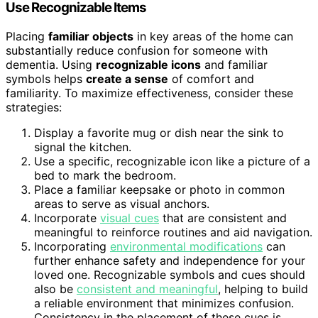
Use Recognizable Items
Placing
familiar objects
in key areas of the home can
substantially reduce confusion for someone with
dementia. Using
recognizable icons
and familiar
symbols helps
create a sense
of comfort and
familiarity. To maximize effectiveness, consider these
strategies:
Display a favorite mug or dish near the sink to
signal the kitchen.
Use a specific, recognizable icon like a picture of a
bed to mark the bedroom.
Place a familiar keepsake or photo in common
areas to serve as visual anchors.
Incorporate
visual cues
that are consistent and
meaningful to reinforce routines and aid navigation.
Incorporating
environmental modifications
can
further enhance safety and independence for your
loved one. Recognizable symbols and cues should
also be
consistent and meaningful
, helping to build
a reliable environment that minimizes confusion.
Consistency in the placement of these cues is