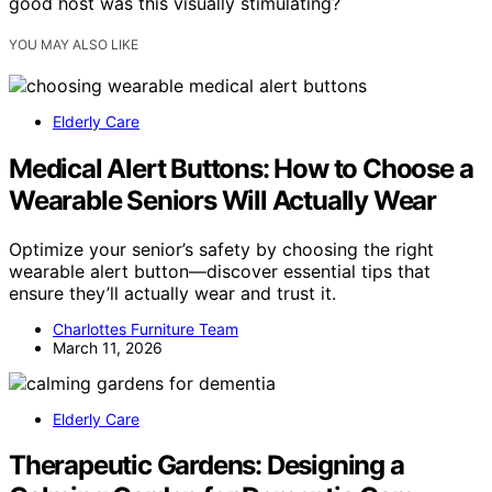
good host was this visually stimulating?
YOU MAY ALSO LIKE
Elderly Care
Medical Alert Buttons: How to Choose a
Wearable Seniors Will Actually Wear
Optimize your senior’s safety by choosing the right
wearable alert button—discover essential tips that
ensure they’ll actually wear and trust it.
Charlottes Furniture Team
March 11, 2026
Elderly Care
Therapeutic Gardens: Designing a