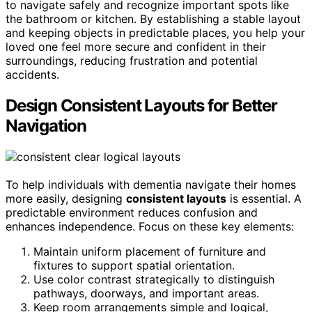
to navigate safely and recognize important spots like
the bathroom or kitchen. By establishing a stable layout
and keeping objects in predictable places, you help your
loved one feel more secure and confident in their
surroundings, reducing frustration and potential
accidents.
Design Consistent Layouts for Better
Navigation
To help individuals with dementia navigate their homes
more easily, designing
consistent layouts
is essential. A
predictable environment reduces confusion and
enhances independence. Focus on these key elements:
Maintain uniform placement of furniture and
fixtures to support spatial orientation.
Use color contrast strategically to distinguish
pathways, doorways, and important areas.
Keep room arrangements simple and logical,