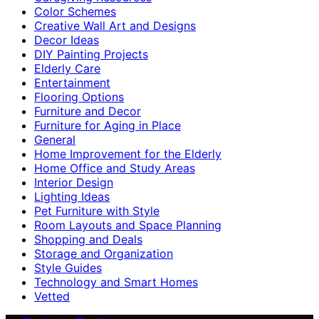
Color Schemes
Creative Wall Art and Designs
Decor Ideas
DIY Painting Projects
Elderly Care
Entertainment
Flooring Options
Furniture and Decor
Furniture for Aging in Place
General
Home Improvement for the Elderly
Home Office and Study Areas
Interior Design
Lighting Ideas
Pet Furniture with Style
Room Layouts and Space Planning
Shopping and Deals
Storage and Organization
Style Guides
Technology and Smart Homes
Vetted