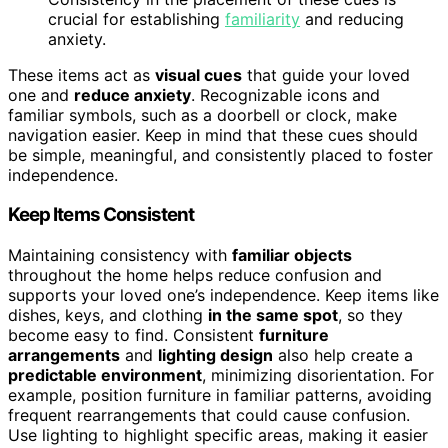
crucial for establishing
familiarity
and reducing
anxiety.
These items act as
visual cues
that guide your loved
one and
reduce anxiety
. Recognizable icons and
familiar symbols, such as a doorbell or clock, make
navigation easier. Keep in mind that these cues should
be simple, meaningful, and consistently placed to foster
independence.
Keep Items Consistent
Maintaining consistency with
familiar objects
throughout the home helps reduce confusion and
supports your loved one’s independence. Keep items like
dishes, keys, and clothing
in the same spot
, so they
become easy to find. Consistent
furniture
arrangements
and
lighting design
also help create a
predictable environment
, minimizing disorientation. For
example, position furniture in familiar patterns, avoiding
frequent rearrangements that could cause confusion.
Use lighting to highlight specific areas, making it easier