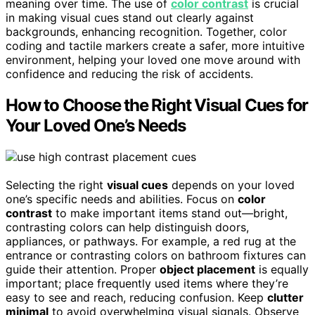
meaning over time. The use of
color contrast
is crucial
in making visual cues stand out clearly against
backgrounds, enhancing recognition. Together, color
coding and tactile markers create a safer, more intuitive
environment, helping your loved one move around with
confidence and reducing the risk of accidents.
How to Choose the Right Visual Cues for
Your Loved One’s Needs
Selecting the right
visual cues
depends on your loved
one’s specific needs and abilities. Focus on
color
contrast
to make important items stand out—bright,
contrasting colors can help distinguish doors,
appliances, or pathways. For example, a red rug at the
entrance or contrasting colors on bathroom fixtures can
guide their attention. Proper
object placement
is equally
important; place frequently used items where they’re
easy to see and reach, reducing confusion. Keep
clutter
minimal
to avoid overwhelming visual signals. Observe