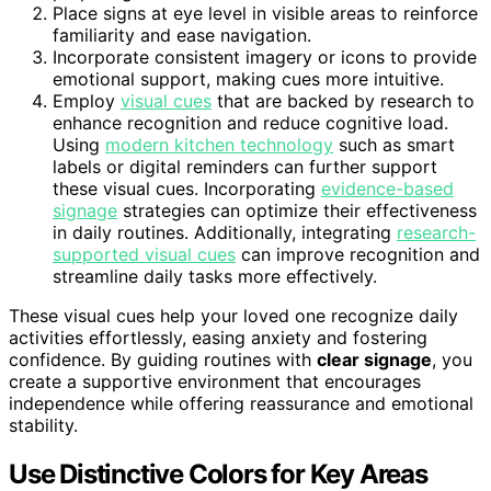
Place signs at eye level in visible areas to reinforce
familiarity and ease navigation.
Incorporate consistent imagery or icons to provide
emotional support, making cues more intuitive.
Employ
visual cues
that are backed by research to
enhance recognition and reduce cognitive load.
Using
modern kitchen technology
such as smart
labels or digital reminders can further support
these visual cues. Incorporating
evidence-based
signage
strategies can optimize their effectiveness
in daily routines. Additionally, integrating
research-
supported visual cues
can improve recognition and
streamline daily tasks more effectively.
These visual cues help your loved one recognize daily
activities effortlessly, easing anxiety and fostering
confidence. By guiding routines with
clear signage
, you
create a supportive environment that encourages
independence while offering reassurance and emotional
stability.
Use Distinctive Colors for Key Areas