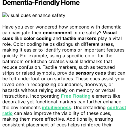
Dementia-Friendly Home
Have you ever wondered how someone with dementia
can navigate their
environment
more safely?
Visual
cues
like
color coding
and
tactile markers
play a vital
role. Color coding helps distinguish different areas,
making it easier to identify rooms or important features
quickly. For example, using a specific color for the
bathroom or kitchen creates visual landmarks that
reduce confusion. Tactile markers, such as textured
strips or raised symbols, provide
sensory cues
that can
be felt underfoot or on surfaces. These cues assist your
loved one in recognizing boundaries, doorways, or
hazards without relying solely on memory or verbal
instructions. Incorporating
Free Floating
elements like
decorative yet functional markers can further enhance
the environment’s
intuitiveness
. Understanding
contrast
ratio
can also improve the visibility of these cues,
making them more effective. Additionally, ensuring
consistent placement of cues helps reinforce their