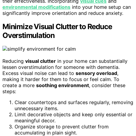
their effectiveness. Incorporating
visual cues
and
environmental modifications
into your home setup can
significantly improve orientation and reduce anxiety.
Minimize Visual Clutter to Reduce
Overstimulation
Reducing
visual clutter
in your home can substantially
lessen overstimulation for someone with dementia.
Excess visual noise can lead to
sensory overload
,
making it harder for them to focus or feel calm. To
create a more
soothing environment
, consider these
steps:
Clear countertops and surfaces regularly, removing
unnecessary items.
Limit decorative objects and keep only essential or
meaningful decor.
Organize storage to prevent clutter from
accumulating in plain sight.