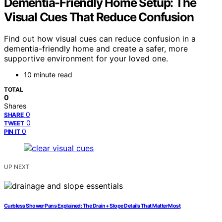
Dementia-Friendly Home Setup: The
Visual Cues That Reduce Confusion
Find out how visual cues can reduce confusion in a
dementia-friendly home and create a safer, more
supportive environment for your loved one.
10 minute read
TOTAL
0
Shares
0
SHARE
0
TWEET
0
PIN IT
UP NEXT
Curbless Shower Pans Explained: The Drain + Slope Details That Matter Most