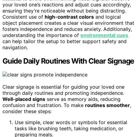
your loved one’s reactions and adjust cues accordingly,
ensuring they’re noticeable without being distracting.
Consistent use of
high-contrast colors
and logical
object placement creates a clear visual environment that
fosters independence and reduces anxiety. Additionally,
understanding the importance of
environmental cues
can help tailor the setup to better support safety and
navigation.
Guide Daily Routines With Clear Signage
Clear signage is essential for guiding your loved one
through daily routines and promoting independence.
Well-placed signs
serve as memory aids, reducing
confusion and frustration. To make
routines smoother
,
consider these steps:
Use simple, clear words or symbols for essential
tasks like brushing teeth, taking medication, or
preparing meals.