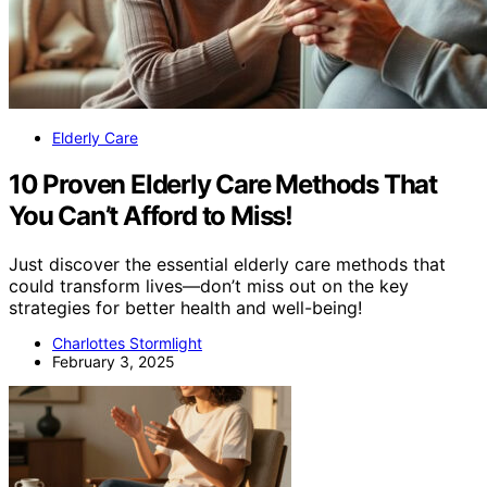
Elderly Care
10 Proven Elderly Care Methods That
You Can’t Afford to Miss!
Just discover the essential elderly care methods that
could transform lives—don’t miss out on the key
strategies for better health and well-being!
Charlottes Stormlight
February 3, 2025