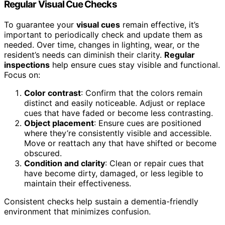
Regular Visual Cue Checks
To guarantee your
visual cues
remain effective, it’s
important to periodically check and update them as
needed. Over time, changes in lighting, wear, or the
resident’s needs can diminish their clarity.
Regular
inspections
help ensure cues stay visible and functional.
Focus on:
Color contrast
: Confirm that the colors remain
distinct and easily noticeable. Adjust or replace
cues that have faded or become less contrasting.
Object placement
: Ensure cues are positioned
where they’re consistently visible and accessible.
Move or reattach any that have shifted or become
obscured.
Condition and clarity
: Clean or repair cues that
have become dirty, damaged, or less legible to
maintain their effectiveness.
Consistent checks help sustain a dementia-friendly
environment that minimizes confusion.