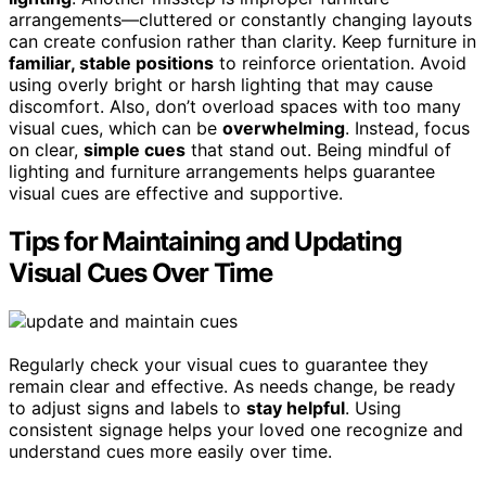
arrangements—cluttered or constantly changing layouts
can create confusion rather than clarity. Keep furniture in
familiar, stable positions
to reinforce orientation. Avoid
using overly bright or harsh lighting that may cause
discomfort. Also, don’t overload spaces with too many
visual cues, which can be
overwhelming
. Instead, focus
on clear,
simple cues
that stand out. Being mindful of
lighting and furniture arrangements helps guarantee
visual cues are effective and supportive.
Tips for Maintaining and Updating
Visual Cues Over Time
Regularly check your visual cues to guarantee they
remain clear and effective. As needs change, be ready
to adjust signs and labels to
stay helpful
. Using
consistent signage helps your loved one recognize and
understand cues more easily over time.