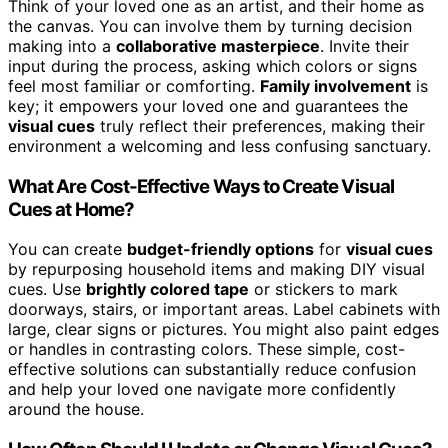
Think of your loved one as an artist, and their home as
the canvas. You can involve them by turning decision
making into a
collaborative masterpiece
. Invite their
input during the process, asking which colors or signs
feel most familiar or comforting.
Family involvement
is
key; it empowers your loved one and guarantees the
visual cues
truly reflect their preferences, making their
environment a welcoming and less confusing sanctuary.
What Are Cost-Effective Ways to Create Visual
Cues at Home?
You can create
budget-friendly options
for
visual cues
by repurposing household items and making DIY visual
cues. Use
brightly colored tape
or stickers to mark
doorways, stairs, or important areas. Label cabinets with
large, clear signs or pictures. You might also paint edges
or handles in contrasting colors. These simple, cost-
effective solutions can substantially reduce confusion
and help your loved one navigate more confidently
around the house.