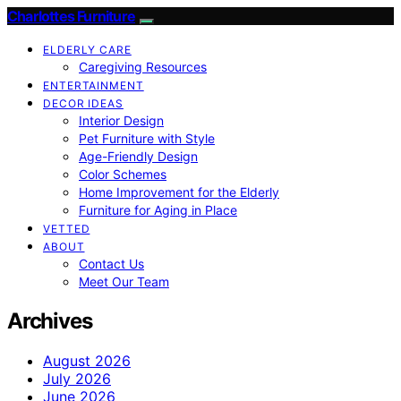
Charlottes Furniture
ELDERLY CARE
Caregiving Resources
ENTERTAINMENT
DECOR IDEAS
Interior Design
Pet Furniture with Style
Age-Friendly Design
Color Schemes
Home Improvement for the Elderly
Furniture for Aging in Place
VETTED
ABOUT
Contact Us
Meet Our Team
Archives
August 2026
July 2026
June 2026