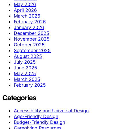
May 2026
April 2026
March 2026
February 2026
January 2026
December 2025
November 2025
October 2025
September 2025
August 2025
July 2025
June 2025
May 2025
March 2025
February 2025
Categories
Accessibility and Universal Design
Age-Friendly Design
Budget-Friendly Design
Caregiving Resources