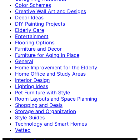
Color Schemes
Creative Wall Art and Designs
Decor Ideas
DIY Painting Projects
Elderly Care
Entertainment
Flooring Options
Furniture and Decor
Furniture for Aging in Place
General
Home Improvement for the Elderly
Home Office and Study Areas
Interior Design
Lighting Ideas
Pet Furniture with Style
Room Layouts and Space Planning
Shopping and Deals
Storage and Organization
Style Guides
Technology and Smart Homes
Vetted