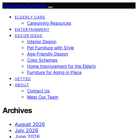
Charlottes Furniture
ELDERLY CARE
Caregiving Resources
ENTERTAINMENT
DECOR IDEAS
Interior Design
Pet Furniture with Style
Age-Friendly Design
Color Schemes
Home Improvement for the Elderly
Furniture for Aging in Place
VETTED
ABOUT
Contact Us
Meet Our Team
Archives
August 2026
July 2026
June 2026