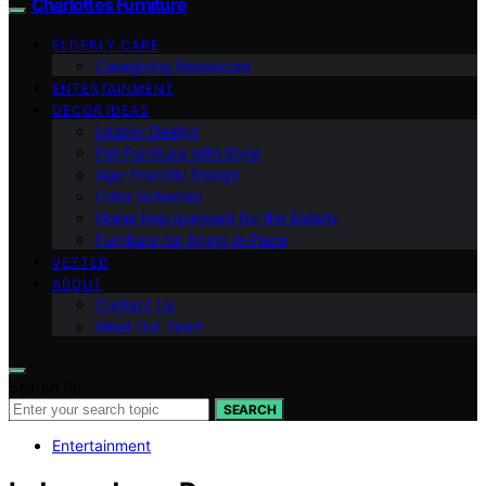
Charlottes Furniture
ELDERLY CARE
Caregiving Resources
ENTERTAINMENT
DECOR IDEAS
Interior Design
Pet Furniture with Style
Age-Friendly Design
Color Schemes
Home Improvement for the Elderly
Furniture for Aging in Place
VETTED
ABOUT
Contact Us
Meet Our Team
Search for:
SEARCH
Entertainment