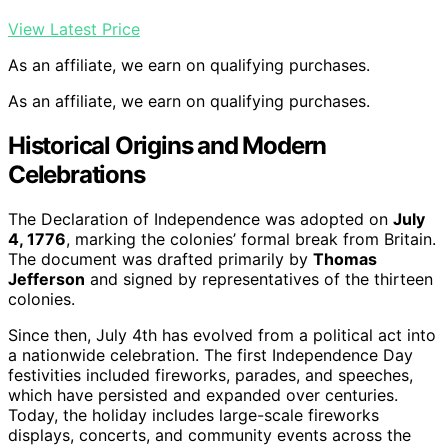
View Latest Price
As an affiliate, we earn on qualifying purchases.
As an affiliate, we earn on qualifying purchases.
Historical Origins and Modern
Celebrations
The Declaration of Independence was adopted on
July
4, 1776
, marking the colonies’ formal break from Britain.
The document was drafted primarily by
Thomas
Jefferson
and signed by representatives of the thirteen
colonies.
Since then, July 4th has evolved from a political act into
a nationwide celebration. The first Independence Day
festivities included fireworks, parades, and speeches,
which have persisted and expanded over centuries.
Today, the holiday includes large-scale fireworks
displays, concerts, and community events across the