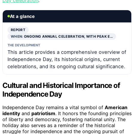
Day celebration
.
At a glance
REPORT
WHEN:
ONGOING ANNUAL CELEBRATION, WITH PEAK E…
THE DEVELOPMENT
This article provides a comprehensive overview of
Independence Day, its historical origins, current
celebrations, and its ongoing cultural significance.
Cultural and Historical Importance of
Independence Day
Independence Day remains a vital symbol of
American
identity
and
patriotism
. It honors the founding principles
of liberty and democracy, fostering national unity. The
holiday also serves as a reminder of the historical
struggle for independence and the ongoing pursuit of