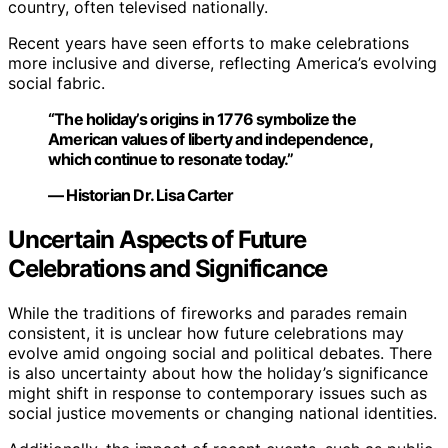
country, often televised nationally.
Recent years have seen efforts to make celebrations
more inclusive and diverse, reflecting America’s evolving
social fabric.
“The holiday’s origins in 1776 symbolize the
American values of liberty and independence,
which continue to resonate today.”
— Historian Dr. Lisa Carter
Uncertain Aspects of Future
Celebrations and Significance
While the traditions of fireworks and parades remain
consistent, it is unclear how future celebrations may
evolve amid ongoing social and political debates. There
is also uncertainty about how the holiday’s significance
might shift in response to contemporary issues such as
social justice movements or changing national identities.