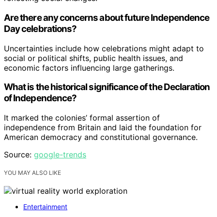
Are there any concerns about future Independence
Day celebrations?
Uncertainties include how celebrations might adapt to
social or political shifts, public health issues, and
economic factors influencing large gatherings.
What is the historical significance of the Declaration
of Independence?
It marked the colonies’ formal assertion of
independence from Britain and laid the foundation for
American democracy and constitutional governance.
Source:
google-trends
YOU MAY ALSO LIKE
Entertainment