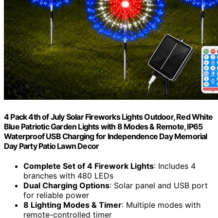
4 Pack 4th of July Solar Fireworks Lights Outdoor, Red White
Blue Patriotic Garden Lights with 8 Modes & Remote, IP65
Waterproof USB Charging for Independence Day Memorial
Day Party Patio Lawn Decor
Complete Set of 4 Firework Lights
: Includes 4
branches with 480 LEDs
Dual Charging Options
: Solar panel and USB port
for reliable power
8 Lighting Modes & Timer
: Multiple modes with
remote-controlled timer