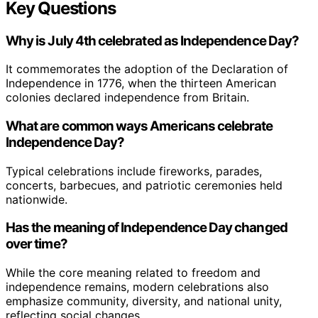
Key Questions
Why is July 4th celebrated as Independence Day?
It commemorates the adoption of the Declaration of
Independence in 1776, when the thirteen American
colonies declared independence from Britain.
What are common ways Americans celebrate
Independence Day?
Typical celebrations include fireworks, parades,
concerts, barbecues, and patriotic ceremonies held
nationwide.
Has the meaning of Independence Day changed
over time?
While the core meaning related to freedom and
independence remains, modern celebrations also
emphasize community, diversity, and national unity,
reflecting social changes.