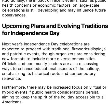
Additionally, the impact of recent events, such as public
health concerns or economic factors, on large-scale
celebrations is still developing and may influence future
observances.
Upcoming Plans and Evolving Traditions
for Independence Day
Next year’s Independence Day celebrations are
expected to proceed with traditional fireworks displays
and patriotic events, though organizers are considering
new formats to include more diverse communities.
Officials and community leaders are also discussing
ways to enhance educational aspects of the holiday,
emphasizing its historical roots and contemporary
relevance.
Furthermore, there may be increased focus on virtual or
hybrid events if public health considerations persist,
aiming to keep the spirit of the holiday accessible to all
Americans.