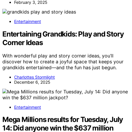
February 3, 2025
Entertainment
Entertaining Grandkids: Play and Story
Corner Ideas
With wonderful play and story corner ideas, you’ll
discover how to create a joyful space that keeps your
grandkids entertained—and the fun has just begun.
Charlottes Stormlight
December 6, 2025
Entertainment
Mega Millions results for Tuesday, July
14: Did anyone win the $637 million