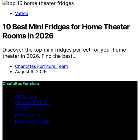
Vetted
10 Best Mini Fridges for Home Theater
Rooms in 2026
Discover the top mini fridges perfect for your home
theater in 2026. Find the best…
Charlottes Furniture Team
August 9, 2026
Charlottes Furniture
ABOUT US
PRIVACY POLICY
TERMS OF USE
IMPRESSUM
MEET OUR TEAM
Copyright © 2026 Charlottes Furniture Content on
Charlottes Furniture is created and published using