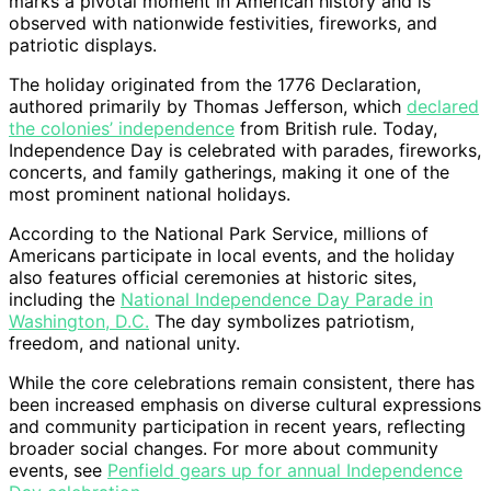
marks a pivotal moment in American history and is
observed with nationwide festivities, fireworks, and
patriotic displays.
The holiday originated from the 1776 Declaration,
authored primarily by Thomas Jefferson, which
declared
the colonies’ independence
from British rule. Today,
Independence Day is celebrated with parades, fireworks,
concerts, and family gatherings, making it one of the
most prominent national holidays.
According to the National Park Service, millions of
Americans participate in local events, and the holiday
also features official ceremonies at historic sites,
including the
National Independence Day Parade in
Washington, D.C.
The day symbolizes patriotism,
freedom, and national unity.
While the core celebrations remain consistent, there has
been increased emphasis on diverse cultural expressions
and community participation in recent years, reflecting
broader social changes. For more about community
events, see
Penfield gears up for annual Independence