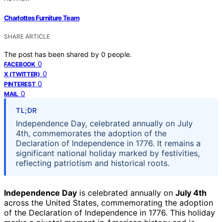
Charlottes Furniture Team
SHARE ARTICLE
The post has been shared by
0
people.
0
FACEBOOK
0
X (TWITTER)
0
PINTEREST
0
MAIL
TL;DR
Independence Day, celebrated annually on July
4th, commemorates the adoption of the
Declaration of Independence in 1776. It remains a
significant national holiday marked by festivities,
reflecting patriotism and historical roots.
Independence Day
is celebrated annually on
July 4th
across the United States, commemorating the adoption
of the Declaration of Independence in 1776. This holiday