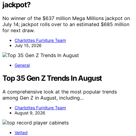
jackpot?
No winner of the $637 million Mega Millions jackpot on
July 14; jackpot rolls over to an estimated $685 million
for next draw.
Charlottes Furniture Team
July 15, 2026
General
Top 35 Gen Z Trends In August
A comprehensive look at the most popular trends
among Gen Z in August, including…
Charlottes Furniture Team
August 9, 2026
Vetted