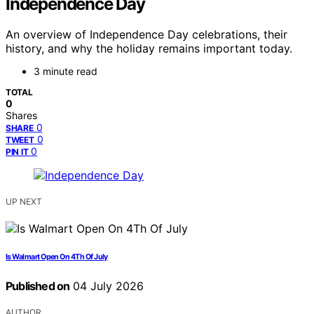
Independence Day
An overview of Independence Day celebrations, their
history, and why the holiday remains important today.
3 minute read
TOTAL
0
Shares
0
SHARE
0
TWEET
0
PIN IT
UP NEXT
Is Walmart Open On 4Th Of July
Published on
04 July 2026
AUTHOR