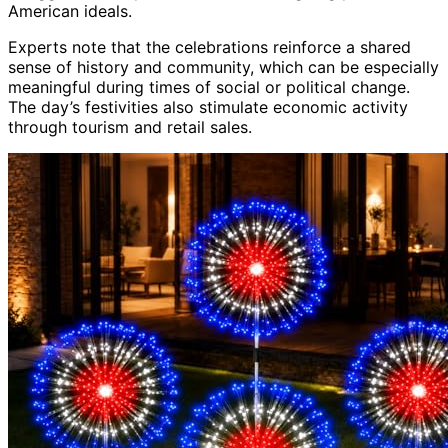
American ideals.
Experts note that the celebrations reinforce a shared
sense of history and community, which can be especially
meaningful during times of social or political change.
The day’s festivities also stimulate economic activity
through tourism and retail sales.