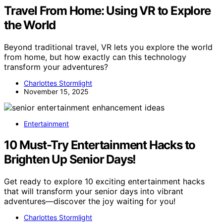
Travel From Home: Using VR to Explore
the World
Beyond traditional travel, VR lets you explore the world
from home, but how exactly can this technology
transform your adventures?
Charlottes Stormlight
November 15, 2025
Entertainment
10 Must-Try Entertainment Hacks to
Brighten Up Senior Days!
Get ready to explore 10 exciting entertainment hacks
that will transform your senior days into vibrant
adventures—discover the joy waiting for you!
Charlottes Stormlight