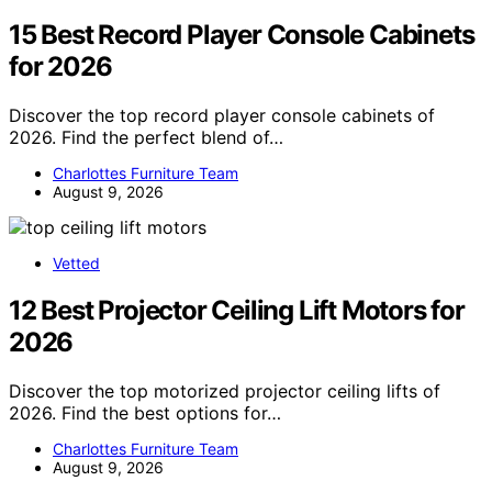
15 Best Record Player Console Cabinets
for 2026
Discover the top record player console cabinets of
2026. Find the perfect blend of…
Charlottes Furniture Team
August 9, 2026
Vetted
12 Best Projector Ceiling Lift Motors for
2026
Discover the top motorized projector ceiling lifts of
2026. Find the best options for…
Charlottes Furniture Team
August 9, 2026