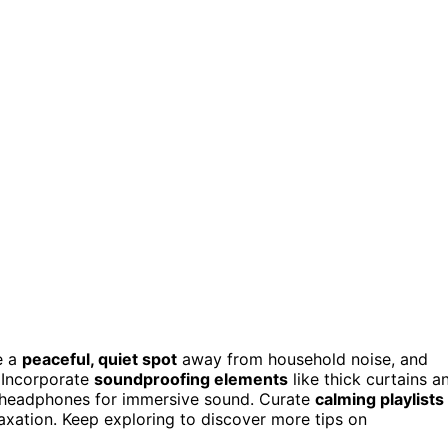
e a
peaceful, quiet spot
away from household noise, and
. Incorporate
soundproofing elements
like thick curtains a
ng headphones for immersive sound. Curate
calming playlists
laxation. Keep exploring to discover more tips on