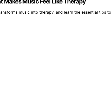
at Makes Music Feel Like Therapy
ansforms music into therapy, and learn the essential tips t