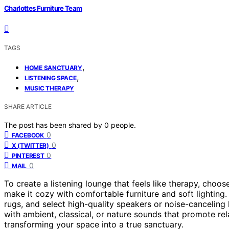
Charlottes Furniture Team
TAGS
,
HOME SANCTUARY
,
LISTENING SPACE
MUSIC THERAPY
SHARE ARTICLE
The post has been shared by
0
people.
0
FACEBOOK
0
X (TWITTER)
0
PINTEREST
0
MAIL
To create a listening lounge that feels like therapy, choos
make it cozy with comfortable furniture and soft lighting
rugs, and select high-quality speakers or noise-canceli
with ambient, classical, or nature sounds that promote re
transforming your space into a true sanctuary.