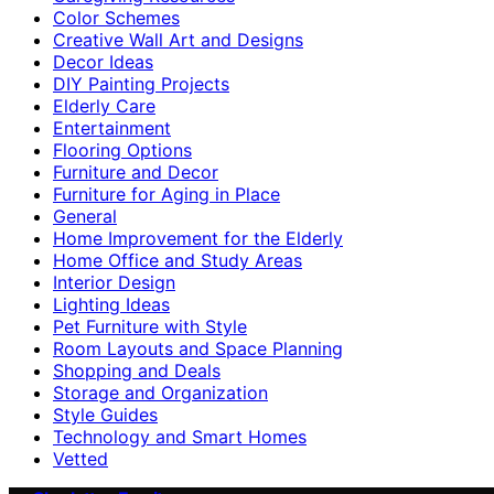
Color Schemes
Creative Wall Art and Designs
Decor Ideas
DIY Painting Projects
Elderly Care
Entertainment
Flooring Options
Furniture and Decor
Furniture for Aging in Place
General
Home Improvement for the Elderly
Home Office and Study Areas
Interior Design
Lighting Ideas
Pet Furniture with Style
Room Layouts and Space Planning
Shopping and Deals
Storage and Organization
Style Guides
Technology and Smart Homes
Vetted