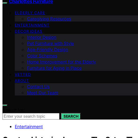
Charlottes Furniture
ELDERLY CARE
Caregiving Resources
ENTERTAINMENT
DECOR IDEAS
Interior Design
Pet Furniture with Style
Age-Friendly Design
Color Schemes
Home Improvement for the Elderly
Furniture for Aging in Place
VETTED
ABOUT
Contact Us
Meet Our Team
Search for:
SEARCH
Entertainment