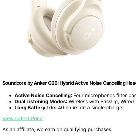
Soundcore by Anker Q20i Hybrid Active Noise Cancelling He
Active Noise Cancelling
: Four microphones filter b
Dual Listening Modes
: Wireless with BassUp, Wired
Long Battery Life
: 40 hours on a single charge
View Latest Price
As an affiliate, we earn on qualifying purchases.