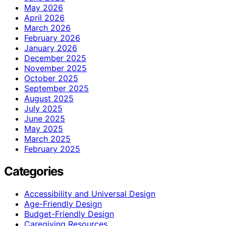
May 2026
April 2026
March 2026
February 2026
January 2026
December 2025
November 2025
October 2025
September 2025
August 2025
July 2025
June 2025
May 2025
March 2025
February 2025
Categories
Accessibility and Universal Design
Age-Friendly Design
Budget-Friendly Design
Caregiving Resources