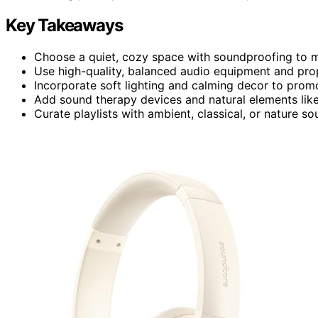
Key Takeaways
Choose a quiet, cozy space with soundproofing to m
Use high-quality, balanced audio equipment and pro
Incorporate soft lighting and calming decor to prom
Add sound therapy devices and natural elements like 
Curate playlists with ambient, classical, or nature so