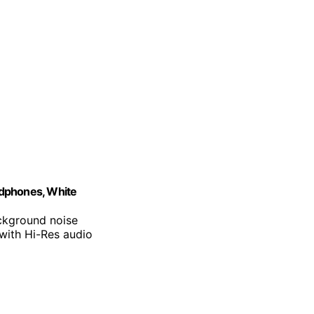
adphones, White
ackground noise
 with Hi-Res audio