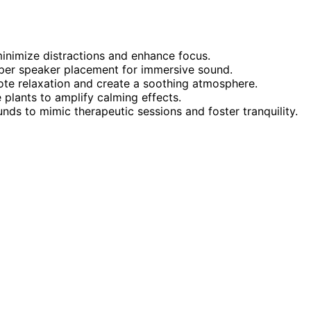
inimize distractions and enhance focus.
per speaker placement for immersive sound.
ote relaxation and create a soothing atmosphere.
plants to amplify calming effects.
unds to mimic therapeutic sessions and foster tranquility.