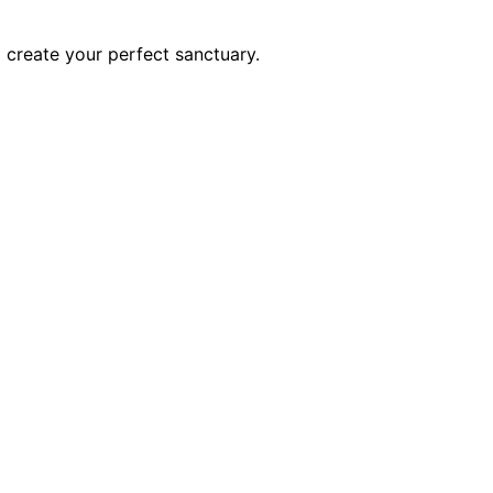
o create your perfect sanctuary.