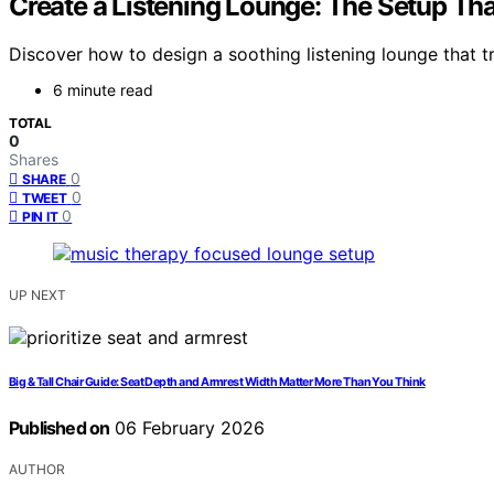
Create a Listening Lounge: The Setup Th
Discover how to design a soothing listening lounge that tr
6 minute read
TOTAL
0
Shares
0
SHARE
0
TWEET
0
PIN IT
UP NEXT
Big & Tall Chair Guide: Seat Depth and Armrest Width Matter More Than You Think
Published on
06 February 2026
AUTHOR