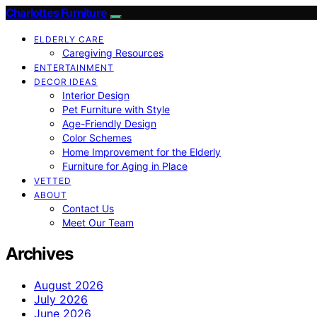
Charlottes Furniture
ELDERLY CARE
Caregiving Resources
ENTERTAINMENT
DECOR IDEAS
Interior Design
Pet Furniture with Style
Age-Friendly Design
Color Schemes
Home Improvement for the Elderly
Furniture for Aging in Place
VETTED
ABOUT
Contact Us
Meet Our Team
Archives
August 2026
July 2026
June 2026