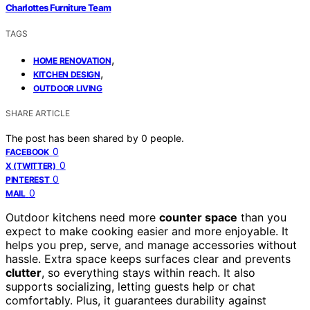
Charlottes Furniture Team
TAGS
,
HOME RENOVATION
,
KITCHEN DESIGN
OUTDOOR LIVING
SHARE ARTICLE
The post has been shared by
0
people.
0
FACEBOOK
0
X (TWITTER)
0
PINTEREST
0
MAIL
Outdoor kitchens need more
counter space
than you
expect to make cooking easier and more enjoyable. It
helps you prep, serve, and manage accessories without
hassle. Extra space keeps surfaces clear and prevents
clutter
, so everything stays within reach. It also
supports socializing, letting guests help or chat
comfortably. Plus, it guarantees durability against