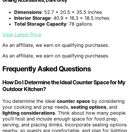
Dimensions
: 52.7 x 20.5 x 35.5 inches
Interior Storage
: 40.9 x 16.3 x 18.5 inches
Total Storage Capacity
: 78 gallons
View Latest Price
As an affiliate, we earn on qualifying purchases.
As an affiliate, we earn on qualifying purchases.
Frequently Asked Questions
How Do I Determine the Ideal Counter Space for My
Outdoor Kitchen?
You determine the ideal
counter space
by considering
your cooking and prep needs,
seating options
, and
lighting considerations
. Think about how many people
you’ll host and include enough space for food prep,
serving, and placing drinks. Incorporate seating options
nearby, so guests are comfortable, and plan for lighting