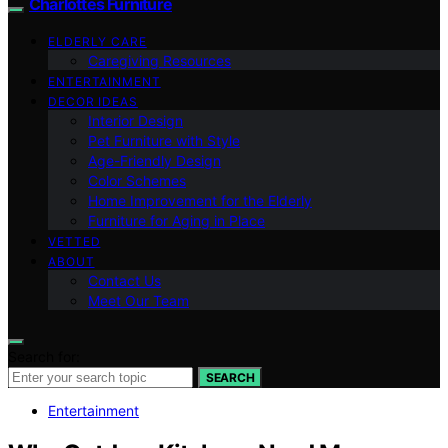
Charlottes Furniture
ELDERLY CARE
Caregiving Resources
ENTERTAINMENT
DECOR IDEAS
Interior Design
Pet Furniture with Style
Age-Friendly Design
Color Schemes
Home Improvement for the Elderly
Furniture for Aging in Place
VETTED
ABOUT
Contact Us
Meet Our Team
Search for:
SEARCH
Entertainment