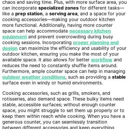
chaos and saving time. Plus, with more surface area, you
can incorporate
specialized zones
for different tasks—
like a
prep station
, a
serving area
, and a space for your
cooking accessories—making your outdoor kitchen
more functional. Additionally, having more counter
space can help accommodate
necessary kitchen
equipment
and prevent overcrowding during busy
cooking sessions. Incorporating
proper planning and
design
can maximize the efficiency and usability of your
outdoor kitchen, ensuring you make the most of your
available space. It also allows for better
workflow
and
reduces the need to constantly shuffle items around.
Furthermore, ample counter space can help in managing
outdoor weather conditions
, such as providing a
stable
surface even in windy or humid environments.
Cooking accessories, such as grills, smokers, and
rotisseries, also demand space. These bulky items need
stable, accessible surfaces; without enough counter
space, you might struggle to set them up properly or to
keep them within reach while cooking. When you have a
generous counter, you can seamlessly transition
between different accessories and keep everything