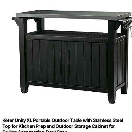
Keter Unity XL Portable Outdoor Table with Stainless Steel
Top for Kitchen Prep and Outdoor Storage Cabinet for
Grilling Accessories, Dark Grey