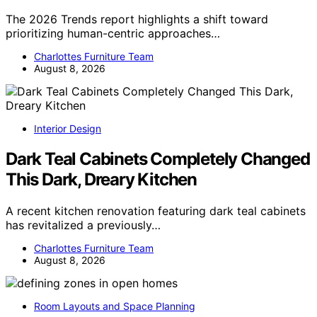
The 2026 Trends report highlights a shift toward
prioritizing human-centric approaches…
Charlottes Furniture Team
August 8, 2026
Interior Design
Dark Teal Cabinets Completely Changed
This Dark, Dreary Kitchen
A recent kitchen renovation featuring dark teal cabinets
has revitalized a previously…
Charlottes Furniture Team
August 8, 2026
Room Layouts and Space Planning