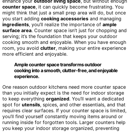
enhance your
outdoor living space
, but without enough
counter space
, it can quickly become frustrating. You
might think that just a small prep area will do, but once
you start adding
cooking accessories
and managing
ingredients
, you’ll realize the importance of
ample
surface area
. Counter space isn’t just for chopping and
serving; it’s the foundation that keeps your outdoor
cooking smooth and enjoyable. When you have enough
room, you avoid
clutter
, making your entire experience
more efficient and enjoyable.
Ample counter space transforms outdoor
cooking into a smooth, clutter-free, and enjoyable
experience.
One reason outdoor kitchens need more counter space
than you initially expect is the need for indoor storage
to keep everything
organized
. You’ll want a dedicated
spot for
utensils
, spices, and other essentials, and that
requires clear surfaces. If your counter space is limited,
you’ll find yourself constantly moving items around or
running inside for forgotten tools. Larger counters help
you keep your indoor storage organized, preventing