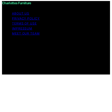
Charlottes Furniture
ABOUT US
PRIVACY POLICY
TERMS OF USE
IMPRESSUM
MEET OUR TEAM
Copyright © 2026 Charlottes Furniture Content on
Charlottes Furniture is created and published using
artificial intelligence (AI) for general informational and
educational purposes. Affiliate disclaimer As an affiliate,
we may earn a commission from qualifying purchases.
We get commissions for purchases made through links
on this website from Amazon and other third parties.