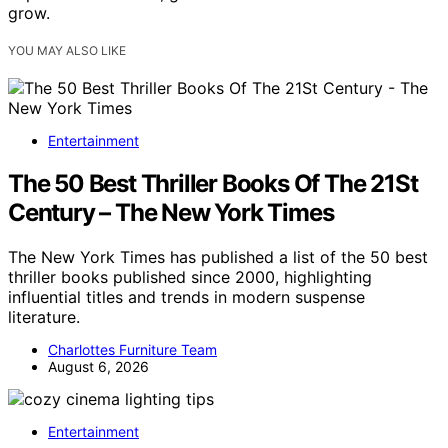
grow.
YOU MAY ALSO LIKE
Entertainment
The 50 Best Thriller Books Of The 21St
Century – The New York Times
The New York Times has published a list of the 50 best
thriller books published since 2000, highlighting
influential titles and trends in modern suspense
literature.
Charlottes Furniture Team
August 6, 2026
Entertainment