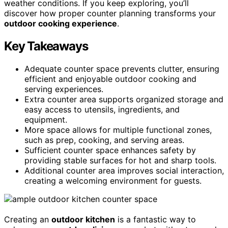
weather conditions. If you keep exploring, you’ll
discover how proper counter planning transforms your
outdoor cooking experience
.
Key Takeaways
Adequate counter space prevents clutter, ensuring
efficient and enjoyable outdoor cooking and
serving experiences.
Extra counter area supports organized storage and
easy access to utensils, ingredients, and
equipment.
More space allows for multiple functional zones,
such as prep, cooking, and serving areas.
Sufficient counter space enhances safety by
providing stable surfaces for hot and sharp tools.
Additional counter area improves social interaction,
creating a welcoming environment for guests.
Creating an
outdoor kitchen
is a fantastic way to