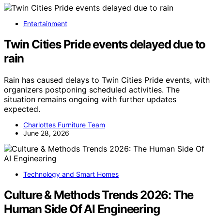
Entertainment
Twin Cities Pride events delayed due to
rain
Rain has caused delays to Twin Cities Pride events, with
organizers postponing scheduled activities. The
situation remains ongoing with further updates
expected.
Charlottes Furniture Team
June 28, 2026
Technology and Smart Homes
Culture & Methods Trends 2026: The
Human Side Of AI Engineering