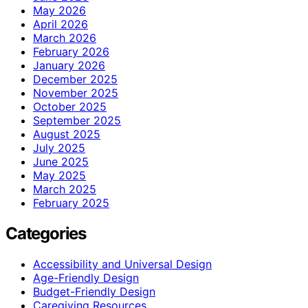
May 2026
April 2026
March 2026
February 2026
January 2026
December 2025
November 2025
October 2025
September 2025
August 2025
July 2025
June 2025
May 2025
March 2025
February 2025
Categories
Accessibility and Universal Design
Age-Friendly Design
Budget-Friendly Design
Caregiving Resources