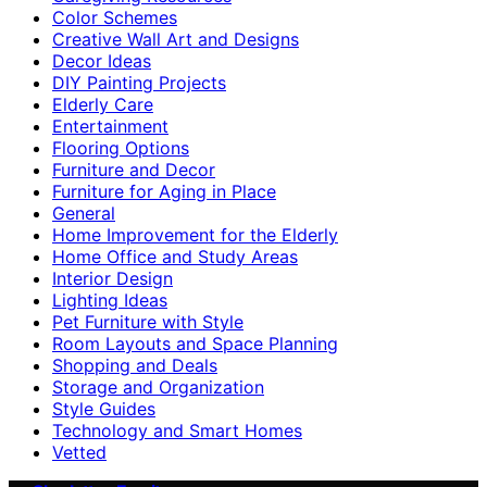
Color Schemes
Creative Wall Art and Designs
Decor Ideas
DIY Painting Projects
Elderly Care
Entertainment
Flooring Options
Furniture and Decor
Furniture for Aging in Place
General
Home Improvement for the Elderly
Home Office and Study Areas
Interior Design
Lighting Ideas
Pet Furniture with Style
Room Layouts and Space Planning
Shopping and Deals
Storage and Organization
Style Guides
Technology and Smart Homes
Vetted