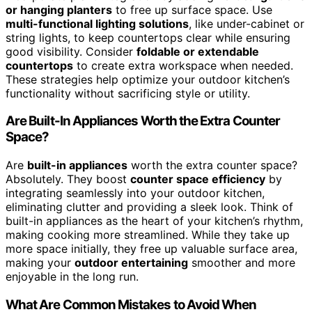
or hanging planters
to free up surface space. Use
multi-functional lighting solutions
, like under-cabinet or
string lights, to keep countertops clear while ensuring
good visibility. Consider
foldable or extendable
countertops
to create extra workspace when needed.
These strategies help optimize your outdoor kitchen’s
functionality without sacrificing style or utility.
Are Built-In Appliances Worth the Extra Counter
Space?
Are
built-in appliances
worth the extra counter space?
Absolutely. They boost
counter space efficiency
by
integrating seamlessly into your outdoor kitchen,
eliminating clutter and providing a sleek look. Think of
built-in appliances as the heart of your kitchen’s rhythm,
making cooking more streamlined. While they take up
more space initially, they free up valuable surface area,
making your
outdoor entertaining
smoother and more
enjoyable in the long run.
What Are Common Mistakes to Avoid When