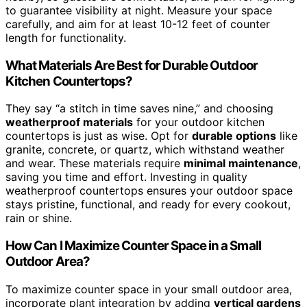
to guarantee visibility at night. Measure your space
carefully, and aim for at least 10-12 feet of counter
length for functionality.
What Materials Are Best for Durable Outdoor
Kitchen Countertops?
They say “a stitch in time saves nine,” and choosing
weatherproof materials
for your outdoor kitchen
countertops is just as wise. Opt for
durable options
like
granite, concrete, or quartz, which withstand weather
and wear. These materials require
minimal maintenance
,
saving you time and effort. Investing in quality
weatherproof countertops ensures your outdoor space
stays pristine, functional, and ready for every cookout,
rain or shine.
How Can I Maximize Counter Space in a Small
Outdoor Area?
To maximize counter space in your small outdoor area,
incorporate plant integration by adding
vertical gardens