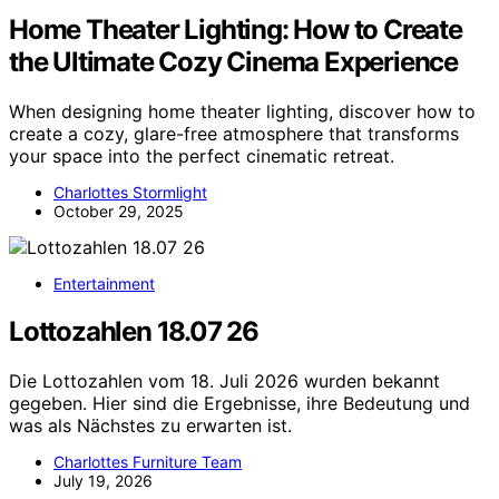
Home Theater Lighting: How to Create
the Ultimate Cozy Cinema Experience
When designing home theater lighting, discover how to
create a cozy, glare-free atmosphere that transforms
your space into the perfect cinematic retreat.
Charlottes Stormlight
October 29, 2025
Entertainment
Lottozahlen 18.07 26
Die Lottozahlen vom 18. Juli 2026 wurden bekannt
gegeben. Hier sind die Ergebnisse, ihre Bedeutung und
was als Nächstes zu erwarten ist.
Charlottes Furniture Team
July 19, 2026