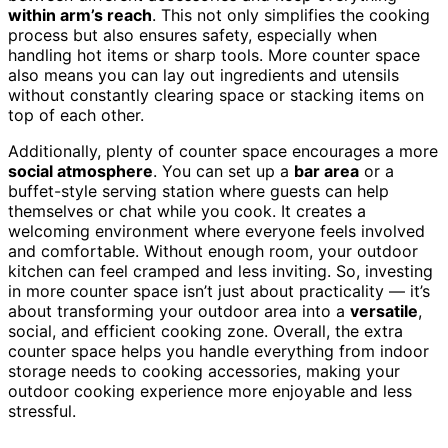
within arm’s reach
. This not only simplifies the cooking
process but also ensures safety, especially when
handling hot items or sharp tools. More counter space
also means you can lay out ingredients and utensils
without constantly clearing space or stacking items on
top of each other.
Additionally, plenty of counter space encourages a more
social atmosphere
. You can set up a
bar area
or a
buffet-style serving station where guests can help
themselves or chat while you cook. It creates a
welcoming environment where everyone feels involved
and comfortable. Without enough room, your outdoor
kitchen can feel cramped and less inviting. So, investing
in more counter space isn’t just about practicality — it’s
about transforming your outdoor area into a
versatile
,
social, and efficient cooking zone. Overall, the extra
counter space helps you handle everything from indoor
storage needs to cooking accessories, making your
outdoor cooking experience more enjoyable and less
stressful.