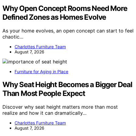
Why Open Concept Rooms Need More
Defined Zones as Homes Evolve
As your home evolves, an open concept can start to feel
chaotic…
Charlottes Furniture Team
August 7, 2026
Furniture for Aging in Place
Why Seat Height Becomes a Bigger Deal
Than Most People Expect
Discover why seat height matters more than most
realize and how it can dramatically…
Charlottes Furniture Team
August 7, 2026