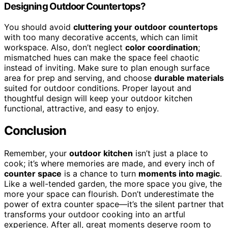
Designing Outdoor Countertops?
You should avoid
cluttering your outdoor countertops
with too many decorative accents, which can limit
workspace. Also, don’t neglect
color coordination
;
mismatched hues can make the space feel chaotic
instead of inviting. Make sure to plan enough surface
area for prep and serving, and choose
durable materials
suited for outdoor conditions. Proper layout and
thoughtful design will keep your outdoor kitchen
functional, attractive, and easy to enjoy.
Conclusion
Remember, your
outdoor kitchen
isn’t just a place to
cook; it’s where memories are made, and every inch of
counter space
is a chance to turn
moments into magic
.
Like a well-tended garden, the more space you give, the
more your space can flourish. Don’t underestimate the
power of extra counter space—it’s the silent partner that
transforms your outdoor cooking into an artful
experience. After all, great moments deserve room to