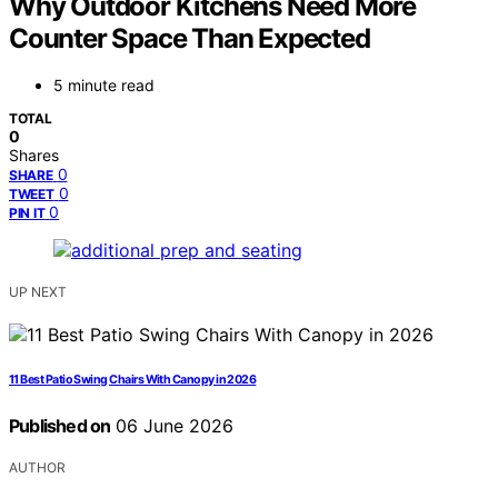
Why Outdoor Kitchens Need More
Counter Space Than Expected
5 minute read
TOTAL
0
Shares
0
SHARE
0
TWEET
0
PIN IT
UP NEXT
11 Best Patio Swing Chairs With Canopy in 2026
Published on
06 June 2026
AUTHOR