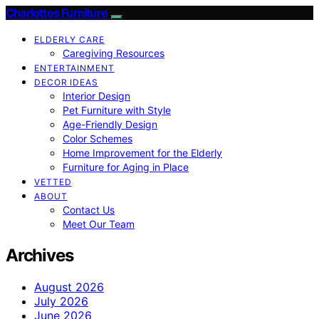
Charlottes Furniture
ELDERLY CARE
Caregiving Resources
ENTERTAINMENT
DECOR IDEAS
Interior Design
Pet Furniture with Style
Age-Friendly Design
Color Schemes
Home Improvement for the Elderly
Furniture for Aging in Place
VETTED
ABOUT
Contact Us
Meet Our Team
Archives
August 2026
July 2026
June 2026