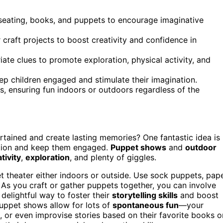
 seating, books, and puppets to encourage imaginative
 craft projects to boost creativity and confidence in
te clues to promote exploration, physical activity, and
ep children engaged and stimulate their imagination.
s, ensuring fun indoors or outdoors regardless of the
rtained and create lasting memories? One fantastic idea is
ation and keep them engaged.
Puppet shows
and
outdoor
tivity
,
exploration
, and plenty of giggles.
t theater either indoors or outside. Use sock puppets, pap
. As you craft or gather puppets together, you can involve
 delightful way to foster their
storytelling skills
and boost
puppet shows allow for lots of
spontaneous fun
—your
 or even improvise stories based on their favorite books o