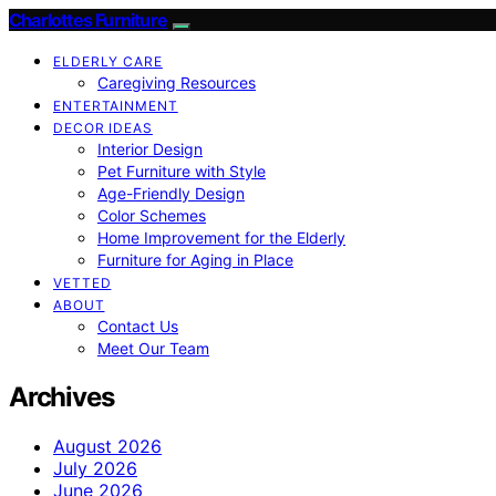
Charlottes Furniture
ELDERLY CARE
Caregiving Resources
ENTERTAINMENT
DECOR IDEAS
Interior Design
Pet Furniture with Style
Age-Friendly Design
Color Schemes
Home Improvement for the Elderly
Furniture for Aging in Place
VETTED
ABOUT
Contact Us
Meet Our Team
Archives
August 2026
July 2026
June 2026