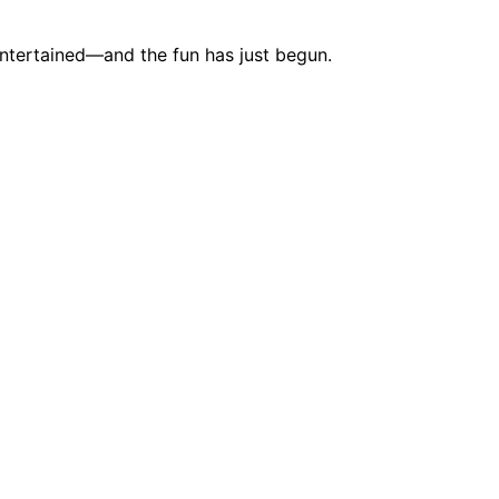
entertained—and the fun has just begun.