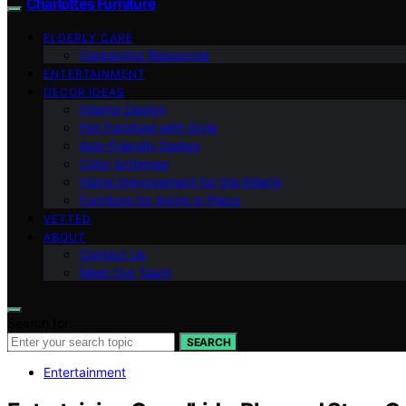
Charlottes Furniture
ELDERLY CARE
Caregiving Resources
ENTERTAINMENT
DECOR IDEAS
Interior Design
Pet Furniture with Style
Age-Friendly Design
Color Schemes
Home Improvement for the Elderly
Furniture for Aging in Place
VETTED
ABOUT
Contact Us
Meet Our Team
Search for:
SEARCH
Entertainment