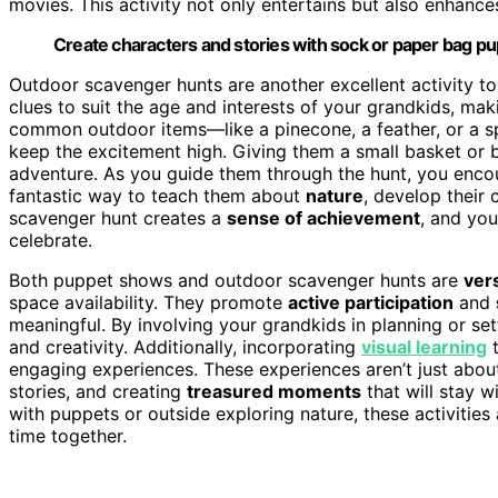
movies. This activity not only entertains but also enhances 
Create characters and stories with sock or paper bag pu
Outdoor scavenger hunts are another excellent activity t
clues to suit the age and interests of your grandkids, maki
common outdoor items—like a pinecone, a feather, or a s
keep the excitement high. Giving them a small basket or bag
adventure. As you guide them through the hunt, you enc
fantastic way to teach them about
nature
, develop their 
scavenger hunt creates a
sense of achievement
, and you
celebrate.
Both puppet shows and outdoor scavenger hunts are
vers
space availability. They promote
active participation
and
meaningful. By involving your grandkids in planning or set
and creativity. Additionally, incorporating
visual learning
t
engaging experiences. These experiences aren’t just abo
stories, and creating
treasured moments
that will stay w
with puppets or outside exploring nature, these activities a
time together.