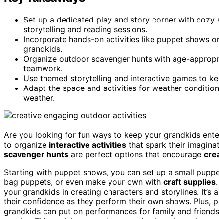
Set up a dedicated play and story corner with cozy
storytelling and reading sessions.
Incorporate hands-on activities like puppet shows or
grandkids.
Organize outdoor scavenger hunts with age-appropria
teamwork.
Use themed storytelling and interactive games to ke
Adapt the space and activities for weather condition
weather.
Are you looking for fun ways to keep your grandkids ente
to organize
interactive activities
that spark their imagin
scavenger hunts
are perfect options that encourage
crea
Starting with puppet shows, you can set up a small puppe
bag puppets, or even make your own with
craft supplies
your grandkids in creating characters and storylines. It’s a
their confidence as they perform their own shows. Plus, 
grandkids can put on performances for family and friends,