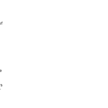
of
e
rs
r