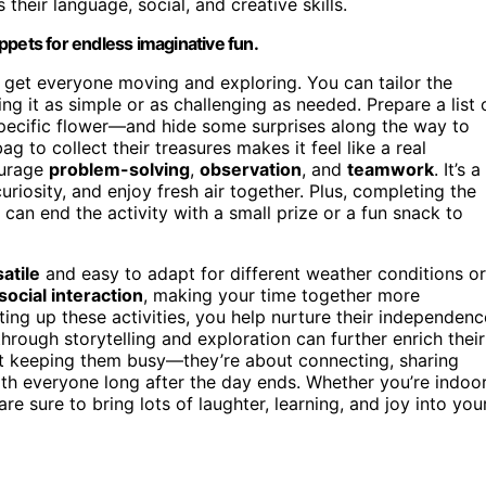
their language, social, and creative skills.
ppets for endless imaginative fun.
o get everyone moving and exploring. You can tailor the
ng it as simple or as challenging as needed. Prepare a list 
pecific flower—and hide some surprises along the way to
 to collect their treasures makes it feel like a real
ourage
problem-solving
,
observation
, and
teamwork
. It’s a
curiosity, and enjoy fresh air together. Plus, completing the
 can end the activity with a small prize or a fun snack to
atile
and easy to adapt for different weather conditions or
social interaction
, making your time together more
ting up these activities, you help nurture their independenc
hrough storytelling and exploration can further enrich their
ut keeping them busy—they’re about connecting, sharing
ith everyone long after the day ends. Whether you’re indoo
re sure to bring lots of laughter, learning, and joy into you