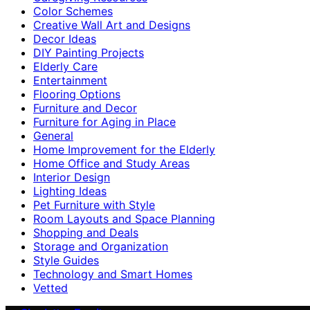
Color Schemes
Creative Wall Art and Designs
Decor Ideas
DIY Painting Projects
Elderly Care
Entertainment
Flooring Options
Furniture and Decor
Furniture for Aging in Place
General
Home Improvement for the Elderly
Home Office and Study Areas
Interior Design
Lighting Ideas
Pet Furniture with Style
Room Layouts and Space Planning
Shopping and Deals
Storage and Organization
Style Guides
Technology and Smart Homes
Vetted