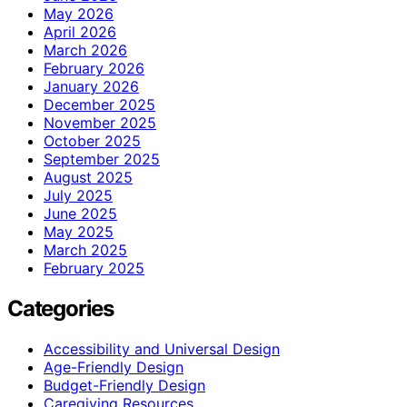
May 2026
April 2026
March 2026
February 2026
January 2026
December 2025
November 2025
October 2025
September 2025
August 2025
July 2025
June 2025
May 2025
March 2025
February 2025
Categories
Accessibility and Universal Design
Age-Friendly Design
Budget-Friendly Design
Caregiving Resources