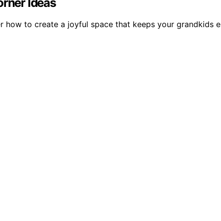
orner Ideas
er how to create a joyful space that keeps your grandkids 