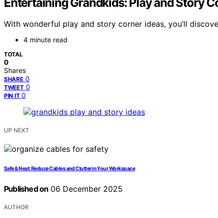
Entertaining Grandkids: Play and Story C
With wonderful play and story corner ideas, you’ll discov
4 minute read
TOTAL
0
Shares
0
SHARE
0
TWEET
0
PIN IT
UP NEXT
Safe & Neat: Reduce Cables and Clutter in Your Workspace
Published on
06 December 2025
AUTHOR