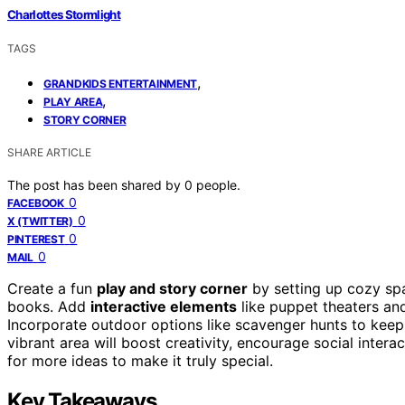
Charlottes Stormlight
TAGS
,
GRANDKIDS ENTERTAINMENT
,
PLAY AREA
STORY CORNER
SHARE ARTICLE
The post has been shared by
0
people.
0
FACEBOOK
0
X (TWITTER)
0
PINTEREST
0
MAIL
Create a fun
play and story corner
by setting up cozy sp
books. Add
interactive elements
like puppet theaters and 
Incorporate outdoor options like scavenger hunts to kee
vibrant area will boost creativity, encourage social inte
for more ideas to make it truly special.
Key Takeaways