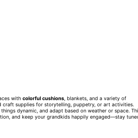
aces with
colorful cushions
, blankets, and a variety of
craft supplies for storytelling, puppetry, or art activities.
p things dynamic, and adapt based on weather or space. Th
raction, and keep your grandkids happily engaged—stay tune