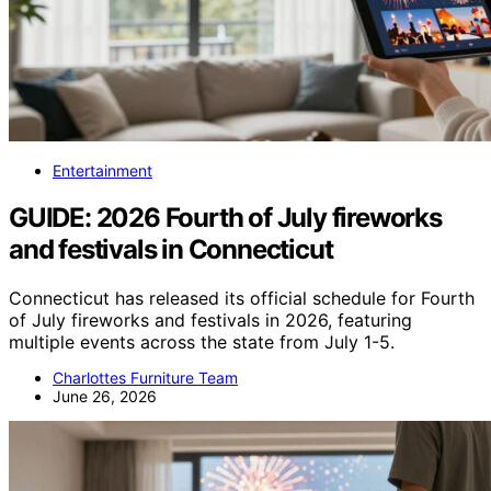
Entertainment
GUIDE: 2026 Fourth of July fireworks
and festivals in Connecticut
Connecticut has released its official schedule for Fourth
of July fireworks and festivals in 2026, featuring
multiple events across the state from July 1-5.
Charlottes Furniture Team
June 26, 2026