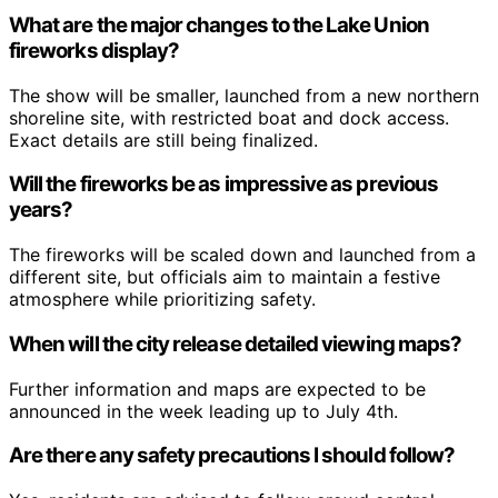
What are the major changes to the Lake Union
fireworks display?
The show will be smaller, launched from a new northern
shoreline site, with restricted boat and dock access.
Exact details are still being finalized.
Will the fireworks be as impressive as previous
years?
The fireworks will be scaled down and launched from a
different site, but officials aim to maintain a festive
atmosphere while prioritizing safety.
When will the city release detailed viewing maps?
Further information and maps are expected to be
announced in the week leading up to July 4th.
Are there any safety precautions I should follow?