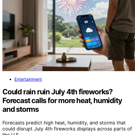
Entertainment
Could rain ruin July 4th fireworks?
Forecast calls for more heat, humidity
and storms
Forecasts predict high heat, humidity, and storms that
could disrupt July 4th fireworks displays across parts of
the U.S.