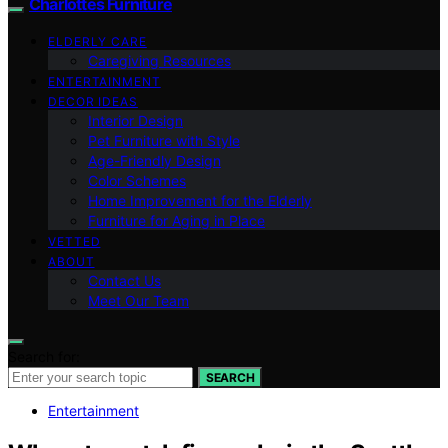
Charlottes Furniture
ELDERLY CARE
Caregiving Resources
ENTERTAINMENT
DECOR IDEAS
Interior Design
Pet Furniture with Style
Age-Friendly Design
Color Schemes
Home Improvement for the Elderly
Furniture for Aging in Place
VETTED
ABOUT
Contact Us
Meet Our Team
Search for:
SEARCH
Entertainment