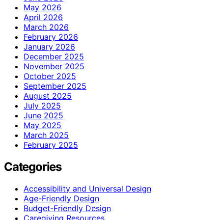
May 2026
April 2026
March 2026
February 2026
January 2026
December 2025
November 2025
October 2025
September 2025
August 2025
July 2025
June 2025
May 2025
March 2025
February 2025
Categories
Accessibility and Universal Design
Age-Friendly Design
Budget-Friendly Design
Caregiving Resources