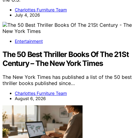
Charlottes Furniture Team
July 4, 2026
Entertainment
The 50 Best Thriller Books Of The 21St
Century – The New York Times
The New York Times has published a list of the 50 best
thriller books published since…
Charlottes Furniture Team
August 6, 2026