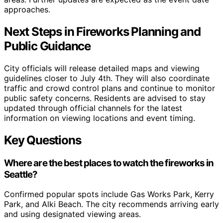
approaches.
Next Steps in Fireworks Planning and
Public Guidance
City officials will release detailed maps and viewing
guidelines closer to July 4th. They will also coordinate
traffic and crowd control plans and continue to monitor
public safety concerns. Residents are advised to stay
updated through official channels for the latest
information on viewing locations and event timing.
Key Questions
Where are the best places to watch the fireworks in
Seattle?
Confirmed popular spots include Gas Works Park, Kerry
Park, and Alki Beach. The city recommends arriving early
and using designated viewing areas.