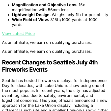
Magnification and Objective Lens
: 15x
magnification with 56mm lens
Lightweight Design
: Weighs only 1lb for portability
Wide Field of View
: 315ft/1000 yards at 1000
yards
View Latest Price
As an affiliate, we earn on qualifying purchases.
As an affiliate, we earn on qualifying purchases.
Recent Changes to Seattle’s July 4th
Fireworks Events
Seattle has hosted fireworks displays for Independence
Day for decades, with Lake Union’s show being one of
the most popular. In recent years, the city has adjusted
event logistics due to safety, environmental, and
logistical concerns. This year, officials announced a new
approach for the Lake Union display, including a
different launch site and a smaller fireworks show. Other