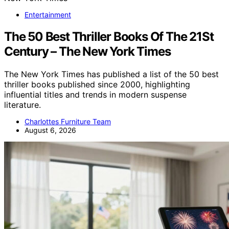
Entertainment
The 50 Best Thriller Books Of The 21St
Century – The New York Times
The New York Times has published a list of the 50 best
thriller books published since 2000, highlighting
influential titles and trends in modern suspense
literature.
Charlottes Furniture Team
August 6, 2026