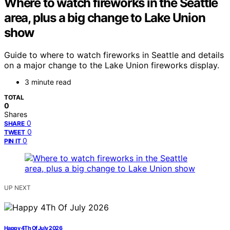
Where to watch fireworks in the Seattle
area, plus a big change to Lake Union
show
Guide to where to watch fireworks in Seattle and details
on a major change to the Lake Union fireworks display.
3 minute read
TOTAL
0
Shares
0
SHARE
0
TWEET
0
PIN IT
UP NEXT
Happy 4Th Of July 2026