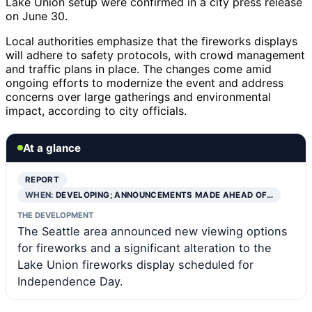
Lake Union setup were confirmed in a city press release
on June 30.
Local authorities emphasize that the fireworks displays
will adhere to safety protocols, with crowd management
and traffic plans in place. The changes come amid
ongoing efforts to modernize the event and address
concerns over large gatherings and environmental
impact, according to city officials.
At a glance
REPORT
WHEN:
DEVELOPING; ANNOUNCEMENTS MADE AHEAD OF…
THE DEVELOPMENT
The Seattle area announced new viewing options
for fireworks and a significant alteration to the
Lake Union fireworks display scheduled for
Independence Day.