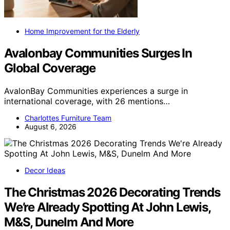
Home Improvement for the Elderly
Avalonbay Communities Surges In
Global Coverage
AvalonBay Communities experiences a surge in
international coverage, with 26 mentions…
Charlottes Furniture Team
August 6, 2026
Decor Ideas
The Christmas 2026 Decorating Trends
We’re Already Spotting At John Lewis,
M&S, Dunelm And More