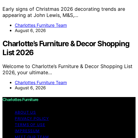
Early signs of Christmas 2026 decorating trends are
appearing at John Lewis, M&S,…
Charlottes Furniture Team
August 6, 2026
Charlotte’s Furniture & Decor Shopping
List 2026
Welcome to Charlotte’s Furniture & Decor Shopping List
2026, your ultimate…
Charlottes Furniture Team
August 6, 2026
Charlottes Furniture
ABOUT US
PRIVACY POLICY
TERMS OF USE
IMPRESSUM
MEET OUR TEAM