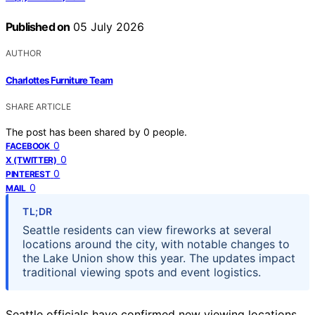
Published on
05 July 2026
AUTHOR
Charlottes Furniture Team
SHARE ARTICLE
The post has been shared by
0
people.
0
FACEBOOK
0
X (TWITTER)
0
PINTEREST
0
MAIL
TL;DR
Seattle residents can view fireworks at several
locations around the city, with notable changes to
the Lake Union show this year. The updates impact
traditional viewing spots and event logistics.
Seattle officials have confirmed new viewing locations