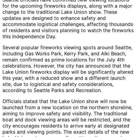
for the upcoming fireworks displays, along with a major
change to the traditional Lake Union show. These
updates are designed to enhance safety and
accommodate logistical challenges, affecting thousands
of residents and visitors planning to watch the fireworks
this Independence Day.
Several popular fireworks viewing spots around Seattle,
including Gas Works Park, Kerry Park, and Alki Beach,
remain confirmed as prime locations for the July 4th
celebrations. However, the city has announced that the
Lake Union fireworks display will be significantly altered
this year, with a reduced show and a different launch
site, due to logistical and safety considerations,
according to Seattle Parks and Recreation.
Officials stated that the Lake Union show will now be
launched from a new location on the northern shoreline,
aiming to improve safety and visibility. The traditional
boat and dock viewing areas will be restricted, and the
city encourages residents to arrive early at designated
parks and viewing points. The exact details of the new