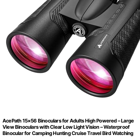
AcePath 15×56 Binoculars for Adults High Powered – Large
View Binoculars with Clear Low Light Vision – Waterproof
Binocular for Camping Hunting Cruise Travel Bird Watching