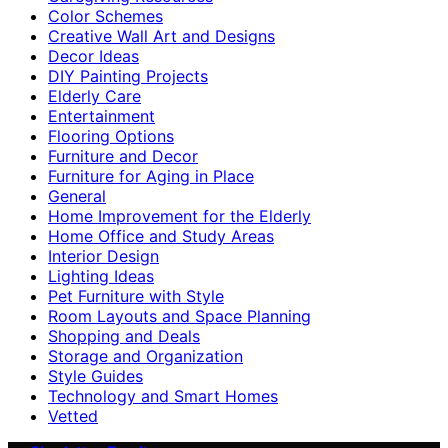
Color Schemes
Creative Wall Art and Designs
Decor Ideas
DIY Painting Projects
Elderly Care
Entertainment
Flooring Options
Furniture and Decor
Furniture for Aging in Place
General
Home Improvement for the Elderly
Home Office and Study Areas
Interior Design
Lighting Ideas
Pet Furniture with Style
Room Layouts and Space Planning
Shopping and Deals
Storage and Organization
Style Guides
Technology and Smart Homes
Vetted