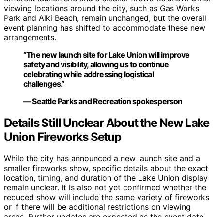
viewing locations around the city, such as Gas Works
Park and Alki Beach, remain unchanged, but the overall
event planning has shifted to accommodate these new
arrangements.
“The new launch site for Lake Union will improve
safety and visibility, allowing us to continue
celebrating while addressing logistical
challenges.”
— Seattle Parks and Recreation spokesperson
Details Still Unclear About the New Lake
Union Fireworks Setup
While the city has announced a new launch site and a
smaller fireworks show, specific details about the exact
location, timing, and duration of the Lake Union display
remain unclear. It is also not yet confirmed whether the
reduced show will include the same variety of fireworks
or if there will be additional restrictions on viewing
areas. Further updates are expected as the event date