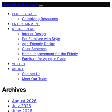
Charlottes Furniture
ELDERLY CARE
Caregiving Resources
ENTERTAINMENT
DECOR IDEAS
Interior Design
Pet Furniture with Style
Age-Friendly Design
Color Schemes
Home Improvement for the Elderly
Furniture for Aging in Place
VETTED
ABOUT
Contact Us
Meet Our Team
Archives
August 2026
July 2026
June 2026