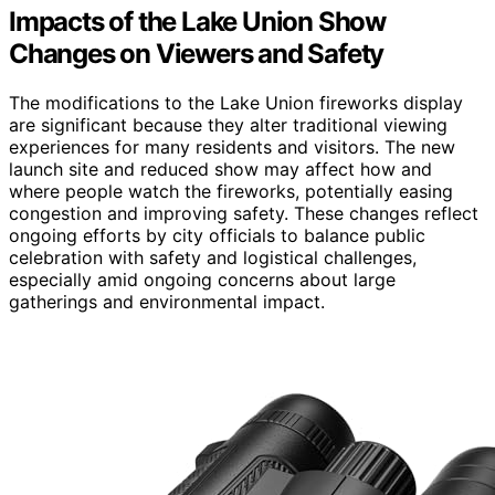
Impacts of the Lake Union Show
Changes on Viewers and Safety
The modifications to the Lake Union fireworks display
are significant because they alter traditional viewing
experiences for many residents and visitors. The new
launch site and reduced show may affect how and
where people watch the fireworks, potentially easing
congestion and improving safety. These changes reflect
ongoing efforts by city officials to balance public
celebration with safety and logistical challenges,
especially amid ongoing concerns about large
gatherings and environmental impact.