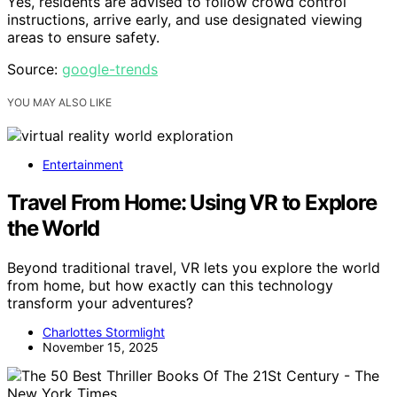
Yes, residents are advised to follow crowd control
instructions, arrive early, and use designated viewing
areas to ensure safety.
Source:
google-trends
YOU MAY ALSO LIKE
Entertainment
Travel From Home: Using VR to Explore
the World
Beyond traditional travel, VR lets you explore the world
from home, but how exactly can this technology
transform your adventures?
Charlottes Stormlight
November 15, 2025