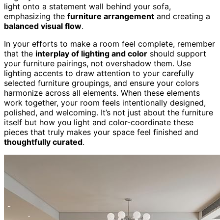
light onto a statement wall behind your sofa,
emphasizing the
furniture arrangement
and creating a
balanced visual flow
.
In your efforts to make a room feel complete, remember
that the
interplay of lighting and color
should support
your furniture pairings, not overshadow them. Use
lighting accents to draw attention to your carefully
selected furniture groupings, and ensure your colors
harmonize across all elements. When these elements
work together, your room feels intentionally designed,
polished, and welcoming. It’s not just about the furniture
itself but how you light and color-coordinate these
pieces that truly makes your space feel finished and
thoughtfully curated
.