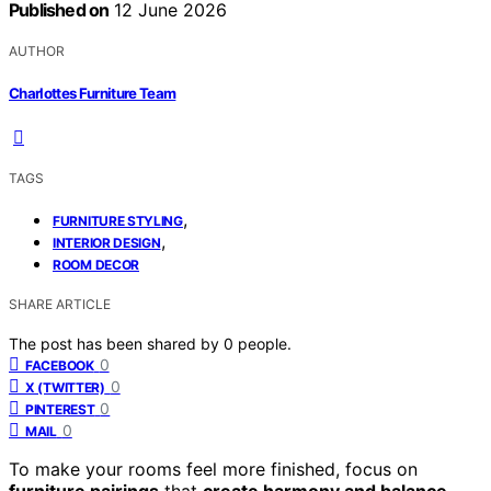
Published on
12 June 2026
AUTHOR
Charlottes Furniture Team
TAGS
,
FURNITURE STYLING
,
INTERIOR DESIGN
ROOM DECOR
SHARE ARTICLE
The post has been shared by
0
people.
0
FACEBOOK
0
X (TWITTER)
0
PINTEREST
0
MAIL
To make your rooms feel more finished, focus on
furniture pairings
that
create harmony and balance
.