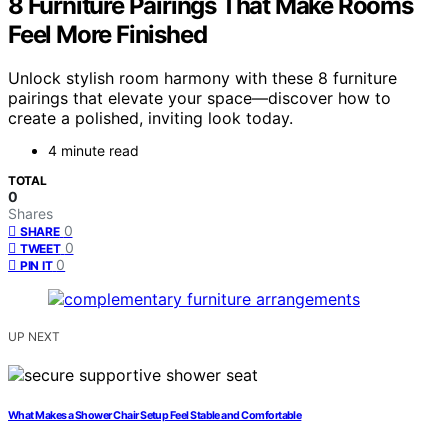
8 Furniture Pairings That Make Rooms
Feel More Finished
Unlock stylish room harmony with these 8 furniture
pairings that elevate your space—discover how to
create a polished, inviting look today.
4 minute read
TOTAL
0
Shares
0
SHARE
0
TWEET
0
PIN IT
UP NEXT
What Makes a Shower Chair Setup Feel Stable and Comfortable