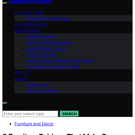
Charlottes Furniture
ELDERLY CARE
Caregiving Resources
ENTERTAINMENT
DECOR IDEAS
Interior Design
Pet Furniture with Style
Age-Friendly Design
Color Schemes
Home Improvement for the Elderly
Furniture for Aging in Place
VETTED
ABOUT
Contact Us
Meet Our Team
Search for:
SEARCH
Furniture and Decor