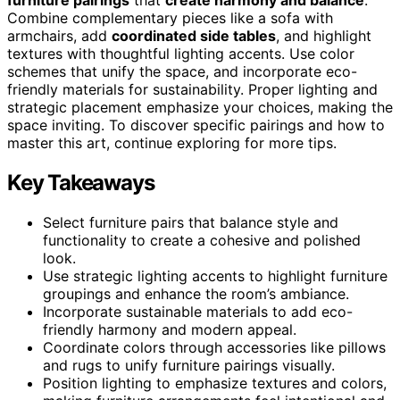
Combine complementary pieces like a sofa with
armchairs, add
coordinated side tables
, and highlight
textures with thoughtful lighting accents. Use color
schemes that unify the space, and incorporate eco-
friendly materials for sustainability. Proper lighting and
strategic placement emphasize your choices, making the
space inviting. To discover specific pairings and how to
master this art, continue exploring for more tips.
Key Takeaways
Select furniture pairs that balance style and
functionality to create a cohesive and polished
look.
Use strategic lighting accents to highlight furniture
groupings and enhance the room’s ambiance.
Incorporate sustainable materials to add eco-
friendly harmony and modern appeal.
Coordinate colors through accessories like pillows
and rugs to unify furniture pairings visually.
Position lighting to emphasize textures and colors,