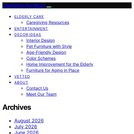
Charlottes Furniture
ELDERLY CARE
Caregiving Resources
ENTERTAINMENT
DECOR IDEAS
Interior Design
Pet Furniture with Style
Age-Friendly Design
Color Schemes
Home Improvement for the Elderly
Furniture for Aging in Place
VETTED
ABOUT
Contact Us
Meet Our Team
Archives
August 2026
July 2026
June 2026