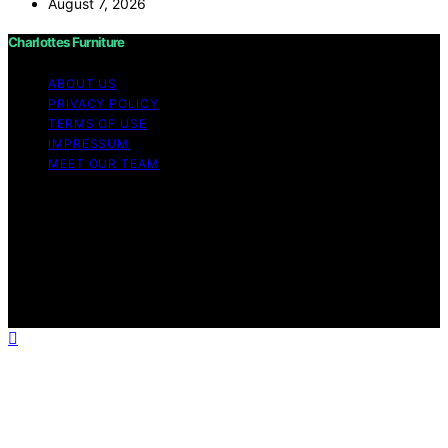
August 7, 2026
Charlottes Furniture
ABOUT US
PRIVACY POLICY
TERMS OF USE
IMPRESSUM
MEET OUR TEAM
Copyright © 2026 Charlottes Furniture Content on
Charlottes Furniture is created and published using
artificial intelligence (AI) for general informational and
educational purposes. Affiliate disclaimer As an affiliate,
we may earn a commission from qualifying purchases.
We get commissions for purchases made through links
on this website from Amazon and other third parties.