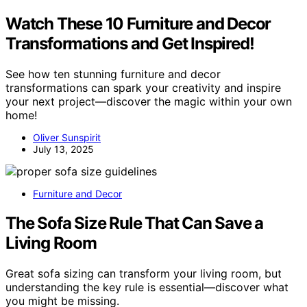
Watch These 10 Furniture and Decor
Transformations and Get Inspired!
See how ten stunning furniture and decor
transformations can spark your creativity and inspire
your next project—discover the magic within your own
home!
Oliver Sunspirit
July 13, 2025
Furniture and Decor
The Sofa Size Rule That Can Save a
Living Room
Great sofa sizing can transform your living room, but
understanding the key rule is essential—discover what
you might be missing.