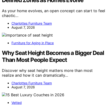
Defined Zones as Homes Evolve
As your home evolves, an open concept can start to feel
chaotic…
Charlottes Furniture Team
August 7, 2026
Furniture for Aging in Place
Why Seat Height Becomes a Bigger Deal
Than Most People Expect
Discover why seat height matters more than most
realize and how it can dramatically…
Charlottes Furniture Team
August 7, 2026
Vetted