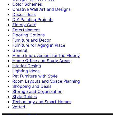
Color Schemes
Creative Wall Art and Designs
Decor Ideas
DIY Painting Projects
Elderly Care
Entertainment
Flooring Options
Furniture and Decor
Furniture for Aging in Place
General
Home Improvement for the Elderly
Home Office and Study Areas
Interior Design
Lighting Ideas
Pet Furniture with Style
Room Layouts and Space Planning
Shopping and Deals
Storage and Organization
Style Guides
Technology and Smart Homes
Vetted