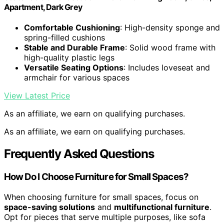
Apartment, Dark Grey
Comfortable Cushioning
: High-density sponge and
spring-filled cushions
Stable and Durable Frame
: Solid wood frame with
high-quality plastic legs
Versatile Seating Options
: Includes loveseat and
armchair for various spaces
View Latest Price
As an affiliate, we earn on qualifying purchases.
As an affiliate, we earn on qualifying purchases.
Frequently Asked Questions
How Do I Choose Furniture for Small Spaces?
When choosing furniture for small spaces, focus on
space-saving solutions
and
multifunctional furniture
.
Opt for pieces that serve multiple purposes, like sofa