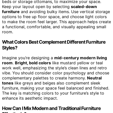
beds or storage ottomans, to maximize your space.
Keep your layout open by selecting
scaled-down
furniture
and avoiding bulky items. Use vertical storage
options to free up floor space, and choose light colors
to make the room feel larger. This approach helps create
a functional, comfortable, and visually appealing small
room.
What Colors Best Complement Different Furniture
Styles?
Imagine you’re designing a
mid-century modern living
room
.
Bright, bold colors
like mustard yellow or teal
work well, emphasizing the style’s clean lines and retro
vibe. You should consider color psychology and choose
complementary palettes to create harmony.
Neutral
tones
like greys and beiges also complement sleek
furniture, making your space feel balanced and finished.
The key is matching colors to your furniture’s style to
enhance its aesthetic impact.
How Can I Mix Modern and Traditional Furniture