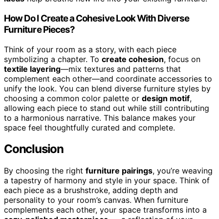
How Do I Create a Cohesive Look With Diverse
Furniture Pieces?
Think of your room as a story, with each piece
symbolizing a chapter. To
create cohesion
, focus on
textile layering
—mix textures and patterns that
complement each other—and coordinate accessories to
unify the look. You can blend diverse furniture styles by
choosing a common color palette or
design motif
,
allowing each piece to stand out while still contributing
to a harmonious narrative. This balance makes your
space feel thoughtfully curated and complete.
Conclusion
By choosing the right
furniture pairings
, you’re weaving
a tapestry of harmony and style in your space. Think of
each piece as a brushstroke, adding depth and
personality to your room’s canvas. When furniture
complements each other, your space transforms into a