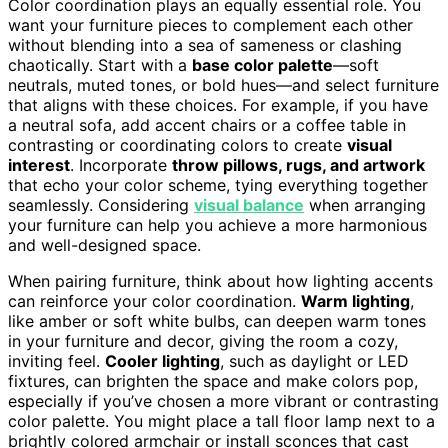
Color coordination plays an equally essential role. You
want your furniture pieces to complement each other
without blending into a sea of sameness or clashing
chaotically. Start with a
base color palette
—soft
neutrals, muted tones, or bold hues—and select furniture
that aligns with these choices. For example, if you have
a neutral sofa, add accent chairs or a coffee table in
contrasting or coordinating colors to create
visual
interest
. Incorporate
throw pillows, rugs, and artwork
that echo your color scheme, tying everything together
seamlessly. Considering
visual balance
when arranging
your furniture can help you achieve a more harmonious
and well-designed space.
When pairing furniture, think about how lighting accents
can reinforce your color coordination.
Warm lighting
,
like amber or soft white bulbs, can deepen warm tones
in your furniture and decor, giving the room a cozy,
inviting feel.
Cooler lighting
, such as daylight or LED
fixtures, can brighten the space and make colors pop,
especially if you’ve chosen a more vibrant or contrasting
color palette. You might place a tall floor lamp next to a
brightly colored armchair or install sconces that cast