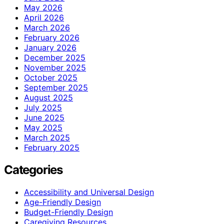
May 2026
April 2026
March 2026
February 2026
January 2026
December 2025
November 2025
October 2025
September 2025
August 2025
July 2025
June 2025
May 2025
March 2025
February 2025
Categories
Accessibility and Universal Design
Age-Friendly Design
Budget-Friendly Design
Caregiving Resources