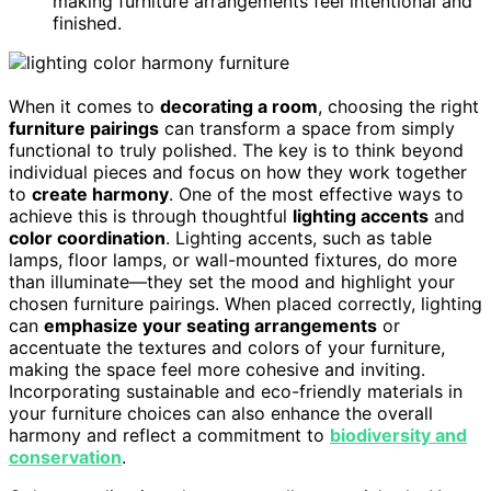
making furniture arrangements feel intentional and
finished.
When it comes to
decorating a room
, choosing the right
furniture pairings
can transform a space from simply
functional to truly polished. The key is to think beyond
individual pieces and focus on how they work together
to
create harmony
. One of the most effective ways to
achieve this is through thoughtful
lighting accents
and
color coordination
. Lighting accents, such as table
lamps, floor lamps, or wall-mounted fixtures, do more
than illuminate—they set the mood and highlight your
chosen furniture pairings. When placed correctly, lighting
can
emphasize your seating arrangements
or
accentuate the textures and colors of your furniture,
making the space feel more cohesive and inviting.
Incorporating sustainable and eco-friendly materials in
your furniture choices can also enhance the overall
harmony and reflect a commitment to
biodiversity and
conservation
.