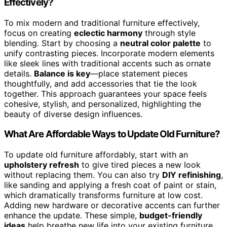
Effectively?
To mix modern and traditional furniture effectively,
focus on creating
eclectic harmony
through style
blending. Start by choosing a
neutral color palette
to
unify contrasting pieces. Incorporate modern elements
like sleek lines with traditional accents such as ornate
details.
Balance is key
—place statement pieces
thoughtfully, and add accessories that tie the look
together. This approach guarantees your space feels
cohesive, stylish, and personalized, highlighting the
beauty of diverse design influences.
What Are Affordable Ways to Update Old Furniture?
To update old furniture affordably, start with an
upholstery refresh
to give tired pieces a new look
without replacing them. You can also try
DIY refinishing
,
like sanding and applying a fresh coat of paint or stain,
which dramatically transforms furniture at low cost.
Adding new hardware or decorative accents can further
enhance the update. These simple,
budget-friendly
ideas
help breathe new life into your existing furniture.