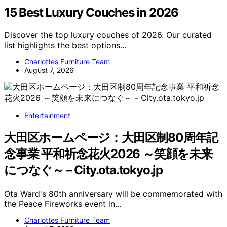
15 Best Luxury Couches in 2026
Discover the top luxury couches of 2026. Our curated
list highlights the best options…
Charlottes Furniture Team
August 7, 2026
Entertainment
大田区ホームページ：大田区制80周年記
念事業 平和祈念花火2026 ～笑顔を未来
につなぐ～ – City.ota.tokyo.jp
Ota Ward's 80th anniversary will be commemorated with
the Peace Fireworks event in…
Charlottes Furniture Team