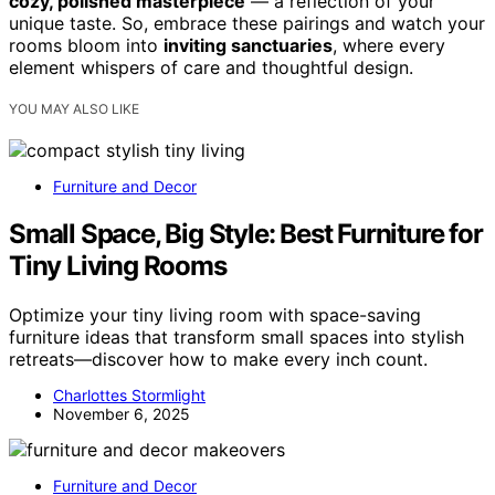
cozy, polished masterpiece
— a reflection of your
unique taste. So, embrace these pairings and watch your
rooms bloom into
inviting sanctuaries
, where every
element whispers of care and thoughtful design.
YOU MAY ALSO LIKE
Furniture and Decor
Small Space, Big Style: Best Furniture for
Tiny Living Rooms
Optimize your tiny living room with space-saving
furniture ideas that transform small spaces into stylish
retreats—discover how to make every inch count.
Charlottes Stormlight
November 6, 2025
Furniture and Decor