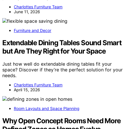
Charlottes Furniture Team
June 11, 2026
Furniture and Decor
Extendable Dining Tables Sound Smart
but Are They Right for Your Space
Just how well do extendable dining tables fit your
space? Discover if they’re the perfect solution for your
needs.
Charlottes Furniture Team
April 15, 2026
Room Layouts and Space Planning
Why Open Concept Rooms Need More