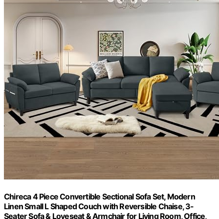
Chireca 4 Piece Convertible Sectional Sofa Set, Modern
Linen Small L Shaped Couch with Reversible Chaise, 3-
Seater Sofa & Loveseat & Armchair for Living Room, Office,