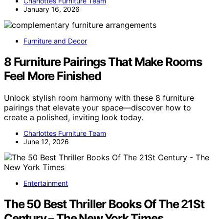
Charlottes Furniture Team
January 16, 2026
Furniture and Decor
8 Furniture Pairings That Make Rooms
Feel More Finished
Unlock stylish room harmony with these 8 furniture
pairings that elevate your space—discover how to
create a polished, inviting look today.
Charlottes Furniture Team
June 12, 2026
Entertainment
The 50 Best Thriller Books Of The 21St
Century – The New York Times