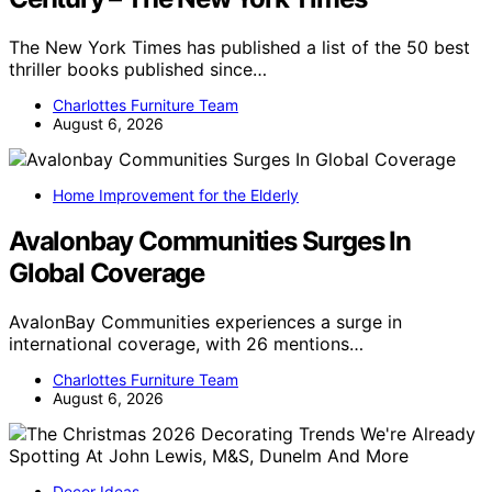
The New York Times has published a list of the 50 best
thriller books published since…
Charlottes Furniture Team
August 6, 2026
Home Improvement for the Elderly
Avalonbay Communities Surges In
Global Coverage
AvalonBay Communities experiences a surge in
international coverage, with 26 mentions…
Charlottes Furniture Team
August 6, 2026
Decor Ideas