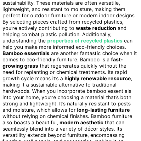
sustainability. These materials are often versatile,
lightweight, and resistant to moisture, making them
perfect for outdoor furniture or modern indoor designs.
By selecting pieces crafted from recycled plastics,
you’re actively contributing to
waste reduction
and
helping combat plastic pollution. Additionally,
understanding the
properties of recycled plastics
can
help you make more informed eco-friendly choices.
Bamboo essentials
are another fantastic choice when it
comes to eco-friendly furniture. Bamboo is a
fast-
growing grass
that regenerates quickly without the
need for replanting or chemical treatments. Its rapid
growth cycle means it’s a
highly renewable resource
,
making it a sustainable alternative to traditional
hardwoods. When you incorporate bamboo essentials
into your home, you’re choosing a material that’s both
strong and lightweight. It’s naturally resistant to pests
and moisture, which allows for
long-lasting furniture
without relying on chemical finishes. Bamboo furniture
also boasts a beautiful,
modern aesthetic
that can
seamlessly blend into a variety of décor styles. Its
versatility extends beyond furniture, encompassing