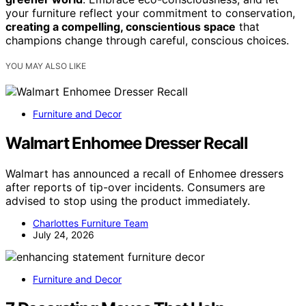
your furniture reflect your commitment to conservation,
creating a compelling, conscientious space
that
champions change through careful, conscious choices.
YOU MAY ALSO LIKE
Furniture and Decor
Walmart Enhomee Dresser Recall
Walmart has announced a recall of Enhomee dressers
after reports of tip-over incidents. Consumers are
advised to stop using the product immediately.
Charlottes Furniture Team
July 24, 2026
Furniture and Decor