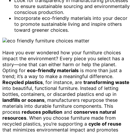
Look for transparency in manufacturing processes
to ensure sustainable sourcing and environmentally
conscious production.
Incorporate eco-friendly materials into your decor
to promote sustainable living and inspire others
toward greener choices.
Have you ever wondered how your furniture choices
impact the environment? Every piece you select has a
story—one that can either harm or help the planet.
Opting for
eco-friendly materials
is more than just a
trend; it’s a way to make a meaningful difference.
Recycled plastics
, for instance, are
transforming waste
into beautiful, functional furniture. Instead of letting
bottles, containers, or discarded plastics end up in
landfills or oceans
, manufacturers repurpose these
materials into durable furniture components. This
process
reduces pollution
and
conserves natural
resources
. When you choose furniture made from
recycled plastics, you’re supporting a
cycle of reuse
that minimizes environmental impact and promotes