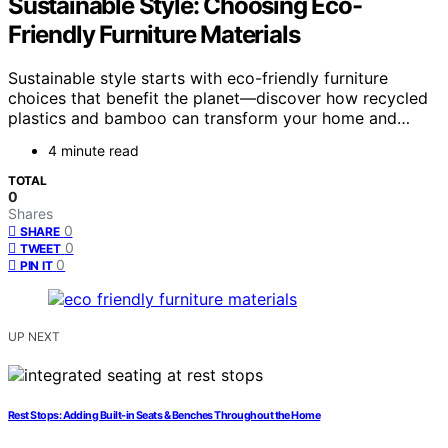
Sustainable Style: Choosing Eco-
Friendly Furniture Materials
Sustainable style starts with eco-friendly furniture
choices that benefit the planet—discover how recycled
plastics and bamboo can transform your home and…
4 minute read
TOTAL
0
Shares
0
SHARE
0
TWEET
0
PIN IT
UP NEXT
Rest Stops: Adding Built-in Seats & Benches Throughout the Home