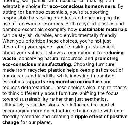
flooring, wall panels, and accessories, making it an
adaptable choice for
eco-conscious homeowners
. By
opting for bamboo essentials, you’re supporting
responsible harvesting practices and encouraging the
use of renewable resources. Both recycled plastics and
bamboo essentials exemplify how
sustainable materials
can be stylish, durable, and environmentally friendly.
When you prioritize these choices, you’re not just
decorating your space—you’re making a statement
about your values. It shows a commitment to
reducing
waste
, conserving natural resources, and
promoting
eco-conscious manufacturing
. Choosing furniture
made from recycled plastics helps keep plastics out of
our oceans and landfills, while investing in bamboo
essentials supports
regenerative agriculture
and
reduces deforestation. These choices also inspire others
to think differently about furniture, shifting the focus
toward sustainability rather than just aesthetics.
Ultimately, your decisions can influence the market,
encouraging more manufacturers to innovate with eco-
friendly materials and creating a
ripple effect of positive
change
for our planet.