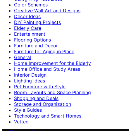
Color Schemes
Creative Wall Art and Designs
Decor Ideas
DIY Painting Projects
Elderly Care
Entertainment
Flooring Options
Furniture and Decor
Furniture for Aging in Place
General
Home Improvement for the Elderly
Home Office and Study Areas
Interior Design
Lighting Ideas
Pet Furniture with Style
Room Layouts and Space Planning
Shopping and Deals
Storage and Organization
Style Guides
Technology and Smart Homes
Vetted