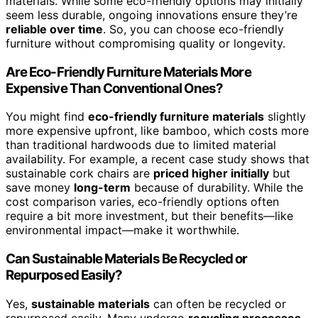
materials. While some eco-friendly options may initially
seem less durable, ongoing innovations ensure they’re
reliable over time
. So, you can choose eco-friendly
furniture without compromising quality or longevity.
Are Eco-Friendly Furniture Materials More
Expensive Than Conventional Ones?
You might find
eco-friendly furniture materials
slightly
more expensive upfront, like bamboo, which costs more
than traditional hardwoods due to limited material
availability. For example, a recent case study shows that
sustainable cork chairs are
priced higher initially
but
save money
long-term
because of durability. While the
cost comparison varies, eco-friendly options often
require a bit more investment, but their benefits—like
environmental impact—make it worthwhile.
Can Sustainable Materials Be Recycled or
Repurposed Easily?
Yes,
sustainable materials
can often be recycled or
repurposed easily. Many undergo
recycling processes