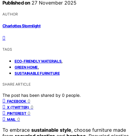
Published on
27 November 2025
AUTHOR
Charlottes Stormlight
TAGS
,
ECO-FRIENDLY MATERIALS
,
GREEN HOME
SUSTAINABLE FURNITURE
SHARE ARTICLE
The post has been shared by
0
people.
0
FACEBOOK
0
X (TWITTER)
0
PINTEREST
0
MAIL
To embrace
sustainable style
, choose furniture made
from
recycled plastics
and
bamboo
. Recycled plastics