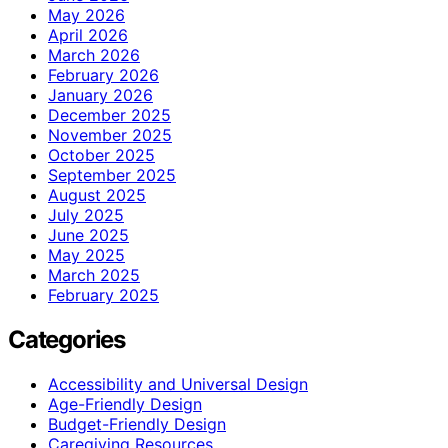
May 2026
April 2026
March 2026
February 2026
January 2026
December 2025
November 2025
October 2025
September 2025
August 2025
July 2025
June 2025
May 2025
March 2025
February 2025
Categories
Accessibility and Universal Design
Age-Friendly Design
Budget-Friendly Design
Caregiving Resources