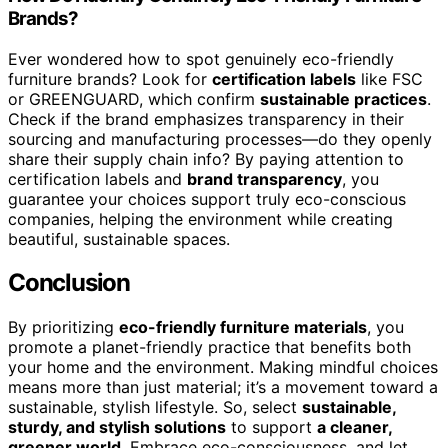
Brands?
Ever wondered how to spot genuinely eco-friendly
furniture brands? Look for
certification labels
like FSC
or GREENGUARD, which confirm
sustainable practices
.
Check if the brand emphasizes transparency in their
sourcing and manufacturing processes—do they openly
share their supply chain info? By paying attention to
certification labels and
brand transparency
, you
guarantee your choices support truly eco-conscious
companies, helping the environment while creating
beautiful, sustainable spaces.
Conclusion
By prioritizing
eco-friendly furniture materials
, you
promote a planet-friendly practice that benefits both
your home and the environment. Making mindful choices
means more than just material; it’s a movement toward a
sustainable, stylish lifestyle. So, select
sustainable,
sturdy, and stylish solutions
to support
a cleaner,
greener world
. Embrace eco-consciousness, and let