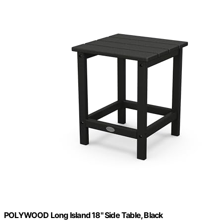
POLYWOOD Long Island 18" Side Table, Black