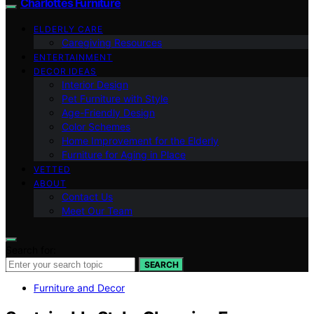
Charlottes Furniture
ELDERLY CARE
Caregiving Resources
ENTERTAINMENT
DECOR IDEAS
Interior Design
Pet Furniture with Style
Age-Friendly Design
Color Schemes
Home Improvement for the Elderly
Furniture for Aging in Place
VETTED
ABOUT
Contact Us
Meet Our Team
Search for:
SEARCH
Furniture and Decor