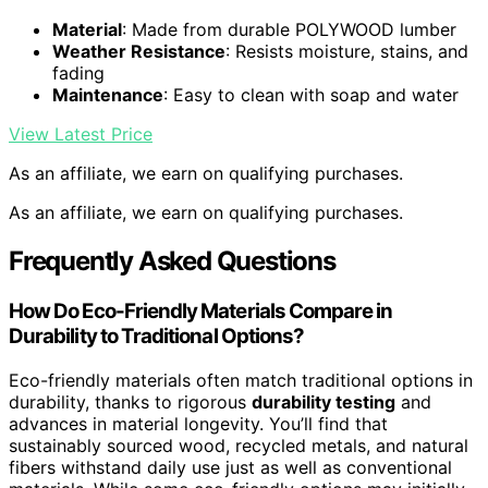
Material
: Made from durable POLYWOOD lumber
Weather Resistance
: Resists moisture, stains, and
fading
Maintenance
: Easy to clean with soap and water
View Latest Price
As an affiliate, we earn on qualifying purchases.
As an affiliate, we earn on qualifying purchases.
Frequently Asked Questions
How Do Eco-Friendly Materials Compare in
Durability to Traditional Options?
Eco-friendly materials often match traditional options in
durability, thanks to rigorous
durability testing
and
advances in material longevity. You’ll find that
sustainably sourced wood, recycled metals, and natural
fibers withstand daily use just as well as conventional