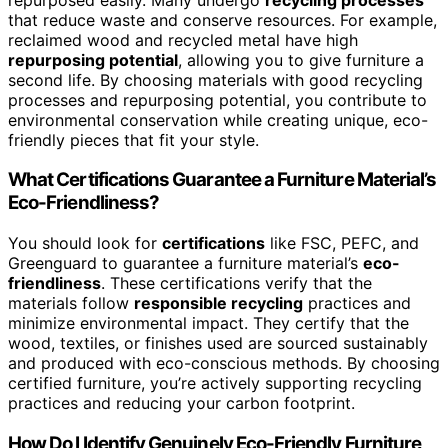
that reduce waste and conserve resources. For example,
reclaimed wood and recycled metal have high
repurposing potential
, allowing you to give furniture a
second life. By choosing materials with good recycling
processes and repurposing potential, you contribute to
environmental conservation while creating unique, eco-
friendly pieces that fit your style.
What Certifications Guarantee a Furniture Material’s
Eco-Friendliness?
You should look for
certifications
like FSC, PEFC, and
Greenguard to guarantee a furniture material’s
eco-
friendliness
. These certifications verify that the
materials follow
responsible recycling
practices and
minimize environmental impact. They certify that the
wood, textiles, or finishes used are sourced sustainably
and produced with eco-conscious methods. By choosing
certified furniture, you’re actively supporting recycling
practices and reducing your carbon footprint.
How Do I Identify Genuinely Eco-Friendly Furniture