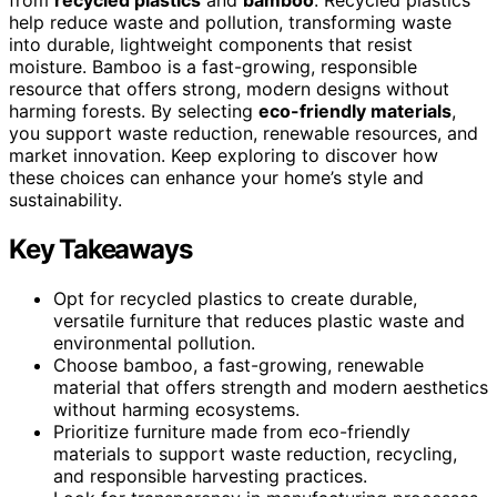
help reduce waste and pollution, transforming waste
into durable, lightweight components that resist
moisture. Bamboo is a fast-growing, responsible
resource that offers strong, modern designs without
harming forests. By selecting
eco-friendly materials
,
you support waste reduction, renewable resources, and
market innovation. Keep exploring to discover how
these choices can enhance your home’s style and
sustainability.
Key Takeaways
Opt for recycled plastics to create durable,
versatile furniture that reduces plastic waste and
environmental pollution.
Choose bamboo, a fast-growing, renewable
material that offers strength and modern aesthetics
without harming ecosystems.
Prioritize furniture made from eco-friendly
materials to support waste reduction, recycling,
and responsible harvesting practices.