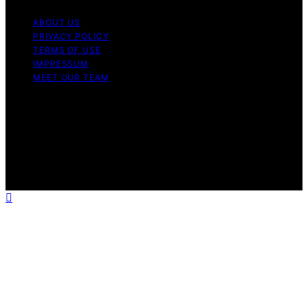
ABOUT US
PRIVACY POLICY
TERMS OF USE
IMPRESSUM
MEET OUR TEAM
Copyright © 2026 Charlottes Furniture Content on
Charlottes Furniture is created and published using
artificial intelligence (AI) for general informational and
educational purposes. Affiliate disclaimer As an affiliate,
we may earn a commission from qualifying purchases.
We get commissions for purchases made through links
on this website from Amazon and other third parties.