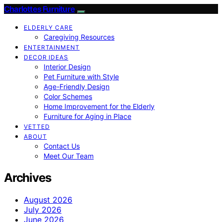
Charlottes Furniture
ELDERLY CARE
Caregiving Resources
ENTERTAINMENT
DECOR IDEAS
Interior Design
Pet Furniture with Style
Age-Friendly Design
Color Schemes
Home Improvement for the Elderly
Furniture for Aging in Place
VETTED
ABOUT
Contact Us
Meet Our Team
Archives
August 2026
July 2026
June 2026