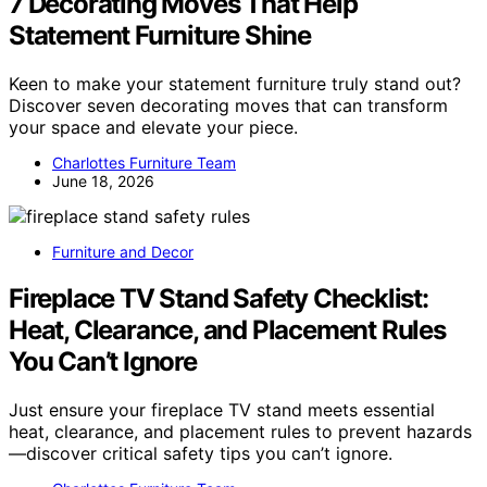
7 Decorating Moves That Help
Statement Furniture Shine
Keen to make your statement furniture truly stand out?
Discover seven decorating moves that can transform
your space and elevate your piece.
Charlottes Furniture Team
June 18, 2026
Furniture and Decor
Fireplace TV Stand Safety Checklist:
Heat, Clearance, and Placement Rules
You Can’t Ignore
Just ensure your fireplace TV stand meets essential
heat, clearance, and placement rules to prevent hazards
—discover critical safety tips you can’t ignore.