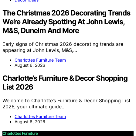
The Christmas 2026 Decorating Trends
We’re Already Spotting At John Lewis,
M&S, Dunelm And More
Early signs of Christmas 2026 decorating trends are
appearing at John Lewis, M&S,…
Charlottes Furniture Team
August 6, 2026
Charlotte’s Furniture & Decor Shopping
List 2026
Welcome to Charlotte’s Furniture & Decor Shopping List
2026, your ultimate guide…
Charlottes Furniture Team
August 6, 2026
Charlottes Furniture