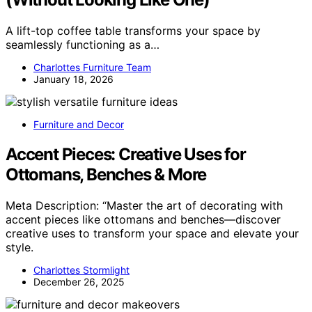
A lift-top coffee table transforms your space by
seamlessly functioning as a…
Charlottes Furniture Team
January 18, 2026
Furniture and Decor
Accent Pieces: Creative Uses for
Ottomans, Benches & More
Meta Description: “Master the art of decorating with
accent pieces like ottomans and benches—discover
creative uses to transform your space and elevate your
style.
Charlottes Stormlight
December 26, 2025