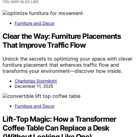
YOU MAY ALSO LIKE
Furniture and Decor
Clear the Way: Furniture Placements
That Improve Traffic Flow
Unlock the secrets to optimizing your space with clever
furniture placement that enhances traffic flow and
transforms your environment—discover how inside.
Charlottes Stormlight
December 11, 2025
Furniture and Decor
Lift‑Top Magic: How a Transformer
Coffee Table Can Replace a Desk
(Without Looking Like One)