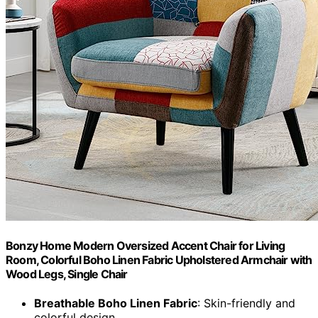
Bonzy Home Modern Oversized Accent Chair for Living
Room, Colorful Boho Linen Fabric Upholstered Armchair with
Wood Legs, Single Chair
Breathable Boho Linen Fabric
: Skin-friendly and
colorful design