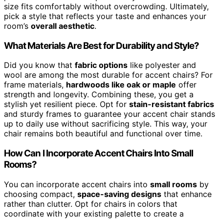
size fits comfortably without overcrowding. Ultimately,
pick a style that reflects your taste and enhances your
room’s
overall aesthetic
.
What Materials Are Best for Durability and Style?
Did you know that
fabric options
like polyester and
wool are among the most durable for accent chairs? For
frame materials,
hardwoods like oak or maple
offer
strength and longevity. Combining these, you get a
stylish yet resilient piece. Opt for
stain-resistant fabrics
and sturdy frames to guarantee your accent chair stands
up to daily use without sacrificing style. This way, your
chair remains both beautiful and functional over time.
How Can I Incorporate Accent Chairs Into Small
Rooms?
You can incorporate accent chairs into
small rooms
by
choosing compact,
space-saving designs
that enhance
rather than clutter. Opt for chairs in colors that
coordinate with your existing palette to create a