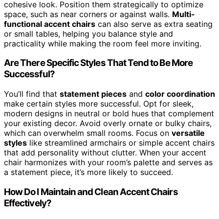
cohesive look. Position them strategically to optimize
space, such as near corners or against walls.
Multi-
functional accent chairs
can also serve as extra seating
or small tables, helping you balance style and
practicality while making the room feel more inviting.
Are There Specific Styles That Tend to Be More
Successful?
You’ll find that
statement pieces
and
color coordination
make certain styles more successful. Opt for sleek,
modern designs in neutral or bold hues that complement
your existing decor. Avoid overly ornate or bulky chairs,
which can overwhelm small rooms. Focus on
versatile
styles
like streamlined armchairs or simple accent chairs
that add personality without clutter. When your accent
chair harmonizes with your room’s palette and serves as
a statement piece, it’s more likely to succeed.
How Do I Maintain and Clean Accent Chairs
Effectively?