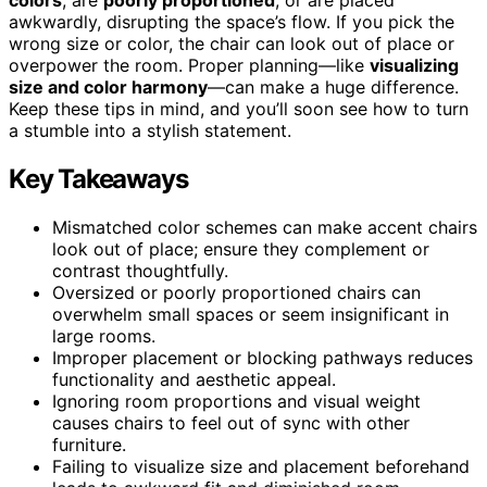
awkwardly, disrupting the space’s flow. If you pick the
wrong size or color, the chair can look out of place or
overpower the room. Proper planning—like
visualizing
size and color harmony
—can make a huge difference.
Keep these tips in mind, and you’ll soon see how to turn
a stumble into a stylish statement.
Key Takeaways
Mismatched color schemes can make accent chairs
look out of place; ensure they complement or
contrast thoughtfully.
Oversized or poorly proportioned chairs can
overwhelm small spaces or seem insignificant in
large rooms.
Improper placement or blocking pathways reduces
functionality and aesthetic appeal.
Ignoring room proportions and visual weight
causes chairs to feel out of sync with other
furniture.
Failing to visualize size and placement beforehand