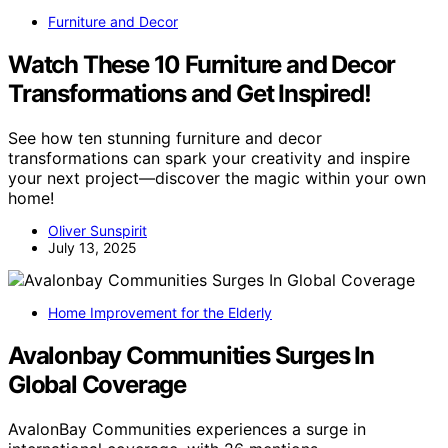
Furniture and Decor
Watch These 10 Furniture and Decor
Transformations and Get Inspired!
See how ten stunning furniture and decor
transformations can spark your creativity and inspire
your next project—discover the magic within your own
home!
Oliver Sunspirit
July 13, 2025
Home Improvement for the Elderly
Avalonbay Communities Surges In
Global Coverage
AvalonBay Communities experiences a surge in