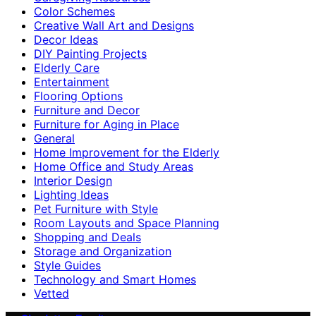
Color Schemes
Creative Wall Art and Designs
Decor Ideas
DIY Painting Projects
Elderly Care
Entertainment
Flooring Options
Furniture and Decor
Furniture for Aging in Place
General
Home Improvement for the Elderly
Home Office and Study Areas
Interior Design
Lighting Ideas
Pet Furniture with Style
Room Layouts and Space Planning
Shopping and Deals
Storage and Organization
Style Guides
Technology and Smart Homes
Vetted