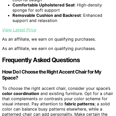
Comfortable Upholstered Seat
: High-density
sponge for soft support
Removable Cushion and Backrest
: Enhanced
support and relaxation
View Latest Price
As an affiliate, we earn on qualifying purchases.
As an affiliate, we earn on qualifying purchases.
Frequently Asked Questions
How Do I Choose the Right Accent Chair for My
Space?
To choose the right accent chair, consider your space’s
color coordination
and existing furniture. Opt for a chair
that complements or contrasts your color scheme for
visual interest. Pay attention to
fabric patterns
; a solid
color can balance busy patterns elsewhere, while a
patterned chair can add personality. Make certain the