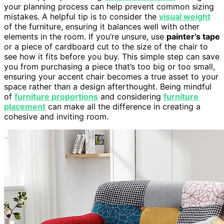
your planning process can help prevent common sizing
mistakes. A helpful tip is to consider the
visual weight
of the furniture, ensuring it balances well with other
elements in the room. If you’re unsure, use
painter’s tape
or a piece of cardboard cut to the size of the chair to
see how it fits before you buy. This simple step can save
you from purchasing a piece that’s too big or too small,
ensuring your accent chair becomes a true asset to your
space rather than a design afterthought. Being mindful
of
furniture proportions
and considering
furniture
placement
can make all the difference in creating a
cohesive and inviting room.