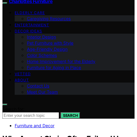
Charlottes Furniture
ELDERLY CARE
Caregiving Resources
ENTERTAINMENT
DECOR IDEAS
Interior Design
Pet Furniture with Style
Age-Friendly Design
Color Schemes
Home Improvement for the Elderly
Furniture for Aging in Place
VETTED
ABOUT
Contact Us
Meet Our Team
Search for:
SEARCH
Furniture and Decor