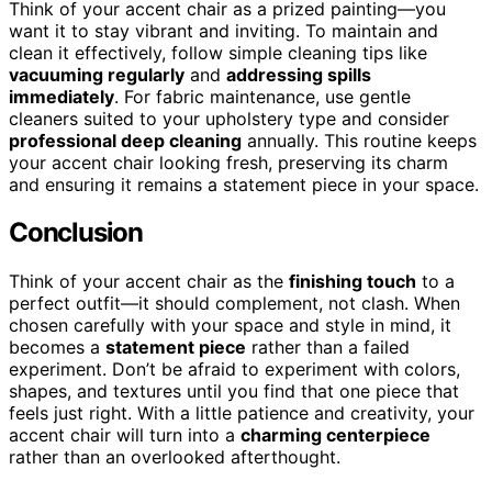
Think of your accent chair as a prized painting—you
want it to stay vibrant and inviting. To maintain and
clean it effectively, follow simple cleaning tips like
vacuuming regularly
and
addressing spills
immediately
. For fabric maintenance, use gentle
cleaners suited to your upholstery type and consider
professional deep cleaning
annually. This routine keeps
your accent chair looking fresh, preserving its charm
and ensuring it remains a statement piece in your space.
Conclusion
Think of your accent chair as the
finishing touch
to a
perfect outfit—it should complement, not clash. When
chosen carefully with your space and style in mind, it
becomes a
statement piece
rather than a failed
experiment. Don’t be afraid to experiment with colors,
shapes, and textures until you find that one piece that
feels just right. With a little patience and creativity, your
accent chair will turn into a
charming centerpiece
rather than an overlooked afterthought.