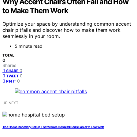
Why Accent Chairs Often Fail and How
to Make Them Work
Optimize your space by understanding common accent
chair pitfalls and discover how to make them work
seamlessly in your room.
5 minute read
TOTAL
0
Shares
0
SHARE
0
TWEET
0
PIN IT
UP NEXT
The Home Recovery Setup That Makes Hospital Beds Easier to Live With