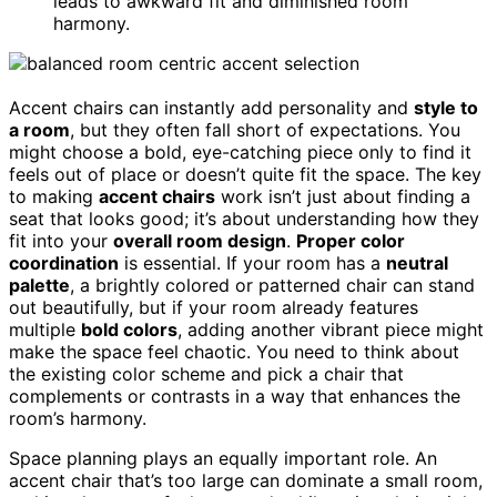
leads to awkward fit and diminished room
harmony.
Accent chairs can instantly add personality and
style to
a room
, but they often fall short of expectations. You
might choose a bold, eye-catching piece only to find it
feels out of place or doesn’t quite fit the space. The key
to making
accent chairs
work isn’t just about finding a
seat that looks good; it’s about understanding how they
fit into your
overall room design
.
Proper color
coordination
is essential. If your room has a
neutral
palette
, a brightly colored or patterned chair can stand
out beautifully, but if your room already features
multiple
bold colors
, adding another vibrant piece might
make the space feel chaotic. You need to think about
the existing color scheme and pick a chair that
complements or contrasts in a way that enhances the
room’s harmony.
Space planning plays an equally important role. An
accent chair that’s too large can dominate a small room,