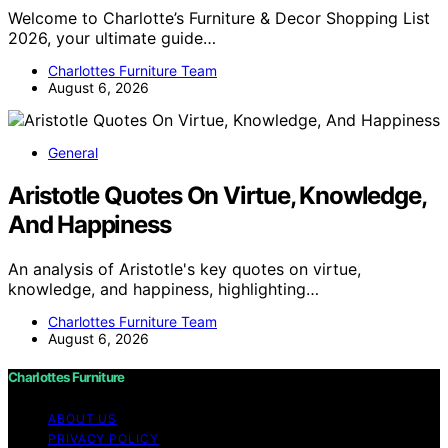
Welcome to Charlotte’s Furniture & Decor Shopping List
2026, your ultimate guide…
Charlottes Furniture Team
August 6, 2026
General
Aristotle Quotes On Virtue, Knowledge,
And Happiness
An analysis of Aristotle's key quotes on virtue,
knowledge, and happiness, highlighting…
Charlottes Furniture Team
August 6, 2026
Charlottes Furniture
ABOUT US
PRIVACY POLICY