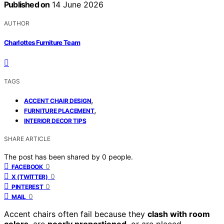
Published on
14 June 2026
AUTHOR
Charlottes Furniture Team
TAGS
,
ACCENT CHAIR DESIGN
,
FURNITURE PLACEMENT
INTERIOR DECOR TIPS
SHARE ARTICLE
The post has been shared by
0
people.
0
FACEBOOK
0
X (TWITTER)
0
PINTEREST
0
MAIL
Accent chairs often fail because they
clash with room
colors
, are
poorly proportioned
, or are placed