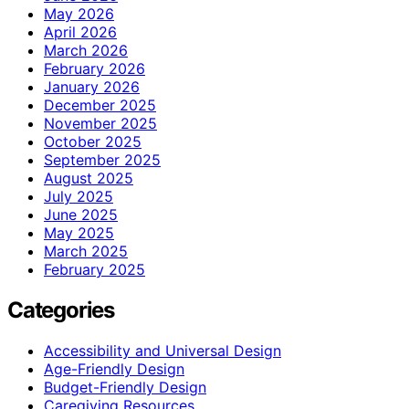
May 2026
April 2026
March 2026
February 2026
January 2026
December 2025
November 2025
October 2025
September 2025
August 2025
July 2025
June 2025
May 2025
March 2025
February 2025
Categories
Accessibility and Universal Design
Age-Friendly Design
Budget-Friendly Design
Caregiving Resources