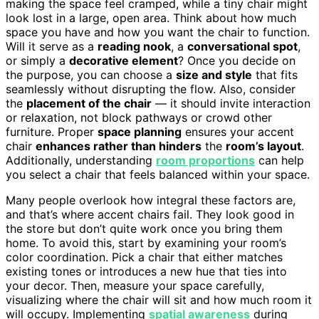
making the space feel cramped, while a tiny chair might
look lost in a large, open area. Think about how much
space you have and how you want the chair to function.
Will it serve as a
reading nook
, a
conversational spot
,
or simply a
decorative element
? Once you decide on
the purpose, you can choose a
size and style
that fits
seamlessly without disrupting the flow. Also, consider
the
placement of the chair
— it should invite interaction
or relaxation, not block pathways or crowd other
furniture. Proper
space planning
ensures your accent
chair
enhances rather than hinders
the
room’s layout
.
Additionally, understanding
room proportions
can help
you select a chair that feels balanced within your space.
Many people overlook how integral these factors are,
and that’s where accent chairs fail. They look good in
the store but don’t quite work once you bring them
home. To avoid this, start by examining your room’s
color coordination. Pick a chair that either matches
existing tones or introduces a new hue that ties into
your decor. Then, measure your space carefully,
visualizing where the chair will sit and how much room it
will occupy. Implementing
spatial awareness
during