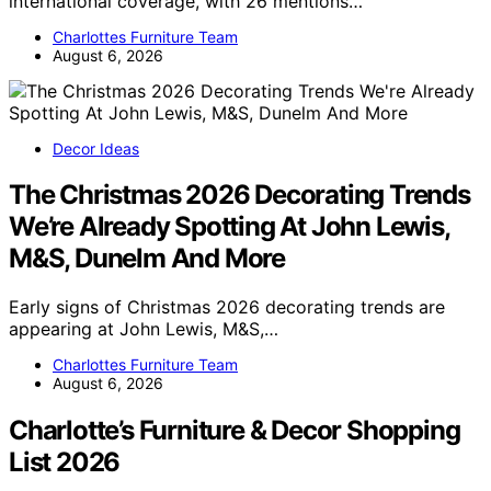
international coverage, with 26 mentions…
Charlottes Furniture Team
August 6, 2026
Decor Ideas
The Christmas 2026 Decorating Trends
We’re Already Spotting At John Lewis,
M&S, Dunelm And More
Early signs of Christmas 2026 decorating trends are
appearing at John Lewis, M&S,…
Charlottes Furniture Team
August 6, 2026
Charlotte’s Furniture & Decor Shopping
List 2026