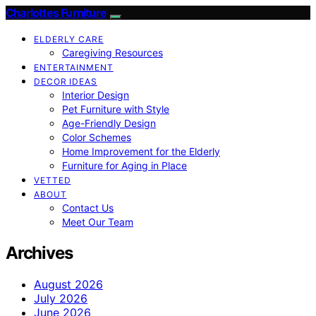
Charlottes Furniture
ELDERLY CARE
Caregiving Resources
ENTERTAINMENT
DECOR IDEAS
Interior Design
Pet Furniture with Style
Age-Friendly Design
Color Schemes
Home Improvement for the Elderly
Furniture for Aging in Place
VETTED
ABOUT
Contact Us
Meet Our Team
Archives
August 2026
July 2026
June 2026