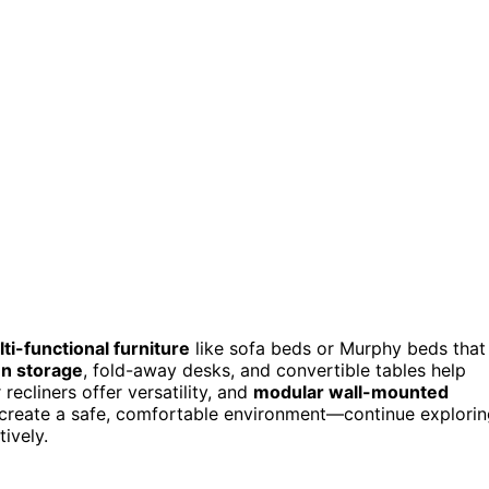
ti-functional furniture
like sofa beds or Murphy beds that
n storage
, fold-away desks, and convertible tables help
ecliners offer versatility, and
modular wall-mounted
 create a safe, comfortable environment—continue explori
ively.