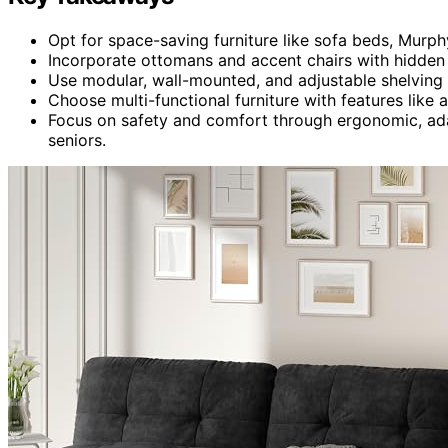
Opt for space-saving furniture like sofa beds, Murp
Incorporate ottomans and accent chairs with hidden 
Use modular, wall-mounted, and adjustable shelving 
Choose multi-functional furniture with features like 
Focus on safety and comfort through ergonomic, adap
seniors.