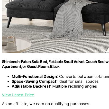
Shintenchi Futon Sofa Bed, Foldable Small Velvet Couch Bed wit
Apartment, or Guest Room, Black
Multi-Functional Design
: Converts between sofa an
Space-Saving Compact
: Ideal for small spaces
Adjustable Backrest
: Multiple reclining angles
View Latest Price
As an affiliate, we earn on qualifying purchases.