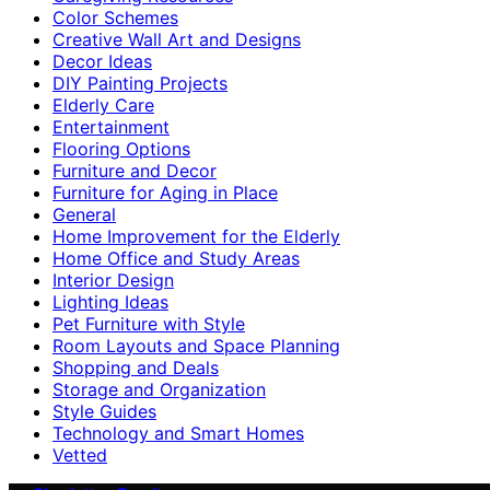
Color Schemes
Creative Wall Art and Designs
Decor Ideas
DIY Painting Projects
Elderly Care
Entertainment
Flooring Options
Furniture and Decor
Furniture for Aging in Place
General
Home Improvement for the Elderly
Home Office and Study Areas
Interior Design
Lighting Ideas
Pet Furniture with Style
Room Layouts and Space Planning
Shopping and Deals
Storage and Organization
Style Guides
Technology and Smart Homes
Vetted