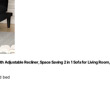
h Adjustable Recliner, Space Saving 2 in 1 Sofa for Living Room,
d bed