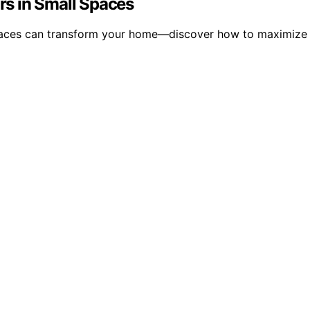
ors in Small Spaces
 spaces can transform your home—discover how to maximize 