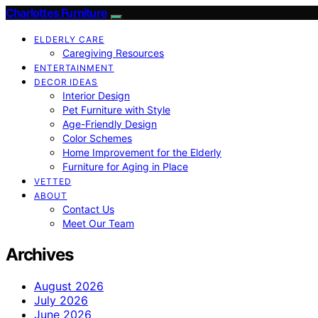
Charlottes Furniture
ELDERLY CARE
Caregiving Resources
ENTERTAINMENT
DECOR IDEAS
Interior Design
Pet Furniture with Style
Age-Friendly Design
Color Schemes
Home Improvement for the Elderly
Furniture for Aging in Place
VETTED
ABOUT
Contact Us
Meet Our Team
Archives
August 2026
July 2026
June 2026