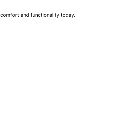
comfort and functionality today.