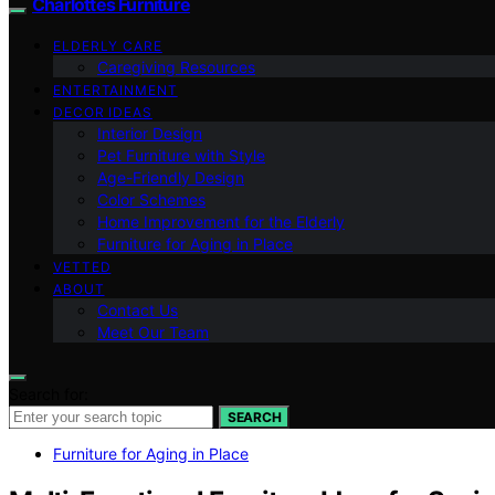
Charlottes Furniture
ELDERLY CARE
Caregiving Resources
ENTERTAINMENT
DECOR IDEAS
Interior Design
Pet Furniture with Style
Age-Friendly Design
Color Schemes
Home Improvement for the Elderly
Furniture for Aging in Place
VETTED
ABOUT
Contact Us
Meet Our Team
Search for:
SEARCH
Furniture for Aging in Place