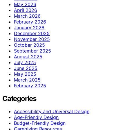
May 2026
April 2026
March 2026
February 2026
January 2026
December 2025
November 2025
October 2025
September 2025
August 2025
July 2025
June 2025
May 2025
March 2025
February 2025
Categories
Accessibility and Universal Design
Age-Friendly Design
Budget-Friendly Design
Caregiving Resources