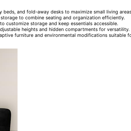
hy beds, and fold-away desks to maximize small living areas
storage to combine seating and organization efficiently.
to customize storage and keep essentials accessible.
adjustable heights and hidden compartments for versatility.
tive furniture and environmental modifications suitable f