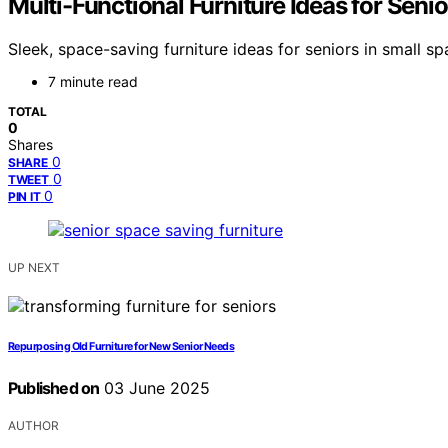
Multi-Functional Furniture Ideas for Seni
Sleek, space-saving furniture ideas for seniors in small
7 minute read
TOTAL
0
Shares
0
SHARE
0
TWEET
0
PIN IT
UP NEXT
Repurposing Old Furniture for New Senior Needs
Published on
03 June 2025
AUTHOR