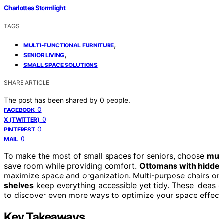
Charlottes Stormlight
TAGS
,
MULTI-FUNCTIONAL FURNITURE
,
SENIOR LIVING
SMALL SPACE SOLUTIONS
SHARE ARTICLE
The post has been shared by
0
people.
0
FACEBOOK
0
X (TWITTER)
0
PINTEREST
0
MAIL
To make the most of small spaces for seniors, choose
mul
save room while providing comfort.
Ottomans with hidde
maximize space and organization. Multi-purpose chairs or r
shelves
keep everything accessible yet tidy. These ideas
to discover even more ways to optimize your space effect
Key Takeaways