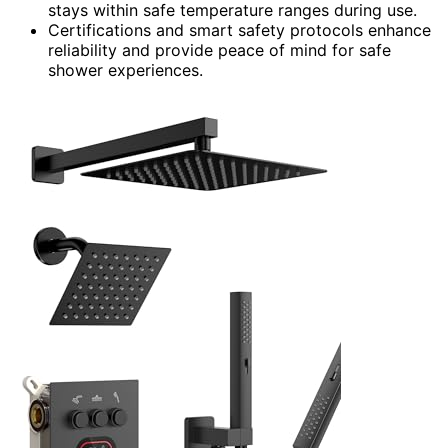
stays within safe temperature ranges during use.
Certifications and smart safety protocols enhance
reliability and provide peace of mind for safe
shower experiences.