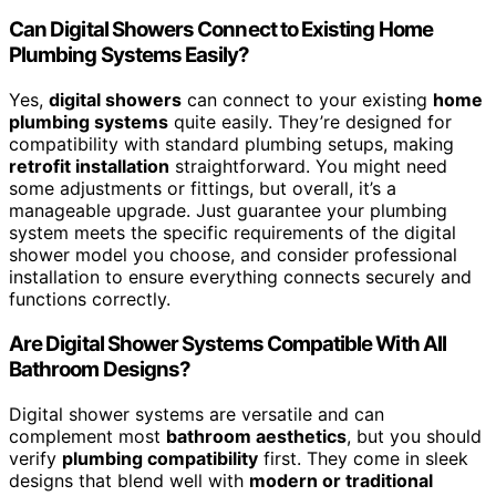
Can Digital Showers Connect to Existing Home
Plumbing Systems Easily?
Yes,
digital showers
can connect to your existing
home
plumbing systems
quite easily. They’re designed for
compatibility with standard plumbing setups, making
retrofit installation
straightforward. You might need
some adjustments or fittings, but overall, it’s a
manageable upgrade. Just guarantee your plumbing
system meets the specific requirements of the digital
shower model you choose, and consider professional
installation to ensure everything connects securely and
functions correctly.
Are Digital Shower Systems Compatible With All
Bathroom Designs?
Digital shower systems are versatile and can
complement most
bathroom aesthetics
, but you should
verify
plumbing compatibility
first. They come in sleek
designs that blend well with
modern or traditional