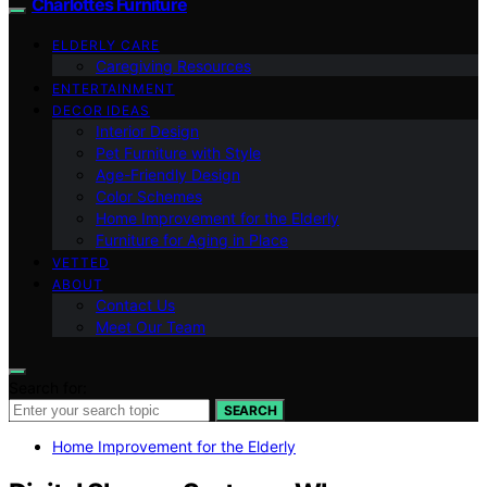
Charlottes Furniture
ELDERLY CARE
Caregiving Resources
ENTERTAINMENT
DECOR IDEAS
Interior Design
Pet Furniture with Style
Age-Friendly Design
Color Schemes
Home Improvement for the Elderly
Furniture for Aging in Place
VETTED
ABOUT
Contact Us
Meet Our Team
Search for:
SEARCH
Home Improvement for the Elderly