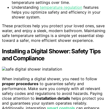
temperature settings over time.
Understanding
temperature regulation
features
helps you optimize safety and efficiency in your
shower system.
These practices help you protect your loved ones, save
water, and enjoy a sleek, modern bathroom. Maintaining
safe temperature settings is a simple yet essential step
toward a safer, more efficient shower experience.
Installing a Digital Shower: Safety Tips
and Compliance
When installing a digital shower, you need to follow
proper procedures
to guarantee safety and
performance. Make sure you comply with all relevant
safety codes and regulations to avoid hazards. Paying
close attention to
installation details
helps protect you
and guarantees your system operates reliably.
Additionally, integrating
smart controls
can enhance