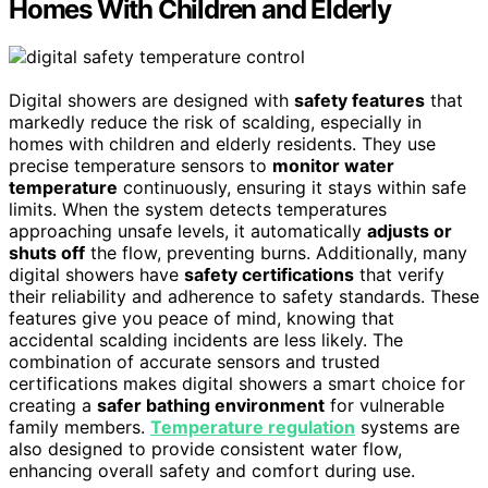
Homes With Children and Elderly
Digital showers are designed with
safety features
that
markedly reduce the risk of scalding, especially in
homes with children and elderly residents. They use
precise temperature sensors to
monitor water
temperature
continuously, ensuring it stays within safe
limits. When the system detects temperatures
approaching unsafe levels, it automatically
adjusts or
shuts off
the flow, preventing burns. Additionally, many
digital showers have
safety certifications
that verify
their reliability and adherence to safety standards. These
features give you peace of mind, knowing that
accidental scalding incidents are less likely. The
combination of accurate sensors and trusted
certifications makes digital showers a smart choice for
creating a
safer bathing environment
for vulnerable
family members.
Temperature regulation
systems are
also designed to provide consistent water flow,
enhancing overall safety and comfort during use.