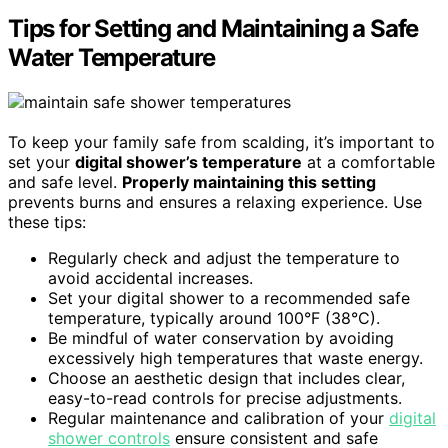
Tips for Setting and Maintaining a Safe
Water Temperature
To keep your family safe from scalding, it’s important to
set your
digital shower’s temperature
at a comfortable
and safe level.
Properly maintaining this setting
prevents burns and ensures a relaxing experience. Use
these tips:
Regularly check and adjust the temperature to
avoid accidental increases.
Set your digital shower to a recommended safe
temperature, typically around 100°F (38°C).
Be mindful of water conservation by avoiding
excessively high temperatures that waste energy.
Choose an aesthetic design that includes clear,
easy-to-read controls for precise adjustments.
Regular maintenance and calibration of your
digital
shower controls
ensure consistent and safe