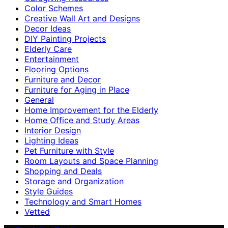
Color Schemes
Creative Wall Art and Designs
Decor Ideas
DIY Painting Projects
Elderly Care
Entertainment
Flooring Options
Furniture and Decor
Furniture for Aging in Place
General
Home Improvement for the Elderly
Home Office and Study Areas
Interior Design
Lighting Ideas
Pet Furniture with Style
Room Layouts and Space Planning
Shopping and Deals
Storage and Organization
Style Guides
Technology and Smart Homes
Vetted