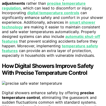
adjustments
rather than
precise temperature
regulation
, which can lead to discomfort or injury.
Incorporating
digital temperature controls
can
significantly enhance safety and comfort in your shower
experience. Additionally, advances in
smart shower
technology
are making it easier to maintain consistent
and safe water temperatures automatically. Properly
designed systems can also include
automatic shut-off
features
that prevent scalding accidents before they
happen. Moreover, implementing
temperature safety
features
can provide an extra layer of protection,
especially in households with vulnerable individuals.
How Digital Showers Improve Safety
With Precise Temperature Control
Digital showers enhance safety by offering
precise
temperature control
, eliminating the guesswork and
sudden fluctuations common with standard systems.