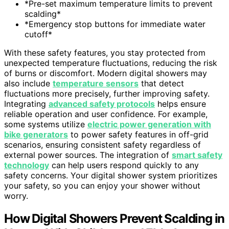
*Pre-set maximum temperature limits to prevent
scalding*
*Emergency stop buttons for immediate water
cutoff*
With these safety features, you stay protected from
unexpected temperature fluctuations, reducing the risk
of burns or discomfort. Modern digital showers may
also include
temperature sensors
that detect
fluctuations more precisely, further improving safety.
Integrating
advanced safety protocols
helps ensure
reliable operation and user confidence. For example,
some systems utilize
electric power generation with
bike generators
to power safety features in off-grid
scenarios, ensuring consistent safety regardless of
external power sources. The integration of
smart safety
technology
can help users respond quickly to any
safety concerns. Your digital shower system prioritizes
your safety, so you can enjoy your shower without
worry.
How Digital Showers Prevent Scalding in