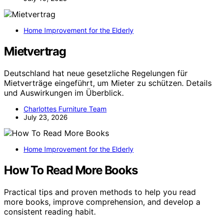
Home Improvement for the Elderly
Mietvertrag
Deutschland hat neue gesetzliche Regelungen für
Mietverträge eingeführt, um Mieter zu schützen. Details
und Auswirkungen im Überblick.
Charlottes Furniture Team
July 23, 2026
Home Improvement for the Elderly
How To Read More Books
Practical tips and proven methods to help you read
more books, improve comprehension, and develop a
consistent reading habit.