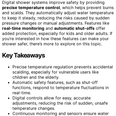
Digital shower systems improve safety by providing
precise temperature control
, which helps prevent burns
and scalds. They automatically adjust water temperature
to keep it steady, reducing the risks caused by sudden
pressure changes or manual adjustments. Features like
real-time monitoring
and
automatic shut-offs
offer
added protection, especially for kids and older adults. If
you’re interested in how these features can make your
shower safer, there’s more to explore on this topic.
Key Takeaways
Precise temperature regulation prevents accidental
scalding, especially for vulnerable users like
children and the elderly.
Automatic safety features, such as shut-off
functions, respond to temperature fluctuations in
real-time.
Digital controls allow for easy, accurate
adjustments, reducing the risk of sudden, unsafe
temperature changes.
Continuous monitoring and sensors ensure water