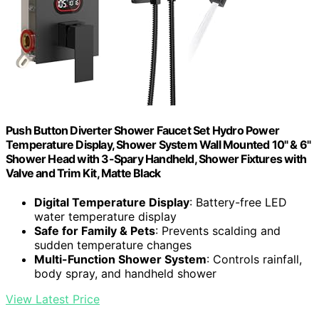
Push Button Diverter Shower Faucet Set Hydro Power
Temperature Display, Shower System Wall Mounted 10" & 6"
Shower Head with 3-Spary Handheld, Shower Fixtures with
Valve and Trim Kit, Matte Black
Digital Temperature Display
: Battery-free LED
water temperature display
Safe for Family & Pets
: Prevents scalding and
sudden temperature changes
Multi-Function Shower System
: Controls rainfall,
body spray, and handheld shower
View Latest Price