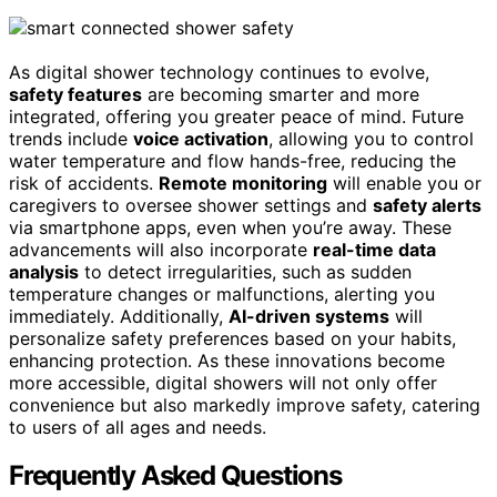
As digital shower technology continues to evolve,
safety features
are becoming smarter and more
integrated, offering you greater peace of mind. Future
trends include
voice activation
, allowing you to control
water temperature and flow hands-free, reducing the
risk of accidents.
Remote monitoring
will enable you or
caregivers to oversee shower settings and
safety alerts
via smartphone apps, even when you’re away. These
advancements will also incorporate
real-time data
analysis
to detect irregularities, such as sudden
temperature changes or malfunctions, alerting you
immediately. Additionally,
AI-driven systems
will
personalize safety preferences based on your habits,
enhancing protection. As these innovations become
more accessible, digital showers will not only offer
convenience but also markedly improve safety, catering
to users of all ages and needs.
Frequently Asked Questions