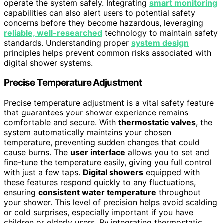
operate the system safely. Integrating
smart monitoring
capabilities can also alert users to potential safety
concerns before they become hazardous, leveraging
reliable, well-researched
technology to maintain safety
standards. Understanding proper
system design
principles helps prevent common risks associated with
digital shower systems.
Precise Temperature Adjustment
Precise temperature adjustment is a vital safety feature
that guarantees your shower experience remains
comfortable and secure. With
thermostatic valves
, the
system automatically maintains your chosen
temperature, preventing sudden changes that could
cause burns. The
user interface
allows you to set and
fine-tune the temperature easily, giving you full control
with just a few taps.
Digital showers
equipped with
these features respond quickly to any fluctuations,
ensuring
consistent water temperature
throughout
your shower. This level of precision helps avoid scalding
or cold surprises, especially important if you have
children or elderly users. By integrating thermostatic