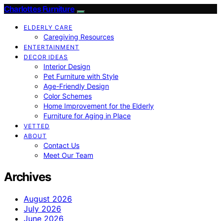
Charlottes Furniture
ELDERLY CARE
Caregiving Resources
ENTERTAINMENT
DECOR IDEAS
Interior Design
Pet Furniture with Style
Age-Friendly Design
Color Schemes
Home Improvement for the Elderly
Furniture for Aging in Place
VETTED
ABOUT
Contact Us
Meet Our Team
Archives
August 2026
July 2026
June 2026