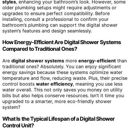
styles
, enhancing your bathroom’s look. However, some
older plumbing setups might require adjustments or
upgrades to ensure perfect compatibility. Before
installing, consult a professional to confirm your
bathroom’s plumbing can support the digital shower
system’s features and design seamlessly.
How Energy-Efficient Are Digital Shower Systems
Compared to Traditional Ones?
Are
digital shower systems
more
energy-efficient
than
traditional ones? Absolutely. You can enjoy significant
energy savings because these systems optimize water
temperature and flow, reducing waste. Plus, their precise
control boosts
water efficiency
, meaning you use less
water overall. This not only saves you money on utility
bills but also helps conserve resources. Isn’t it time you
upgraded to a smarter, more eco-friendly shower
system?
What Is the Typical Lifespan of a Digital Shower
Control Unit?