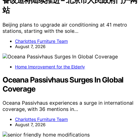
备改造将陆续推进 – 北京市人民政府门户网
站
Beijing plans to upgrade air conditioning at 41 metro
stations, starting with the sole…
Charlottes Furniture Team
August 7, 2026
Home Improvement for the Elderly
Oceana Passivhaus Surges In Global
Coverage
Oceana Passivhaus experiences a surge in international
coverage, with 36 mentions in…
Charlottes Furniture Team
August 7, 2026