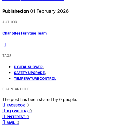
Published on
01 February 2026
AUTHOR
Charlottes Furniture Team
TAGS
,
DIGITAL SHOWER
,
SAFETY UPGRADE
TEMPERATURE CONTROL
SHARE ARTICLE
The post has been shared by
0
people.
0
FACEBOOK
0
X (TWITTER)
0
PINTEREST
0
MAIL