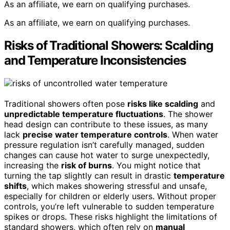
As an affiliate, we earn on qualifying purchases.
As an affiliate, we earn on qualifying purchases.
Risks of Traditional Showers: Scalding
and Temperature Inconsistencies
Traditional showers often pose
risks like scalding
and
unpredictable temperature fluctuations
. The shower
head design can contribute to these issues, as many
lack
precise water temperature controls
. When water
pressure regulation isn’t carefully managed, sudden
changes can cause hot water to surge unexpectedly,
increasing the
risk of burns
. You might notice that
turning the tap slightly can result in drastic
temperature
shifts
, which makes showering stressful and unsafe,
especially for children or elderly users. Without proper
controls, you’re left vulnerable to sudden temperature
spikes or drops. These risks highlight the limitations of
standard showers, which often rely on
manual