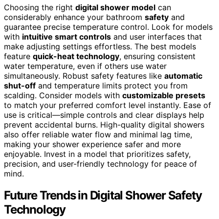
Choosing the right
digital shower model
can
considerably enhance your bathroom
safety
and
guarantee precise temperature control. Look for models
with
intuitive smart controls
and user interfaces that
make adjusting settings effortless. The best models
feature
quick-heat technology
, ensuring consistent
water temperature, even if others use water
simultaneously. Robust safety features like
automatic
shut-off
and temperature limits protect you from
scalding. Consider models with
customizable presets
to match your preferred comfort level instantly. Ease of
use is critical—simple controls and clear displays help
prevent accidental burns. High-quality digital showers
also offer reliable water flow and minimal lag time,
making your shower experience safer and more
enjoyable. Invest in a model that prioritizes safety,
precision, and user-friendly technology for peace of
mind.
Future Trends in Digital Shower Safety
Technology