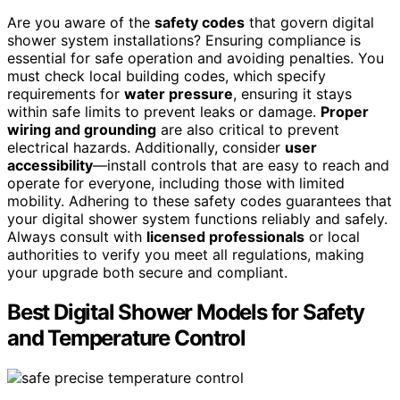
Are you aware of the
safety codes
that govern digital
shower system installations? Ensuring compliance is
essential for safe operation and avoiding penalties. You
must check local building codes, which specify
requirements for
water pressure
, ensuring it stays
within safe limits to prevent leaks or damage.
Proper
wiring and grounding
are also critical to prevent
electrical hazards. Additionally, consider
user
accessibility
—install controls that are easy to reach and
operate for everyone, including those with limited
mobility. Adhering to these safety codes guarantees that
your digital shower system functions reliably and safely.
Always consult with
licensed professionals
or local
authorities to verify you meet all regulations, making
your upgrade both secure and compliant.
Best Digital Shower Models for Safety
and Temperature Control