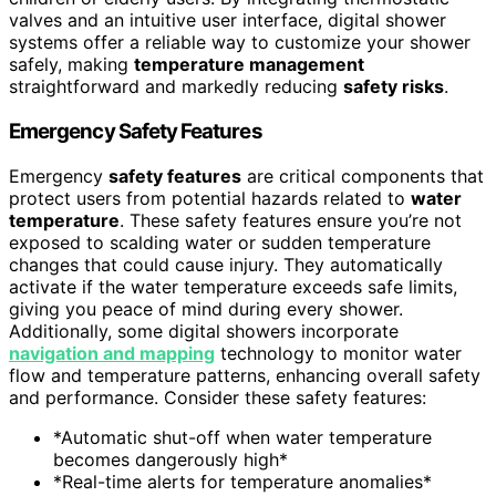
valves and an intuitive user interface, digital shower
systems offer a reliable way to customize your shower
safely, making
temperature management
straightforward and markedly reducing
safety risks
.
Emergency Safety Features
Emergency
safety features
are critical components that
protect users from potential hazards related to
water
temperature
. These safety features ensure you’re not
exposed to scalding water or sudden temperature
changes that could cause injury. They automatically
activate if the water temperature exceeds safe limits,
giving you peace of mind during every shower.
Additionally, some digital showers incorporate
navigation and mapping
technology to monitor water
flow and temperature patterns, enhancing overall safety
and performance. Consider these safety features:
*Automatic shut-off when water temperature
becomes dangerously high*
*Real-time alerts for temperature anomalies*