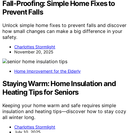
Fall-Proofing: Simple Home Fixes to
Prevent Falls
Unlock simple home fixes to prevent falls and discover
how small changes can make a big difference in your
safety.
Charlottes Stormlight
November 20, 2025
Home Improvement for the Elderly
Staying Warm: Home Insulation and
Heating Tips for Seniors
Keeping your home warm and safe requires simple
insulation and heating tips—discover how to stay cozy
all winter long.
Charlottes Stormlight
July 10, 2025