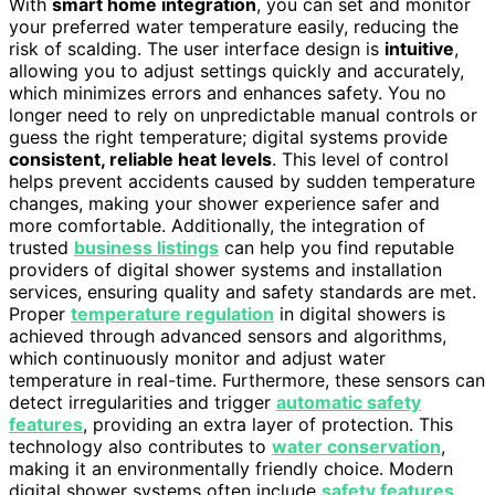
With
smart home integration
, you can set and monitor
your preferred water temperature easily, reducing the
risk of scalding. The user interface design is
intuitive
,
allowing you to adjust settings quickly and accurately,
which minimizes errors and enhances safety. You no
longer need to rely on unpredictable manual controls or
guess the right temperature; digital systems provide
consistent, reliable heat levels
. This level of control
helps prevent accidents caused by sudden temperature
changes, making your shower experience safer and
more comfortable. Additionally, the integration of
trusted
business listings
can help you find reputable
providers of digital shower systems and installation
services, ensuring quality and safety standards are met.
Proper
temperature regulation
in digital showers is
achieved through advanced sensors and algorithms,
which continuously monitor and adjust water
temperature in real-time. Furthermore, these sensors can
detect irregularities and trigger
automatic safety
features
, providing an extra layer of protection. This
technology also contributes to
water conservation
,
making it an environmentally friendly choice. Modern
digital shower systems often include
safety features