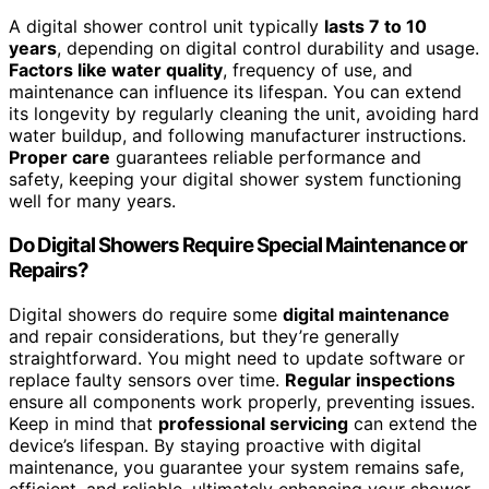
A digital shower control unit typically
lasts 7 to 10
years
, depending on digital control durability and usage.
Factors like water quality
, frequency of use, and
maintenance can influence its lifespan. You can extend
its longevity by regularly cleaning the unit, avoiding hard
water buildup, and following manufacturer instructions.
Proper care
guarantees reliable performance and
safety, keeping your digital shower system functioning
well for many years.
Do Digital Showers Require Special Maintenance or
Repairs?
Digital showers do require some
digital maintenance
and repair considerations, but they’re generally
straightforward. You might need to update software or
replace faulty sensors over time.
Regular inspections
ensure all components work properly, preventing issues.
Keep in mind that
professional servicing
can extend the
device’s lifespan. By staying proactive with digital
maintenance, you guarantee your system remains safe,
efficient, and reliable, ultimately enhancing your shower