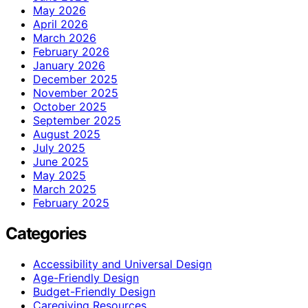
May 2026
April 2026
March 2026
February 2026
January 2026
December 2025
November 2025
October 2025
September 2025
August 2025
July 2025
June 2025
May 2025
March 2025
February 2025
Categories
Accessibility and Universal Design
Age-Friendly Design
Budget-Friendly Design
Caregiving Resources