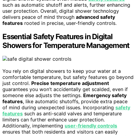
such as automatic shutoff and alerts, further enhancing
user protection. Overall, digital shower technology
delivers peace of mind through
advanced safety
features
rooted in precise, user-friendly controls.
Essential Safety Features in Digital
Showers for Temperature Management
You rely on digital showers to keep your water at a
comfortable temperature, but safety features go beyond
just control.
Precise temperature adjustment
guarantees you won’t accidentally get scalded, even if
someone else adjusts the settings.
Emergency safety
features
, like automatic shutoffs, provide extra peace
of mind during unexpected issues. Incorporating
safety
features
such as anti-scald valves and temperature
limiters can further enhance user protection.
Additionally, implementing
user-friendly controls
ensures that both residents and visitors can easily