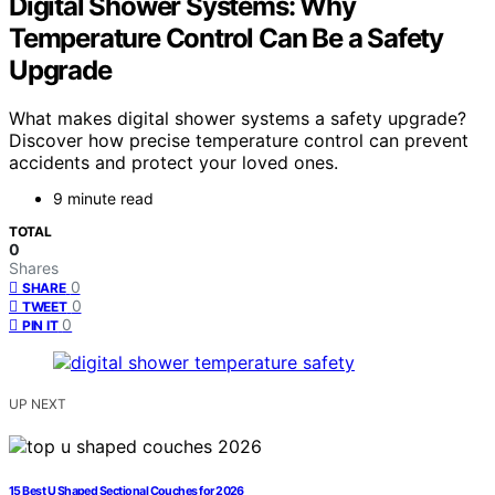
Digital Shower Systems: Why
Temperature Control Can Be a Safety
Upgrade
What makes digital shower systems a safety upgrade?
Discover how precise temperature control can prevent
accidents and protect your loved ones.
9 minute read
TOTAL
0
Shares
0
SHARE
0
TWEET
0
PIN IT
UP NEXT
15 Best U Shaped Sectional Couches for 2026