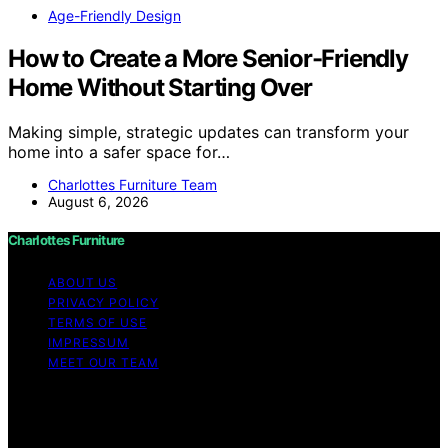
Age-Friendly Design
How to Create a More Senior-Friendly
Home Without Starting Over
Making simple, strategic updates can transform your
home into a safer space for…
Charlottes Furniture Team
August 6, 2026
Charlottes Furniture
ABOUT US
PRIVACY POLICY
TERMS OF USE
IMPRESSUM
MEET OUR TEAM
Copyright © 2026 Charlottes Furniture Content on
Charlottes Furniture is created and published using
artificial intelligence (AI) for general informational and