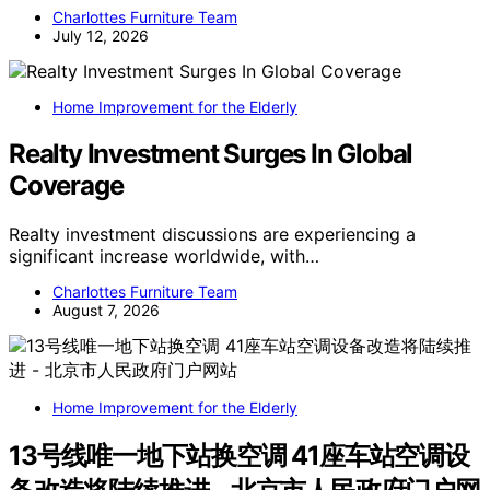
Charlottes Furniture Team
July 12, 2026
Home Improvement for the Elderly
Realty Investment Surges In Global
Coverage
Realty investment discussions are experiencing a
significant increase worldwide, with…
Charlottes Furniture Team
August 7, 2026
Home Improvement for the Elderly
13号线唯一地下站换空调 41座车站空调设