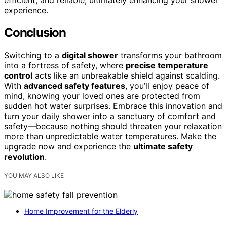
experience.
Conclusion
Switching to a
digital shower
transforms your bathroom
into a fortress of safety, where
precise temperature
control
acts like an unbreakable shield against scalding.
With
advanced safety features
, you’ll enjoy peace of
mind, knowing your loved ones are protected from
sudden hot water surprises. Embrace this innovation and
turn your daily shower into a sanctuary of comfort and
safety—because nothing should threaten your relaxation
more than unpredictable water temperatures. Make the
upgrade now and experience the
ultimate safety
revolution
.
YOU MAY ALSO LIKE
Home Improvement for the Elderly