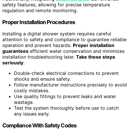
safety features, allowing for precise temperature
regulation and remote monitoring.
Proper Installation Procedures
Installing a digital shower system requires careful
attention to safety and compliance to guarantee reliable
operation and prevent hazards.
Proper installation
guarantees
efficient water conservation and minimizes
installation troubleshooting later.
Take these steps
seriously
:
Double-check electrical connections to prevent
shocks and ensure safety.
Follow manufacturer instructions precisely to avoid
costly mistakes.
Use quality fittings to prevent leaks and water
wastage.
Test the system thoroughly before use to catch
any issues early.
Compliance With Safety Codes