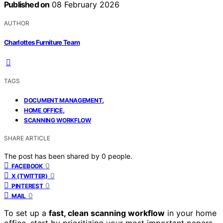
Published on
08 February 2026
AUTHOR
Charlottes Furniture Team
TAGS
,
DOCUMENT MANAGEMENT
,
HOME OFFICE
SCANNING WORKFLOW
SHARE ARTICLE
The post has been shared by
0
people.
0
FACEBOOK
0
X (TWITTER)
0
PINTEREST
0
MAIL
To set up a
fast, clean scanning workflow
in your home
office, start by prioritizing your most important papers