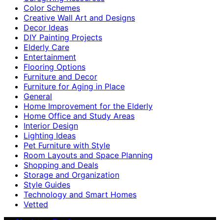
Color Schemes
Creative Wall Art and Designs
Decor Ideas
DIY Painting Projects
Elderly Care
Entertainment
Flooring Options
Furniture and Decor
Furniture for Aging in Place
General
Home Improvement for the Elderly
Home Office and Study Areas
Interior Design
Lighting Ideas
Pet Furniture with Style
Room Layouts and Space Planning
Shopping and Deals
Storage and Organization
Style Guides
Technology and Smart Homes
Vetted