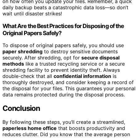
on how often you update your files. Remember, a quick
daily backup beats a catastrophic data loss—so don’t
wait until disaster strikes!
What Are the Best Practices for Disposing of the
Original Papers Safely?
To dispose of original papers safely, you should use
paper shredding
to destroy sensitive documents
securely. After shredding, opt for
secure disposal
methods
like a trusted recycling service or a secure
shredding facility to prevent identity theft. Always
double-check that all
confidential information
is
thoroughly destroyed, and consider keeping a record of
the disposal for your files. This guarantees your personal
data remains protected during the disposal process.
Conclusion
By following these steps, you’ll create a streamlined,
paperless home office
that boosts productivity and
reduces clutter. Did you know that the average person