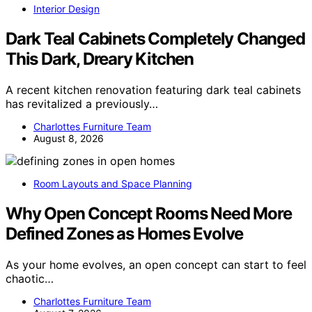
Interior Design
Dark Teal Cabinets Completely Changed
This Dark, Dreary Kitchen
A recent kitchen renovation featuring dark teal cabinets
has revitalized a previously…
Charlottes Furniture Team
August 8, 2026
Room Layouts and Space Planning
Why Open Concept Rooms Need More
Defined Zones as Homes Evolve
As your home evolves, an open concept can start to feel
chaotic…
Charlottes Furniture Team