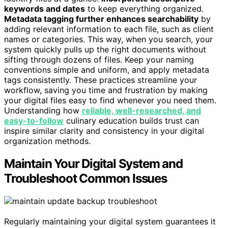
keywords and dates
to keep everything organized.
Metadata tagging further enhances searchability
by
adding relevant information to each file, such as client
names or categories. This way, when you search, your
system quickly pulls up the right documents without
sifting through dozens of files. Keep your naming
conventions simple and uniform, and apply metadata
tags consistently. These practices streamline your
workflow, saving you time and frustration by making
your digital files easy to find whenever you need them.
Understanding how
reliable, well-researched, and
easy-to-follow
culinary education builds trust can
inspire similar clarity and consistency in your digital
organization methods.
Maintain Your Digital System and
Troubleshoot Common Issues
Regularly maintaining your digital system guarantees it