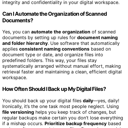
integrity and confidentiality in your digital workspace.
Can I Automate the Organization of Scanned
Documents?
Yes, you can
automate the organization
of scanned
documents by setting up rules for
document naming
and folder hierarchy
. Use software that automatically
applies
consistent naming conventions
based on
document type or date, and organize files into
predefined folders. This way, your files stay
systematically arranged without manual effort, making
retrieval faster and maintaining a clean, efficient digital
workspace.
How Often Should I Back up My Digital Files?
You should back up your digital files
daily
—yes, daily!
Ironically, it’s the one task most people neglect. Using
file versioning
helps you keep track of changes, but
regular backups make certain you don’t lose everything
if a mishap occurs.
Prioritize backup frequency
based