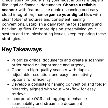
like legal or financial documents.
Choose a reliable
scanner
with features like duplex scanning and easy
cloud integration, then
organize your digital files
with
clear folder structures and consistent naming
conventions. Establish a daily routine for scanning and
backing up files. For more tips on streamlining your
system and troubleshooting issues, keep exploring these
strategies.
Key Takeaways
Prioritize critical documents and create a scanning
order based on importance and urgency.
Choose a high-quality scanner with duplex,
adjustable resolution, and easy connectivity
options for efficiency.
Develop a consistent naming convention and folder
hierarchy aligned with your workflow for easy
retrieval.
Incorporate OCR and tagging to enhance
searchability and streamline document