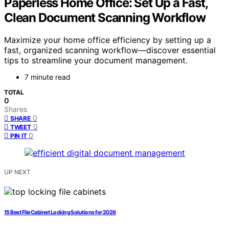
Paperless Home Office: Set Up a Fast,
Clean Document Scanning Workflow
Maximize your home office efficiency by setting up a
fast, organized scanning workflow—discover essential
tips to streamline your document management.
7 minute read
TOTAL
0
Shares
0
SHARE
0
TWEET
0
PIN IT
UP NEXT
15 Best File Cabinet Locking Solutions for 2026