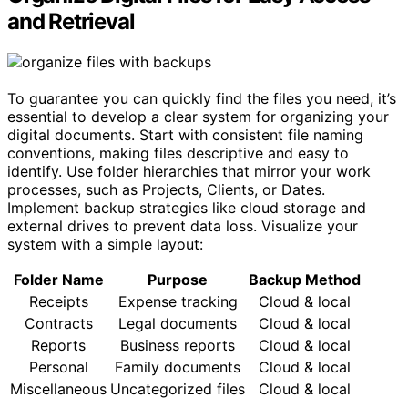
and Retrieval
To guarantee you can quickly find the files you need, it’s
essential to develop a clear system for organizing your
digital documents. Start with consistent file naming
conventions, making files descriptive and easy to
identify. Use folder hierarchies that mirror your work
processes, such as Projects, Clients, or Dates.
Implement backup strategies like cloud storage and
external drives to prevent data loss. Visualize your
system with a simple layout:
Folder Name
Purpose
Backup Method
Receipts
Expense tracking
Cloud & local
Contracts
Legal documents
Cloud & local
Reports
Business reports
Cloud & local
Personal
Family documents
Cloud & local
Miscellaneous
Uncategorized files
Cloud & local