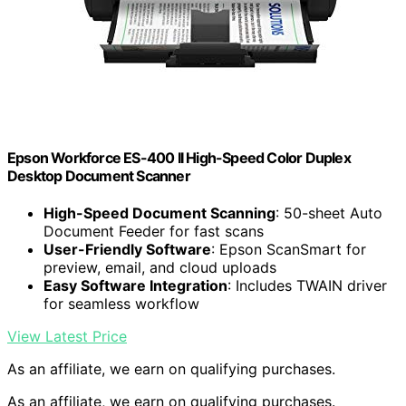
Epson Workforce ES-400 II High-Speed Color Duplex
Desktop Document Scanner
High-Speed Document Scanning
: 50-sheet Auto
Document Feeder for fast scans
User-Friendly Software
: Epson ScanSmart for
preview, email, and cloud uploads
Easy Software Integration
: Includes TWAIN driver
for seamless workflow
View Latest Price
As an affiliate, we earn on qualifying purchases.
As an affiliate, we earn on qualifying purchases.