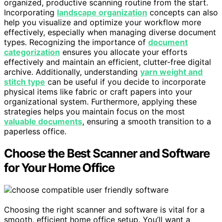
organized, productive scanning routine from the start.
Incorporating
landscape organization
concepts can also
help you visualize and optimize your workflow more
effectively, especially when managing diverse document
types. Recognizing the importance of
document
categorization
ensures you allocate your efforts
effectively and maintain an efficient, clutter-free digital
archive. Additionally, understanding
yarn weight and
stitch type
can be useful if you decide to incorporate
physical items like fabric or craft papers into your
organizational system. Furthermore, applying these
strategies helps you maintain focus on the most
valuable documents
, ensuring a smooth transition to a
paperless office.
Choose the Best Scanner and Software
for Your Home Office
Choosing the right scanner and software is vital for a
smooth, efficient home office setup. You’ll want a