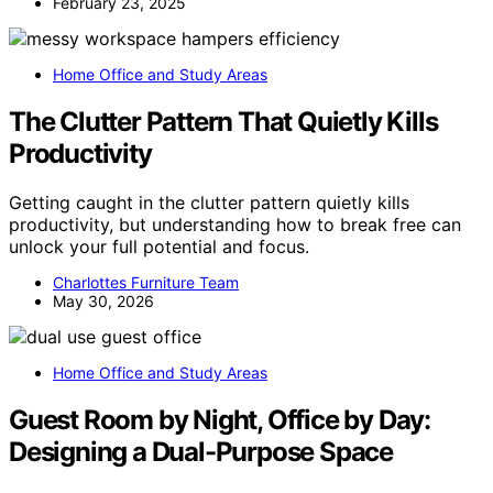
February 23, 2025
Home Office and Study Areas
The Clutter Pattern That Quietly Kills
Productivity
Getting caught in the clutter pattern quietly kills
productivity, but understanding how to break free can
unlock your full potential and focus.
Charlottes Furniture Team
May 30, 2026
Home Office and Study Areas
Guest Room by Night, Office by Day:
Designing a Dual-Purpose Space