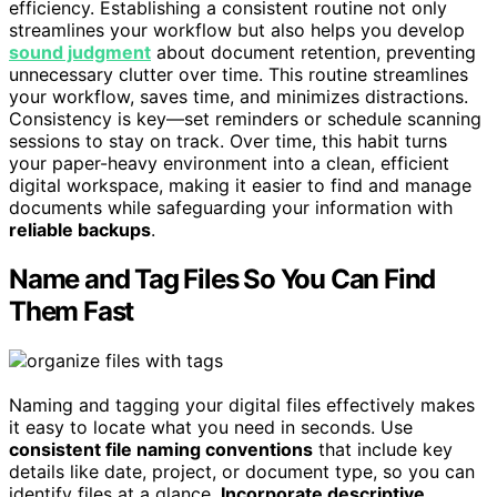
efficiency. Establishing a consistent routine not only
streamlines your workflow but also helps you develop
sound judgment
about document retention, preventing
unnecessary clutter over time. This routine streamlines
your workflow, saves time, and minimizes distractions.
Consistency is key—set reminders or schedule scanning
sessions to stay on track. Over time, this habit turns
your paper-heavy environment into a clean, efficient
digital workspace, making it easier to find and manage
documents while safeguarding your information with
reliable backups
.
Name and Tag Files So You Can Find
Them Fast
Naming and tagging your digital files effectively makes
it easy to locate what you need in seconds. Use
consistent file naming conventions
that include key
details like date, project, or document type, so you can
identify files at a glance.
Incorporate descriptive