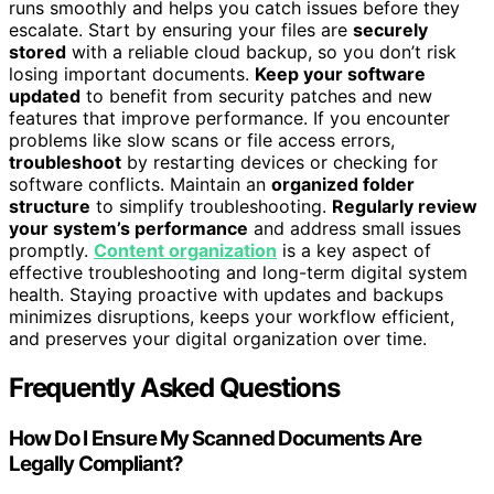
runs smoothly and helps you catch issues before they
escalate. Start by ensuring your files are
securely
stored
with a reliable cloud backup, so you don’t risk
losing important documents.
Keep your software
updated
to benefit from security patches and new
features that improve performance. If you encounter
problems like slow scans or file access errors,
troubleshoot
by restarting devices or checking for
software conflicts. Maintain an
organized folder
structure
to simplify troubleshooting.
Regularly review
your system’s performance
and address small issues
promptly.
Content organization
is a key aspect of
effective troubleshooting and long-term digital system
health. Staying proactive with updates and backups
minimizes disruptions, keeps your workflow efficient,
and preserves your digital organization over time.
Frequently Asked Questions
How Do I Ensure My Scanned Documents Are
Legally Compliant?