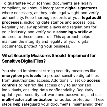
To guarantee your scanned documents are legally
compliant, you should incorporate
digital signatures
where necessary, as they hold legal weight and verify
authenticity. Keep thorough records of your
legal audit
processes
, including date stamps and access logs.
Regularly review applicable laws and regulations for
your industry, and verify your
scanning workflow
adheres to these standards. This approach helps
maintain the integrity and legality of your digital
documents, protecting your business.
What Security Measures Should I Implement for
Sensitive Digital Files?
You should implement strong security measures like
encryption protocols
to protect sensitive digital files
from unauthorized access. Additionally, set up
access
controls
to restrict file access only to authorized
individuals, ensuring data confidentiality. Regularly
update your security software and passwords, and use
multi-factor authentication
for added protection. These
steps help safeguard your documents, maintaining their