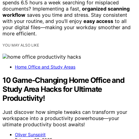
spends 6.5 hours a week searching for misplaced
documents? Implementing a fast,
organized scanning
workflow
saves you time and stress. Stay consistent
with your routine, and you’ll enjoy
easy access
to all
your digital files—making your workday smoother and
more efficient.
YOU MAY ALSO LIKE
Home Office and Study Areas
10 Game-Changing Home Office and
Study Area Hacks for Ultimate
Productivity!
Just discover how simple tweaks can transform your
workspace into a productivity powerhouse—your
ultimate productivity boost awaits!
Oliver Sunspirit