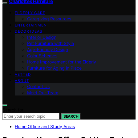
Charlottes Furniture
ELDERLY CARE
Caregiving Resources
ENTERTAINMENT
DECOR IDEAS
Interior Design
Pet Furniture with Style
Age-Friendly Design
Color Schemes
Home Improvement for the Elderly
Furniture for Aging in Place
VETTED
ABOUT
Contact Us
Meet Our Team
Search for:
SEARCH
Home Office and Study Areas