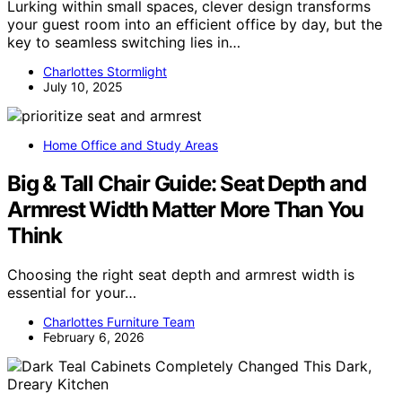
Lurking within small spaces, clever design transforms
your guest room into an efficient office by day, but the
key to seamless switching lies in…
Charlottes Stormlight
July 10, 2025
Home Office and Study Areas
Big & Tall Chair Guide: Seat Depth and
Armrest Width Matter More Than You
Think
Choosing the right seat depth and armrest width is
essential for your…
Charlottes Furniture Team
February 6, 2026