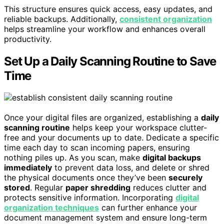
This structure ensures quick access, easy updates, and
reliable backups. Additionally,
consistent organization
helps streamline your workflow and enhances overall
productivity.
Set Up a Daily Scanning Routine to Save
Time
Once your digital files are organized, establishing a
daily
scanning routine
helps keep your workspace clutter-
free and your documents up to date. Dedicate a specific
time each day to scan incoming papers, ensuring
nothing piles up. As you scan, make
digital backups
immediately
to prevent data loss, and delete or shred
the physical documents once they’ve been
securely
stored
. Regular
paper shredding
reduces clutter and
protects sensitive information. Incorporating
digital
organization techniques
can further enhance your
document management system and ensure long-term