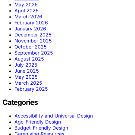
May 2026
April 2026
March 2026
February 2026
January 2026
December 2025
November 2025
October 2025
September 2025
August 2025
July 2025
June 2025
May 2025
March 2025
February 2025
Categories
Accessibility and Universal Design
Age-Friendly Design
Budget-Friendly Design
Caregiving Resources