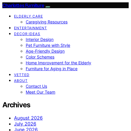
Charlottes Furniture
ELDERLY CARE
Caregiving Resources
ENTERTAINMENT
DECOR IDEAS
Interior Design
Pet Furniture with Style
Age-Friendly Design
Color Schemes
Home Improvement for the Elderly
Furniture for Aging in Place
VETTED
ABOUT
Contact Us
Meet Our Team
Archives
August 2026
July 2026
June 2026