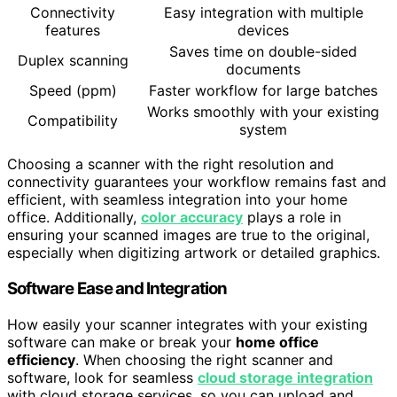
Connectivity
Easy integration with multiple
features
devices
Saves time on double-sided
Duplex scanning
documents
Speed (ppm)
Faster workflow for large batches
Works smoothly with your existing
Compatibility
system
Choosing a scanner with the right resolution and
connectivity guarantees your workflow remains fast and
efficient, with seamless integration into your home
office. Additionally,
color accuracy
plays a role in
ensuring your scanned images are true to the original,
especially when digitizing artwork or detailed graphics.
Software Ease and Integration
How easily your scanner integrates with your existing
software can make or break your
home office
efficiency
. When choosing the right scanner and
software, look for seamless
cloud storage integration
with cloud storage services, so you can upload and