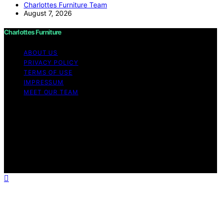
Charlottes Furniture Team
August 7, 2026
Charlottes Furniture
ABOUT US
PRIVACY POLICY
TERMS OF USE
IMPRESSUM
MEET OUR TEAM
Copyright © 2026 Charlottes Furniture Content on
Charlottes Furniture is created and published using
artificial intelligence (AI) for general informational and
educational purposes. Affiliate disclaimer As an affiliate,
we may earn a commission from qualifying purchases.
We get commissions for purchases made through links
on this website from Amazon and other third parties.