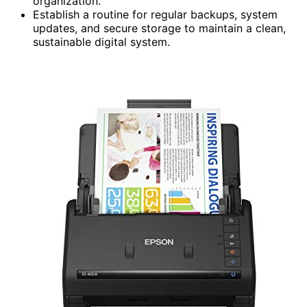
organization.
Establish a routine for regular backups, system
updates, and secure storage to maintain a clean,
sustainable digital system.