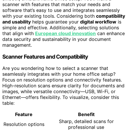
scanner with features that match your needs and
software that’s easy to use and integrates seamlessly
with your existing tools. Considering both
compatibility
and usability
helps guarantee your
digital workflow
is
simple and effective. Additionally, selecting solutions
that align with
European cloud innovation
can enhance
data security and sustainability in your document
management.
Scanner Features and Compatibility
Are you wondering how to select a scanner that
seamlessly integrates with your home office setup?
Focus on resolution options and connectivity features.
High-resolution scans ensure clarity for documents and
images, while versatile connectivity—USB, Wi-Fi, or
Ethernet—offers flexibility. To visualize, consider this
table:
Feature
Benefit
Sharp, detailed scans for
Resolution options
professional use