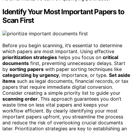
Identify Your Most Important Papers to
Scan First
Before you begin scanning, it’s essential to determine
which papers are most important. Using effective
prioritization strategies
helps you focus on
critical
documents
first, preventing unnecessary delays. Start
by
sorting papers
with paper sorting techniques like
categorizing by urgency
, importance, or type.
Set aside
items
such as legal documents, financial records, or tax
papers that require immediate digital conversion.
Consider creating a simple priority list to guide your
scanning order
. This approach guarantees you don’t
waste time on less vital papers and keeps your
workflow efficient. By clearly identifying your most
important papers upfront, you streamline the process
and reduce the risk of overlooking crucial documents
later. Prioritization strategies are key to establishing an