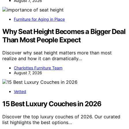
August 7, 2026
Furniture for Aging in Place
Why Seat Height Becomes a Bigger Deal
Than Most People Expect
Discover why seat height matters more than most
realize and how it can dramatically…
Charlottes Furniture Team
August 7, 2026
Vetted
15 Best Luxury Couches in 2026
Discover the top luxury couches of 2026. Our curated
list highlights the best options…