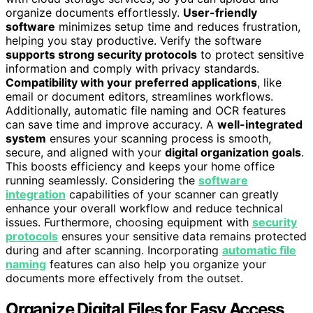
organize documents effortlessly.
User-friendly
software
minimizes setup time and reduces frustration,
helping you stay productive. Verify the software
supports strong security protocols
to protect sensitive
information and comply with privacy standards.
Compatibility with your preferred applications
, like
email or document editors, streamlines workflows.
Additionally, automatic file naming and OCR features
can save time and improve accuracy. A
well-integrated
system
ensures your scanning process is smooth,
secure, and aligned with your
digital organization goals
.
This boosts efficiency and keeps your home office
running seamlessly. Considering the
software
integration
capabilities of your scanner can greatly
enhance your overall workflow and reduce technical
issues. Furthermore, choosing equipment with
security
protocols
ensures your sensitive data remains protected
during and after scanning. Incorporating
automatic file
naming
features can also help you organize your
documents more effectively from the outset.
Organize Digital Files for Easy Access