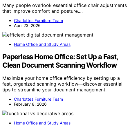
Many people overlook essential office chair adjustments
that improve comfort and posture.…
Charlottes Furniture Team
April 23, 2026
Home Office and Study Areas
Paperless Home Office: Set Up a Fast,
Clean Document Scanning Workflow
Maximize your home office efficiency by setting up a
fast, organized scanning workflow—discover essential
tips to streamline your document management.
Charlottes Furniture Team
February 8, 2026
Home Office and Study Areas