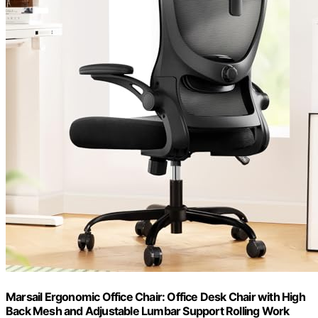
Marsail Ergonomic Office Chair: Office Desk Chair with High
Back Mesh and Adjustable Lumbar Support Rolling Work