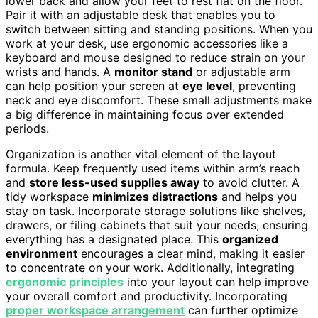
lower back and allow your feet to rest flat on the floor.
Pair it with an adjustable desk that enables you to
switch between sitting and standing positions. When you
work at your desk, use ergonomic accessories like a
keyboard and mouse designed to reduce strain on your
wrists and hands. A
monitor stand
or adjustable arm
can help position your screen at
eye level
, preventing
neck and eye discomfort. These small adjustments make
a big difference in maintaining focus over extended
periods.
Organization is another vital element of the layout
formula. Keep frequently used items within arm’s reach
and
store less-used supplies away
to avoid clutter. A
tidy workspace
minimizes distractions
and helps you
stay on task. Incorporate storage solutions like shelves,
drawers, or filing cabinets that suit your needs, ensuring
everything has a designated place. This
organized
environment
encourages a clear mind, making it easier
to concentrate on your work. Additionally, integrating
ergonomic principles
into your layout can help improve
your overall comfort and productivity. Incorporating
proper workspace arrangement
can further optimize