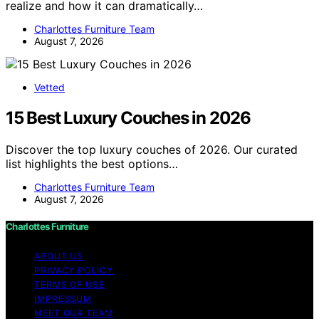
realize and how it can dramatically…
Charlottes Furniture Team
August 7, 2026
Vetted
15 Best Luxury Couches in 2026
Discover the top luxury couches of 2026. Our curated
list highlights the best options…
Charlottes Furniture Team
August 7, 2026
Charlottes Furniture
ABOUT US
PRIVACY POLICY
TERMS OF USE
IMPRESSUM
MEET OUR TEAM