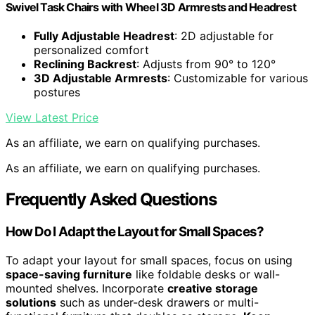
Swivel Task Chairs with Wheel 3D Armrests and Headrest
Fully Adjustable Headrest
: 2D adjustable for
personalized comfort
Reclining Backrest
: Adjusts from 90° to 120°
3D Adjustable Armrests
: Customizable for various
postures
View Latest Price
As an affiliate, we earn on qualifying purchases.
As an affiliate, we earn on qualifying purchases.
Frequently Asked Questions
How Do I Adapt the Layout for Small Spaces?
To adapt your layout for small spaces, focus on using
space-saving furniture
like foldable desks or wall-
mounted shelves. Incorporate
creative storage
solutions
such as under-desk drawers or multi-