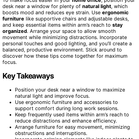
desk near a window for plenty of
natural light
, which
boosts mood and reduces eye strain. Use
ergonomic
furniture
like supportive chairs and adjustable desks,
and keep essential items within arm’s reach to
stay
organized
. Arrange your space to allow smooth
movement while minimizing distractions. Incorporate
personal touches and good lighting, and you’ll create a
balanced, productive environment. Stick around to
discover how these tips come together for maximum
focus.
Key Takeaways
Position your desk near a window to maximize
natural light and improve focus.
Use ergonomic furniture and accessories to
support comfort during long work sessions.
Keep frequently used items within arm’s reach to
reduce distractions and enhance efficiency.
Arrange furniture for easy movement, minimizing
obstructions and interruptions.