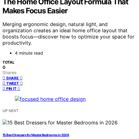
The Home Office Layout Formula That
Makes Focus Easier
Merging ergonomic design, natural light, and
organization creates an ideal home office layout that
boosts focus—discover how to optimize your space for
productivity.
4 minute read
TOTAL
0
Shares
0
SHARE
0
TWEET
0
PIN IT
UP NEXT
15 Best Dressers for Master Bedrooms in 2026