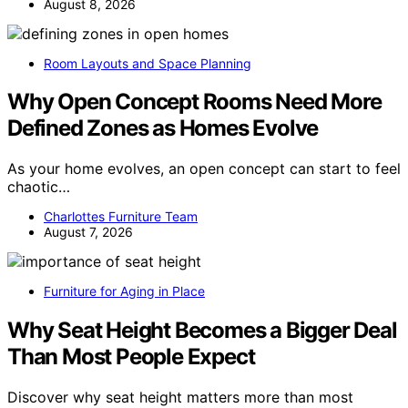
August 8, 2026
Room Layouts and Space Planning
Why Open Concept Rooms Need More
Defined Zones as Homes Evolve
As your home evolves, an open concept can start to feel
chaotic…
Charlottes Furniture Team
August 7, 2026
Furniture for Aging in Place
Why Seat Height Becomes a Bigger Deal
Than Most People Expect
Discover why seat height matters more than most