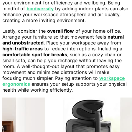
your environment for efficiency and wellbeing. Being
mindful of
biodiversity
by adding indoor plants can also
enhance your workspace atmosphere and air quality,
creating a more inviting environment.
Lastly, consider the
overall flow
of your home office.
Arrange your furniture so that movement feels
natural
and unobstructed
. Place your workspace away from
high-traffic areas
to reduce interruptions. Including a
comfortable spot for breaks
, such as a cozy chair or
small sofa, can help you recharge without leaving the
room. A well-thought-out layout that promotes easy
movement and minimizes distractions will make
focusing much simpler. Paying attention to
workspace
ergonomics
ensures your setup supports your physical
health while working efficiently.