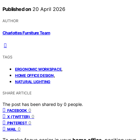
Published on
20 April 2026
AUTHOR
Charlottes Furniture Team
TAGS
,
ERGONOMIC WORKSPACE
,
HOME OFFICE DESIGN
NATURAL LIGHTING
SHARE ARTICLE
The post has been shared by
0
people.
0
FACEBOOK
0
X (TWITTER)
0
PINTEREST
0
MAIL
To make focus easier in your
home office
, position your