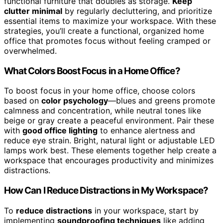
functional furniture that doubles as storage.
Keep
clutter minimal
by regularly decluttering, and prioritize
essential items to maximize your workspace. With these
strategies, you’ll create a functional, organized home
office that promotes focus without feeling cramped or
overwhelmed.
What Colors Boost Focus in a Home Office?
To boost focus in your home office, choose colors
based on
color psychology
—blues and greens promote
calmness and concentration, while neutral tones like
beige or gray create a peaceful environment. Pair these
with
good office lighting
to enhance alertness and
reduce eye strain. Bright, natural light or adjustable LED
lamps work best. These elements together help create a
workspace that encourages productivity and minimizes
distractions.
How Can I Reduce Distractions in My Workspace?
To
reduce distractions
in your workspace, start by
implementing
soundproofing techniques
like adding