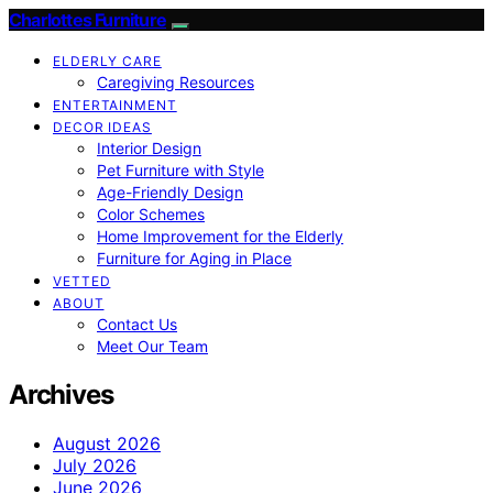
Charlottes Furniture
ELDERLY CARE
Caregiving Resources
ENTERTAINMENT
DECOR IDEAS
Interior Design
Pet Furniture with Style
Age-Friendly Design
Color Schemes
Home Improvement for the Elderly
Furniture for Aging in Place
VETTED
ABOUT
Contact Us
Meet Our Team
Archives
August 2026
July 2026
June 2026