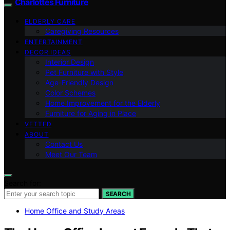
Charlottes Furniture
ELDERLY CARE
Caregiving Resources
ENTERTAINMENT
DECOR IDEAS
Interior Design
Pet Furniture with Style
Age-Friendly Design
Color Schemes
Home Improvement for the Elderly
Furniture for Aging in Place
VETTED
ABOUT
Contact Us
Meet Our Team
Search for:
SEARCH
Home Office and Study Areas