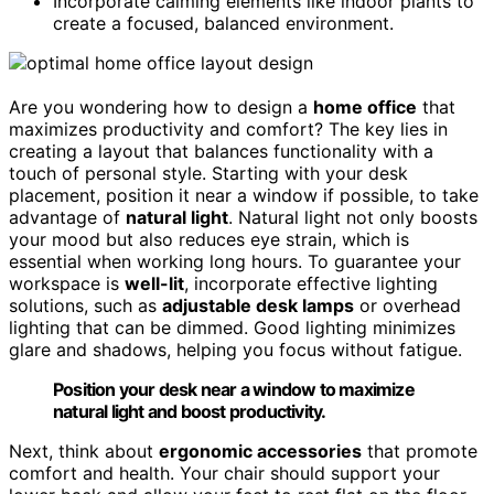
Incorporate calming elements like indoor plants to
create a focused, balanced environment.
Are you wondering how to design a
home office
that
maximizes productivity and comfort? The key lies in
creating a layout that balances functionality with a
touch of personal style. Starting with your desk
placement, position it near a window if possible, to take
advantage of
natural light
. Natural light not only boosts
your mood but also reduces eye strain, which is
essential when working long hours. To guarantee your
workspace is
well-lit
, incorporate effective lighting
solutions, such as
adjustable desk lamps
or overhead
lighting that can be dimmed. Good lighting minimizes
glare and shadows, helping you focus without fatigue.
Position your desk near a window to maximize
natural light and boost productivity.
Next, think about
ergonomic accessories
that promote
comfort and health. Your chair should support your