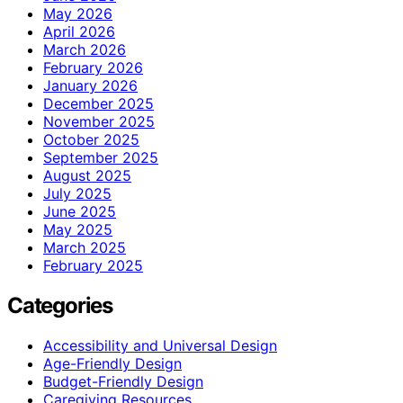
May 2026
April 2026
March 2026
February 2026
January 2026
December 2025
November 2025
October 2025
September 2025
August 2025
July 2025
June 2025
May 2025
March 2025
February 2025
Categories
Accessibility and Universal Design
Age-Friendly Design
Budget-Friendly Design
Caregiving Resources