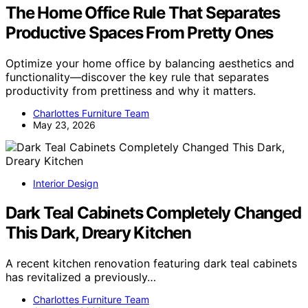
The Home Office Rule That Separates
Productive Spaces From Pretty Ones
Optimize your home office by balancing aesthetics and
functionality—discover the key rule that separates
productivity from prettiness and why it matters.
Charlottes Furniture Team
May 23, 2026
Interior Design
Dark Teal Cabinets Completely Changed
This Dark, Dreary Kitchen
A recent kitchen renovation featuring dark teal cabinets
has revitalized a previously…
Charlottes Furniture Team