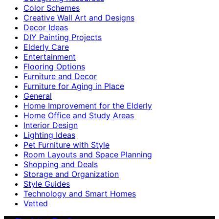
Color Schemes
Creative Wall Art and Designs
Decor Ideas
DIY Painting Projects
Elderly Care
Entertainment
Flooring Options
Furniture and Decor
Furniture for Aging in Place
General
Home Improvement for the Elderly
Home Office and Study Areas
Interior Design
Lighting Ideas
Pet Furniture with Style
Room Layouts and Space Planning
Shopping and Deals
Storage and Organization
Style Guides
Technology and Smart Homes
Vetted