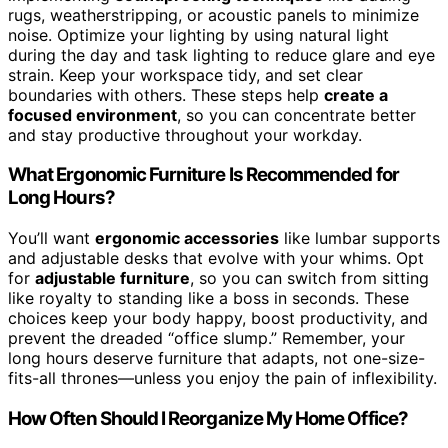
rugs, weatherstripping, or acoustic panels to minimize
noise. Optimize your lighting by using natural light
during the day and task lighting to reduce glare and eye
strain. Keep your workspace tidy, and set clear
boundaries with others. These steps help
create a
focused environment
, so you can concentrate better
and stay productive throughout your workday.
What Ergonomic Furniture Is Recommended for
Long Hours?
You’ll want
ergonomic accessories
like lumbar supports
and adjustable desks that evolve with your whims. Opt
for
adjustable furniture
, so you can switch from sitting
like royalty to standing like a boss in seconds. These
choices keep your body happy, boost productivity, and
prevent the dreaded “office slump.” Remember, your
long hours deserve furniture that adapts, not one-size-
fits-all thrones—unless you enjoy the pain of inflexibility.
How Often Should I Reorganize My Home Office?