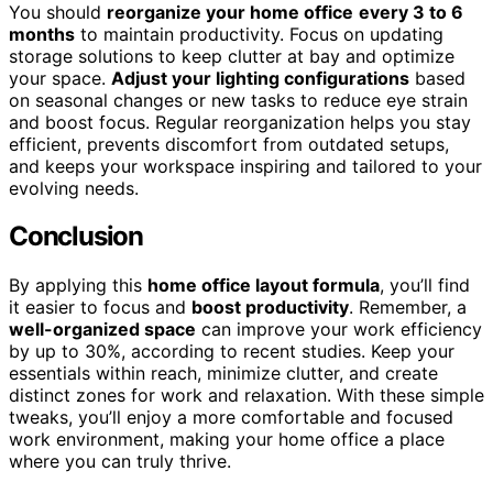
You should
reorganize your home office
every 3 to 6
months
to maintain productivity. Focus on updating
storage solutions to keep clutter at bay and optimize
your space.
Adjust your lighting configurations
based
on seasonal changes or new tasks to reduce eye strain
and boost focus. Regular reorganization helps you stay
efficient, prevents discomfort from outdated setups,
and keeps your workspace inspiring and tailored to your
evolving needs.
Conclusion
By applying this
home office layout formula
, you’ll find
it easier to focus and
boost productivity
. Remember, a
well-organized space
can improve your work efficiency
by up to 30%, according to recent studies. Keep your
essentials within reach, minimize clutter, and create
distinct zones for work and relaxation. With these simple
tweaks, you’ll enjoy a more comfortable and focused
work environment, making your home office a place
where you can truly thrive.