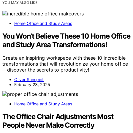
YOU MAY ALSO LIKE
Home Office and Study Areas
You Won’t Believe These 10 Home Office
and Study Area Transformations!
Create an inspiring workspace with these 10 incredible
transformations that will revolutionize your home office
—discover the secrets to productivity!
Oliver Sunspirit
February 23, 2025
Home Office and Study Areas
The Office Chair Adjustments Most
People Never Make Correctly