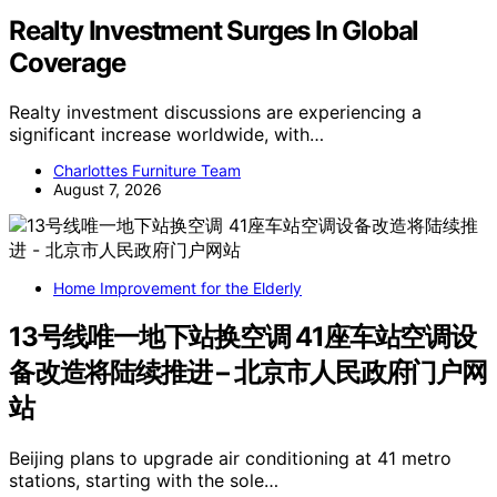
Realty Investment Surges In Global
Coverage
Realty investment discussions are experiencing a
significant increase worldwide, with…
Charlottes Furniture Team
August 7, 2026
Home Improvement for the Elderly
13号线唯一地下站换空调 41座车站空调设
备改造将陆续推进 – 北京市人民政府门户网
站
Beijing plans to upgrade air conditioning at 41 metro
stations, starting with the sole…