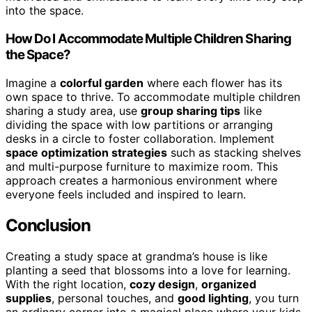
into the space.
How Do I Accommodate Multiple Children Sharing
the Space?
Imagine a
colorful garden
where each flower has its
own space to thrive. To accommodate multiple children
sharing a study area, use
group sharing tips
like
dividing the space with low partitions or arranging
desks in a circle to foster collaboration. Implement
space optimization strategies
such as stacking shelves
and multi-purpose furniture to maximize room. This
approach creates a harmonious environment where
everyone feels included and inspired to learn.
Conclusion
Creating a study space at grandma’s house is like
planting a seed that blossoms into a love for learning.
With the right location,
cozy design
,
organized
supplies
, personal touches, and
good lighting
, you turn
an ordinary corner into a magical place where your kids