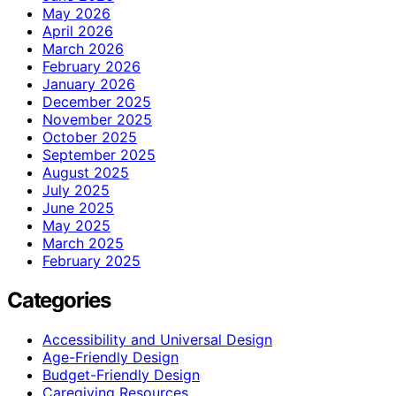
May 2026
April 2026
March 2026
February 2026
January 2026
December 2025
November 2025
October 2025
September 2025
August 2025
July 2025
June 2025
May 2025
March 2025
February 2025
Categories
Accessibility and Universal Design
Age-Friendly Design
Budget-Friendly Design
Caregiving Resources