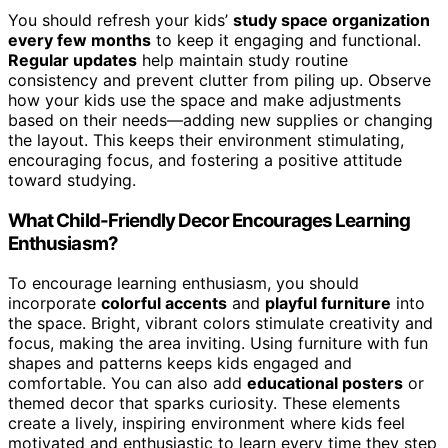
You should refresh your kids’
study space organization
every few months
to keep it engaging and functional.
Regular updates
help maintain study routine
consistency and prevent clutter from piling up. Observe
how your kids use the space and make adjustments
based on their needs—adding new supplies or changing
the layout. This keeps their environment stimulating,
encouraging focus, and fostering a positive attitude
toward studying.
What Child-Friendly Decor Encourages Learning
Enthusiasm?
To encourage learning enthusiasm, you should
incorporate
colorful accents
and
playful furniture
into
the space. Bright, vibrant colors stimulate creativity and
focus, making the area inviting. Using furniture with fun
shapes and patterns keeps kids engaged and
comfortable. You can also add
educational posters
or
themed decor that sparks curiosity. These elements
create a lively, inspiring environment where kids feel
motivated and enthusiastic to learn every time they step