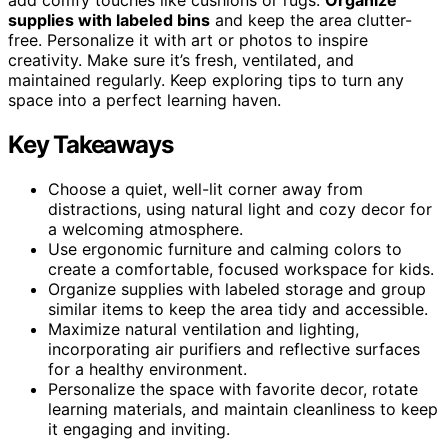
supplies with labeled bins
and keep the area clutter-
free. Personalize it with art or photos to inspire
creativity. Make sure it’s fresh, ventilated, and
maintained regularly. Keep exploring tips to turn any
space into a perfect learning haven.
Key Takeaways
Choose a quiet, well-lit corner away from
distractions, using natural light and cozy decor for
a welcoming atmosphere.
Use ergonomic furniture and calming colors to
create a comfortable, focused workspace for kids.
Organize supplies with labeled storage and group
similar items to keep the area tidy and accessible.
Maximize natural ventilation and lighting,
incorporating air purifiers and reflective surfaces
for a healthy environment.
Personalize the space with favorite decor, rotate
learning materials, and maintain cleanliness to keep
it engaging and inviting.