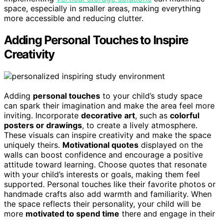
space, especially in smaller areas, making everything
more accessible and reducing clutter.
Adding Personal Touches to Inspire
Creativity
Adding
personal touches
to your child’s study space
can spark their imagination and make the area feel more
inviting. Incorporate
decorative art
, such as
colorful
posters or drawings
, to create a lively atmosphere.
These visuals can inspire creativity and make the space
uniquely theirs.
Motivational quotes
displayed on the
walls can boost confidence and encourage a positive
attitude toward learning. Choose quotes that resonate
with your child’s interests or goals, making them feel
supported. Personal touches like their favorite photos or
handmade crafts also add warmth and familiarity. When
the space reflects their personality, your child will be
more
motivated to spend time
there and engage in their