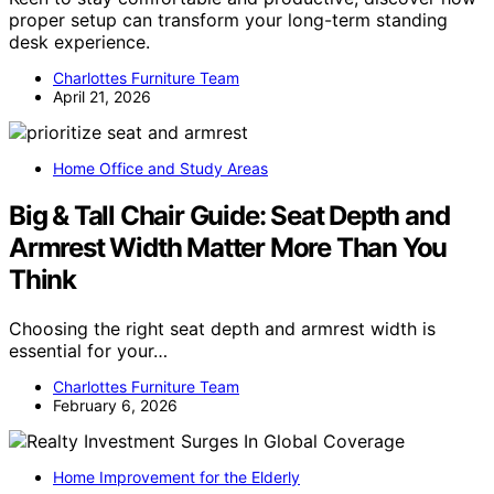
proper setup can transform your long-term standing
desk experience.
Charlottes Furniture Team
April 21, 2026
Home Office and Study Areas
Big & Tall Chair Guide: Seat Depth and
Armrest Width Matter More Than You
Think
Choosing the right seat depth and armrest width is
essential for your…
Charlottes Furniture Team
February 6, 2026
Home Improvement for the Elderly