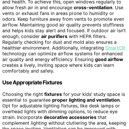
and health. To achieve this, open windows regularly to
allow fresh air in and encourage
cross-ventilation
. Use
vents or exhaust fans in areas prone to humidity or
odors. Keep furniture away from vents to promote even
airflow. Maintaining good air quality prevents stuffiness
and helps kids stay alert and focused. If outdoor air isn’t
enough, consider
air purifiers
with HEPA filters.
Regularly checking for dust and mold also ensures a
healthier environment. Additionally, integrating
SmartCR
technology can optimize airflow systems for enhanced
air quality and energy efficiency. Ensuring
good airflow
creates a lively, inviting space where kids can learn
comfortably and safely.
Use Appropriate Fixtures
Choosing the right
fixtures
for your kids’ study space is
essential to guarantee
proper lighting and ventilation
.
Opt for adjustable lighting fixtures, like desk lamps or
overhead lights with dimming options, to reduce eye
strain. Incorporate
decorative accessories
that
complement lighting without cluttering the area, keeping
the space inviting. Ventilation can be improved with