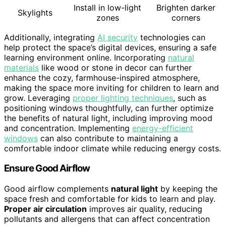
Install in low-light
Brighten darker
Skylights
zones
corners
Additionally, integrating
AI security
technologies can
help protect the space’s digital devices, ensuring a safe
learning environment online. Incorporating
natural
materials
like wood or stone in decor can further
enhance the cozy, farmhouse-inspired atmosphere,
making the space more inviting for children to learn and
grow. Leveraging
proper lighting techniques
, such as
positioning windows thoughtfully, can further optimize
the benefits of natural light, including improving mood
and concentration. Implementing
energy-efficient
windows
can also contribute to maintaining a
comfortable indoor climate while reducing energy costs.
Ensure Good Airflow
Good airflow complements
natural light
by keeping the
space fresh and comfortable for kids to learn and play.
Proper air circulation
improves air quality, reducing
pollutants and allergens that can affect concentration