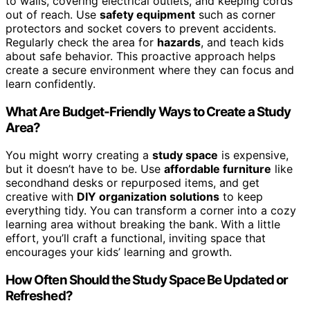
to walls, covering electrical outlets, and keeping cords
out of reach. Use
safety equipment
such as corner
protectors and socket covers to prevent accidents.
Regularly check the area for
hazards
, and teach kids
about safe behavior. This proactive approach helps
create a secure environment where they can focus and
learn confidently.
What Are Budget-Friendly Ways to Create a Study
Area?
You might worry creating a
study space
is expensive,
but it doesn’t have to be. Use
affordable furniture
like
secondhand desks or repurposed items, and get
creative with
DIY organization solutions
to keep
everything tidy. You can transform a corner into a cozy
learning area without breaking the bank. With a little
effort, you’ll craft a functional, inviting space that
encourages your kids’ learning and growth.
How Often Should the Study Space Be Updated or
Refreshed?