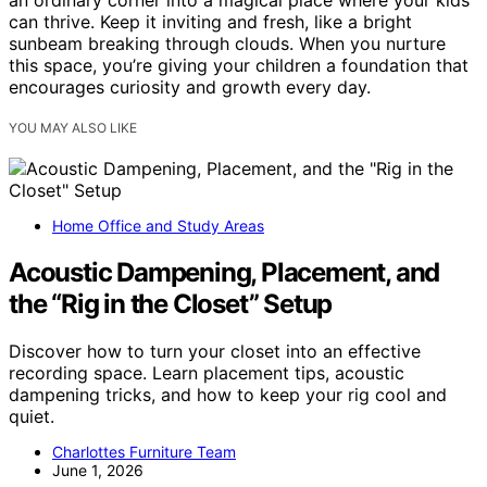
can thrive. Keep it inviting and fresh, like a bright
sunbeam breaking through clouds. When you nurture
this space, you’re giving your children a foundation that
encourages curiosity and growth every day.
YOU MAY ALSO LIKE
Home Office and Study Areas
Acoustic Dampening, Placement, and
the “Rig in the Closet” Setup
Discover how to turn your closet into an effective
recording space. Learn placement tips, acoustic
dampening tricks, and how to keep your rig cool and
quiet.
Charlottes Furniture Team
June 1, 2026