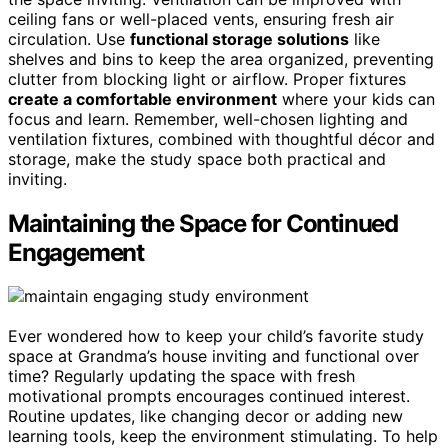
ceiling fans or well-placed vents, ensuring fresh air
circulation. Use
functional storage solutions
like
shelves and bins to keep the area organized, preventing
clutter from blocking light or airflow. Proper fixtures
create a comfortable environment
where your kids can
focus and learn. Remember, well-chosen lighting and
ventilation fixtures, combined with thoughtful décor and
storage, make the study space both practical and
inviting.
Maintaining the Space for Continued
Engagement
Ever wondered how to keep your child’s favorite study
space at Grandma’s house inviting and functional over
time? Regularly updating the space with fresh
motivational prompts encourages continued interest.
Routine updates, like changing decor or adding new
learning tools, keep the environment stimulating. To help