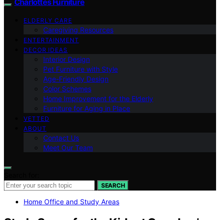
Charlottes Furniture
ELDERLY CARE
Caregiving Resources
ENTERTAINMENT
DECOR IDEAS
Interior Design
Pet Furniture with Style
Age-Friendly Design
Color Schemes
Home Improvement for the Elderly
Furniture for Aging in Place
VETTED
ABOUT
Contact Us
Meet Our Team
Search for:
SEARCH
Home Office and Study Areas