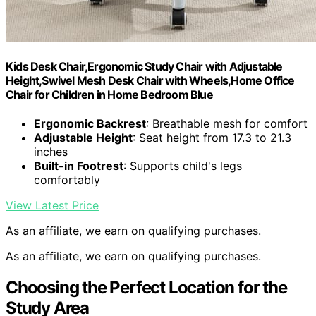
Kids Desk Chair,Ergonomic Study Chair with Adjustable
Height,Swivel Mesh Desk Chair with Wheels,Home Office
Chair for Children in Home Bedroom Blue
Ergonomic Backrest
: Breathable mesh for comfort
Adjustable Height
: Seat height from 17.3 to 21.3
inches
Built-in Footrest
: Supports child's legs
comfortably
View Latest Price
As an affiliate, we earn on qualifying purchases.
As an affiliate, we earn on qualifying purchases.
Choosing the Perfect Location for the
Study Area