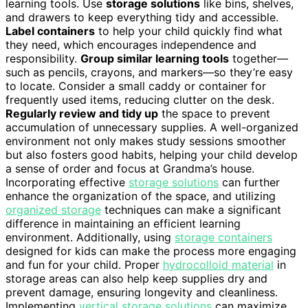
learning tools. Use
storage solutions
like bins, shelves,
and drawers to keep everything tidy and accessible.
Label containers
to help your child quickly find what
they need, which encourages independence and
responsibility.
Group similar learning tools
together—
such as pencils, crayons, and markers—so they’re easy
to locate. Consider a small caddy or container for
frequently used items, reducing clutter on the desk.
Regularly review and tidy up
the space to prevent
accumulation of unnecessary supplies. A well-organized
environment not only makes study sessions smoother
but also fosters good habits, helping your child develop
a sense of order and focus at Grandma’s house.
Incorporating effective
storage solutions
can further
enhance the organization of the space, and utilizing
organized storage
techniques can make a significant
difference in maintaining an efficient learning
environment. Additionally, using
storage containers
designed for kids can make the process more engaging
and fun for your child. Proper
hydrocolloid material
in
storage areas can also help keep supplies dry and
prevent damage, ensuring longevity and cleanliness.
Implementing
vertical storage solutions
can maximize