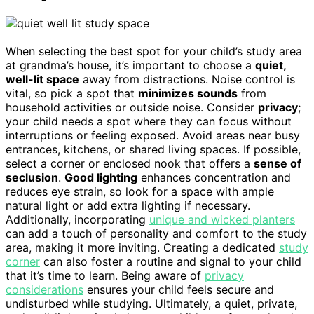
When selecting the best spot for your child’s study area
at grandma’s house, it’s important to choose a
quiet,
well-lit space
away from distractions. Noise control is
vital, so pick a spot that
minimizes sounds
from
household activities or outside noise. Consider
privacy
;
your child needs a spot where they can focus without
interruptions or feeling exposed. Avoid areas near busy
entrances, kitchens, or shared living spaces. If possible,
select a corner or enclosed nook that offers a
sense of
seclusion
.
Good lighting
enhances concentration and
reduces eye strain, so look for a space with ample
natural light or add extra lighting if necessary.
Additionally, incorporating
unique and wicked planters
can add a touch of personality and comfort to the study
area, making it more inviting. Creating a dedicated
study
corner
can also foster a routine and signal to your child
that it’s time to learn. Being aware of
privacy
considerations
ensures your child feels secure and
undisturbed while studying. Ultimately, a quiet, private,