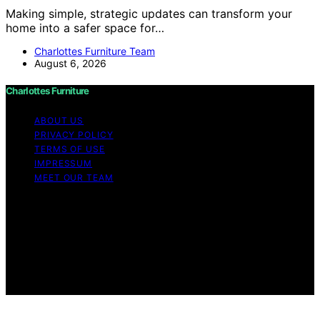
Making simple, strategic updates can transform your
home into a safer space for…
Charlottes Furniture Team
August 6, 2026
Charlottes Furniture
ABOUT US
PRIVACY POLICY
TERMS OF USE
IMPRESSUM
MEET OUR TEAM
Copyright © 2026 Charlottes Furniture Content on
Charlottes Furniture is created and published using
artificial intelligence (AI) for general informational and
educational purposes. Affiliate disclaimer As an affiliate,
we may earn a commission from qualifying purchases.
We get commissions for purchases made through links
on this website from Amazon and other third parties.