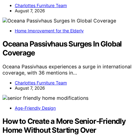
Charlottes Furniture Team
August 7, 2026
Home Improvement for the Elderly
Oceana Passivhaus Surges In Global
Coverage
Oceana Passivhaus experiences a surge in international
coverage, with 36 mentions in…
Charlottes Furniture Team
August 7, 2026
Age-Friendly Design
How to Create a More Senior-Friendly
Home Without Starting Over