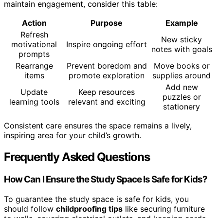
maintain engagement, consider this table:
Action
Purpose
Example
Refresh
New sticky
motivational
Inspire ongoing effort
notes with goals
prompts
Rearrange
Prevent boredom and
Move books or
items
promote exploration
supplies around
Add new
Update
Keep resources
puzzles or
learning tools
relevant and exciting
stationery
Consistent care ensures the space remains a lively,
inspiring area for your child’s growth.
Frequently Asked Questions
How Can I Ensure the Study Space Is Safe for Kids?
To guarantee the study space is safe for kids, you
should follow
childproofing tips
like securing furniture