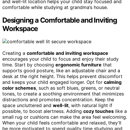
and well-lit location helps your child stay focused and
comfortable while studying at grandma’s house.
Designing a Comfortable and Inviting
Workspace
Creating a
comfortable and inviting workspace
encourages your child to focus and enjoy their study
time. Start by choosing
ergonomic furniture
that
supports good posture, like an adjustable chair and a
desk at the right height. This helps prevent discomfort
and keeps your child engaged longer. Opt for
calming
color schemes
, such as soft blues, greens, or neutral
tones, to create a soothing environment that minimizes
distractions and promotes concentration. Keep the
space uncluttered and
well-lit
, with natural light if
possible, to boost alertness. Adding
cozy touches
like a
small rug or cushions can make the area feel welcoming.
When your child feels comfortable and relaxed, they’ll
be more motivated to spend quality time studying and