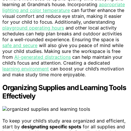
learning at Grandma’s house. Incorporating
appropriate
lighting and color temperature
can further enhance the
visual comfort and reduce eye strain, making it easier
for your child to focus. Additionally, understanding
playground operating hours
and other local activity
schedules can help plan breaks and outdoor activities
for a well-rounded experience. Ensuring the space is
safe and secure
will also give you peace of mind while
your child studies. Making sure the workspace is free
from
AI-generated distractions
can help maintain your
child’s focus and attention. Creating a dedicated
learning environment
can boost your child’s motivation
and make study time more enjoyable.
Organizing Supplies and Learning Tools
Effectively
To keep your child’s study area organized and efficient,
start by
designating specific spots
for all supplies and