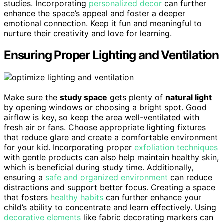
studies. Incorporating
personalized decor
can further
enhance the space’s appeal and foster a deeper
emotional connection. Keep it fun and meaningful to
nurture their creativity and love for learning.
Ensuring Proper Lighting and Ventilation
Make sure the
study space
gets plenty of
natural light
by opening windows or choosing a bright spot. Good
airflow is key, so keep the area well-ventilated with
fresh air or fans. Choose appropriate lighting fixtures
that reduce glare and create a comfortable environment
for your kid. Incorporating proper
exfoliation techniques
with gentle products can also help maintain healthy skin,
which is beneficial during study time. Additionally,
ensuring a
safe and organized environment
can reduce
distractions and support better focus. Creating a space
that fosters
healthy habits
can further enhance your
child’s ability to concentrate and learn effectively. Using
decorative elements
like fabric decorating markers can