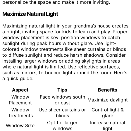
personalize the space and make it more inviting.
Maximize Natural Light
Maximizing natural light in your grandma’s house creates
a bright, inviting space for kids to learn and play. Proper
window placement is key; position windows to catch
sunlight during peak hours without glare. Use light-
colored window treatments like sheer curtains or blinds
to diffuse sunlight and reduce harsh shadows. Consider
installing larger windows or adding skylights in areas
where natural light is limited. Use reflective surfaces,
such as mirrors, to bounce light around the room. Here’s
a quick guide:
Aspect
Tips
Benefits
Window
Face windows south
Maximize daylight
Placement
or east
Window
Use sheer curtains or
Control light &
Treatments
blinds
glare
Opt for larger
Increase natural
Window Size
windows
light