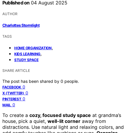
Published on
04 August 2025
AUTHOR
Charlottes Stormlight
TAGS
,
HOME ORGANIZATION
,
KIDS LEARNING
STUDY SPACE
SHARE ARTICLE
The post has been shared by
0
people.
0
FACEBOOK
0
X (TWITTER)
0
PINTEREST
0
MAIL
To create a
cozy, focused study space
at grandma’s
house, pick a quiet,
well-lit corner
away from
distractions. Use natural light and relaxing colors, and
add comfy touches like cushions or rugs.
Organize