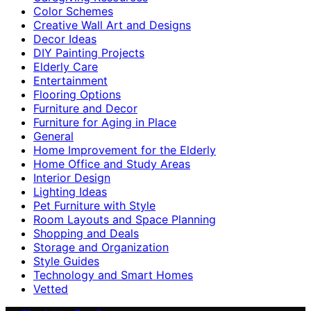
Color Schemes
Creative Wall Art and Designs
Decor Ideas
DIY Painting Projects
Elderly Care
Entertainment
Flooring Options
Furniture and Decor
Furniture for Aging in Place
General
Home Improvement for the Elderly
Home Office and Study Areas
Interior Design
Lighting Ideas
Pet Furniture with Style
Room Layouts and Space Planning
Shopping and Deals
Storage and Organization
Style Guides
Technology and Smart Homes
Vetted