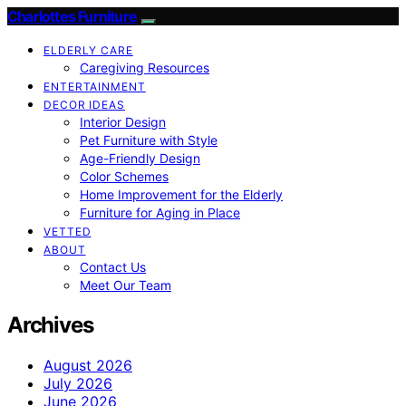
Charlottes Furniture
ELDERLY CARE
Caregiving Resources
ENTERTAINMENT
DECOR IDEAS
Interior Design
Pet Furniture with Style
Age-Friendly Design
Color Schemes
Home Improvement for the Elderly
Furniture for Aging in Place
VETTED
ABOUT
Contact Us
Meet Our Team
Archives
August 2026
July 2026
June 2026