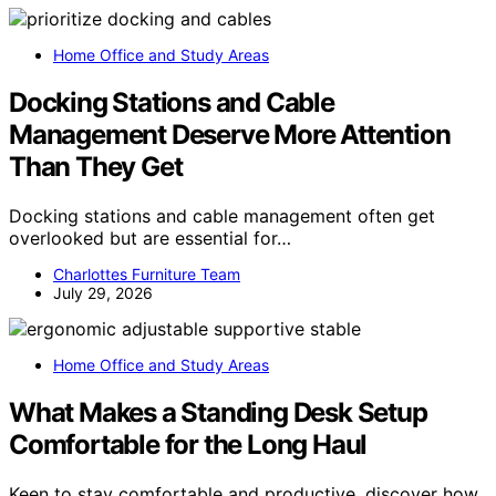
Home Office and Study Areas
Docking Stations and Cable
Management Deserve More Attention
Than They Get
Docking stations and cable management often get
overlooked but are essential for…
Charlottes Furniture Team
July 29, 2026
Home Office and Study Areas
What Makes a Standing Desk Setup
Comfortable for the Long Haul
Keen to stay comfortable and productive, discover how