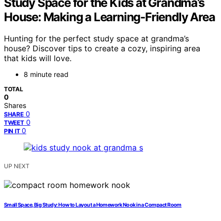
Study Space for the Kids at Grandma’s
House: Making a Learning-Friendly Area
Hunting for the perfect study space at grandma’s
house? Discover tips to create a cozy, inspiring area
that kids will love.
8 minute read
TOTAL
0
Shares
0
SHARE
0
TWEET
0
PIN IT
UP NEXT
Small Space, Big Study: How to Layout a Homework Nook in a Compact Room