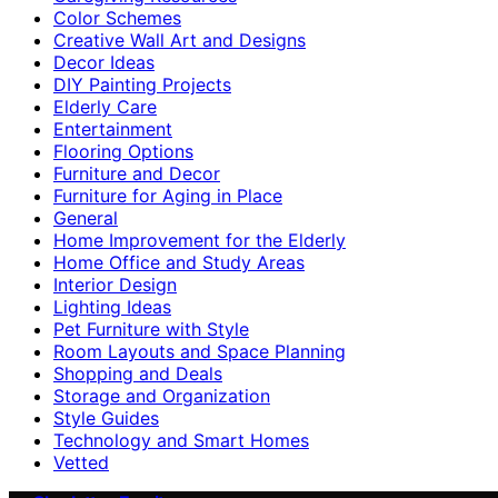
Color Schemes
Creative Wall Art and Designs
Decor Ideas
DIY Painting Projects
Elderly Care
Entertainment
Flooring Options
Furniture and Decor
Furniture for Aging in Place
General
Home Improvement for the Elderly
Home Office and Study Areas
Interior Design
Lighting Ideas
Pet Furniture with Style
Room Layouts and Space Planning
Shopping and Deals
Storage and Organization
Style Guides
Technology and Smart Homes
Vetted