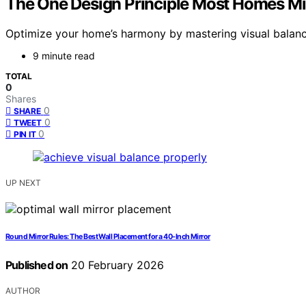
The One Design Principle Most Homes Mis
Optimize your home’s harmony by mastering visual balanc
9 minute read
TOTAL
0
Shares
0
SHARE
0
TWEET
0
PIN IT
UP NEXT
Round Mirror Rules: The Best Wall Placement for a 40‑Inch Mirror
Published on
20 February 2026
AUTHOR