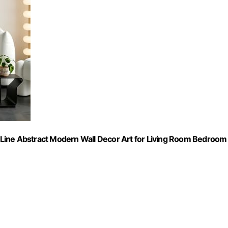
Line Abstract Modern Wall Decor Art for Living Room Bedroom