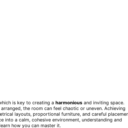
which is key to creating a
harmonious
and inviting space.
y arranged, the room can feel chaotic or uneven. Achieving
rical layouts, proportional furniture, and careful placeme
ace into a calm, cohesive environment, understanding and
 learn how you can master it.