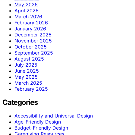
May 2026
April 2026
March 2026
February 2026
January 2026
December 2025
November 2025
October 2025
September 2025
August 2025
July 2025
June 2025
May 2025
March 2025
February 2025
Categories
Accessibility and Universal Design
Age-Friendly Design
Budget-Friendly Design
Caregiving Resources