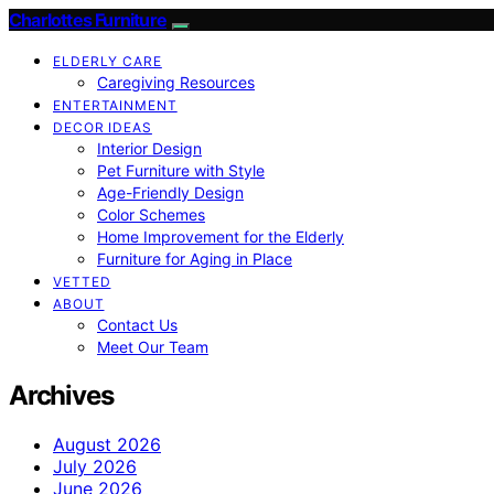
Charlottes Furniture
ELDERLY CARE
Caregiving Resources
ENTERTAINMENT
DECOR IDEAS
Interior Design
Pet Furniture with Style
Age-Friendly Design
Color Schemes
Home Improvement for the Elderly
Furniture for Aging in Place
VETTED
ABOUT
Contact Us
Meet Our Team
Archives
August 2026
July 2026
June 2026