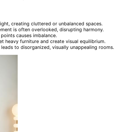
ight, creating cluttered or unbalanced spaces.
ment is often overlooked, disrupting harmony.
 points causes imbalance.
t heavy furniture and create visual equilibrium.
e leads to disorganized, visually unappealing rooms.