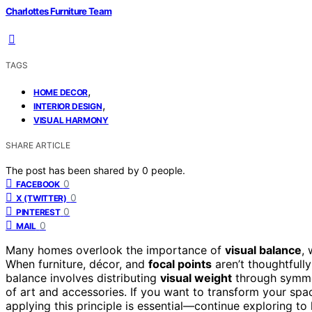
Charlottes Furniture Team
TAGS
,
HOME DECOR
,
INTERIOR DESIGN
VISUAL HARMONY
SHARE ARTICLE
The post has been shared by
0
people.
0
FACEBOOK
0
X (TWITTER)
0
PINTEREST
0
MAIL
Many homes overlook the importance of
visual balance
, 
When furniture, décor, and
focal points
aren’t thoughtfull
balance involves distributing
visual weight
through symmet
of art and accessories. If you want to transform your sp
applying this principle is essential—continue exploring to