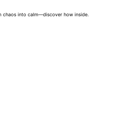
rm chaos into calm—discover how inside.