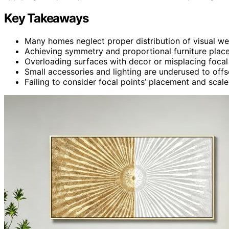
Key Takeaways
Many homes neglect proper distribution of visual we
Achieving symmetry and proportional furniture place
Overloading surfaces with decor or misplacing focal
Small accessories and lighting are underused to offse
Failing to consider focal points’ placement and scal