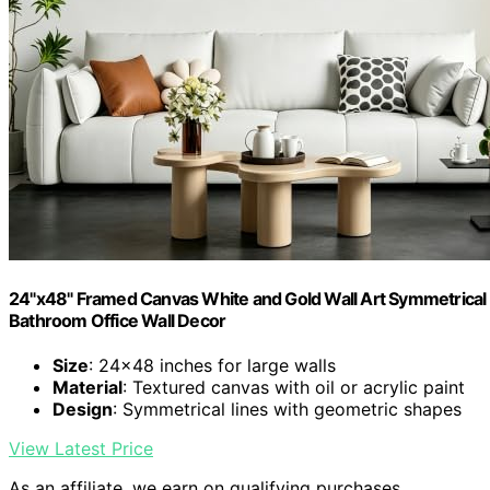
24"x48" Framed Canvas White and Gold Wall Art Symmetrical 
Bathroom Office Wall Decor
Size
: 24×48 inches for large walls
Material
: Textured canvas with oil or acrylic paint
Design
: Symmetrical lines with geometric shapes
View Latest Price
As an affiliate, we earn on qualifying purchases.