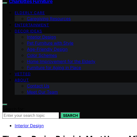
Charlottes Furniture
ELDERLY CARE
Caregiving Resources
ENTERTAINMENT
DECOR IDEAS
Interior Design
Pet Furniture with Style
Age-Friendly Design
Color Schemes
Home Improvement for the Elderly
Furniture for Aging in Place
VETTED
ABOUT
Contact Us
Meet Our Team
Search for:
SEARCH
Interior Design