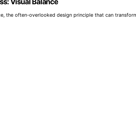
s: Visual Balance
e, the often-overlooked design principle that can transfo