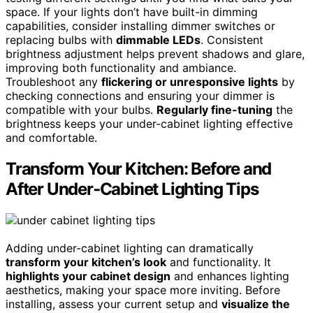
space. If your lights don’t have built-in dimming
capabilities, consider installing dimmer switches or
replacing bulbs with
dimmable LEDs
. Consistent
brightness adjustment helps prevent shadows and glare,
improving both functionality and ambiance.
Troubleshoot any
flickering or unresponsive lights
by
checking connections and ensuring your dimmer is
compatible with your bulbs.
Regularly fine-tuning
the
brightness keeps your under-cabinet lighting effective
and comfortable.
Transform Your Kitchen: Before and
After Under‑Cabinet Lighting Tips
Adding under-cabinet lighting can dramatically
transform your kitchen’s look
and functionality. It
highlights your cabinet design
and enhances lighting
aesthetics, making your space more inviting. Before
installing, assess your current setup and
visualize the