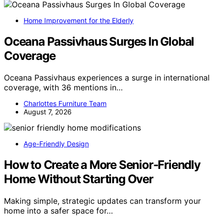
Home Improvement for the Elderly
Oceana Passivhaus Surges In Global
Coverage
Oceana Passivhaus experiences a surge in international
coverage, with 36 mentions in…
Charlottes Furniture Team
August 7, 2026
Age-Friendly Design
How to Create a More Senior-Friendly
Home Without Starting Over
Making simple, strategic updates can transform your
home into a safer space for…