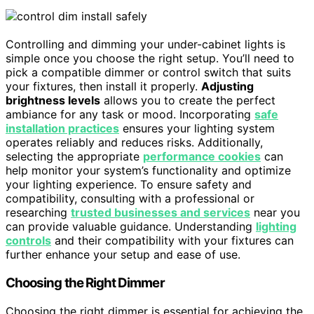
Controlling and dimming your under-cabinet lights is
simple once you choose the right setup. You’ll need to
pick a compatible dimmer or control switch that suits
your fixtures, then install it properly.
Adjusting
brightness levels
allows you to create the perfect
ambiance for any task or mood. Incorporating
safe
installation practices
ensures your lighting system
operates reliably and reduces risks. Additionally,
selecting the appropriate
performance cookies
can
help monitor your system’s functionality and optimize
your lighting experience. To ensure safety and
compatibility, consulting with a professional or
researching
trusted businesses and services
near you
can provide valuable guidance. Understanding
lighting
controls
and their compatibility with your fixtures can
further enhance your setup and ease of use.
Choosing the Right Dimmer
Choosing the right dimmer is essential for achieving the