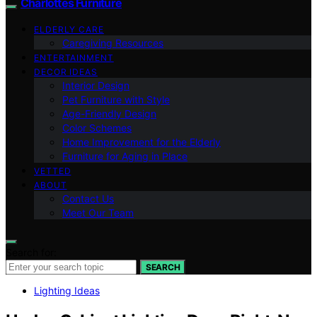
Charlottes Furniture
ELDERLY CARE
Caregiving Resources
ENTERTAINMENT
DECOR IDEAS
Interior Design
Pet Furniture with Style
Age-Friendly Design
Color Schemes
Home Improvement for the Elderly
Furniture for Aging in Place
VETTED
ABOUT
Contact Us
Meet Our Team
Search for:
SEARCH
Lighting Ideas