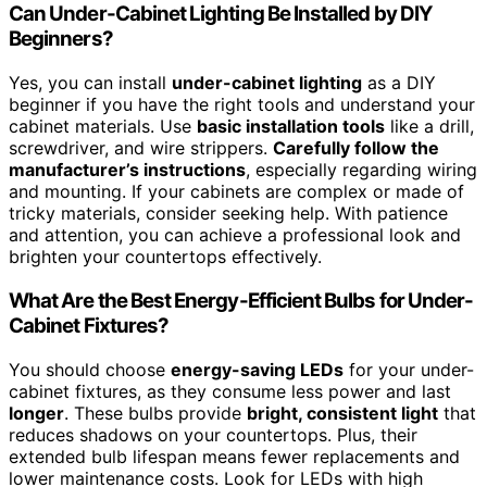
Can Under-Cabinet Lighting Be Installed by DIY
Beginners?
Yes, you can install
under-cabinet lighting
as a DIY
beginner if you have the right tools and understand your
cabinet materials. Use
basic installation tools
like a drill,
screwdriver, and wire strippers.
Carefully follow the
manufacturer’s instructions
, especially regarding wiring
and mounting. If your cabinets are complex or made of
tricky materials, consider seeking help. With patience
and attention, you can achieve a professional look and
brighten your countertops effectively.
What Are the Best Energy-Efficient Bulbs for Under-
Cabinet Fixtures?
You should choose
energy-saving LEDs
for your under-
cabinet fixtures, as they consume less power and last
longer
. These bulbs provide
bright, consistent light
that
reduces shadows on your countertops. Plus, their
extended bulb lifespan means fewer replacements and
lower maintenance costs. Look for LEDs with high