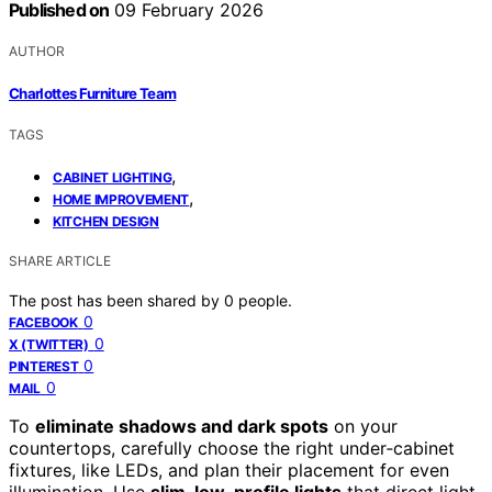
Published on
09 February 2026
AUTHOR
Charlottes Furniture Team
TAGS
,
CABINET LIGHTING
,
HOME IMPROVEMENT
KITCHEN DESIGN
SHARE ARTICLE
The post has been shared by
0
people.
0
FACEBOOK
0
X (TWITTER)
0
PINTEREST
0
MAIL
To
eliminate shadows and dark spots
on your
countertops, carefully choose the right under‑cabinet
fixtures, like LEDs, and plan their placement for even
illumination. Use
slim, low-profile lights
that direct light