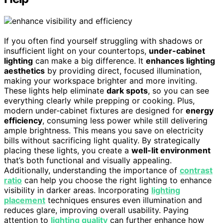
If you often find yourself struggling with shadows or
insufficient light on your countertops,
under-cabinet
lighting
can make a big difference. It
enhances lighting
aesthetics
by providing direct, focused illumination,
making your workspace brighter and more inviting.
These lights help eliminate
dark spots
, so you can see
everything clearly while prepping or cooking. Plus,
modern under-cabinet fixtures are designed for
energy
efficiency
, consuming less power while still delivering
ample brightness. This means you save on electricity
bills without sacrificing light quality. By strategically
placing these lights, you create a
well-lit environment
that’s both functional and visually appealing.
Additionally, understanding the importance of
contrast
ratio
can help you choose the right lighting to enhance
visibility in darker areas. Incorporating
lighting
placement
techniques ensures even illumination and
reduces glare, improving overall usability. Paying
attention to
lighting quality
can further enhance how