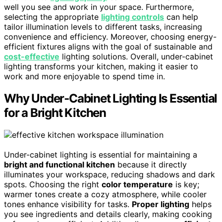
well you see and work in your space. Furthermore,
selecting the appropriate
lighting controls
can help
tailor illumination levels to different tasks, increasing
convenience and efficiency. Moreover, choosing energy-
efficient fixtures aligns with the goal of sustainable and
cost-effective
lighting solutions. Overall, under-cabinet
lighting transforms your kitchen, making it easier to
work and more enjoyable to spend time in.
Why Under‑Cabinet Lighting Is Essential
for a Bright Kitchen
Under-cabinet lighting is essential for maintaining a
bright and functional kitchen
because it directly
illuminates your workspace, reducing shadows and dark
spots. Choosing the right
color temperature
is key;
warmer tones create a cozy atmosphere, while cooler
tones enhance visibility for tasks.
Proper lighting
helps
you see ingredients and details clearly, making cooking