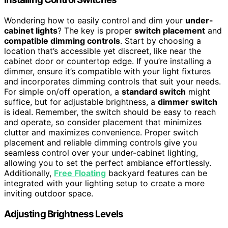
Wondering how to easily control and dim your
under-
cabinet lights
? The key is proper
switch placement
and
compatible dimming controls
. Start by choosing a
location that’s accessible yet discreet, like near the
cabinet door or countertop edge. If you’re installing a
dimmer, ensure it’s compatible with your light fixtures
and incorporates dimming controls that suit your needs.
For simple on/off operation, a
standard switch
might
suffice, but for adjustable brightness, a
dimmer switch
is ideal. Remember, the switch should be easy to reach
and operate, so consider placement that minimizes
clutter and maximizes convenience. Proper switch
placement and reliable dimming controls give you
seamless control over your under-cabinet lighting,
allowing you to set the perfect ambiance effortlessly.
Additionally,
Free Floating
backyard features can be
integrated with your lighting setup to create a more
inviting outdoor space.
Adjusting Brightness Levels