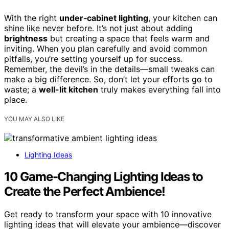
With the right
under‑cabinet lighting
, your kitchen can
shine like never before. It’s not just about adding
brightness
but creating a space that feels warm and
inviting. When you plan carefully and avoid common
pitfalls, you’re setting yourself up for success.
Remember, the devil’s in the details—small tweaks can
make a big difference. So, don’t let your efforts go to
waste; a
well-lit kitchen
truly makes everything fall into
place.
YOU MAY ALSO LIKE
Lighting Ideas
10 Game-Changing Lighting Ideas to
Create the Perfect Ambience!
Get ready to transform your space with 10 innovative
lighting ideas that will elevate your ambience—discover