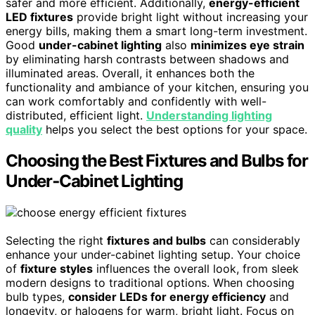
safer and more efficient. Additionally,
energy-efficient
LED fixtures
provide bright light without increasing your
energy bills, making them a smart long-term investment.
Good
under-cabinet lighting
also
minimizes eye strain
by eliminating harsh contrasts between shadows and
illuminated areas. Overall, it enhances both the
functionality and ambiance of your kitchen, ensuring you
can work comfortably and confidently with well-
distributed, efficient light.
Understanding lighting
quality
helps you select the best options for your space.
Choosing the Best Fixtures and Bulbs for
Under‑Cabinet Lighting
Selecting the right
fixtures and bulbs
can considerably
enhance your under-cabinet lighting setup. Your choice
of
fixture styles
influences the overall look, from sleek
modern designs to traditional options. When choosing
bulb types,
consider LEDs for energy efficiency
and
longevity, or halogens for warm, bright light. Focus on