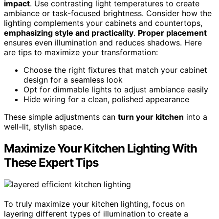
impact
. Use contrasting light temperatures to create
ambiance or task-focused brightness. Consider how the
lighting complements your cabinets and countertops,
emphasizing style and practicality
.
Proper placement
ensures even illumination and reduces shadows. Here
are tips to maximize your transformation:
Choose the right fixtures that match your cabinet
design for a seamless look
Opt for dimmable lights to adjust ambiance easily
Hide wiring for a clean, polished appearance
These simple adjustments can
turn your kitchen
into a
well-lit, stylish space.
Maximize Your Kitchen Lighting With
These Expert Tips
To truly maximize your kitchen lighting, focus on
layering different types of illumination to create a