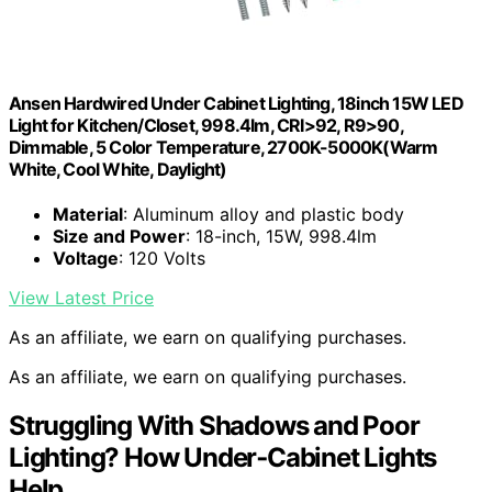
Ansen Hardwired Under Cabinet Lighting, 18inch 15W LED
Light for Kitchen/Closet, 998.4lm, CRI>92, R9>90,
Dimmable, 5 Color Temperature, 2700K-5000K(Warm
White, Cool White, Daylight)
Material
: Aluminum alloy and plastic body
Size and Power
: 18-inch, 15W, 998.4lm
Voltage
: 120 Volts
View Latest Price
As an affiliate, we earn on qualifying purchases.
As an affiliate, we earn on qualifying purchases.
Struggling With Shadows and Poor
Lighting? How Under‑Cabinet Lights
Help