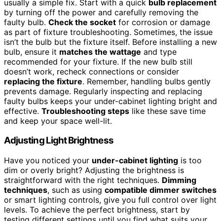
usually a simple fix. Start with a quick
bulb replacement
by turning off the power and carefully removing the
faulty bulb.
Check the socket
for corrosion or damage
as part of fixture troubleshooting. Sometimes, the issue
isn’t the bulb but the fixture itself. Before installing a new
bulb, ensure it
matches the wattage
and type
recommended for your fixture. If the new bulb still
doesn’t work, recheck connections or consider
replacing the fixture
. Remember, handling bulbs gently
prevents damage. Regularly inspecting and replacing
faulty bulbs keeps your under-cabinet lighting bright and
effective.
Troubleshooting steps
like these save time
and keep your space well-lit.
Adjusting Light Brightness
Have you noticed your
under-cabinet lighting
is too
dim or overly bright? Adjusting the brightness is
straightforward with the right techniques.
Dimming
techniques
, such as using
compatible dimmer switches
or smart lighting controls, give you full control over light
levels. To achieve the perfect brightness, start by
testing different settings until you find what suits your