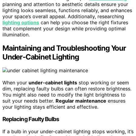
planning and attention to aesthetic details ensure your
lighting looks seamless, functions reliably, and enhances
your space’s overall appeal. Additionally, researching
lighting options
can help you choose the right fixtures
that complement your design while providing optimal
illumination.
Maintaining and Troubleshooting Your
Under‑Cabinet Lighting
When your
under-cabinet lights
stop working or seem
dim, replacing faulty bulbs can often restore brightness.
You might also need to modify the light brightness to
suit your needs better.
Regular maintenance
ensures
your lighting stays efficient and effective.
Replacing Faulty Bulbs
If a bulb in your under-cabinet lighting stops working, it’s