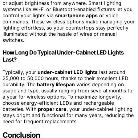
or adjust brightness from anywhere. Smart lighting
systems like Wi-Fi or Bluetooth-enabled fixtures let you
control your lights via
smartphone apps
or voice
commands. These wireless options make managing your
lighting effortless, so your countertops stay perfectly
illuminated without the hassle of wires or manual
switches.
How Long Do Typical Under-Cabinet LED Lights
Last?
Typically, your
under-cabinet LED lights
last around
25,000 to 50,000 hours, thanks to their excellent LED
durability. The
battery lifespan
varies depending on
usage and type, usually ranging from several months to
a year for wireless options. To maximize longevity,
choose energy-efficient LEDs and rechargeable
batteries. With
proper care
, your under-cabinet lighting
stays bright and functional for many years, reducing the
need for frequent replacements.
Conclusion