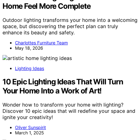
Home Feel More Complete
Outdoor lighting transforms your home into a welcoming
space, but discovering the perfect plan can truly
enhance its beauty and safety.
Charlottes Furniture Team
May 18, 2026
Lighting Ideas
10 Epic Lighting Ideas That Will Turn
Your Home Into a Work of Art!
Wonder how to transform your home with lighting?
Discover 10 epic ideas that will redefine your space and
ignite your creativity!
Oliver Sunspirit
March 1, 2025