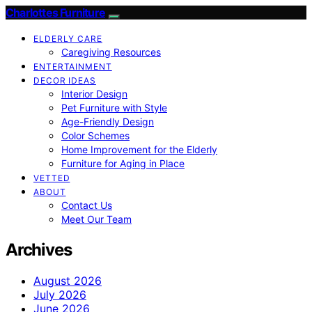
Charlottes Furniture
ELDERLY CARE
Caregiving Resources
ENTERTAINMENT
DECOR IDEAS
Interior Design
Pet Furniture with Style
Age-Friendly Design
Color Schemes
Home Improvement for the Elderly
Furniture for Aging in Place
VETTED
ABOUT
Contact Us
Meet Our Team
Archives
August 2026
July 2026
June 2026