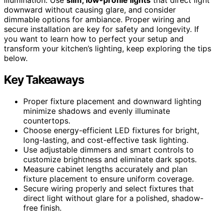
downward without causing glare, and consider
dimmable options for ambiance. Proper wiring and
secure installation are key for safety and longevity. If
you want to learn how to perfect your setup and
transform your kitchen’s lighting, keep exploring the tips
below.
Key Takeaways
Proper fixture placement and downward lighting
minimize shadows and evenly illuminate
countertops.
Choose energy-efficient LED fixtures for bright,
long-lasting, and cost-effective task lighting.
Use adjustable dimmers and smart controls to
customize brightness and eliminate dark spots.
Measure cabinet lengths accurately and plan
fixture placement to ensure uniform coverage.
Secure wiring properly and select fixtures that
direct light without glare for a polished, shadow-
free finish.