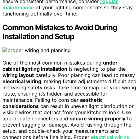
ensure consistent performance, consider
regular
maintenance
of your lighting components so they stay
functioning optimally over time.
Common Mistakes to Avoid During
Installation and Setup
One of the most common mistakes during
under-
cabinet lighting installation
is neglecting to plan the
wiring layout
carefully. Poor planning can lead to messy
electrical wiring
, making future adjustments difficult and
increasing safety risks. Take time to map out your wiring
route, ensuring it’s hidden and accessible for
maintenance. Failing to consider
aesthetic
considerations
can result in uneven light distribution or
visible wires that detract from your kitchen’s look. Use
appropriate connectors and
secure wiring properly
to
prevent sagging or damage. Avoid rushing through the
setup, and double-check your measurements and
connections before finalizing. Proper
electrical wiring