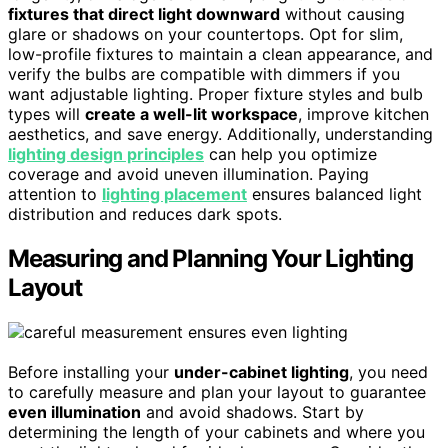
fixtures that direct light downward
without causing
glare or shadows on your countertops. Opt for slim,
low-profile fixtures to maintain a clean appearance, and
verify the bulbs are compatible with dimmers if you
want adjustable lighting. Proper fixture styles and bulb
types will
create a well-lit workspace
, improve kitchen
aesthetics, and save energy. Additionally, understanding
lighting design principles
can help you optimize
coverage and avoid uneven illumination. Paying
attention to
lighting placement
ensures balanced light
distribution and reduces dark spots.
Measuring and Planning Your Lighting
Layout
Before installing your
under-cabinet lighting
, you need
to carefully measure and plan your layout to guarantee
even illumination
and avoid shadows. Start by
determining the length of your cabinets and where you