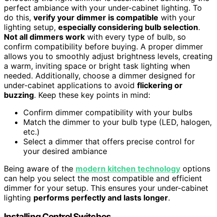
perfect ambiance with your under-cabinet lighting. To
do this,
verify your dimmer is compatible
with your
lighting setup,
especially considering bulb selection
.
Not all dimmers work
with every type of bulb, so
confirm compatibility before buying. A proper dimmer
allows you to smoothly adjust brightness levels, creating
a warm, inviting space or bright task lighting when
needed. Additionally, choose a dimmer designed for
under-cabinet applications to avoid
flickering or
buzzing
. Keep these key points in mind:
Confirm dimmer compatibility with your bulbs
Match the dimmer to your bulb type (LED, halogen,
etc.)
Select a dimmer that offers precise control for
your desired ambiance
Being aware of the
modern kitchen technology
options
can help you select the most compatible and efficient
dimmer for your setup. This ensures your under-cabinet
lighting
performs perfectly and lasts longer
.
Installing Control Switches