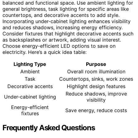
balanced and functional space. Use ambient lighting for
general brightness, task lighting for specific areas like
countertops, and decorative accents to add style.
Incorporating under-cabinet lighting enhances visibility
and reduces shadows, increasing energy efficiency.
Consider fixtures that highlight decorative accents such
as backsplashes or artwork, adding visual interest.
Choose energy-efficient LED options to save on
electricity. Here’s a quick idea table:
Lighting Type
Purpose
Ambient
Overall room illumination
Task
Countertops, sinks, work zones
Decorative accents
Highlight design features
Reduce shadows, improve
Under-cabinet lighting
visibility
Energy-efficient
Save energy, reduce costs
fixtures
Frequently Asked Questions