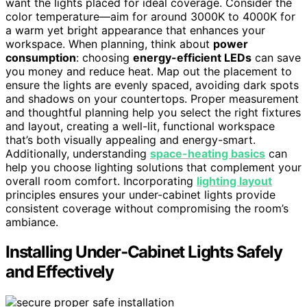
want the lights placed for ideal coverage. Consider the
color temperature—aim for around 3000K to 4000K for
a warm yet bright appearance that enhances your
workspace. When planning, think about
power
consumption
: choosing
energy-efficient LEDs
can save
you money and reduce heat. Map out the placement to
ensure the lights are evenly spaced, avoiding dark spots
and shadows on your countertops. Proper measurement
and thoughtful planning help you select the right fixtures
and layout, creating a well-lit, functional workspace
that’s both visually appealing and energy-smart.
Additionally, understanding
space-heating basics
can
help you choose lighting solutions that complement your
overall room comfort. Incorporating
lighting layout
principles ensures your under-cabinet lights provide
consistent coverage without compromising the room’s
ambiance.
Installing Under‑Cabinet Lights Safely
and Effectively