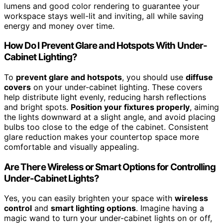
lumens and good color rendering to guarantee your
workspace stays well-lit and inviting, all while saving
energy and money over time.
How Do I Prevent Glare and Hotspots With Under-
Cabinet Lighting?
To
prevent glare and hotspots
, you should use
diffuse
covers
on your under-cabinet lighting. These covers
help distribute light evenly, reducing harsh reflections
and bright spots.
Position your fixtures properly
, aiming
the lights downward at a slight angle, and avoid placing
bulbs too close to the edge of the cabinet. Consistent
glare reduction makes your countertop space more
comfortable and visually appealing.
Are There Wireless or Smart Options for Controlling
Under-Cabinet Lights?
Yes, you can easily brighten your space with
wireless
control
and
smart lighting options
. Imagine having a
magic wand to turn your under-cabinet lights on or off,