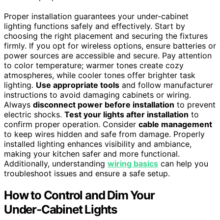
Proper installation guarantees your under-cabinet
lighting functions safely and effectively. Start by
choosing the right placement and securing the fixtures
firmly. If you opt for wireless options, ensure batteries or
power sources are accessible and secure. Pay attention
to color temperature; warmer tones create cozy
atmospheres, while cooler tones offer brighter task
lighting.
Use appropriate tools
and follow manufacturer
instructions to avoid damaging cabinets or wiring.
Always
disconnect power before installation
to prevent
electric shocks.
Test your lights after installation
to
confirm proper operation. Consider
cable management
to keep wires hidden and safe from damage. Properly
installed lighting enhances visibility and ambiance,
making your kitchen safer and more functional.
Additionally, understanding
wiring basics
can help you
troubleshoot issues and ensure a safe setup.
How to Control and Dim Your
Under‑Cabinet Lights