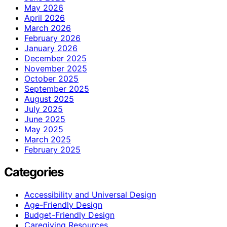
May 2026
April 2026
March 2026
February 2026
January 2026
December 2025
November 2025
October 2025
September 2025
August 2025
July 2025
June 2025
May 2025
March 2025
February 2025
Categories
Accessibility and Universal Design
Age-Friendly Design
Budget-Friendly Design
Caregiving Resources