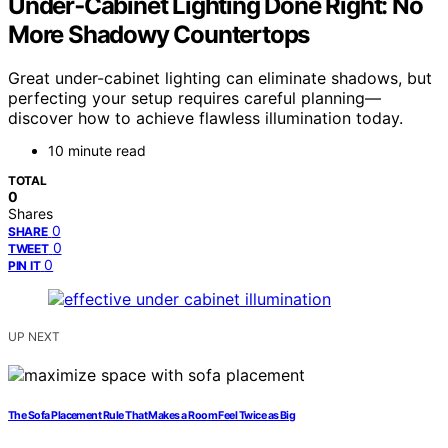
Under‑Cabinet Lighting Done Right: No
More Shadowy Countertops
Great under-cabinet lighting can eliminate shadows, but
perfecting your setup requires careful planning—
discover how to achieve flawless illumination today.
10 minute read
TOTAL
0
Shares
0
SHARE
0
TWEET
0
PIN IT
UP NEXT
The Sofa Placement Rule That Makes a Room Feel Twice as Big