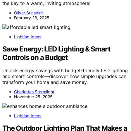
the key to a warm, inviting atmosphere!
Oliver Sunspirit
February 28, 2025
Lighting Ideas
Save Energy: LED Lighting & Smart
Controls on a Budget
Unlock energy savings with budget-friendly LED lighting
and smart controls—discover how simple upgrades can
transform your home and save money.
Charlottes Stormlight
November 25, 2025
Lighting Ideas
The Outdoor Lighting Plan That Makes a