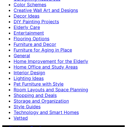
Color Schemes
Creative Wall Art and Designs
Decor Ideas
DIY Painting Projects
Elderly Care
Entertainment
Flooring Options
Furniture and Decor
Furniture for Aging in Place
General
Home Improvement for the Elderly
Home Office and Study Areas
Interior Design
Lighting Ideas
Pet Furniture with Style
Room Layouts and Space Planning
Shopping and Deals
Storage and Organization
Style Guides
Technology and Smart Homes
Vetted