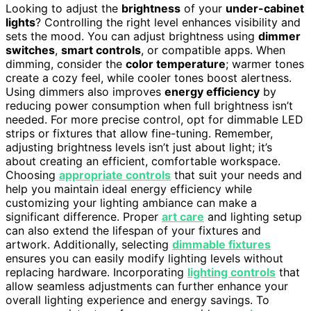
Looking to adjust the
brightness
of your
under-cabinet
lights
? Controlling the right level enhances visibility and
sets the mood. You can adjust brightness using
dimmer
switches
,
smart controls
, or compatible apps. When
dimming, consider the
color temperature
; warmer tones
create a cozy feel, while cooler tones boost alertness.
Using dimmers also improves
energy efficiency
by
reducing power consumption when full brightness isn’t
needed. For more precise control, opt for dimmable LED
strips or fixtures that allow fine-tuning. Remember,
adjusting brightness levels isn’t just about light; it’s
about creating an efficient, comfortable workspace.
Choosing
appropriate controls
that suit your needs and
help you maintain ideal energy efficiency while
customizing your lighting ambiance can make a
significant difference. Proper
art care
and lighting setup
can also extend the lifespan of your fixtures and
artwork. Additionally, selecting
dimmable fixtures
ensures you can easily modify lighting levels without
replacing hardware. Incorporating
lighting controls
that
allow seamless adjustments can further enhance your
overall lighting experience and energy savings. To