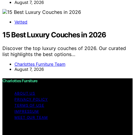
August 7, 2026
Vetted
15 Best Luxury Couches in 2026
Discover the top luxury couches of 2026. Our curated
list highlights the best options…
Charlottes Furniture Team
August 7, 2026
Charlottes Furniture
ABOUT US
PRIVACY POLICY
TERMS OF USE
IMPRESSUM
MEET OUR TEAM
Copyright © 2026 Charlottes Furniture Content on
Charlottes Furniture is created and published using