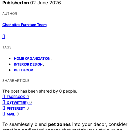
Published on
02 June 2026
AUTHOR
Charlottes Furniture Team
TAGS
,
HOME ORGANIZATION
,
INTERIOR DESIGN
PET DECOR
SHARE ARTICLE
The post has been shared by
0
people.
0
FACEBOOK
0
X (TWITTER)
0
PINTEREST
0
MAIL
To seamlessly blend
pet zones
into your decor, consider
creating dedicated spaces that match your style using