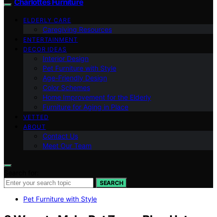
Charlottes Furniture
ELDERLY CARE
Caregiving Resources
ENTERTAINMENT
DECOR IDEAS
Interior Design
Pet Furniture with Style
Age-Friendly Design
Color Schemes
Home Improvement for the Elderly
Furniture for Aging in Place
VETTED
ABOUT
Contact Us
Meet Our Team
Search for:
SEARCH
Pet Furniture with Style