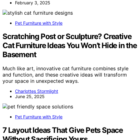
February 3, 2025
Pet Furniture with Style
Scratching Post or Sculpture? Creative
Cat Furniture Ideas You Won’t Hide in the
Basement
Much like art, innovative cat furniture combines style
and function, and these creative ideas will transform
your space in unexpected ways.
Charlottes Stormlight
June 25, 2025
Pet Furniture with Style
7 Layout Ideas That Give Pets Space
Without Sacrificing Yours