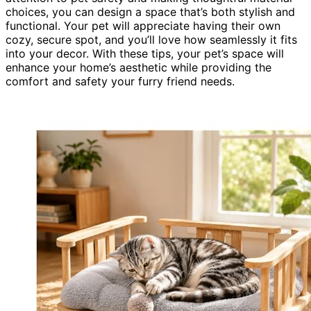
choices, you can design a space that’s both stylish and
functional. Your pet will appreciate having their own
cozy, secure spot, and you’ll love how seamlessly it fits
into your decor. With these tips, your pet’s space will
enhance your home’s aesthetic while providing the
comfort and safety your furry friend needs.