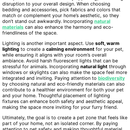
disruption to your overall design. When choosing
bedding and accessories, pick fabrics and colors that
match or complement your home’s aesthetic, so they
don’t stand out awkwardly. Incorporating
natural
materials
can also enhance the harmony and eco-
friendliness of the space.
Lighting is another important aspect. Use
soft, warm
lighting
to create a
calming environment
for your pet,
while ensuring it aligns with your room’s overall
ambiance. Avoid harsh fluorescent lights that can be
stressful for animals. Incorporating
natural light
through
windows or skylights can also make the space feel more
integrated and inviting. Paying attention to
biodiversity
by choosing natural and eco-friendly materials can also
contribute to a healthier environment for both your pet
and your home. Thoughtful placement of lighting
fixtures can enhance both safety and aesthetic appeal,
making the space more inviting for your furry friend.
Ultimately, the goal is to create a pet zone that feels like
part of your home, not an isolated corner. By paying
attention to pet safety and making thoughtful material