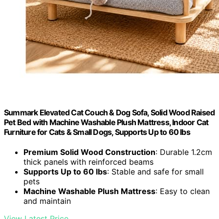
Summark Elevated Cat Couch & Dog Sofa, Solid Wood Raised
Pet Bed with Machine Washable Plush Mattress, Indoor Cat
Furniture for Cats & Small Dogs, Supports Up to 60 lbs
Premium Solid Wood Construction
: Durable 1.2cm
thick panels with reinforced beams
Supports Up to 60 lbs
: Stable and safe for small
pets
Machine Washable Plush Mattress
: Easy to clean
and maintain
View Latest Price