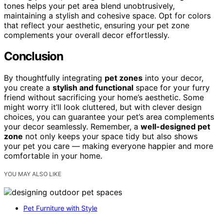
tones helps your pet area blend unobtrusively,
maintaining a stylish and cohesive space. Opt for colors
that reflect your aesthetic, ensuring your pet zone
complements your overall decor effortlessly.
Conclusion
By thoughtfully integrating
pet zones
into your decor,
you create a
stylish and functional
space for your furry
friend without sacrificing your home’s aesthetic. Some
might worry it’ll look cluttered, but with clever design
choices, you can guarantee your pet’s area complements
your decor seamlessly. Remember, a
well-designed pet
zone
not only keeps your space tidy but also shows
your pet you care — making everyone happier and more
comfortable in your home.
YOU MAY ALSO LIKE
Pet Furniture with Style