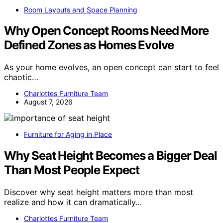
Room Layouts and Space Planning
Why Open Concept Rooms Need More
Defined Zones as Homes Evolve
As your home evolves, an open concept can start to feel
chaotic…
Charlottes Furniture Team
August 7, 2026
Furniture for Aging in Place
Why Seat Height Becomes a Bigger Deal
Than Most People Expect
Discover why seat height matters more than most
realize and how it can dramatically…
Charlottes Furniture Team