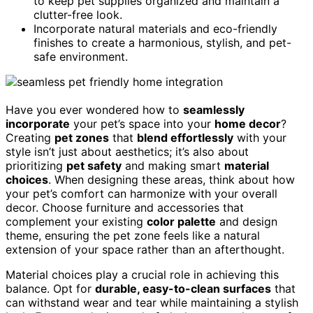
to keep pet supplies organized and maintain a
clutter-free look.
Incorporate natural materials and eco-friendly
finishes to create a harmonious, stylish, and pet-
safe environment.
Have you ever wondered how to
seamlessly
incorporate
your pet’s space into your
home decor
?
Creating
pet zones
that
blend effortlessly
with your
style isn’t just about aesthetics; it’s also about
prioritizing
pet safety
and making smart
material
choices
. When designing these areas, think about how
your pet’s comfort can harmonize with your overall
decor. Choose furniture and accessories that
complement your existing
color palette
and design
theme, ensuring the pet zone feels like a natural
extension of your space rather than an afterthought.
Material choices play a crucial role in achieving this
balance. Opt for
durable, easy-to-clean surfaces
that
can withstand wear and tear while maintaining a stylish