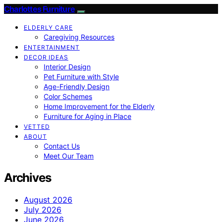
Charlottes Furniture
ELDERLY CARE
Caregiving Resources
ENTERTAINMENT
DECOR IDEAS
Interior Design
Pet Furniture with Style
Age-Friendly Design
Color Schemes
Home Improvement for the Elderly
Furniture for Aging in Place
VETTED
ABOUT
Contact Us
Meet Our Team
Archives
August 2026
July 2026
June 2026