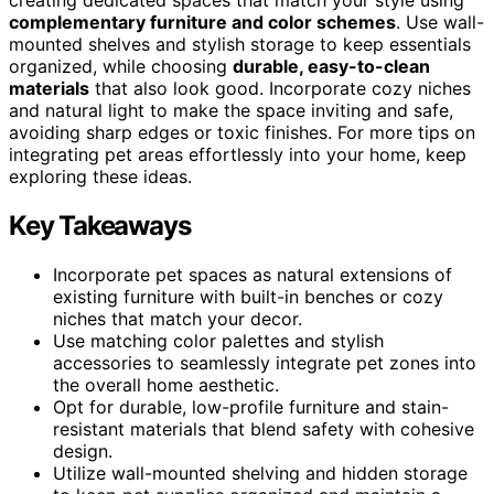
complementary furniture and color schemes
. Use wall-
mounted shelves and stylish storage to keep essentials
organized, while choosing
durable, easy-to-clean
materials
that also look good. Incorporate cozy niches
and natural light to make the space inviting and safe,
avoiding sharp edges or toxic finishes. For more tips on
integrating pet areas effortlessly into your home, keep
exploring these ideas.
Key Takeaways
Incorporate pet spaces as natural extensions of
existing furniture with built-in benches or cozy
niches that match your decor.
Use matching color palettes and stylish
accessories to seamlessly integrate pet zones into
the overall home aesthetic.
Opt for durable, low-profile furniture and stain-
resistant materials that blend safety with cohesive
design.
Utilize wall-mounted shelving and hidden storage