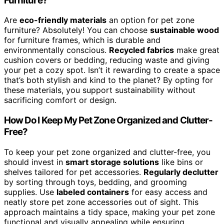
Furniture?
Are
eco-friendly materials
an option for pet zone
furniture? Absolutely! You can choose
sustainable wood
for furniture frames, which is durable and
environmentally conscious.
Recycled fabrics
make great
cushion covers or bedding, reducing waste and giving
your pet a cozy spot. Isn’t it rewarding to create a space
that’s both stylish and kind to the planet? By opting for
these materials, you support sustainability without
sacrificing comfort or design.
How Do I Keep My Pet Zone Organized and Clutter-
Free?
To keep your pet zone organized and clutter-free, you
should invest in
smart storage solutions
like bins or
shelves tailored for pet accessories.
Regularly declutter
by sorting through toys, bedding, and grooming
supplies. Use
labeled containers
for easy access and
neatly store pet zone accessories out of sight. This
approach maintains a tidy space, making your pet zone
functional and visually appealing while ensuring