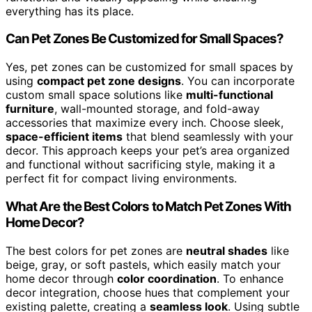
everything has its place.
Can Pet Zones Be Customized for Small Spaces?
Yes, pet zones can be customized for small spaces by
using
compact pet zone designs
. You can incorporate
custom small space solutions like
multi-functional
furniture
, wall-mounted storage, and fold-away
accessories that maximize every inch. Choose sleek,
space-efficient items
that blend seamlessly with your
decor. This approach keeps your pet’s area organized
and functional without sacrificing style, making it a
perfect fit for compact living environments.
What Are the Best Colors to Match Pet Zones With
Home Decor?
The best colors for pet zones are
neutral shades
like
beige, gray, or soft pastels, which easily match your
home decor through
color coordination
. To enhance
decor integration, choose hues that complement your
existing palette, creating a
seamless look
. Using subtle