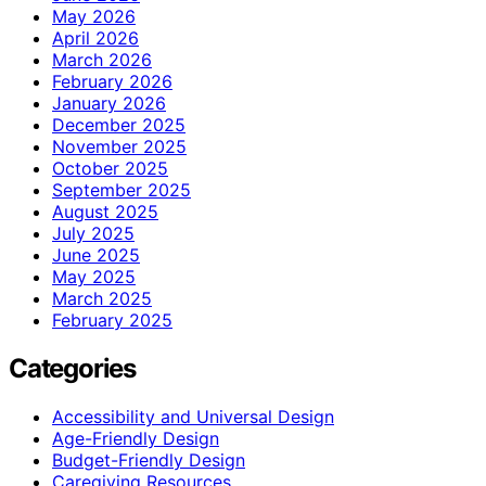
May 2026
April 2026
March 2026
February 2026
January 2026
December 2025
November 2025
October 2025
September 2025
August 2025
July 2025
June 2025
May 2025
March 2025
February 2025
Categories
Accessibility and Universal Design
Age-Friendly Design
Budget-Friendly Design
Caregiving Resources