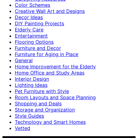
Color Schemes
Creative Wall Art and Designs
Decor Ideas
DIY Painting Projects
Elderly Care
Entertainment
Flooring Options
Furniture and Decor
Furniture for Aging in Place
General
Home Improvement for the Elderly
Home Office and Study Areas
Interior Design
Lighting Ideas
Pet Furniture with Style
Room Layouts and Space Planning
Shopping and Deals
Storage and Organization
Style Guides
Technology and Smart Homes
Vetted