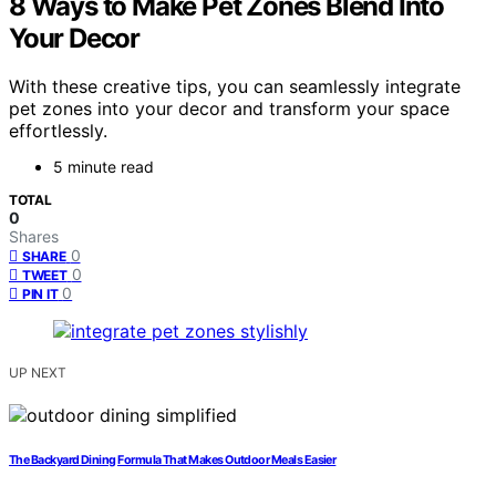
8 Ways to Make Pet Zones Blend Into
Your Decor
With these creative tips, you can seamlessly integrate
pet zones into your decor and transform your space
effortlessly.
5 minute read
TOTAL
0
Shares
0
SHARE
0
TWEET
0
PIN IT
UP NEXT
The Backyard Dining Formula That Makes Outdoor Meals Easier