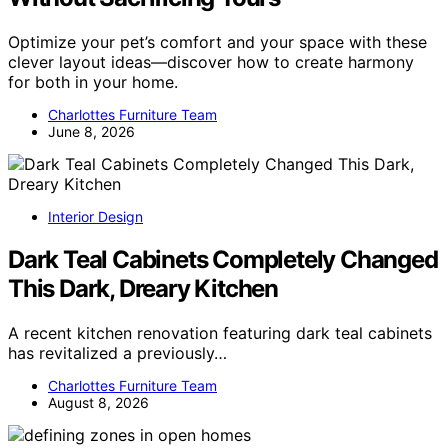
Optimize your pet’s comfort and your space with these
clever layout ideas—discover how to create harmony
for both in your home.
Charlottes Furniture Team
June 8, 2026
Interior Design
Dark Teal Cabinets Completely Changed
This Dark, Dreary Kitchen
A recent kitchen renovation featuring dark teal cabinets
has revitalized a previously…
Charlottes Furniture Team
August 8, 2026