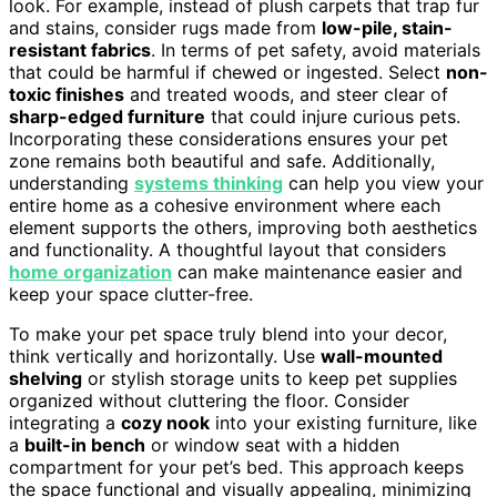
look. For example, instead of plush carpets that trap fur
and stains, consider rugs made from
low-pile, stain-
resistant fabrics
. In terms of pet safety, avoid materials
that could be harmful if chewed or ingested. Select
non-
toxic finishes
and treated woods, and steer clear of
sharp-edged furniture
that could injure curious pets.
Incorporating these considerations ensures your pet
zone remains both beautiful and safe. Additionally,
understanding
systems thinking
can help you view your
entire home as a cohesive environment where each
element supports the others, improving both aesthetics
and functionality. A thoughtful layout that considers
home organization
can make maintenance easier and
keep your space clutter-free.
To make your pet space truly blend into your decor,
think vertically and horizontally. Use
wall-mounted
shelving
or stylish storage units to keep pet supplies
organized without cluttering the floor. Consider
integrating a
cozy nook
into your existing furniture, like
a
built-in bench
or window seat with a hidden
compartment for your pet’s bed. This approach keeps
the space functional and visually appealing, minimizing