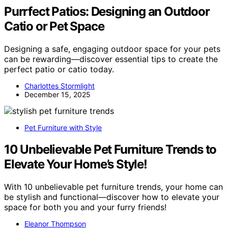
Purrfect Patios: Designing an Outdoor
Catio or Pet Space
Designing a safe, engaging outdoor space for your pets
can be rewarding—discover essential tips to create the
perfect patio or catio today.
Charlottes Stormlight
December 15, 2025
Pet Furniture with Style
10 Unbelievable Pet Furniture Trends to
Elevate Your Home’s Style!
With 10 unbelievable pet furniture trends, your home can
be stylish and functional—discover how to elevate your
space for both you and your furry friends!
Eleanor Thompson