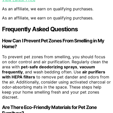
As an affiliate, we earn on qualifying purchases.
As an affiliate, we earn on qualifying purchases.
Frequently Asked Questions
How Can I Prevent Pet Zones From Smelling in My
Home?
To prevent pet zones from smelling, you should focus
on odor control and air purification. Regularly clean the
area with
pet-safe deodorizing sprays
,
vacuum
frequently
, and wash bedding often. Use
air purifiers
with HEPA filters
to remove pet dander and odors from
the air. Additionally, consider using activated charcoal or
odor-absorbing mats in the space. These steps help
keep your home smelling fresh and your pet zones
discreet.
Are There Eco-Friendly Materials for Pet Zone