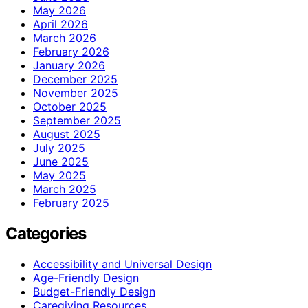
May 2026
April 2026
March 2026
February 2026
January 2026
December 2025
November 2025
October 2025
September 2025
August 2025
July 2025
June 2025
May 2025
March 2025
February 2025
Categories
Accessibility and Universal Design
Age-Friendly Design
Budget-Friendly Design
Caregiving Resources