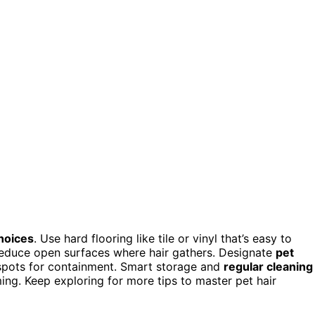
choices
. Use hard flooring like tile or vinyl that’s easy to
 reduce open surfaces where hair gathers. Designate
pet
spots for containment. Smart storage and
regular cleaning
ing. Keep exploring for more tips to master pet hair