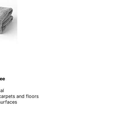
gee
al
carpets and floors
 surfaces