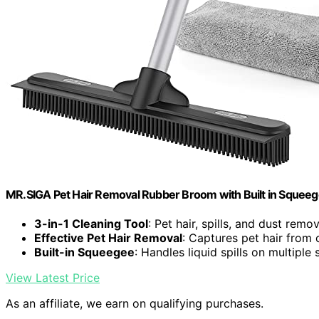
MR.SIGA Pet Hair Removal Rubber Broom with Built in Squee
3-in-1 Cleaning Tool
: Pet hair, spills, and dust remov
Effective Pet Hair Removal
: Captures pet hair from 
Built-in Squeegee
: Handles liquid spills on multiple
View Latest Price
As an affiliate, we earn on qualifying purchases.