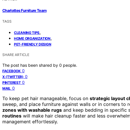
Charlottes Furniture Team
TAGS
,
CLEANING TIPS
,
HOME ORGANIZATION
PET-FRIENDLY DESIGN
SHARE ARTICLE
The post has been shared by
0
people.
0
FACEBOOK
0
X (TWITTER)
0
PINTEREST
0
MAIL
To keep pet hair manageable, focus on
strategic layout 
sweep, and place furniture against walls or in corners to
zones with washable rugs
and keep bedding in specific 
routines
will make hair cleanup faster and less overwhelm
management effortlessly.