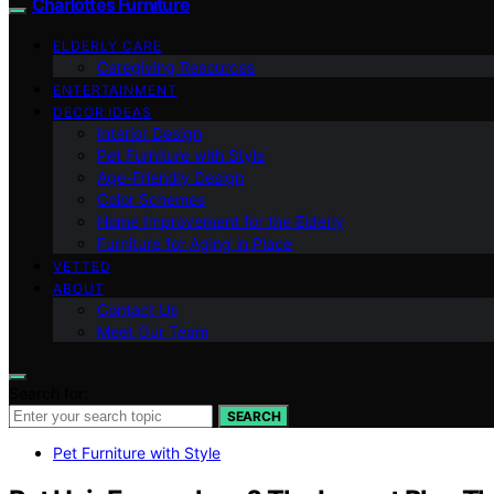
Charlottes Furniture
ELDERLY CARE
Caregiving Resources
ENTERTAINMENT
DECOR IDEAS
Interior Design
Pet Furniture with Style
Age-Friendly Design
Color Schemes
Home Improvement for the Elderly
Furniture for Aging in Place
VETTED
ABOUT
Contact Us
Meet Our Team
Search for:
SEARCH
Pet Furniture with Style