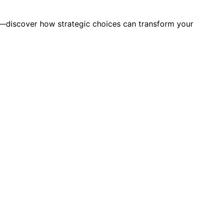
y—discover how strategic choices can transform your