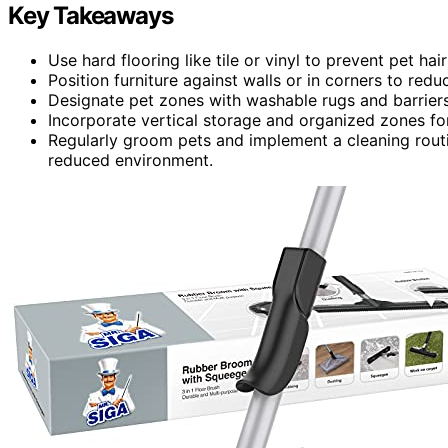
Key Takeaways
Use hard flooring like tile or vinyl to prevent pet h
Position furniture against walls or in corners to red
Designate pet zones with washable rugs and barriers
Incorporate vertical storage and organized zones fo
Regularly groom pets and implement a cleaning routin
reduced environment.