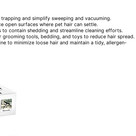
air trapping and simplify sweeping and vacuuming.
uce open surfaces where pet hair can settle.
 to contain shedding and streamline cleaning efforts.
r grooming tools, bedding, and toys to reduce hair spread.
e to minimize loose hair and maintain a tidy, allergen-