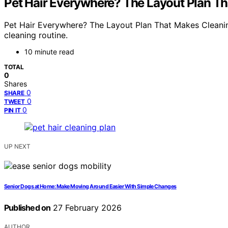
Pet Hair Everywhere? The Layout Plan Th
Pet Hair Everywhere? The Layout Plan That Makes Cleanin
cleaning routine.
10 minute read
TOTAL
0
Shares
0
SHARE
0
TWEET
0
PIN IT
UP NEXT
Senior Dogs at Home: Make Moving Around Easier With Simple Changes
Published on
27 February 2026
AUTHOR