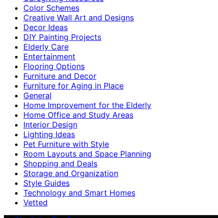
Color Schemes
Creative Wall Art and Designs
Decor Ideas
DIY Painting Projects
Elderly Care
Entertainment
Flooring Options
Furniture and Decor
Furniture for Aging in Place
General
Home Improvement for the Elderly
Home Office and Study Areas
Interior Design
Lighting Ideas
Pet Furniture with Style
Room Layouts and Space Planning
Shopping and Deals
Storage and Organization
Style Guides
Technology and Smart Homes
Vetted