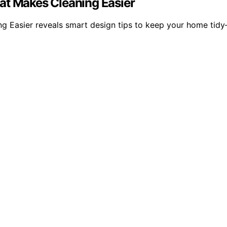
at Makes Cleaning Easier
g Easier reveals smart design tips to keep your home tid