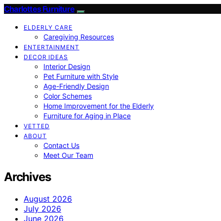
Charlottes Furniture
ELDERLY CARE
Caregiving Resources
ENTERTAINMENT
DECOR IDEAS
Interior Design
Pet Furniture with Style
Age-Friendly Design
Color Schemes
Home Improvement for the Elderly
Furniture for Aging in Place
VETTED
ABOUT
Contact Us
Meet Our Team
Archives
August 2026
July 2026
June 2026