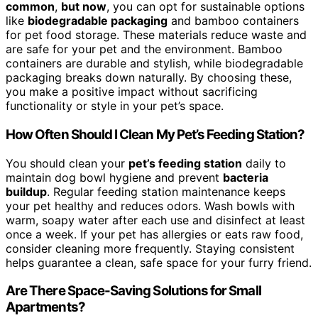
common
,
but now
, you can opt for sustainable options
like
biodegradable packaging
and bamboo containers
for pet food storage. These materials reduce waste and
are safe for your pet and the environment. Bamboo
containers are durable and stylish, while biodegradable
packaging breaks down naturally. By choosing these,
you make a positive impact without sacrificing
functionality or style in your pet’s space.
How Often Should I Clean My Pet’s Feeding Station?
You should clean your
pet’s feeding station
daily to
maintain dog bowl hygiene and prevent
bacteria
buildup
. Regular feeding station maintenance keeps
your pet healthy and reduces odors. Wash bowls with
warm, soapy water after each use and disinfect at least
once a week. If your pet has allergies or eats raw food,
consider cleaning more frequently. Staying consistent
helps guarantee a clean, safe space for your furry friend.
Are There Space-Saving Solutions for Small
Apartments?