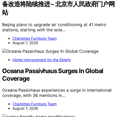
备改造将陆续推进 – 北京市人民政府门户网
站
Beijing plans to upgrade air conditioning at 41 metro
stations, starting with the sole…
Charlottes Furniture Team
August 7, 2026
Home Improvement for the Elderly
Oceana Passivhaus Surges In Global
Coverage
Oceana Passivhaus experiences a surge in international
coverage, with 36 mentions in…
Charlottes Furniture Team
August 7, 2026