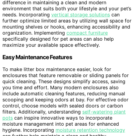
difference in maintaining a clean and modern
environment that suits both your lifestyle and your pet’s
needs. Incorporating
vertical storage solutions
can
further optimize limited areas by utilizing wall space for
mounting shelves or hooks, enhancing accessibility and
organization. Implementing
compact furniture
specifically designed for pet areas can also help
maximize your available space effectively.
Easy Maintenance Features
To make litter box maintenance easier, look for
enclosures that feature removable or sliding panels for
quick cleaning. These designs simplify access, saving
you time and effort. Many modern enclosures also
include automatic cleaning features, reducing manual
scooping and keeping odors at bay. For effective odor
control, choose models with sealed doors or carbon
filters. Additionally, understanding
self-watering plant
pots
can inspire innovative ways to incorporate
moisture management into pet areas for enhanced
hygiene. Incorporating
moisture retention technology