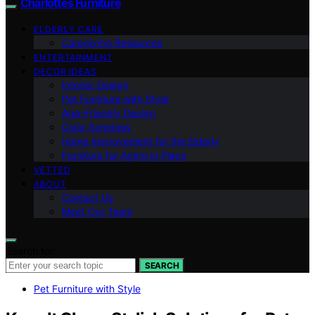
Charlottes Furniture
ELDERLY CARE
Caregiving Resources
ENTERTAINMENT
DECOR IDEAS
Interior Design
Pet Furniture with Style
Age-Friendly Design
Color Schemes
Home Improvement for the Elderly
Furniture for Aging in Place
VETTED
ABOUT
Contact Us
Meet Our Team
Search for:
SEARCH
Pet Furniture with Style