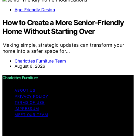
Age-Friendly Design
How to Create a More Senior-Friendly
Home Without Starting Over
Making simple, strategic updates can transform your
home into a safer space for…
Charlottes Furniture Team
August 6, 2026
Charlottes Furniture
ABOUT US
PRIVACY POLICY
TERMS OF USE
IMPRESSUM
MEET OUR TEAM
Copyright © 2026 Charlottes Furniture Content on
Charlottes Furniture is created and published using