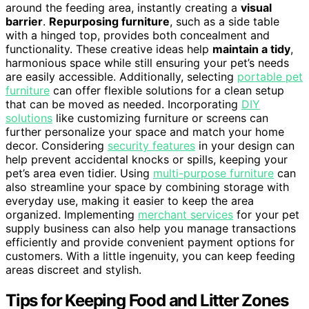
around the feeding area, instantly creating a
visual
barrier
.
Repurposing furniture
, such as a side table
with a hinged top, provides both concealment and
functionality. These creative ideas help
maintain a tidy
,
harmonious space while still ensuring your pet’s needs
are easily accessible. Additionally, selecting
portable pet
furniture
can offer flexible solutions for a clean setup
that can be moved as needed. Incorporating
DIY
solutions
like customizing furniture or screens can
further personalize your space and match your home
decor. Considering
security features
in your design can
help prevent accidental knocks or spills, keeping your
pet’s area even tidier. Using
multi-purpose furniture
can
also streamline your space by combining storage with
everyday use, making it easier to keep the area
organized. Implementing
merchant services
for your pet
supply business can also help you manage transactions
efficiently and provide convenient payment options for
customers. With a little ingenuity, you can keep feeding
areas discreet and stylish.
Tips for Keeping Food and Litter Zones