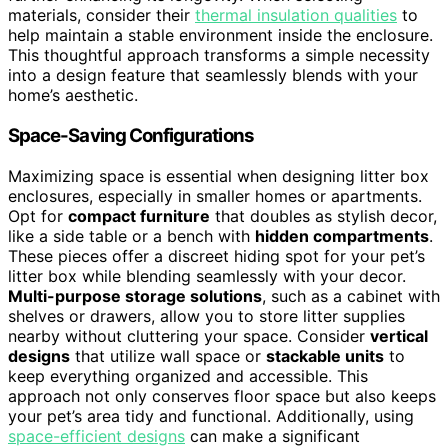
materials, consider their
thermal insulation qualities
to
help maintain a stable environment inside the enclosure.
This thoughtful approach transforms a simple necessity
into a design feature that seamlessly blends with your
home’s aesthetic.
Space-Saving Configurations
Maximizing space is essential when designing litter box
enclosures, especially in smaller homes or apartments.
Opt for
compact furniture
that doubles as stylish decor,
like a side table or a bench with
hidden compartments
.
These pieces offer a discreet hiding spot for your pet’s
litter box while blending seamlessly with your decor.
Multi-purpose storage solutions
, such as a cabinet with
shelves or drawers, allow you to store litter supplies
nearby without cluttering your space. Consider
vertical
designs
that utilize wall space or
stackable units
to
keep everything organized and accessible. This
approach not only conserves floor space but also keeps
your pet’s area tidy and functional. Additionally, using
space-efficient designs
can make a significant