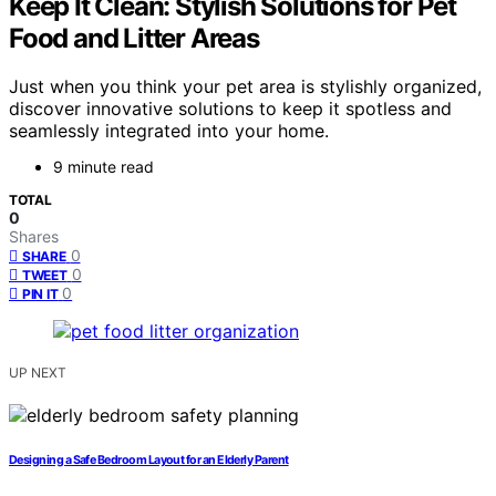
Keep It Clean: Stylish Solutions for Pet
Food and Litter Areas
Just when you think your pet area is stylishly organized,
discover innovative solutions to keep it spotless and
seamlessly integrated into your home.
9 minute read
TOTAL
0
Shares
0
SHARE
0
TWEET
0
PIN IT
UP NEXT
Designing a Safe Bedroom Layout for an Elderly Parent