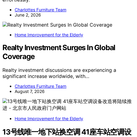
Charlottes Furniture Team
June 2, 2026
Home Improvement for the Elderly
Realty Investment Surges In Global
Coverage
Realty investment discussions are experiencing a
significant increase worldwide, with…
Charlottes Furniture Team
August 7, 2026
Home Improvement for the Elderly
13号线唯一地下站换空调 41座车站空调设