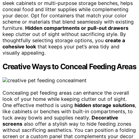
sleek cabinets or multi-purpose storage benches, helps
conceal food and litter supplies while complementing
your decor. Opt for containers that match your color
scheme or materials that blend seamlessly with existing
furniture.
Hidden compartments or pull-out drawers
keep clutter out of sight without sacrificing style. By
thoughtfully selecting storage options, you
create a
cohesive look
that keeps your pet’s area tidy and
visually appealing.
Creative Ways to Conceal Feeding Areas
Concealing pet feeding areas can enhance the overall
look of your home while keeping clutter out of sight.
One effective method is using
hidden storage solutions
,
like cabinets or benches with built-in compartments, to
tuck away bowls and supplies neatly.
Decorative
screens
also offer a stylish way to hide feeding zones
without sacrificing aesthetics. You can position a folding
screen or a custom panel that complements your decor