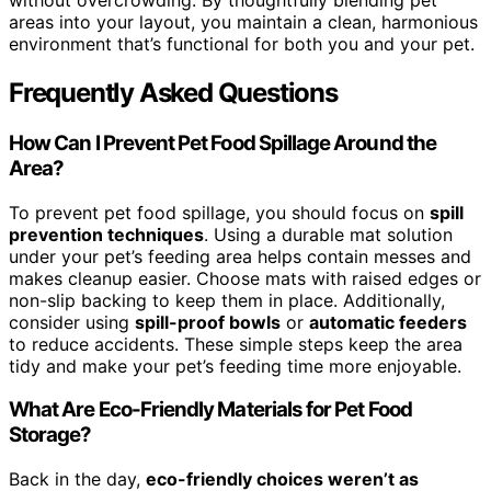
without overcrowding. By thoughtfully blending pet
areas into your layout, you maintain a clean, harmonious
environment that’s functional for both you and your pet.
Frequently Asked Questions
How Can I Prevent Pet Food Spillage Around the
Area?
To prevent pet food spillage, you should focus on
spill
prevention techniques
. Using a durable mat solution
under your pet’s feeding area helps contain messes and
makes cleanup easier. Choose mats with raised edges or
non-slip backing to keep them in place. Additionally,
consider using
spill-proof bowls
or
automatic feeders
to reduce accidents. These simple steps keep the area
tidy and make your pet’s feeding time more enjoyable.
What Are Eco-Friendly Materials for Pet Food
Storage?
Back in the day,
eco-friendly choices weren’t as