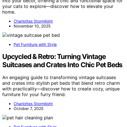
into your decor, offering a chic and functional space for
your cats to explore—discover how to elevate your
home.
Charlottes Stormlight
November 10, 2025
Pet Furniture with Style
Upcycled & Retro: Turning Vintage
Suitcases and Crates Into Chic Pet Beds
An engaging guide to transforming vintage suitcases
and crates into stylish pet beds that blend retro charm
with practicality—discover how to create cozy, unique
furniture for your furry friend.
Charlottes Stormlight
October 7, 2025
Pet Furniture with Style