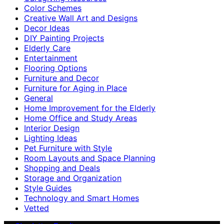
Color Schemes
Creative Wall Art and Designs
Decor Ideas
DIY Painting Projects
Elderly Care
Entertainment
Flooring Options
Furniture and Decor
Furniture for Aging in Place
General
Home Improvement for the Elderly
Home Office and Study Areas
Interior Design
Lighting Ideas
Pet Furniture with Style
Room Layouts and Space Planning
Shopping and Deals
Storage and Organization
Style Guides
Technology and Smart Homes
Vetted