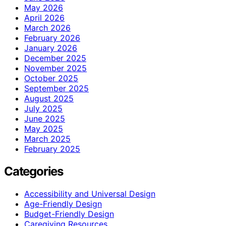
May 2026
April 2026
March 2026
February 2026
January 2026
December 2025
November 2025
October 2025
September 2025
August 2025
July 2025
June 2025
May 2025
March 2025
February 2025
Categories
Accessibility and Universal Design
Age-Friendly Design
Budget-Friendly Design
Caregiving Resources