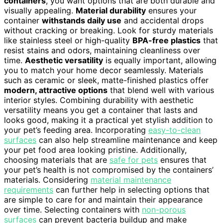
containers
, you want options that are both durable and
visually appealing.
Material durability
ensures your
container
withstands daily use
and accidental drops
without cracking or breaking. Look for sturdy materials
like stainless steel or high-quality
BPA-free plastics
that
resist stains and odors, maintaining cleanliness over
time.
Aesthetic versatility
is equally important, allowing
you to match your home decor seamlessly. Materials
such as ceramic or sleek, matte-finished plastics offer
modern, attractive options
that blend well with various
interior styles. Combining durability with aesthetic
versatility means you get a container that lasts and
looks good, making it a practical yet stylish addition to
your pet’s feeding area. Incorporating
easy-to-clean
surfaces
can also help streamline maintenance and keep
your pet food area looking pristine. Additionally,
choosing materials that are
safe for pets
ensures that
your pet’s health is not compromised by the containers’
materials. Considering
material maintenance
requirements
can further help in selecting options that
are simple to care for and maintain their appearance
over time. Selecting containers with
non-porous
surfaces
can prevent bacteria buildup and make