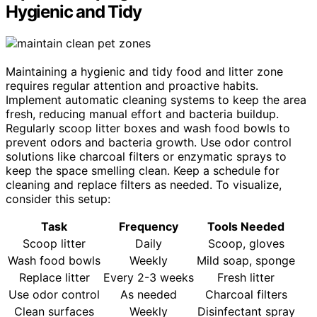
Hygienic and Tidy
Maintaining a hygienic and tidy food and litter zone
requires regular attention and proactive habits.
Implement automatic cleaning systems to keep the area
fresh, reducing manual effort and bacteria buildup.
Regularly scoop litter boxes and wash food bowls to
prevent odors and bacteria growth. Use odor control
solutions like charcoal filters or enzymatic sprays to
keep the space smelling clean. Keep a schedule for
cleaning and replace filters as needed. To visualize,
consider this setup:
Task
Frequency
Tools Needed
Scoop litter
Daily
Scoop, gloves
Wash food bowls
Weekly
Mild soap, sponge
Replace litter
Every 2-3 weeks
Fresh litter
Use odor control
As needed
Charcoal filters
Clean surfaces
Weekly
Disinfectant spray