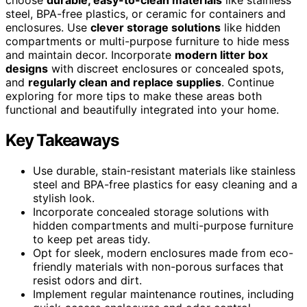
steel, BPA-free plastics, or ceramic for containers and
enclosures. Use
clever storage solutions
like hidden
compartments or multi-purpose furniture to hide mess
and maintain decor. Incorporate
modern litter box
designs
with discreet enclosures or concealed spots,
and
regularly clean and replace supplies
. Continue
exploring for more tips to make these areas both
functional and beautifully integrated into your home.
Key Takeaways
Use durable, stain-resistant materials like stainless
steel and BPA-free plastics for easy cleaning and a
stylish look.
Incorporate concealed storage solutions with
hidden compartments and multi-purpose furniture
to keep pet areas tidy.
Opt for sleek, modern enclosures made from eco-
friendly materials with non-porous surfaces that
resist odors and dirt.
Implement regular maintenance routines, including