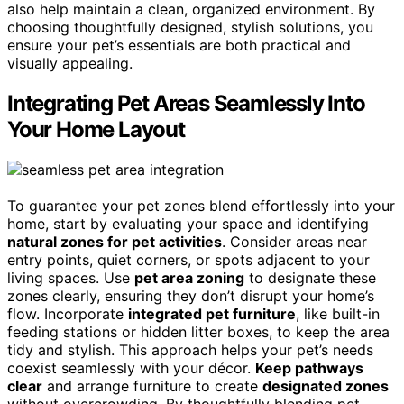
also help maintain a clean, organized environment. By
choosing thoughtfully designed, stylish solutions, you
ensure your pet’s essentials are both practical and
visually appealing.
Integrating Pet Areas Seamlessly Into
Your Home Layout
To guarantee your pet zones blend effortlessly into your
home, start by evaluating your space and identifying
natural zones for pet activities
. Consider areas near
entry points, quiet corners, or spots adjacent to your
living spaces. Use
pet area zoning
to designate these
zones clearly, ensuring they don’t disrupt your home’s
flow. Incorporate
integrated pet furniture
, like built-in
feeding stations or hidden litter boxes, to keep the area
tidy and stylish. This approach helps your pet’s needs
coexist seamlessly with your décor.
Keep pathways
clear
and arrange furniture to create
designated zones