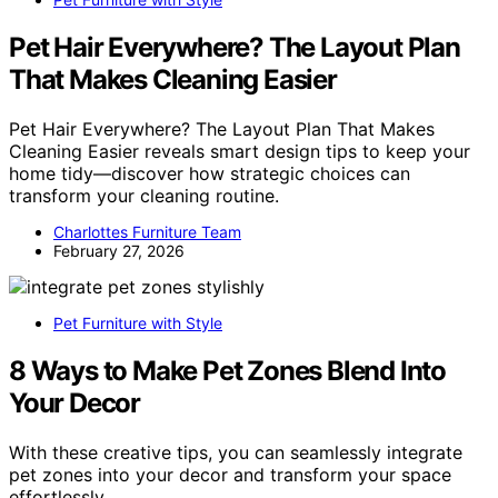
Pet Hair Everywhere? The Layout Plan
That Makes Cleaning Easier
Pet Hair Everywhere? The Layout Plan That Makes
Cleaning Easier reveals smart design tips to keep your
home tidy—discover how strategic choices can
transform your cleaning routine.
Charlottes Furniture Team
February 27, 2026
Pet Furniture with Style
8 Ways to Make Pet Zones Blend Into
Your Decor
With these creative tips, you can seamlessly integrate
pet zones into your decor and transform your space
effortlessly.