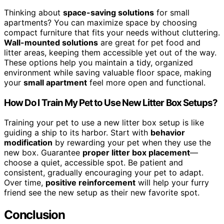
Thinking about
space-saving solutions
for small
apartments? You can maximize space by choosing
compact furniture that fits your needs without cluttering.
Wall-mounted solutions
are great for pet food and
litter areas, keeping them accessible yet out of the way.
These options help you maintain a tidy, organized
environment while saving valuable floor space, making
your
small apartment
feel more open and functional.
How Do I Train My Pet to Use New Litter Box Setups?
Training your pet to use a new litter box setup is like
guiding a ship to its harbor. Start with
behavior
modification
by rewarding your pet when they use the
new box. Guarantee
proper litter box placement
—
choose a quiet, accessible spot. Be patient and
consistent, gradually encouraging your pet to adapt.
Over time,
positive reinforcement
will help your furry
friend see the new setup as their new favorite spot.
Conclusion