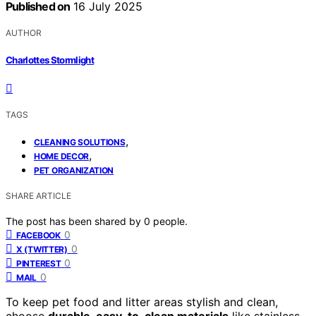
Published on
16 July 2025
AUTHOR
Charlottes Stormlight
TAGS
,
CLEANING SOLUTIONS
,
HOME DECOR
PET ORGANIZATION
SHARE ARTICLE
The post has been shared by
0
people.
0
FACEBOOK
0
X (TWITTER)
0
PINTEREST
0
MAIL
To keep pet food and litter areas stylish and clean,
choose
durable, easy-to-clean materials
like stainless