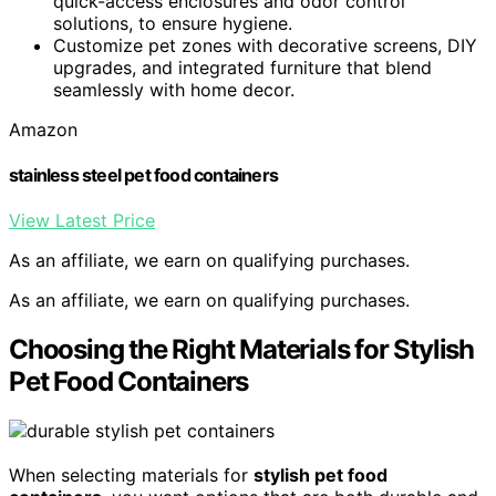
quick-access enclosures and odor control
solutions, to ensure hygiene.
Customize pet zones with decorative screens, DIY
upgrades, and integrated furniture that blend
seamlessly with home decor.
Amazon
stainless steel pet food containers
View Latest Price
As an affiliate, we earn on qualifying purchases.
As an affiliate, we earn on qualifying purchases.
Choosing the Right Materials for Stylish
Pet Food Containers
When selecting materials for
stylish pet food