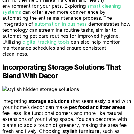
can further help maintain a clean and healthy
environment for your pets. Exploring
smart cleaning
systems
can offer even more convenience by
automating the entire maintenance process. The
integration of
automation in business
demonstrates how
technology can streamline routine tasks, similar to
automating pet care routines for improved hygiene.
Utilizing
digital tracking tools
can also help monitor
maintenance schedules and ensure consistent
cleanliness.
Incorporating Storage Solutions That
Blend With Decor
Integrating
storage solutions
that seamlessly blend with
your home’s decor can make
pet food and litter areas
feel less like functional corners and more like natural
extensions of your living space. You can decorate with
plants to add a touch of greenery, making the area feel
fresh and lively. Choosing
stylish furniture
, such as