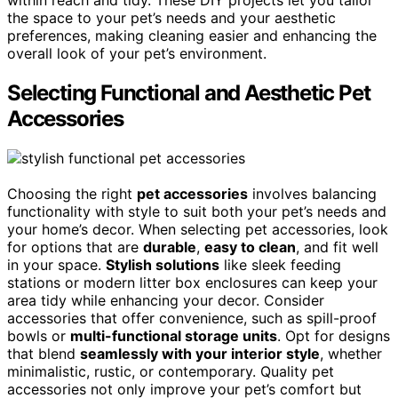
within reach and tidy. These DIY projects let you tailor
the space to your pet’s needs and your aesthetic
preferences, making cleaning easier and enhancing the
overall look of your pet’s environment.
Selecting Functional and Aesthetic Pet
Accessories
Choosing the right
pet accessories
involves balancing
functionality with style to suit both your pet’s needs and
your home’s decor. When selecting pet accessories, look
for options that are
durable
,
easy to clean
, and fit well
in your space.
Stylish solutions
like sleek feeding
stations or modern litter box enclosures can keep your
area tidy while enhancing your decor. Consider
accessories that offer convenience, such as spill-proof
bowls or
multi-functional storage units
. Opt for designs
that blend
seamlessly with your interior style
, whether
minimalistic, rustic, or contemporary. Quality pet
accessories not only improve your pet’s comfort but