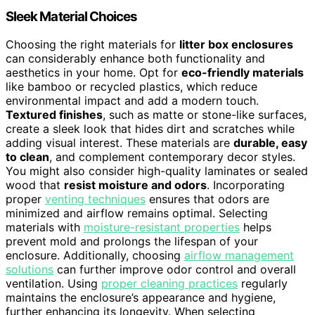
Sleek Material Choices
Choosing the right materials for
litter box enclosures
can considerably enhance both functionality and
aesthetics in your home. Opt for
eco-friendly materials
like bamboo or recycled plastics, which reduce
environmental impact and add a modern touch.
Textured finishes
, such as matte or stone-like surfaces,
create a sleek look that hides dirt and scratches while
adding visual interest. These materials are
durable, easy
to clean
, and complement contemporary decor styles.
You might also consider high-quality laminates or sealed
wood that
resist moisture and odors
. Incorporating
proper
venting techniques
ensures that odors are
minimized and airflow remains optimal. Selecting
materials with
moisture-resistant properties
helps
prevent mold and prolongs the lifespan of your
enclosure. Additionally, choosing
airflow management
solutions
can further improve odor control and overall
ventilation. Using
proper cleaning practices
regularly
maintains the enclosure’s appearance and hygiene,
further enhancing its longevity. When selecting