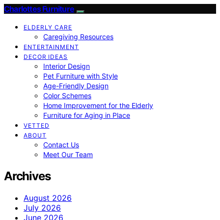
Charlottes Furniture
ELDERLY CARE
Caregiving Resources
ENTERTAINMENT
DECOR IDEAS
Interior Design
Pet Furniture with Style
Age-Friendly Design
Color Schemes
Home Improvement for the Elderly
Furniture for Aging in Place
VETTED
ABOUT
Contact Us
Meet Our Team
Archives
August 2026
July 2026
June 2026