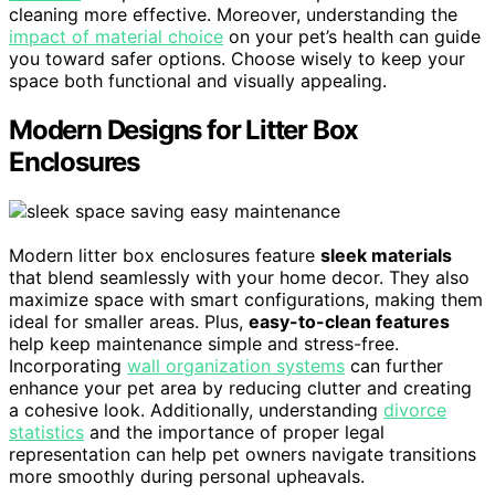
cleaning more effective. Moreover, understanding the
impact of material choice
on your pet’s health can guide
you toward safer options. Choose wisely to keep your
space both functional and visually appealing.
Modern Designs for Litter Box
Enclosures
Modern litter box enclosures feature
sleek materials
that blend seamlessly with your home decor. They also
maximize space with smart configurations, making them
ideal for smaller areas. Plus,
easy-to-clean features
help keep maintenance simple and stress-free.
Incorporating
wall organization systems
can further
enhance your pet area by reducing clutter and creating
a cohesive look. Additionally, understanding
divorce
statistics
and the importance of proper legal
representation can help pet owners navigate transitions
more smoothly during personal upheavals.