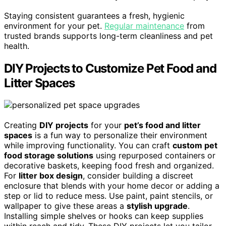
Staying consistent guarantees a fresh, hygienic
environment for your pet.
Regular maintenance
from
trusted brands supports long-term cleanliness and pet
health.
DIY Projects to Customize Pet Food and
Litter Spaces
Creating
DIY projects
for your
pet’s food and litter
spaces
is a fun way to personalize their environment
while improving functionality. You can craft
custom pet
food storage solutions
using repurposed containers or
decorative baskets, keeping food fresh and organized.
For
litter box design
, consider building a discreet
enclosure that blends with your home decor or adding a
step or lid to reduce mess. Use paint, paint stencils, or
wallpaper to give these areas a
stylish upgrade
.
Installing simple shelves or hooks can keep supplies