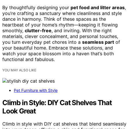
By thoughtfully designing your
pet food and litter areas
,
you’re crafting a sanctuary where cleanliness and style
dance in harmony. Think of these spaces as the
heartbeat of your home’s rhythm—keeping it flowing
smoothly,
clutter-free
, and inviting. With the right
materials, clever concealment, and personal touches,
you turn everyday pet chores into a
seamless part
of
your beautiful home. Embrace these solutions, and
watch your space blossom into a haven that’s both
functional and fabulous.
YOU MAY ALSO LIKE
Pet Furniture with Style
Climb in Style: DIY Cat Shelves That
Look Great
Climb in style with DIY cat shelves that blend seamlessly