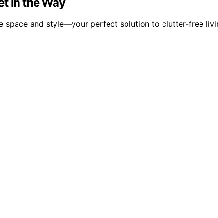
et in the Way
 space and style—your perfect solution to clutter-free livi