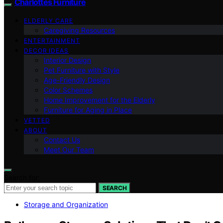
Charlottes Furniture
ELDERLY CARE
Caregiving Resources
ENTERTAINMENT
DECOR IDEAS
Interior Design
Pet Furniture with Style
Age-Friendly Design
Color Schemes
Home Improvement for the Elderly
Furniture for Aging in Place
VETTED
ABOUT
Contact Us
Meet Our Team
Search for:
SEARCH
Storage and Organization