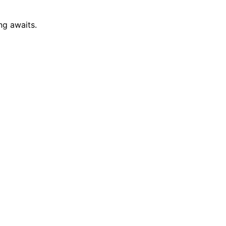
ng awaits.