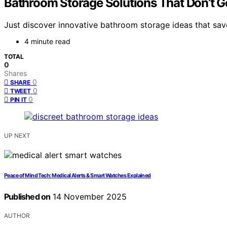
Bathroom Storage Solutions That Don’t G
Just discover innovative bathroom storage ideas that save
4 minute read
TOTAL
0
Shares
0
SHARE
0
TWEET
0
PIN IT
UP NEXT
Peace of Mind Tech: Medical Alerts & Smart Watches Explained
Published on
14 November 2025
AUTHOR