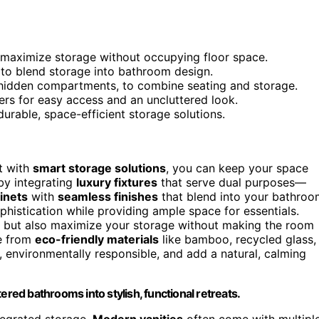
 maximize storage without occupying floor space.
es to blend storage into bathroom design.
h hidden compartments, to combine seating and storage.
ers for easy access and an uncluttered look.
durable, space-efficient storage solutions.
t with
smart storage solutions
, you can keep your space
 by integrating
luxury fixtures
that serve dual purposes—
binets
with
seamless finishes
that blend into your bathroo
phistication while providing ample space for essentials.
om but also maximize your storage without making the room
de from
eco-friendly materials
like bamboo, recycled glass,
 environmentally responsible, and add a natural, calming
ered bathrooms into stylish, functional retreats.
ntegrated storage.
Modern vanities
often come with multipl