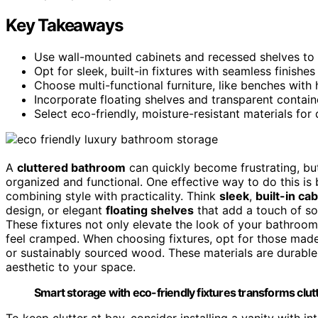
Key Takeaways
Use wall-mounted cabinets and recessed shelves to
Opt for sleek, built-in fixtures with seamless finish
Choose multi-functional furniture, like benches wit
Incorporate floating shelves and transparent contain
Select eco-friendly, moisture-resistant materials for 
A
cluttered bathroom
can quickly become frustrating, bu
organized and functional. One effective way to do this is
combining style with practicality. Think
sleek
,
built-in ca
design, or elegant
floating shelves
that add a touch of so
These fixtures not only elevate the look of your bathro
feel cramped. When choosing fixtures, opt for those ma
or sustainably sourced wood. These materials are durable,
aesthetic to your space.
Smart storage with eco-friendly fixtures transforms clutt
To keep clutter at bay, consider installing a vanity with i