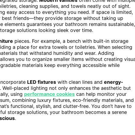
tries, cleaning supplies, and towels neatly out of sight.
ving easy access to everything you need. If space is limited,
 best friends—they provide storage without taking up
hese elements guarantees your bathroom remains sustainable,
storage solutions looking sleek over time.
niture
pieces. For example, a bench with built-in storage
ding a place for extra towels or toiletries. When selecting
materials that withstand humidity and wear. Adding
llows you to organize smaller items without creating visua
egradable materials keep everything accessible while
 Incorporate
LED fixtures
with clean lines and
energy-
 Well-placed lighting not only enhances the aesthetic but
ally, using
performance cookies
can help monitor your
sum, combining luxury fixtures, eco-friendly materials, and
’s functional, stylish, and clutter-free. You don’t have to
tful storage solutions, your bathroom becomes a serene
scious
.