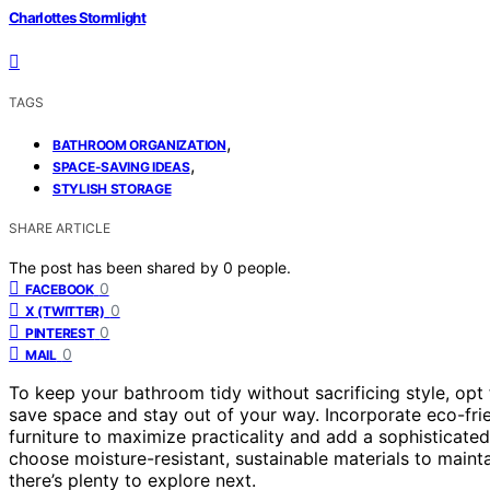
Charlottes Stormlight
TAGS
,
BATHROOM ORGANIZATION
,
SPACE-SAVING IDEAS
STYLISH STORAGE
SHARE ARTICLE
The post has been shared by
0
people.
0
FACEBOOK
0
X (TWITTER)
0
PINTEREST
0
MAIL
To keep your bathroom tidy without sacrificing style, opt
save space and stay out of your way. Incorporate eco-frien
furniture to maximize practicality and add a sophisticate
choose moisture-resistant, sustainable materials to mainta
there’s plenty to explore next.