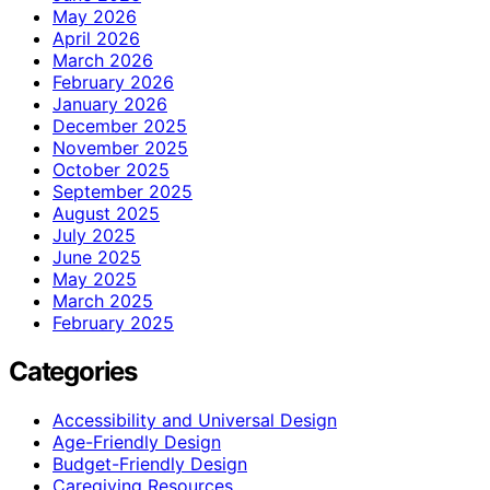
May 2026
April 2026
March 2026
February 2026
January 2026
December 2025
November 2025
October 2025
September 2025
August 2025
July 2025
June 2025
May 2025
March 2025
February 2025
Categories
Accessibility and Universal Design
Age-Friendly Design
Budget-Friendly Design
Caregiving Resources