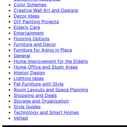
Color Schemes
Creative Wall Art and Designs
Decor Ideas
DIY Painting Projects
Elderly Care
Entertainment
Flooring Options
Furniture and Decor
Furniture for Aging in Place
General
Home Improvement for the Elderly
Home Office and Study Areas
Interior Design
Lighting Ideas
Pet Furniture with Style
Room Layouts and Space Planning
Shopping and Deals
Storage and Organization
Style Guides
Technology and Smart Homes
Vetted