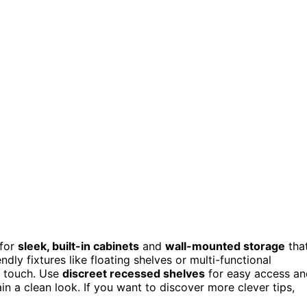
 for
sleek, built-in cabinets
and
wall-mounted storage
tha
dly fixtures like floating shelves or multi-functional
d touch. Use
discreet recessed shelves
for easy access an
in a clean look. If you want to discover more clever tips,