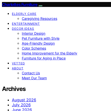
Charlottes Furniture
ELDERLY CARE
Caregiving Resources
ENTERTAINMENT
DECOR IDEAS
Interior Design
Pet Furniture with Style
Age-Friendly Design
Color Schemes
Home Improvement for the Elderly
Furniture for Aging in Place
VETTED
ABOUT
Contact Us
Meet Our Team
Archives
August 2026
July 2026
June 2026