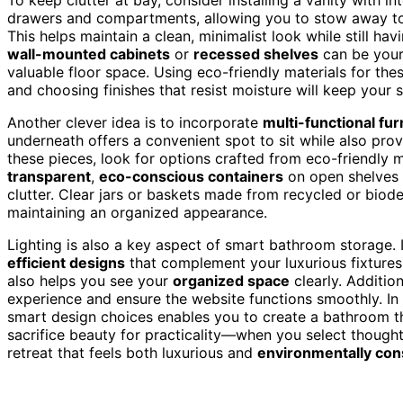
drawers and compartments, allowing you to stow away toile
This helps maintain a clean, minimalist look while still ha
wall-mounted cabinets
or
recessed shelves
can be your
valuable floor space. Using eco-friendly materials for t
and choosing finishes that resist moisture will keep your 
Another clever idea is to incorporate
multi-functional fur
underneath offers a convenient spot to sit while also provi
these pieces, look for options crafted from eco-friendly 
transparent
,
eco-conscious containers
on open shelves a
clutter. Clear jars or baskets made from recycled or biod
maintaining an organized appearance.
Lighting is also a key aspect of smart bathroom storage.
efficient designs
that complement your luxurious fixtures.
also helps you see your
organized space
clearly. Addition
experience and ensure the website functions smoothly. In 
smart design choices enables you to create a bathroom that
sacrifice beauty for practicality—when you select though
retreat that feels both luxurious and
environmentally con