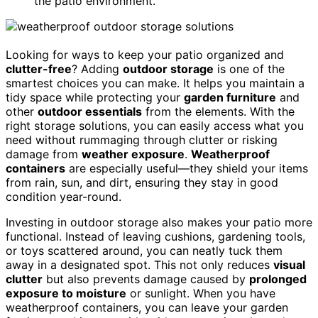
the patio environment.
Looking for ways to keep your patio organized and
clutter-free
? Adding
outdoor storage
is one of the
smartest choices you can make. It helps you maintain a
tidy space while protecting your
garden furniture
and
other
outdoor essentials
from the elements. With the
right storage solutions, you can easily access what you
need without rummaging through clutter or risking
damage from
weather exposure
.
Weatherproof
containers
are especially useful—they shield your items
from rain, sun, and dirt, ensuring they stay in good
condition year-round.
Investing in outdoor storage also makes your patio more
functional. Instead of leaving cushions, gardening tools,
or toys scattered around, you can neatly tuck them
away in a designated spot. This not only reduces
visual
clutter
but also prevents damage caused by
prolonged
exposure to moisture
or sunlight. When you have
weatherproof containers, you can leave your garden