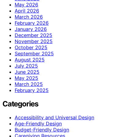
May 2026
April 2026
March 2026
February 2026
January 2026
December 2025
November 2025
October 2025
September 2025
August 2025
July 2025
June 2025
May 2025
March 2025
February 2025
Categories
Accessibility and Universal Design
Age-Friendly Design
Budget-Friendly Design
Caregiving Resources