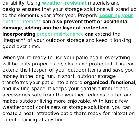
durability. Using
weather-resistant
materials and
designs ensures that your storage solutions will stand up
to the elements year after year. Properly
securing your
outdoor items
**
can also prevent theft or accidental
damage, adding another layer of protection.
Incorporating
proper maintenance
can
extend the
lifespan** of your outdoor storage and keep it looking
good over time.
When you’re ready to use your patio again, everything
will be in its proper place, clean and protected. This can
extend the lifespan of your outdoor items and save you
money in the long run. In short, outdoor storage
transforms your patio into a more
organized, functional
,
and inviting space. It keeps your garden furniture and
accessories safe from the weather, reduces clutter, and
makes outdoor living more enjoyable. With just a few
weatherproof containers or storage solutions, you can
create a neat, attractive patio that’s ready for relaxation
or entertaining at any time.