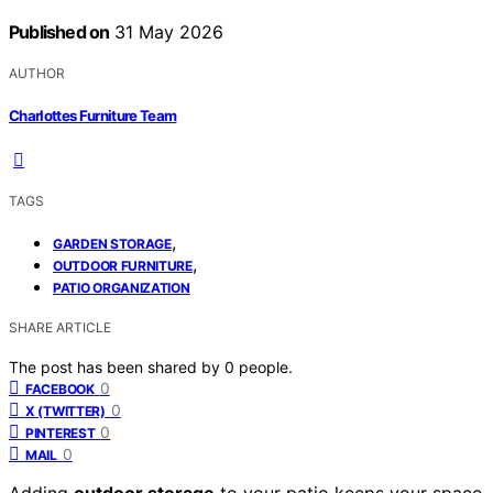
Published on
31 May 2026
AUTHOR
Charlottes Furniture Team
TAGS
,
GARDEN STORAGE
,
OUTDOOR FURNITURE
PATIO ORGANIZATION
SHARE ARTICLE
The post has been shared by
0
people.
0
FACEBOOK
0
X (TWITTER)
0
PINTEREST
0
MAIL
Adding
outdoor storage
to your patio keeps your space