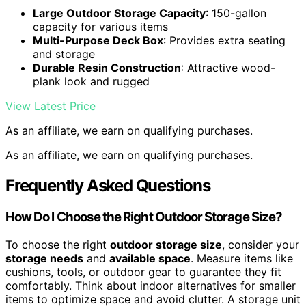
Large Outdoor Storage Capacity
: 150-gallon
capacity for various items
Multi-Purpose Deck Box
: Provides extra seating
and storage
Durable Resin Construction
: Attractive wood-
plank look and rugged
View Latest Price
As an affiliate, we earn on qualifying purchases.
As an affiliate, we earn on qualifying purchases.
Frequently Asked Questions
How Do I Choose the Right Outdoor Storage Size?
To choose the right
outdoor storage size
, consider your
storage needs
and
available space
. Measure items like
cushions, tools, or outdoor gear to guarantee they fit
comfortably. Think about indoor alternatives for smaller
items to optimize space and avoid clutter. A storage unit