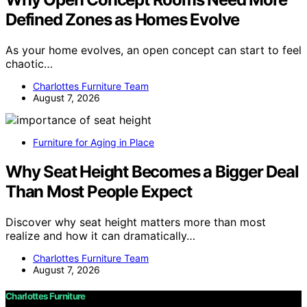
Defined Zones as Homes Evolve
As your home evolves, an open concept can start to feel
chaotic…
Charlottes Furniture Team
August 7, 2026
Furniture for Aging in Place
Why Seat Height Becomes a Bigger Deal
Than Most People Expect
Discover why seat height matters more than most
realize and how it can dramatically…
Charlottes Furniture Team
August 7, 2026
Charlottes Furniture