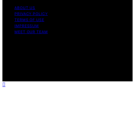
ABOUT US
PRIVACY POLICY
TERMS OF USE
IMPRESSUM
MEET OUR TEAM
Copyright © 2026 Charlottes Furniture Content on
Charlottes Furniture is created and published using
artificial intelligence (AI) for general informational and
educational purposes. Affiliate disclaimer As an affiliate,
we may earn a commission from qualifying purchases.
We get commissions for purchases made through links
on this website from Amazon and other third parties.