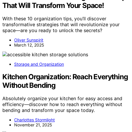
That Will Transform Your Space!
With these 10 organization tips, you’ll discover
transformative strategies that will revolutionize your
space—are you ready to unlock the secrets?
Oliver Sunspirit
March 12, 2025
Storage and Organization
Kitchen Organization: Reach Everything
Without Bending
Absolutely organize your kitchen for easy access and
efficiency—discover how to reach everything without
bending and transform your space today.
Charlottes Stormlight
November 21, 2025