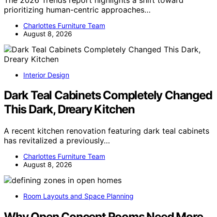
prioritizing human-centric approaches…
Charlottes Furniture Team
August 8, 2026
Interior Design
Dark Teal Cabinets Completely Changed
This Dark, Dreary Kitchen
A recent kitchen renovation featuring dark teal cabinets
has revitalized a previously…
Charlottes Furniture Team
August 8, 2026
Room Layouts and Space Planning
Why Open Concept Rooms Need More