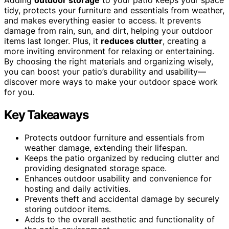
tidy, protects your furniture and essentials from weather,
and makes everything easier to access. It prevents
damage from rain, sun, and dirt, helping your outdoor
items last longer. Plus, it
reduces clutter
, creating a
more inviting environment for relaxing or entertaining.
By choosing the right materials and organizing wisely,
you can boost your patio’s durability and usability—
discover more ways to make your outdoor space work
for you.
Key Takeaways
Protects outdoor furniture and essentials from
weather damage, extending their lifespan.
Keeps the patio organized by reducing clutter and
providing designated storage space.
Enhances outdoor usability and convenience for
hosting and daily activities.
Prevents theft and accidental damage by securely
storing outdoor items.
Adds to the overall aesthetic and functionality of