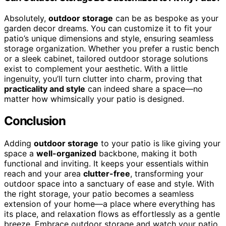
Absolutely,
outdoor storage
can be as bespoke as your
garden decor dreams. You can customize it to fit your
patio’s unique dimensions and style, ensuring seamless
storage organization. Whether you prefer a rustic bench
or a sleek cabinet, tailored outdoor storage solutions
exist to complement your aesthetic. With a little
ingenuity, you’ll turn clutter into charm, proving that
practicality and style
can indeed share a space—no
matter how whimsically your patio is designed.
Conclusion
Adding
outdoor storage
to your patio is like giving your
space a
well-organized
backbone, making it both
functional and inviting. It keeps your essentials within
reach and your area
clutter-free
, transforming your
outdoor space into a sanctuary of ease and style. With
the right storage, your patio becomes a seamless
extension of your home—a place where everything has
its place, and relaxation flows as effortlessly as a gentle
breeze. Embrace outdoor storage and watch your patio