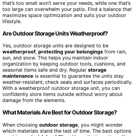
that’s too small won’t serve your needs, while one that’s
too large can overwhelm your patio. Find a balance that
maximizes space optimization and suits your outdoor
lifestyle.
Are Outdoor Storage Units Weatherproof?
Yes, outdoor storage units are designed to be
weatherproof
,
protecting your belongings
from rain,
sun, and snow. This helps you maintain indoor
organization by keeping outdoor tools, cushions, and
seasonal items safe and dry. Regular
storage
maintenance
is essential to guarantee the units stay
weather-resistant; check seals and surfaces periodically.
With a weatherproof outdoor storage unit, you can
confidently store items outside without worry about
damage from the elements.
What Materials Are Best for Outdoor Storage?
When choosing
outdoor storage
, you might wonder
which materials stand the test of time. The best options