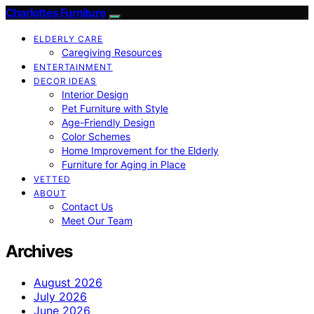
Charlottes Furniture
ELDERLY CARE
Caregiving Resources
ENTERTAINMENT
DECOR IDEAS
Interior Design
Pet Furniture with Style
Age-Friendly Design
Color Schemes
Home Improvement for the Elderly
Furniture for Aging in Place
VETTED
ABOUT
Contact Us
Meet Our Team
Archives
August 2026
July 2026
June 2026