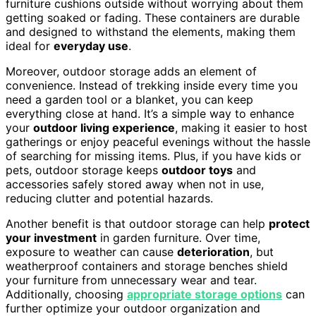
furniture cushions outside without worrying about them
getting soaked or fading. These containers are durable
and designed to withstand the elements, making them
ideal for
everyday use
.
Moreover, outdoor storage adds an element of
convenience. Instead of trekking inside every time you
need a garden tool or a blanket, you can keep
everything close at hand. It’s a simple way to enhance
your
outdoor living experience
, making it easier to host
gatherings or enjoy peaceful evenings without the hassle
of searching for missing items. Plus, if you have kids or
pets, outdoor storage keeps
outdoor toys
and
accessories safely stored away when not in use,
reducing clutter and potential hazards.
Another benefit is that outdoor storage can help
protect
your investment
in garden furniture. Over time,
exposure to weather can cause
deterioration
, but
weatherproof containers and storage benches shield
your furniture from unnecessary wear and tear.
Additionally, choosing
appropriate storage options
can
further optimize your outdoor organization and