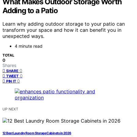
What Makes Outdoor Storage Worth
Adding to a Patio
Learn why adding outdoor storage to your patio can
transform your space and how it can benefit you in
unexpected ways.
4 minute read
TOTAL
0
Shares
0
SHARE
0
TWEET
0
PIN IT
UP NEXT
12 Best Laundry Room Storage Cabinets in 2026