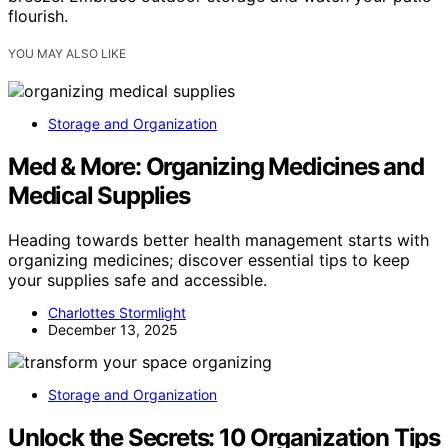
flourish.
YOU MAY ALSO LIKE
Storage and Organization
Med & More: Organizing Medicines and
Medical Supplies
Heading towards better health management starts with
organizing medicines; discover essential tips to keep
your supplies safe and accessible.
Charlottes Stormlight
December 13, 2025
Storage and Organization
Unlock the Secrets: 10 Organization Tips