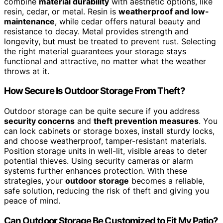
combine
material durability
with aesthetic options, like
resin, cedar, or metal. Resin is
weatherproof and low-
maintenance
, while cedar offers natural beauty and
resistance to decay. Metal provides strength and
longevity, but must be treated to prevent rust. Selecting
the right material guarantees your storage stays
functional and attractive, no matter what the weather
throws at it.
How Secure Is Outdoor Storage From Theft?
Outdoor storage can be quite secure if you address
security concerns
and
theft prevention measures
. You
can lock cabinets or storage boxes, install sturdy locks,
and choose weatherproof, tamper-resistant materials.
Position storage units in well-lit, visible areas to deter
potential thieves. Using security cameras or alarm
systems further enhances protection. With these
strategies, your
outdoor storage
becomes a reliable,
safe solution, reducing the risk of theft and giving you
peace of mind.
Can Outdoor Storage Be Customized to Fit My Patio?