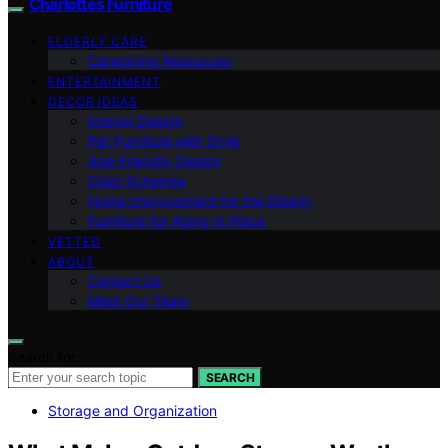
Charlottes Furniture
ELDERLY CARE
Caregiving Resources
ENTERTAINMENT
DECOR IDEAS
Interior Design
Pet Furniture with Style
Age-Friendly Design
Color Schemes
Home Improvement for the Elderly
Furniture for Aging in Place
VETTED
ABOUT
Contact Us
Meet Our Team
Search for:
SEARCH
Storage and Organization