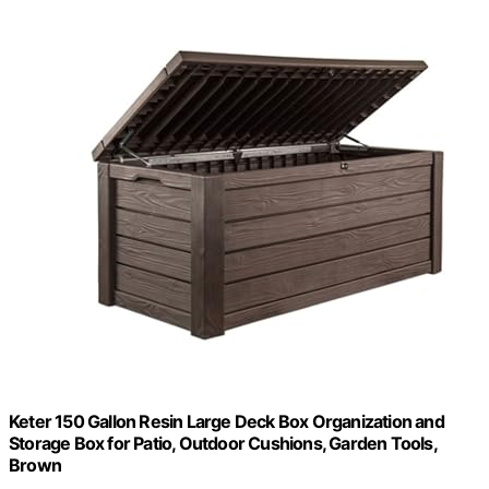
Keter 150 Gallon Resin Large Deck Box Organization and
Storage Box for Patio, Outdoor Cushions, Garden Tools,
Brown