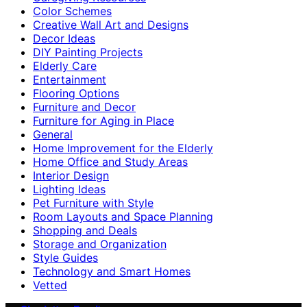
Color Schemes
Creative Wall Art and Designs
Decor Ideas
DIY Painting Projects
Elderly Care
Entertainment
Flooring Options
Furniture and Decor
Furniture for Aging in Place
General
Home Improvement for the Elderly
Home Office and Study Areas
Interior Design
Lighting Ideas
Pet Furniture with Style
Room Layouts and Space Planning
Shopping and Deals
Storage and Organization
Style Guides
Technology and Smart Homes
Vetted