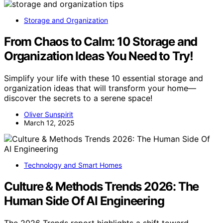
Storage and Organization
From Chaos to Calm: 10 Storage and
Organization Ideas You Need to Try!
Simplify your life with these 10 essential storage and
organization ideas that will transform your home—
discover the secrets to a serene space!
Oliver Sunspirit
March 12, 2025
Technology and Smart Homes
Culture & Methods Trends 2026: The
Human Side Of AI Engineering
The 2026 Trends report highlights a shift toward