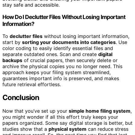
stay safe and accessible.
How Do I Declutter Files Without Losing Important
Information?
To
declutter files
without losing important information,
start by
sorting your documents into categories
. Use
color coding to easily identify essential files and
separate outdated ones. Scan and create
digital
backups
of crucial papers, then securely delete or
archive the physical copies you no longer need. This
approach keeps your filing system streamlined,
guarantees important info is preserved, and makes
future retrieval effortless.
Conclusion
Now that you’ve set up your
simple home filing system
,
you might wonder if all this effort truly keeps your
papers organized. Some say digital storage is better, but
studies show that a
physical system
can reduce stress