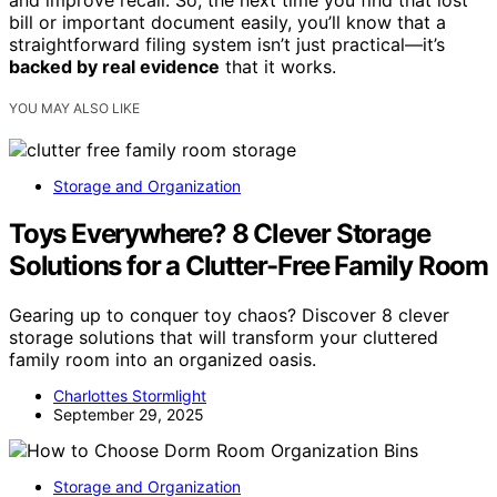
and improve recall. So, the next time you find that lost
bill or important document easily, you’ll know that a
straightforward filing system isn’t just practical—it’s
backed by real evidence
that it works.
YOU MAY ALSO LIKE
Storage and Organization
Toys Everywhere? 8 Clever Storage
Solutions for a Clutter-Free Family Room
Gearing up to conquer toy chaos? Discover 8 clever
storage solutions that will transform your cluttered
family room into an organized oasis.
Charlottes Stormlight
September 29, 2025
Storage and Organization