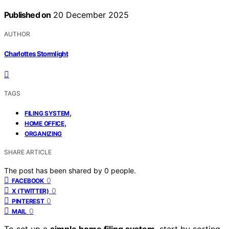
Published on
20 December 2025
AUTHOR
Charlottes Stormlight
TAGS
,
FILING SYSTEM
,
HOME OFFICE
ORGANIZING
SHARE ARTICLE
The post has been shared by
0
people.
0
FACEBOOK
0
X (TWITTER)
0
PINTEREST
0
MAIL
To set up a
simple home filing system
, start by sorting