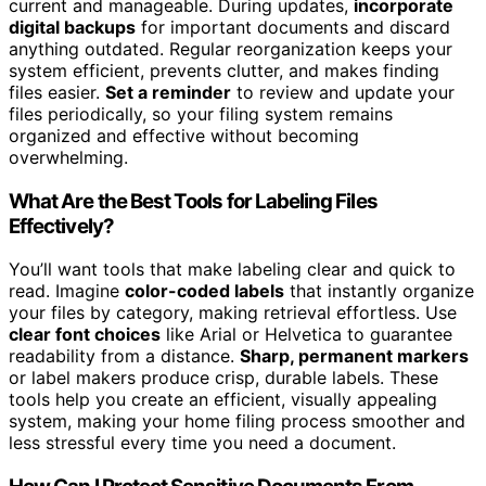
current and manageable. During updates,
incorporate
digital backups
for important documents and discard
anything outdated. Regular reorganization keeps your
system efficient, prevents clutter, and makes finding
files easier.
Set a reminder
to review and update your
files periodically, so your filing system remains
organized and effective without becoming
overwhelming.
What Are the Best Tools for Labeling Files
Effectively?
You’ll want tools that make labeling clear and quick to
read. Imagine
color-coded labels
that instantly organize
your files by category, making retrieval effortless. Use
clear font choices
like Arial or Helvetica to guarantee
readability from a distance.
Sharp, permanent markers
or label makers produce crisp, durable labels. These
tools help you create an efficient, visually appealing
system, making your home filing process smoother and
less stressful every time you need a document.