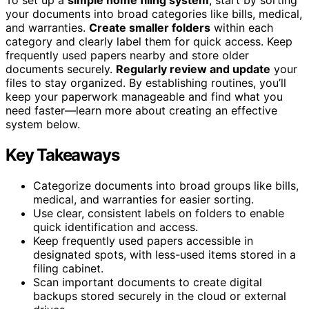
your documents into broad categories like bills, medical,
and warranties.
Create smaller folders
within each
category and clearly label them for quick access. Keep
frequently used papers nearby and store older
documents securely.
Regularly review and update
your
files to stay organized. By establishing routines, you’ll
keep your paperwork manageable and find what you
need faster—learn more about creating an effective
system below.
Key Takeaways
Categorize documents into broad groups like bills,
medical, and warranties for easier sorting.
Use clear, consistent labels on folders to enable
quick identification and access.
Keep frequently used papers accessible in
designated spots, with less-used items stored in a
filing cabinet.
Scan important documents to create digital
backups stored securely in the cloud or external