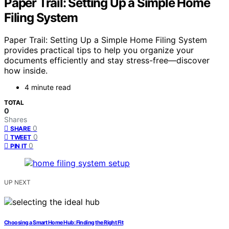
Paper Trail: Setting Up a Simple Home
Filing System
Paper Trail: Setting Up a Simple Home Filing System
provides practical tips to help you organize your
documents efficiently and stay stress-free—discover
how inside.
4 minute read
TOTAL
0
Shares
0
SHARE
0
TWEET
0
PIN IT
UP NEXT
Choosing a Smart Home Hub: Finding the Right Fit