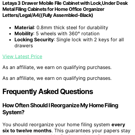
Letaya 3 Drawer Mobile File Cabinet with Lock,Under Desk
Metal Filing Cabinets for Home Office Organizer
Letters/Legal/A4((Fully Assembled-Black)
Material
: 0.8mm thick steel for durability
Mobility
: 5 wheels with 360° rotation
Locking Security
: Single lock with 2 keys for all
drawers
View Latest Price
As an affiliate, we earn on qualifying purchases.
As an affiliate, we earn on qualifying purchases.
Frequently Asked Questions
How Often Should I Reorganize My Home Filing
System?
You should reorganize your home filing system
every
six to twelve months
. This guarantees your papers stay