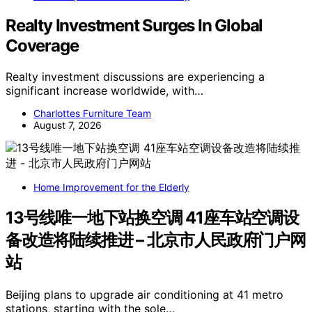
Realty Investment Surges In Global
Coverage
Realty investment discussions are experiencing a
significant increase worldwide, with…
Charlottes Furniture Team
August 7, 2026
Home Improvement for the Elderly
13号线唯一地下站换空调 41座车站空调设
备改造将陆续推进 – 北京市人民政府门户网
站
Beijing plans to upgrade air conditioning at 41 metro
stations, starting with the sole…