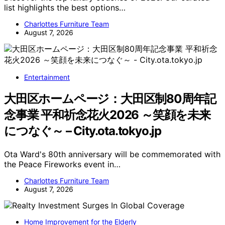
list highlights the best options…
Charlottes Furniture Team
August 7, 2026
Entertainment
大田区ホームページ：大田区制80周年記
念事業 平和祈念花火2026 ～笑顔を未来
につなぐ～ – City.ota.tokyo.jp
Ota Ward's 80th anniversary will be commemorated with
the Peace Fireworks event in…
Charlottes Furniture Team
August 7, 2026
Home Improvement for the Elderly