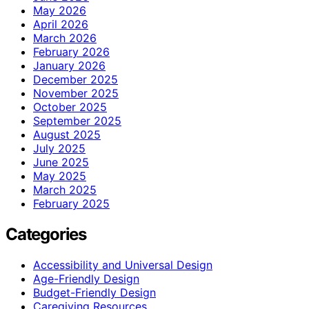
May 2026
April 2026
March 2026
February 2026
January 2026
December 2025
November 2025
October 2025
September 2025
August 2025
July 2025
June 2025
May 2025
March 2025
February 2025
Categories
Accessibility and Universal Design
Age-Friendly Design
Budget-Friendly Design
Caregiving Resources