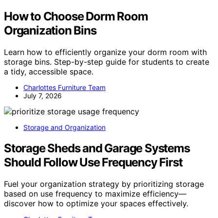
How to Choose Dorm Room
Organization Bins
Learn how to efficiently organize your dorm room with
storage bins. Step-by-step guide for students to create
a tidy, accessible space.
Charlottes Furniture Team
July 7, 2026
Storage and Organization
Storage Sheds and Garage Systems
Should Follow Use Frequency First
Fuel your organization strategy by prioritizing storage
based on use frequency to maximize efficiency—
discover how to optimize your spaces effectively.