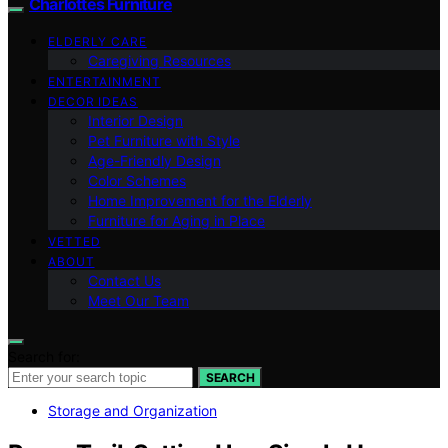
Charlottes Furniture
ELDERLY CARE
Caregiving Resources
ENTERTAINMENT
DECOR IDEAS
Interior Design
Pet Furniture with Style
Age-Friendly Design
Color Schemes
Home Improvement for the Elderly
Furniture for Aging in Place
VETTED
ABOUT
Contact Us
Meet Our Team
Search for:
SEARCH
Storage and Organization