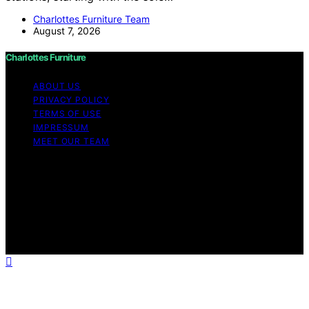
Charlottes Furniture Team
August 7, 2026
Charlottes Furniture
ABOUT US
PRIVACY POLICY
TERMS OF USE
IMPRESSUM
MEET OUR TEAM
Copyright © 2026 Charlottes Furniture Content on
Charlottes Furniture is created and published using
artificial intelligence (AI) for general informational and
educational purposes. Affiliate disclaimer As an affiliate,
we may earn a commission from qualifying purchases.
We get commissions for purchases made through links
on this website from Amazon and other third parties.