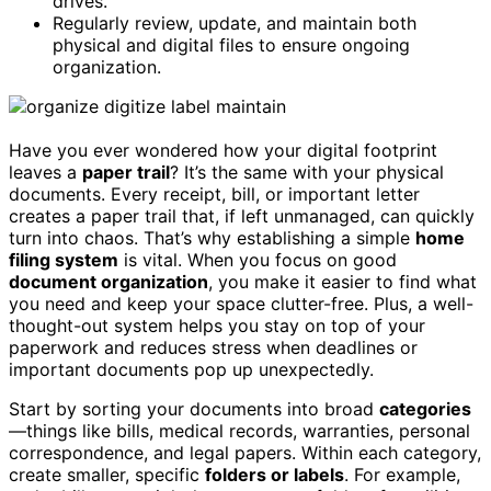
drives.
Regularly review, update, and maintain both
physical and digital files to ensure ongoing
organization.
Have you ever wondered how your digital footprint
leaves a
paper trail
? It’s the same with your physical
documents. Every receipt, bill, or important letter
creates a paper trail that, if left unmanaged, can quickly
turn into chaos. That’s why establishing a simple
home
filing system
is vital. When you focus on good
document organization
, you make it easier to find what
you need and keep your space clutter-free. Plus, a well-
thought-out system helps you stay on top of your
paperwork and reduces stress when deadlines or
important documents pop up unexpectedly.
Start by sorting your documents into broad
categories
—things like bills, medical records, warranties, personal
correspondence, and legal papers. Within each category,
create smaller, specific
folders or labels
. For example,