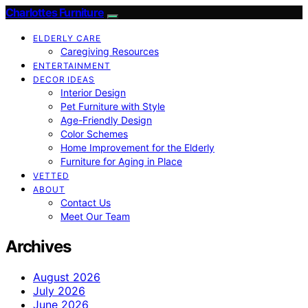
Charlottes Furniture
ELDERLY CARE
Caregiving Resources
ENTERTAINMENT
DECOR IDEAS
Interior Design
Pet Furniture with Style
Age-Friendly Design
Color Schemes
Home Improvement for the Elderly
Furniture for Aging in Place
VETTED
ABOUT
Contact Us
Meet Our Team
Archives
August 2026
July 2026
June 2026