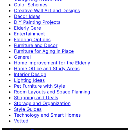
Color Schemes
Creative Wall Art and Designs
Decor Ideas
DIY Painting Projects
Elderly Care
Entertainment
Flooring Options
Furniture and Decor
Furniture for Aging in Place
General
Home Improvement for the Elderly
Home Office and Study Areas
Interior Design
Lighting Ideas
Pet Furniture with Style
Room Layouts and Space Planning
Shopping and Deals
Storage and Organization
Style Guides
Technology and Smart Homes
Vetted