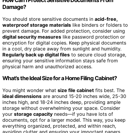
How Can I Protect Sensitive Documents From
Damage?
You should store sensitive documents in
acid-free,
waterproof storage materials
like binders or folders to
prevent damage. For added protection, consider using
digital security measures
like password protection or
encryption for digital copies. Keep physical documents
in a cool, dry place away from sunlight and humidity.
Regularly back up digital files
to secure cloud storage,
ensuring your sensitive information stays safe from
physical harm and unauthorized access.
What’s the Ideal Size for a Home Filing Cabinet?
You might wonder what
size file cabinet
fits best. The
ideal dimensions
are around 15-20 inches wide, 25-30
inches high, and 18-24 inches deep, providing ample
storage without overwhelming your space. Consider
your
storage capacity
needs—if you have lots of
documents, opt for a larger model. This way, you keep
everything organized, protected, and within reach,
avoiding clutter and ensuring your important papers