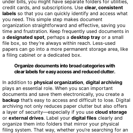
under bills, you might have separate folders for utilities,
credit cards, and subscriptions. Use
clear, consistent
labels
so that you can quickly identify and access what
you need. This simple step makes document
organization straightforward and effective, saving you
time and frustration. Keep frequently used documents in
a
designated spot
, perhaps a
desktop tray
or a small
file box, so they’re always within reach. Less-used
papers can go into a more permanent storage area, like
a filing cabinet or a dedicated box.
Organize documents into broad categories with
clear labels for easy access and reduced clutter.
In addition to
physical organization
,
digital archiving
plays an essential role. When you scan important
documents and save them electronically, you create a
backup
that’s easy to access and difficult to lose. Digital
archiving not only reduces paper clutter but also offers
a layer of security—especially if you use
cloud storage
or
external drives
. Label your
digital files
clearly and
organize them into folders that mirror your physical
filing system. That way, whether you’re searching for an