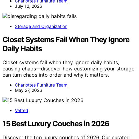
Charlottes Furniture Team
July 12, 2026
Storage and Organization
Closet Systems Fail When They Ignore
Daily Habits
Closet systems fail when they ignore daily habits,
causing chaos—discover how customizing your storage
can turn chaos into order and why it matters.
Charlottes Furniture Team
May 27, 2026
Vetted
15 Best Luxury Couches in 2026
Discover the top luxury couches of 2026. Our curated