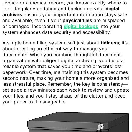
invoice or a medical record, you know exactly where to
look. Regularly updating and backing up your
digital
archives
ensures your important information stays safe
and available, even if your
physical files
are misplaced
or damaged. Incorporating
digital backups
into your
system enhances data security and accessibility.
A simple home filing system isn’t just about
tidiness
; it’s
about creating an efficient way to manage your
documents. When you combine thoughtful document
organization with diligent digital archiving, you build a
reliable system that saves you time and prevents lost
paperwork. Over time, maintaining this system becomes
second nature, making your home a more organized and
less stressful place. Remember, the key is consistency—
set aside a few minutes each week to review and update
your files, and you’ll stay ahead of the clutter and keep
your paper trail manageable.