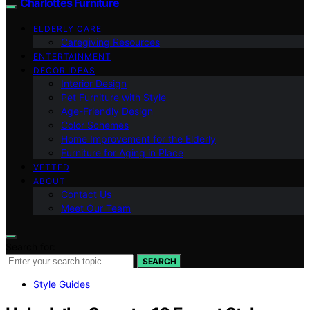
Charlottes Furniture
ELDERLY CARE
Caregiving Resources
ENTERTAINMENT
DECOR IDEAS
Interior Design
Pet Furniture with Style
Age-Friendly Design
Color Schemes
Home Improvement for the Elderly
Furniture for Aging in Place
VETTED
ABOUT
Contact Us
Meet Our Team
Search for:
SEARCH
Style Guides