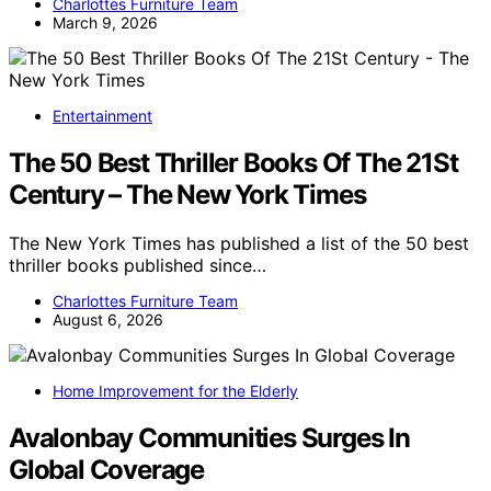
Charlottes Furniture Team
March 9, 2026
Entertainment
The 50 Best Thriller Books Of The 21St
Century – The New York Times
The New York Times has published a list of the 50 best
thriller books published since…
Charlottes Furniture Team
August 6, 2026
Home Improvement for the Elderly
Avalonbay Communities Surges In
Global Coverage