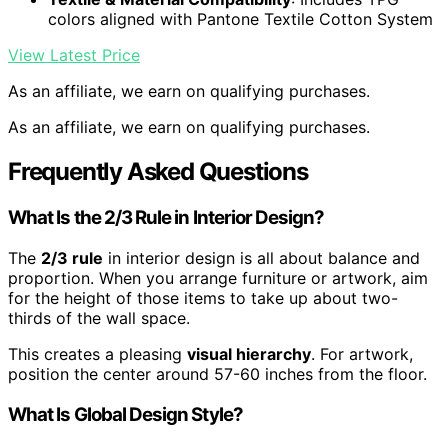
colors aligned with Pantone Textile Cotton System
View Latest Price
As an affiliate, we earn on qualifying purchases.
As an affiliate, we earn on qualifying purchases.
Frequently Asked Questions
What Is the 2/3 Rule in Interior Design?
The
2/3 rule
in interior design is all about balance and
proportion. When you arrange furniture or artwork, aim
for the height of those items to take up about two-
thirds of the wall space.
This creates a pleasing
visual hierarchy
. For artwork,
position the center around 57-60 inches from the floor.
What Is Global Design Style?