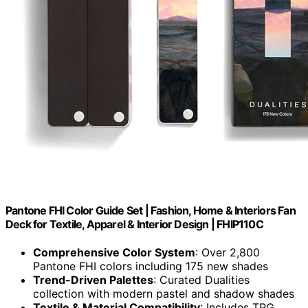
Pantone FHI Color Guide Set | Fashion, Home & Interiors Fan
Deck for Textile, Apparel & Interior Design | FHIP110C
Comprehensive Color System
: Over 2,800
Pantone FHI colors including 175 new shades
Trend-Driven Palettes
: Curated Dualities
collection with modern pastel and shadow shades
Textile & Material Compatibility
: Includes TPG