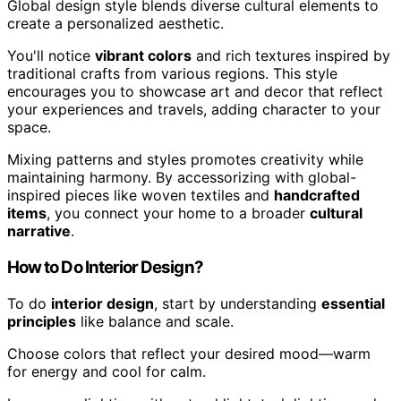
Global design style blends diverse cultural elements to
create a personalized aesthetic.
You'll notice
vibrant colors
and rich textures inspired by
traditional crafts from various regions. This style
encourages you to showcase art and decor that reflect
your experiences and travels, adding character to your
space.
Mixing patterns and styles promotes creativity while
maintaining harmony. By accessorizing with global-
inspired pieces like woven textiles and
handcrafted
items
, you connect your home to a broader
cultural
narrative
.
How to Do Interior Design?
To do
interior design
, start by understanding
essential
principles
like balance and scale.
Choose colors that reflect your desired mood—warm
for energy and cool for calm.