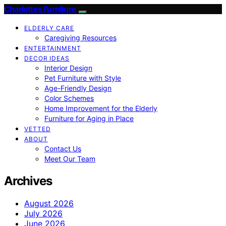
Charlottes Furniture
ELDERLY CARE
Caregiving Resources
ENTERTAINMENT
DECOR IDEAS
Interior Design
Pet Furniture with Style
Age-Friendly Design
Color Schemes
Home Improvement for the Elderly
Furniture for Aging in Place
VETTED
ABOUT
Contact Us
Meet Our Team
Archives
August 2026
July 2026
June 2026