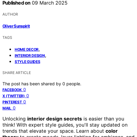
Published on
09 March 2025
AUTHOR
Oliver Sunspirit
TAGS
,
HOME DECOR
,
INTERIOR DESIGN
STYLE GUIDES
SHARE ARTICLE
The post has been shared by
0
people.
0
FACEBOOK
0
X (TWITTER)
0
PINTEREST
0
MAIL
Unlocking
interior design secrets
is easier than you
think! With expert style guides, you'll stay updated on
trends that elevate your space. Learn about
color
theory
to create moods, layer lighting for ambiance, and