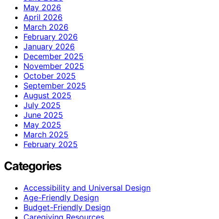
May 2026
April 2026
March 2026
February 2026
January 2026
December 2025
November 2025
October 2025
September 2025
August 2025
July 2025
June 2025
May 2025
March 2025
February 2025
Categories
Accessibility and Universal Design
Age-Friendly Design
Budget-Friendly Design
Caregiving Resources