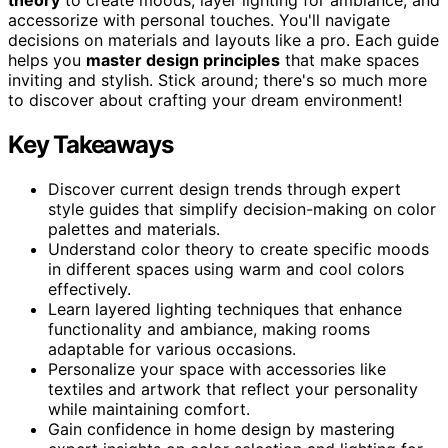
accessorize with personal touches. You'll navigate
decisions on materials and layouts like a pro. Each guide
helps you
master design principles
that make spaces
inviting and stylish. Stick around; there's so much more
to discover about crafting your dream environment!
Key Takeaways
Discover current design trends through expert
style guides that simplify decision-making on color
palettes and materials.
Understand color theory to create specific moods
in different spaces using warm and cool colors
effectively.
Learn layered lighting techniques that enhance
functionality and ambiance, making rooms
adaptable for various occasions.
Personalize your space with accessories like
textiles and artwork that reflect your personality
while maintaining comfort.
Gain confidence in home design by mastering