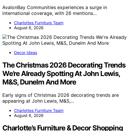
AvalonBay Communities experiences a surge in
international coverage, with 26 mentions…
Charlottes Furniture Team
August 6, 2026
Decor Ideas
The Christmas 2026 Decorating Trends
We’re Already Spotting At John Lewis,
M&S, Dunelm And More
Early signs of Christmas 2026 decorating trends are
appearing at John Lewis, M&S,…
Charlottes Furniture Team
August 6, 2026
Charlotte’s Furniture & Decor Shopping