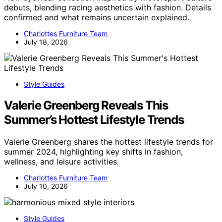
debuts, blending racing aesthetics with fashion. Details
confirmed and what remains uncertain explained.
Charlottes Furniture Team
July 18, 2026
Style Guides
Valerie Greenberg Reveals This
Summer’s Hottest Lifestyle Trends
Valerie Greenberg shares the hottest lifestyle trends for
summer 2024, highlighting key shifts in fashion,
wellness, and leisure activities.
Charlottes Furniture Team
July 10, 2026
Style Guides