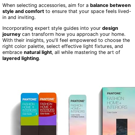
When selecting accessories, aim for a
balance between
style and comfort
to ensure that your space feels lived-
in and inviting.
Incorporating expert style guides into your
design
journey
can transform how you approach your home.
With their insights, you'll feel empowered to choose the
right color palette, select effective light fixtures, and
embrace
natural light
, all while mastering the art of
layered lighting
.