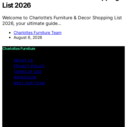
List 2026
Welcome to Charlotte’s Furniture & Decor Shopping List
2026, your ultimate guide…
Charlottes Furniture Team
August 6, 2026
Charlottes Furniture
ABOUT US
PRIVACY POLICY
TERMS OF USE
IMPRESSUM
MEET OUR TEAM
Copyright © 2026 Charlottes Furniture Content on
Charlottes Furniture is created and published using
artificial intelligence (AI) for general informational and
educational purposes. Affiliate disclaimer As an affiliate,
we may earn a commission from qualifying purchases.
We get commissions for purchases made through links
on this website from Amazon and other third parties.