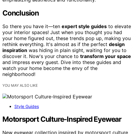
Conclusion
So there you have it—ten
expert style guides
to elevate
your interior spaces! Just when you thought you had
your home figured out, these trends pop up, making you
rethink everything. It's almost as if the perfect
design
inspiration
was hiding in plain sight, waiting for you to
discover it. Now's your chance to
transform your space
and impress every guest. Dive into these guides and
watch your home become the envy of the
neighborhood!
YOU MAY ALSO LIKE
Style Guides
Motorsport Culture-Inspired Eyewear
New eyewear collection inspired by motorsport culture