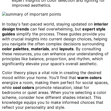
expert insights on color selection and lighting for
improved aesthetics.
In today's fast-paced world, staying updated on
interior
design trends
can feel overwhelming, but
expert style
guides
simplify the process. These guides provide you
with crucial insights into current design choices, helping
you navigate the often complex decisions surrounding
color palettes
,
materials
, and
layouts
. By consulting
these resources, you can enhance your understanding of
principles like balance, proportion, and rhythm, which
significantly elevate your space's overall aesthetic.
Color theory plays a vital role in creating the desired
mood within your home. You'll find that
warm colors
energize a room, making them perfect for social spaces,
while
cool colors
promote relaxation, ideal for
bedrooms or quiet areas. When you're selecting a color
scheme, consider how different shades interact. This
knowledge equips you to make informed choices that
reflect your personality and style.