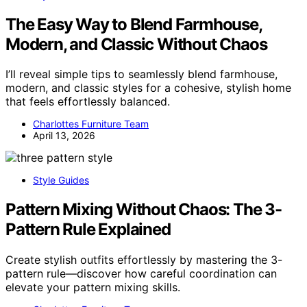
The Easy Way to Blend Farmhouse,
Modern, and Classic Without Chaos
I’ll reveal simple tips to seamlessly blend farmhouse,
modern, and classic styles for a cohesive, stylish home
that feels effortlessly balanced.
Charlottes Furniture Team
April 13, 2026
Style Guides
Pattern Mixing Without Chaos: The 3-
Pattern Rule Explained
Create stylish outfits effortlessly by mastering the 3-
pattern rule—discover how careful coordination can
elevate your pattern mixing skills.