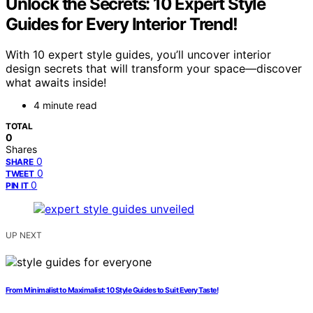
Unlock the Secrets: 10 Expert Style
Guides for Every Interior Trend!
With 10 expert style guides, you’ll uncover interior
design secrets that will transform your space—discover
what awaits inside!
4 minute read
TOTAL
0
Shares
0
SHARE
0
TWEET
0
PIN IT
UP NEXT
From Minimalist to Maximalist: 10 Style Guides to Suit Every Taste!