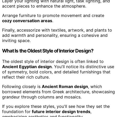
Layer your lighting with natural light, task lighting, and
accent pieces to enhance the atmosphere.
Arrange furniture to promote movement and create
cozy conversation areas
.
Finally, accessorize with textiles, artwork, and plants to
add warmth and personality, ensuring a cohesive and
inviting space.
What Is the Oldest Style of Interior Design?
The oldest style of interior design is often linked to
Ancient Egyptian design
. You'll notice its distinctive use
of symmetry, bold colors, and detailed furnishings that
reflect their rich culture.
Following closely is
Ancient Roman design
, which
borrowed elements from Greek architecture, showcasing
grandeur through columns and mosaics.
If you explore these styles, you'll see how they set the
foundation for
future interior design trends
,
emphasizing aesthetics and functionality.