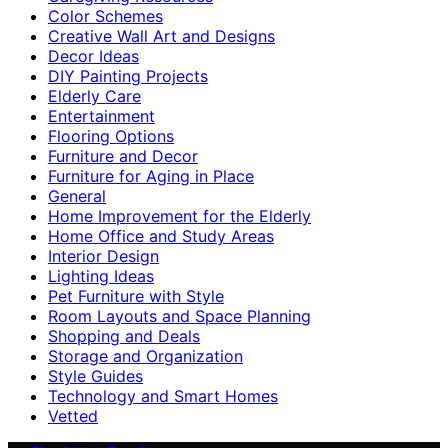
Color Schemes
Creative Wall Art and Designs
Decor Ideas
DIY Painting Projects
Elderly Care
Entertainment
Flooring Options
Furniture and Decor
Furniture for Aging in Place
General
Home Improvement for the Elderly
Home Office and Study Areas
Interior Design
Lighting Ideas
Pet Furniture with Style
Room Layouts and Space Planning
Shopping and Deals
Storage and Organization
Style Guides
Technology and Smart Homes
Vetted