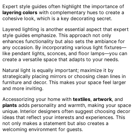
Expert style guides often highlight the importance of
layering colors
with complementary hues to create a
cohesive look, which is a key decorating secret.
Layered lighting is another essential aspect that expert
style guides emphasize. This approach not only
enhances functionality but also sets the ambiance for
any occasion. By incorporating various light fixtures—
like pendant lights, sconces, and floor lamps—you can
create a versatile space that adapts to your needs.
Natural light is equally important; maximize it by
strategically placing mirrors or choosing clean lines in
furniture and decor. This makes your space feel larger
and more inviting.
Accessorizing your home with
textiles
,
artwork
, and
plants
adds personality and warmth, making your space
unique. Interior designers often suggest choosing decor
ideas that reflect your interests and experiences. This
not only makes a statement but also creates a
welcoming environment for guests.