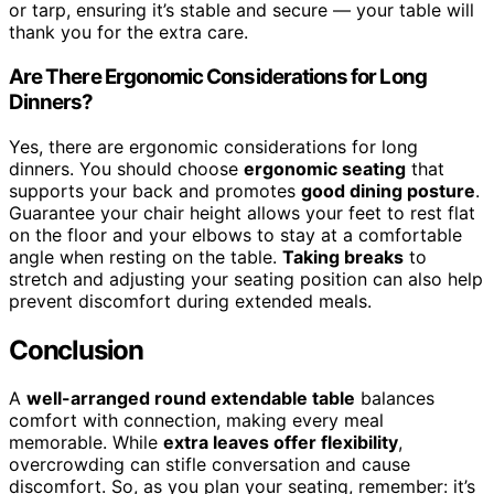
or tarp, ensuring it’s stable and secure — your table will
thank you for the extra care.
Are There Ergonomic Considerations for Long
Dinners?
Yes, there are ergonomic considerations for long
dinners. You should choose
ergonomic seating
that
supports your back and promotes
good dining posture
.
Guarantee your chair height allows your feet to rest flat
on the floor and your elbows to stay at a comfortable
angle when resting on the table.
Taking breaks
to
stretch and adjusting your seating position can also help
prevent discomfort during extended meals.
Conclusion
A
well-arranged round extendable table
balances
comfort with connection, making every meal
memorable. While
extra leaves offer flexibility
,
overcrowding can stifle conversation and cause
discomfort. So, as you plan your seating, remember: it’s