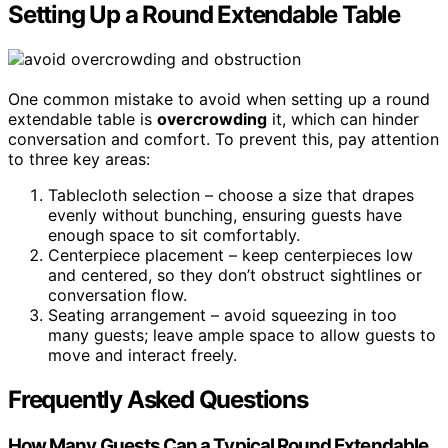
Setting Up a Round Extendable Table
One common mistake to avoid when setting up a round
extendable table is
overcrowding
it, which can hinder
conversation and comfort. To prevent this, pay attention
to three key areas:
Tablecloth selection – choose a size that drapes
evenly without bunching, ensuring guests have
enough space to sit comfortably.
Centerpiece placement – keep centerpieces low
and centered, so they don’t obstruct sightlines or
conversation flow.
Seating arrangement – avoid squeezing in too
many guests; leave ample space to allow guests to
move and interact freely.
Frequently Asked Questions
How Many Guests Can a Typical Round Extendable