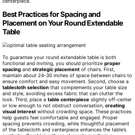
centerpiece.
Best Practices for Spacing and
Placement on Your Round Extendable
Table
To guarantee your round extendable table is both
functional and inviting, you should prioritize
proper
spacing
and
strategic placement
of chairs. First,
maintain about 24-30 inches of space between chairs to
ensure comfort and easy movement. Second, choose a
tablecloth selection
that complements your table size
and style, avoiding excess fabric that can clutter the
look. Third, place a
table centerpiece
slightly off-center
or low enough to not obstruct conversation,
creating
visual interest
without crowding space. These practices
help guests feel comfortable and engaged. Proper
spacing prevents crowding, while thoughtful placement
of the tablecloth and centerpiece enhances the table’s