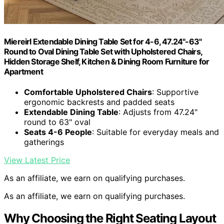
Miereirl Extendable Dining Table Set for 4-6, 47.24"-63"
Round to Oval Dining Table Set with Upholstered Chairs,
Hidden Storage Shelf, Kitchen & Dining Room Furniture for
Apartment
Comfortable Upholstered Chairs
: Supportive
ergonomic backrests and padded seats
Extendable Dining Table
: Adjusts from 47.24"
round to 63" oval
Seats 4-6 People
: Suitable for everyday meals and
gatherings
View Latest Price
As an affiliate, we earn on qualifying purchases.
As an affiliate, we earn on qualifying purchases.
Why Choosing the Right Seating Layout