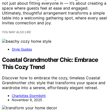
not just about fitting everyone in — it’s about creating a
space where guests feel at ease and engaged.
Ultimately, thoughtful arrangement transforms a simple
table into a welcoming gathering spot, where every seat
invites connection and joy.
YOU MAY ALSO LIKE
Style Guides
Coastal Grandmother Chic: Embrace
This Cozy Trend
Discover how to embrace the cozy, timeless Coastal
Grandmother chic style that transforms your space and
wardrobe into a serene, effortlessly elegant retreat.
Charlottes Stormlight
November 9, 2025