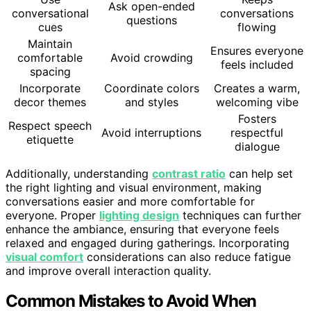
Ask open-ended
conversational
conversations
questions
cues
flowing
Maintain
Ensures everyone
comfortable
Avoid crowding
feels included
spacing
Incorporate
Coordinate colors
Creates a warm,
decor themes
and styles
welcoming vibe
Fosters
Respect speech
Avoid interruptions
respectful
etiquette
dialogue
Additionally, understanding
contrast ratio
can help set
the right lighting and visual environment, making
conversations easier and more comfortable for
everyone. Proper
lighting design
techniques can further
enhance the ambiance, ensuring that everyone feels
relaxed and engaged during gatherings. Incorporating
visual comfort
considerations can also reduce fatigue
and improve overall interaction quality.
Common Mistakes to Avoid When