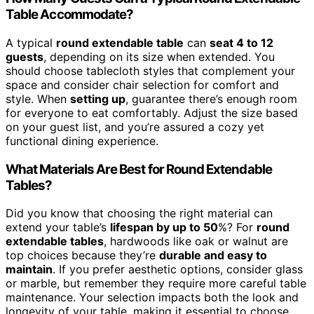
Table Accommodate?
A typical
round extendable table
can
seat 4 to 12
guests
, depending on its size when extended. You
should choose tablecloth styles that complement your
space and consider chair selection for comfort and
style. When
setting up
, guarantee there’s enough room
for everyone to eat comfortably. Adjust the size based
on your guest list, and you’re assured a cozy yet
functional dining experience.
What Materials Are Best for Round Extendable
Tables?
Did you know that choosing the right material can
extend your table’s
lifespan by up to 50
%? For
round
extendable tables
, hardwoods like oak or walnut are
top choices because they’re
durable and easy to
maintain
. If you prefer aesthetic options, consider glass
or marble, but remember they require more careful table
maintenance. Your selection impacts both the look and
longevity of your table, making it essential to choose