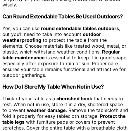
wisely.
Can Round Extendable Tables Be Used Outdoors?
Yes, you can use
round extendable tables outdoors
,
but you’ll need to take into account
outdoor
weatherproofing
to protect the table from the
elements. Choose materials like treated wood, metal, or
plastic, which withstand weather conditions.
Regular
table maintenance
is essential to keep it in good shape,
especially after exposure to rain or sun. Proper care
ensures your table remains functional and attractive for
outdoor gatherings.
How Do I Store My Table When Not in Use?
Think of your table as a
cherished book
that needs to
rest. When not in use, store it in a dry, sheltered space
to prevent
weather damage
. Remove the tablecloth and
fold it properly for easy tablecloth storage.
Protect the
table legs
with furniture pads or covers to prevent
scratches. Cover the entire table with a breathable cloth