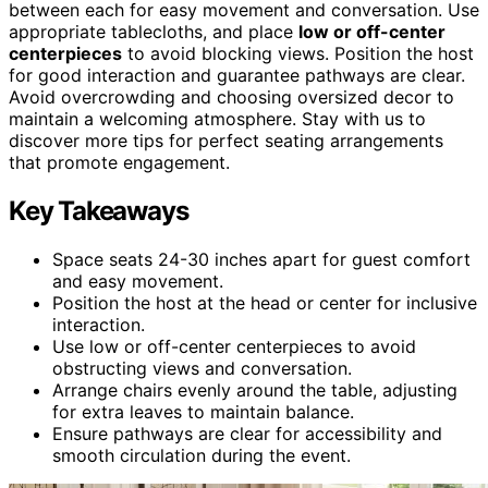
between each for easy movement and conversation. Use
appropriate tablecloths, and place
low or off-center
centerpieces
to avoid blocking views. Position the host
for good interaction and guarantee pathways are clear.
Avoid overcrowding and choosing oversized decor to
maintain a welcoming atmosphere. Stay with us to
discover more tips for perfect seating arrangements
that promote engagement.
Key Takeaways
Space seats 24-30 inches apart for guest comfort
and easy movement.
Position the host at the head or center for inclusive
interaction.
Use low or off-center centerpieces to avoid
obstructing views and conversation.
Arrange chairs evenly around the table, adjusting
for extra leaves to maintain balance.
Ensure pathways are clear for accessibility and
smooth circulation during the event.