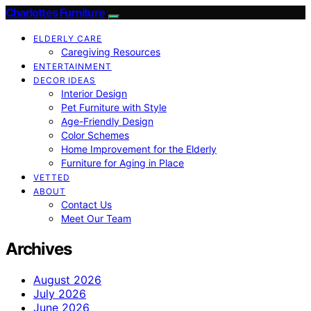
Charlottes Furniture
ELDERLY CARE
Caregiving Resources
ENTERTAINMENT
DECOR IDEAS
Interior Design
Pet Furniture with Style
Age-Friendly Design
Color Schemes
Home Improvement for the Elderly
Furniture for Aging in Place
VETTED
ABOUT
Contact Us
Meet Our Team
Archives
August 2026
July 2026
June 2026