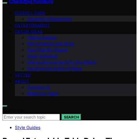
Charlottes Furniture
ELDERLY CARE
Caregiving Resources
ENTERTAINMENT
DECOR IDEAS
Interior Design
Pet Furniture with Style
Age-Friendly Design
Color Schemes
Home Improvement for the Elderly
Furniture for Aging in Place
VETTED
ABOUT
Contact Us
Meet Our Team
Search for:
SEARCH
Style Guides