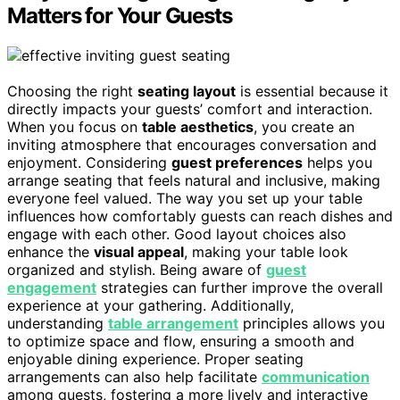
Matters for Your Guests
Choosing the right
seating layout
is essential because it
directly impacts your guests’ comfort and interaction.
When you focus on
table aesthetics
, you create an
inviting atmosphere that encourages conversation and
enjoyment. Considering
guest preferences
helps you
arrange seating that feels natural and inclusive, making
everyone feel valued. The way you set up your table
influences how comfortably guests can reach dishes and
engage with each other. Good layout choices also
enhance the
visual appeal
, making your table look
organized and stylish. Being aware of
guest
engagement
strategies can further improve the overall
experience at your gathering. Additionally,
understanding
table arrangement
principles allows you
to optimize space and flow, ensuring a smooth and
enjoyable dining experience. Proper seating
arrangements can also help facilitate
communication
among guests, fostering a more lively and interactive