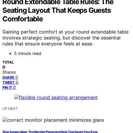
Round Extendable Table Rules: The
Seating Layout That Keeps Guests
Comfortable
Gaining perfect comfort at your round extendable table
involves strategic seating, but discover the essential
rules that ensure everyone feels at ease.
5 minute read
TOTAL
0
Shares
0
SHARE
0
TWEET
0
PIN IT
UP NEXT
Stop Screen Glare: The Monitor Placement Rule That Saves Your Eyes