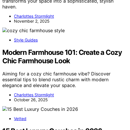
transforms your space into a sophisticated, stylish
haven.
Charlottes Stormlight
November 2, 2025
Style Guides
Modern Farmhouse 101: Create a Cozy
Chic Farmhouse Look
Aiming for a cozy chic farmhouse vibe? Discover
essential tips to blend rustic charm with modern
elegance and elevate your space.
Charlottes Stormlight
October 26, 2025
Vetted