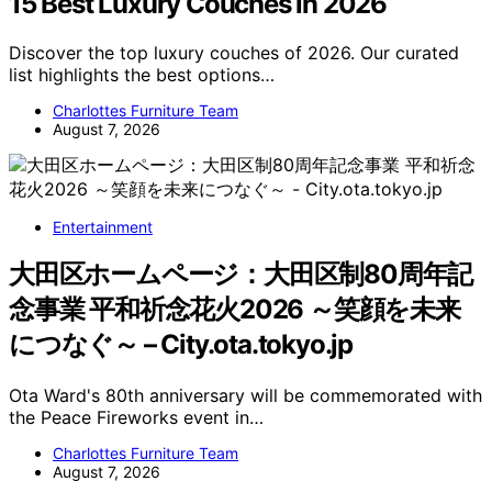
15 Best Luxury Couches in 2026
Discover the top luxury couches of 2026. Our curated
list highlights the best options…
Charlottes Furniture Team
August 7, 2026
Entertainment
大田区ホームページ：大田区制80周年記
念事業 平和祈念花火2026 ～笑顔を未来
につなぐ～ – City.ota.tokyo.jp
Ota Ward's 80th anniversary will be commemorated with
the Peace Fireworks event in…
Charlottes Furniture Team
August 7, 2026