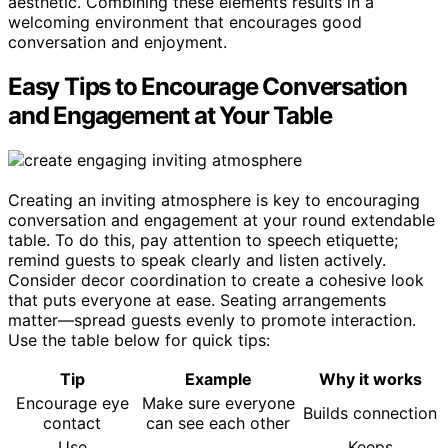
aesthetic. Combining these elements results in a
welcoming environment that encourages good
conversation and enjoyment.
Easy Tips to Encourage Conversation
and Engagement at Your Table
Creating an inviting atmosphere is key to encouraging
conversation and engagement at your round extendable
table. To do this, pay attention to speech etiquette;
remind guests to speak clearly and listen actively.
Consider decor coordination to create a cohesive look
that puts everyone at ease. Seating arrangements
matter—spread guests evenly to promote interaction.
Use the table below for quick tips:
Tip
Example
Why it works
Encourage eye
Make sure everyone
Builds connection
contact
can see each other
Use
Keeps