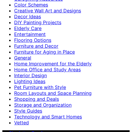
Color Schemes
Creative Wall Art and Designs
Decor Ideas
DIY Painting Projects
Elderly Care
Entertainment
Flooring Options
Furniture and Decor
Furniture for Aging in Place
General
Home Improvement for the Elderly
Home Office and Study Areas
Interior Design
Lighting Ideas
Pet Furniture with Style
Room Layouts and Space Planning
Shopping and Deals
Storage and Organization
Style Guides
Technology and Smart Homes
Vetted