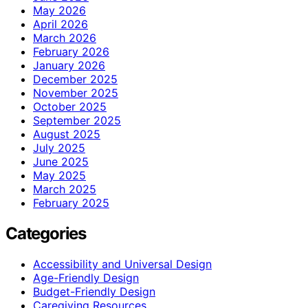
May 2026
April 2026
March 2026
February 2026
January 2026
December 2025
November 2025
October 2025
September 2025
August 2025
July 2025
June 2025
May 2025
March 2025
February 2025
Categories
Accessibility and Universal Design
Age-Friendly Design
Budget-Friendly Design
Caregiving Resources