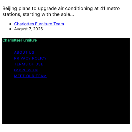
Beijing plans to upgrade air conditioning at 41 metro
stations, starting with the sole…
Charlottes Furniture Team
August 7, 2026
Charlottes Furniture
ABOUT US
PRIVACY POLICY
TERMS OF USE
IMPRESSUM
MEET OUR TEAM
Copyright © 2026 Charlottes Furniture Content on
Charlottes Furniture is created and published using
artificial intelligence (AI) for general informational and
educational purposes. Affiliate disclaimer As an affiliate,
we may earn a commission from qualifying purchases.
We get commissions for purchases made through links
on this website from Amazon and other third parties.