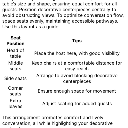
table’s size and shape, ensuring equal comfort for all
guests. Position decorative centerpieces centrally to
avoid obstructing views. To optimize conversation flow,
space seats evenly, maintaining accessible pathways.
Use this layout as a guide:
Seat
Tips
Position
Head of
Place the host here, with good visibility
table
Middle
Keep chairs at a comfortable distance for
seats
easy reach
Arrange to avoid blocking decorative
Side seats
centerpieces
Corner
Ensure enough space for movement
seats
Extra
Adjust seating for added guests
leaves
This arrangement promotes comfort and lively
conversation, all while highlighting your decorative