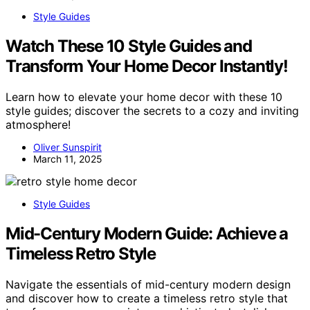
Style Guides
Watch These 10 Style Guides and
Transform Your Home Decor Instantly!
Learn how to elevate your home decor with these 10
style guides; discover the secrets to a cozy and inviting
atmosphere!
Oliver Sunspirit
March 11, 2025
Style Guides
Mid-Century Modern Guide: Achieve a
Timeless Retro Style
Navigate the essentials of mid-century modern design
and discover how to create a timeless retro style that