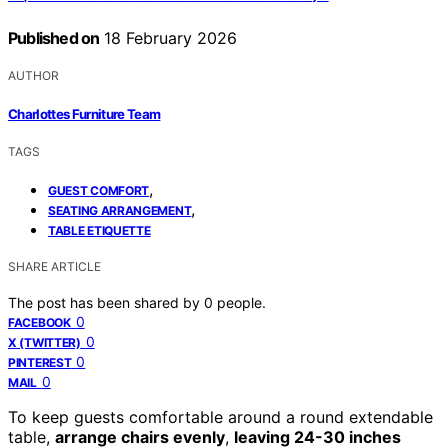
Published on
18 February 2026
AUTHOR
Charlottes Furniture Team
TAGS
,
GUEST COMFORT
,
SEATING ARRANGEMENT
TABLE ETIQUETTE
SHARE ARTICLE
The post has been shared by
0
people.
0
FACEBOOK
0
X (TWITTER)
0
PINTEREST
0
MAIL
To keep guests comfortable around a round extendable
table,
arrange chairs evenly
,
leaving 24-30 inches