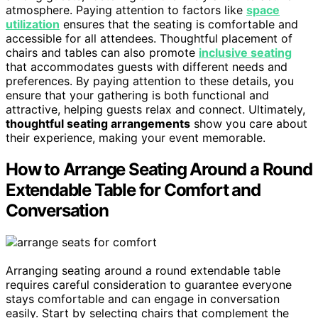
atmosphere. Paying attention to factors like
space
utilization
ensures that the seating is comfortable and
accessible for all attendees. Thoughtful placement of
chairs and tables can also promote
inclusive seating
that accommodates guests with different needs and
preferences. By paying attention to these details, you
ensure that your gathering is both functional and
attractive, helping guests relax and connect. Ultimately,
thoughtful seating arrangements
show you care about
their experience, making your event memorable.
How to Arrange Seating Around a Round
Extendable Table for Comfort and
Conversation
Arranging seating around a round extendable table
requires careful consideration to guarantee everyone
stays comfortable and can engage in conversation
easily. Start by selecting chairs that complement the