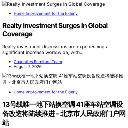
Home Improvement for the Elderly
Realty Investment Surges In Global
Coverage
Realty investment discussions are experiencing a
significant increase worldwide, with…
Charlottes Furniture Team
August 7, 2026
Home Improvement for the Elderly
13号线唯一地下站换空调 41座车站空调设
备改造将陆续推进 – 北京市人民政府门户网
站