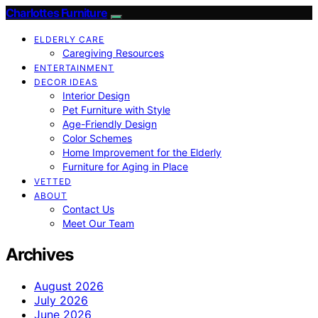
Charlottes Furniture
ELDERLY CARE
Caregiving Resources
ENTERTAINMENT
DECOR IDEAS
Interior Design
Pet Furniture with Style
Age-Friendly Design
Color Schemes
Home Improvement for the Elderly
Furniture for Aging in Place
VETTED
ABOUT
Contact Us
Meet Our Team
Archives
August 2026
July 2026
June 2026