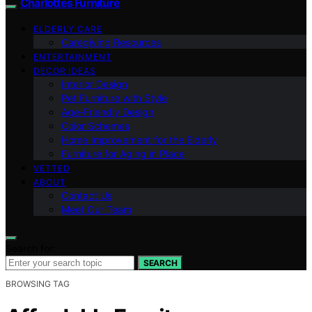
Charlottes Furniture
ELDERLY CARE
Caregiving Resources
ENTERTAINMENT
DECOR IDEAS
Interior Design
Pet Furniture with Style
Age-Friendly Design
Color Schemes
Home Improvement for the Elderly
Furniture for Aging in Place
VETTED
ABOUT
Contact Us
Meet Our Team
Search for:
SEARCH
BROWSING TAG