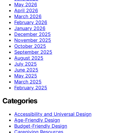
May 2026
April 2026
March 2026
February 2026
January 2026
December 2025
November 2025
October 2025
September 2025
August 2025
July 2025
June 2025
May 2025
March 2025
February 2025
Categories
Accessibility and Universal Design
Age-Friendly Design
Budget-Friendly Design
Caregiving Resources