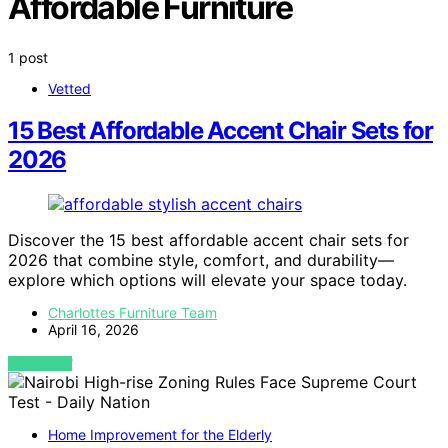
Affordable Furniture
1 post
Vetted
15 Best Affordable Accent Chair Sets for
2026
Discover the 15 best affordable accent chair sets for
2026 that combine style, comfort, and durability—
explore which options will elevate your space today.
Charlottes Furniture Team
April 16, 2026
VIEW POST
Home Improvement for the Elderly