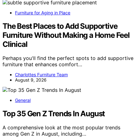
Furniture for Aging in Place
The Best Places to Add Supportive
Furniture Without Making a Home Feel
Clinical
Perhaps you'll find the perfect spots to add supportive
furniture that enhances comfort…
Charlottes Furniture Team
August 9, 2026
General
Top 35 Gen Z Trends In August
A comprehensive look at the most popular trends
among Gen Z in August, including…