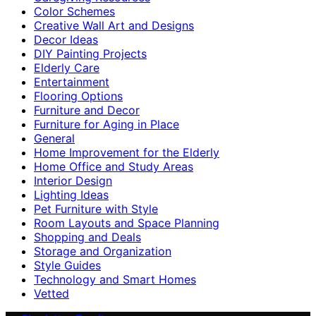
Color Schemes
Creative Wall Art and Designs
Decor Ideas
DIY Painting Projects
Elderly Care
Entertainment
Flooring Options
Furniture and Decor
Furniture for Aging in Place
General
Home Improvement for the Elderly
Home Office and Study Areas
Interior Design
Lighting Ideas
Pet Furniture with Style
Room Layouts and Space Planning
Shopping and Deals
Storage and Organization
Style Guides
Technology and Smart Homes
Vetted