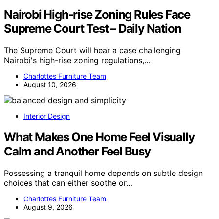
Nairobi High-rise Zoning Rules Face
Supreme Court Test – Daily Nation
The Supreme Court will hear a case challenging
Nairobi's high-rise zoning regulations,…
Charlottes Furniture Team
August 10, 2026
Interior Design
What Makes One Home Feel Visually
Calm and Another Feel Busy
Possessing a tranquil home depends on subtle design
choices that can either soothe or…
Charlottes Furniture Team
August 9, 2026