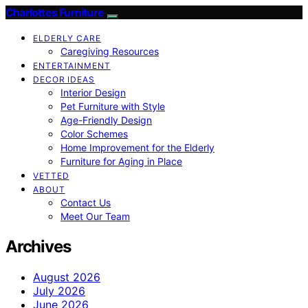
Charlottes Furniture
ELDERLY CARE
Caregiving Resources
ENTERTAINMENT
DECOR IDEAS
Interior Design
Pet Furniture with Style
Age-Friendly Design
Color Schemes
Home Improvement for the Elderly
Furniture for Aging in Place
VETTED
ABOUT
Contact Us
Meet Our Team
Archives
August 2026
July 2026
June 2026