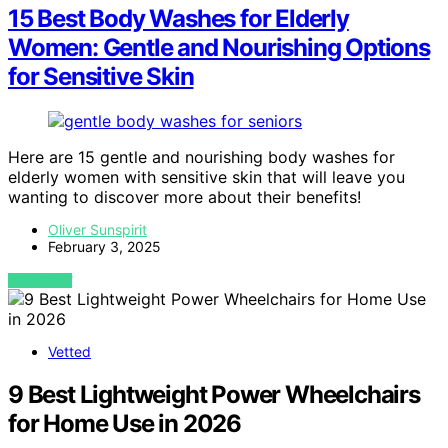
15 Best Body Washes for Elderly
Women: Gentle and Nourishing Options
for Sensitive Skin
Here are 15 gentle and nourishing body washes for
elderly women with sensitive skin that will leave you
wanting to discover more about their benefits!
Oliver Sunspirit
February 3, 2025
VIEW POST
Vetted
9 Best Lightweight Power Wheelchairs
for Home Use in 2026