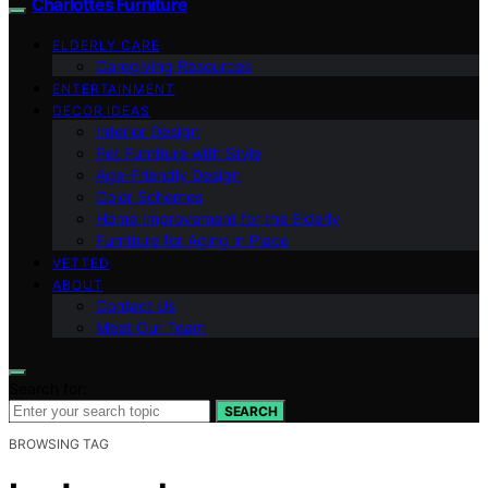
Charlottes Furniture
ELDERLY CARE
Caregiving Resources
ENTERTAINMENT
DECOR IDEAS
Interior Design
Pet Furniture with Style
Age-Friendly Design
Color Schemes
Home Improvement for the Elderly
Furniture for Aging in Place
VETTED
ABOUT
Contact Us
Meet Our Team
Search for:
SEARCH
BROWSING TAG