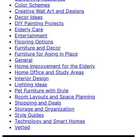
Color Schemes
Creative Wall Art and Designs
Decor Ideas
DIY Painting Projects
Elderly Care
Entertainment
Flooring Options
Furniture and Decor
Furniture for Aging in Place
General
Home Improvement for the Elderly
Home Office and Study Areas
Interior Design
Lighting Ideas
Pet Furniture with Style
Room Layouts and Space Planning
Shopping and Deals
Storage and Organization
Style Guides
Technology and Smart Homes
Vetted