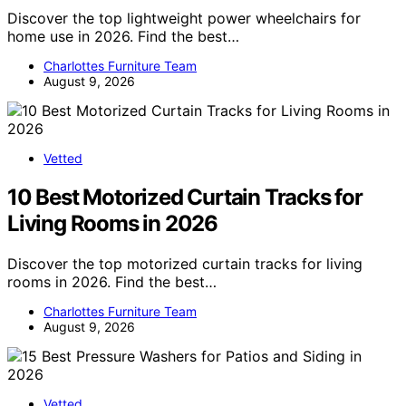
Discover the top lightweight power wheelchairs for
home use in 2026. Find the best…
Charlottes Furniture Team
August 9, 2026
Vetted
10 Best Motorized Curtain Tracks for
Living Rooms in 2026
Discover the top motorized curtain tracks for living
rooms in 2026. Find the best…
Charlottes Furniture Team
August 9, 2026
Vetted