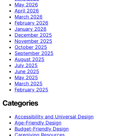
May 2026
April 2026
March 2026
February 2026
January 2026
December 2025
November 2025
October 2025
September 2025
August 2025
July 2025
June 2025
May 2025
March 2025
February 2025
Categories
Accessibility and Universal Design
Age-Friendly Design
Budget-Friendly Design
Caregiving Resources