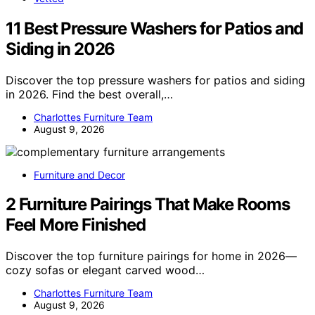
11 Best Pressure Washers for Patios and
Siding in 2026
Discover the top pressure washers for patios and siding
in 2026. Find the best overall,…
Charlottes Furniture Team
August 9, 2026
Furniture and Decor
2 Furniture Pairings That Make Rooms
Feel More Finished
Discover the top furniture pairings for home in 2026—
cozy sofas or elegant carved wood…
Charlottes Furniture Team
August 9, 2026