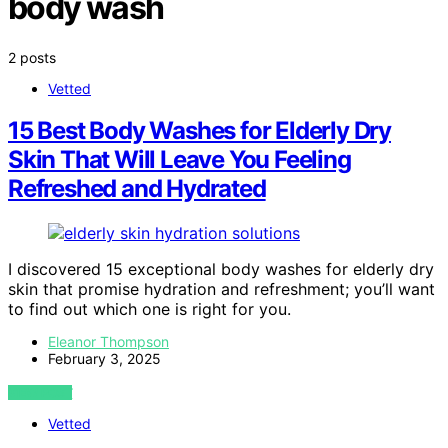
body wash
2 posts
Vetted
15 Best Body Washes for Elderly Dry
Skin That Will Leave You Feeling
Refreshed and Hydrated
I discovered 15 exceptional body washes for elderly dry
skin that promise hydration and refreshment; you’ll want
to find out which one is right for you.
Eleanor Thompson
February 3, 2025
VIEW POST
Vetted