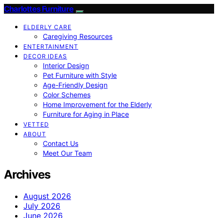
Charlottes Furniture
ELDERLY CARE
Caregiving Resources
ENTERTAINMENT
DECOR IDEAS
Interior Design
Pet Furniture with Style
Age-Friendly Design
Color Schemes
Home Improvement for the Elderly
Furniture for Aging in Place
VETTED
ABOUT
Contact Us
Meet Our Team
Archives
August 2026
July 2026
June 2026