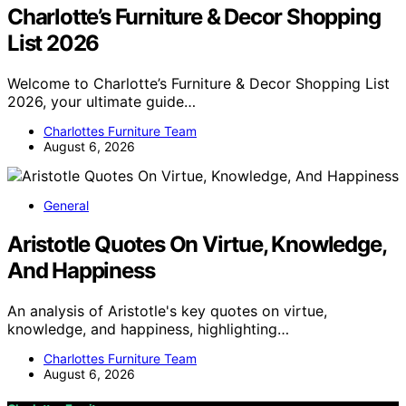
Charlotte’s Furniture & Decor Shopping
List 2026
Welcome to Charlotte’s Furniture & Decor Shopping List
2026, your ultimate guide…
Charlottes Furniture Team
August 6, 2026
General
Aristotle Quotes On Virtue, Knowledge,
And Happiness
An analysis of Aristotle's key quotes on virtue,
knowledge, and happiness, highlighting…
Charlottes Furniture Team
August 6, 2026