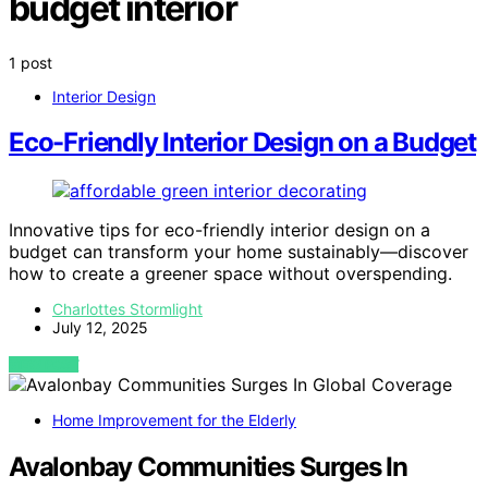
budget interior
1 post
Interior Design
Eco-Friendly Interior Design on a Budget
Innovative tips for eco-friendly interior design on a
budget can transform your home sustainably—discover
how to create a greener space without overspending.
Charlottes Stormlight
July 12, 2025
VIEW POST
Home Improvement for the Elderly
Avalonbay Communities Surges In