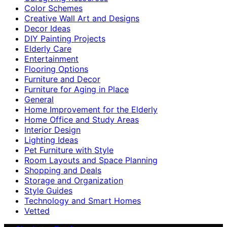
Color Schemes
Creative Wall Art and Designs
Decor Ideas
DIY Painting Projects
Elderly Care
Entertainment
Flooring Options
Furniture and Decor
Furniture for Aging in Place
General
Home Improvement for the Elderly
Home Office and Study Areas
Interior Design
Lighting Ideas
Pet Furniture with Style
Room Layouts and Space Planning
Shopping and Deals
Storage and Organization
Style Guides
Technology and Smart Homes
Vetted