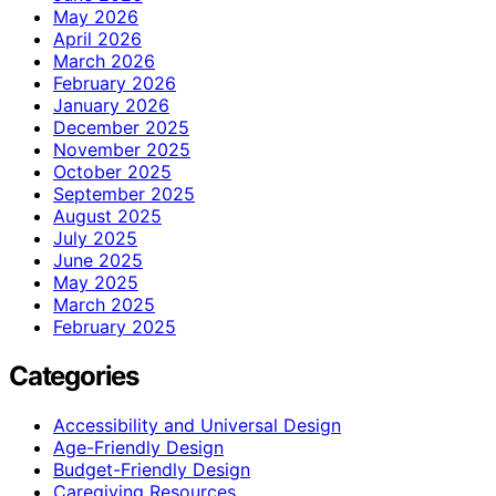
May 2026
April 2026
March 2026
February 2026
January 2026
December 2025
November 2025
October 2025
September 2025
August 2025
July 2025
June 2025
May 2025
March 2025
February 2025
Categories
Accessibility and Universal Design
Age-Friendly Design
Budget-Friendly Design
Caregiving Resources