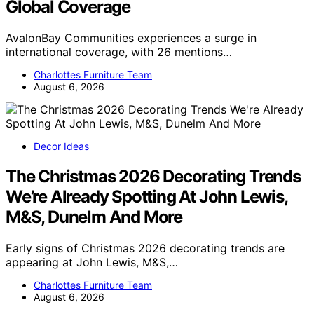
Global Coverage
AvalonBay Communities experiences a surge in
international coverage, with 26 mentions…
Charlottes Furniture Team
August 6, 2026
Decor Ideas
The Christmas 2026 Decorating Trends
We’re Already Spotting At John Lewis,
M&S, Dunelm And More
Early signs of Christmas 2026 decorating trends are
appearing at John Lewis, M&S,…
Charlottes Furniture Team
August 6, 2026