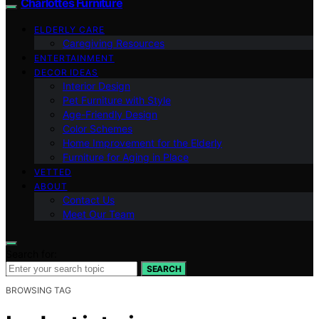
Charlottes Furniture
ELDERLY CARE
Caregiving Resources
ENTERTAINMENT
DECOR IDEAS
Interior Design
Pet Furniture with Style
Age-Friendly Design
Color Schemes
Home Improvement for the Elderly
Furniture for Aging in Place
VETTED
ABOUT
Contact Us
Meet Our Team
Search for:
SEARCH
BROWSING TAG