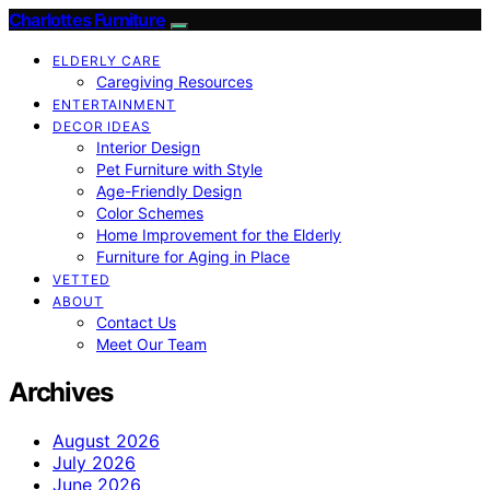
Charlottes Furniture
ELDERLY CARE
Caregiving Resources
ENTERTAINMENT
DECOR IDEAS
Interior Design
Pet Furniture with Style
Age-Friendly Design
Color Schemes
Home Improvement for the Elderly
Furniture for Aging in Place
VETTED
ABOUT
Contact Us
Meet Our Team
Archives
August 2026
July 2026
June 2026