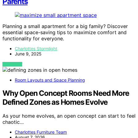
Parents
Planning a small apartment for a big family? Discover
essential space-saving tips to maximize comfort and
functionality for everyone.
Charlottes Stormlight
June 9, 2025
VIEW POST
Room Layouts and Space Planning
Why Open Concept Rooms Need More
Defined Zones as Homes Evolve
As your home evolves, an open concept can start to feel
chaotic…
Charlottes Furniture Team
August 7, 2026