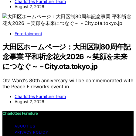
Charlottes Furniture Team
August 7, 2026
Entertainment
大田区ホームページ：大田区制80周年記
念事業 平和祈念花火2026 ～笑顔を未来
につなぐ～ – City.ota.tokyo.jp
Ota Ward's 80th anniversary will be commemorated with
the Peace Fireworks event in…
Charlottes Furniture Team
August 7, 2026
Charlottes Furniture
ABOUT US
PRIVACY POLICY