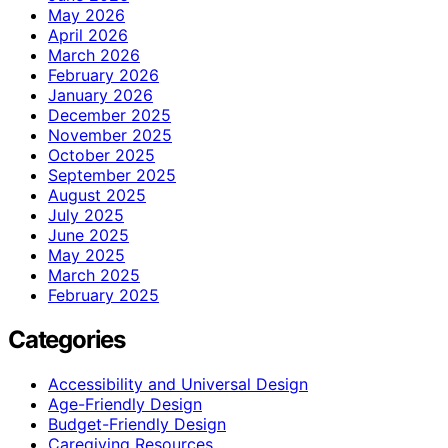
May 2026
April 2026
March 2026
February 2026
January 2026
December 2025
November 2025
October 2025
September 2025
August 2025
July 2025
June 2025
May 2025
March 2025
February 2025
Categories
Accessibility and Universal Design
Age-Friendly Design
Budget-Friendly Design
Caregiving Resources