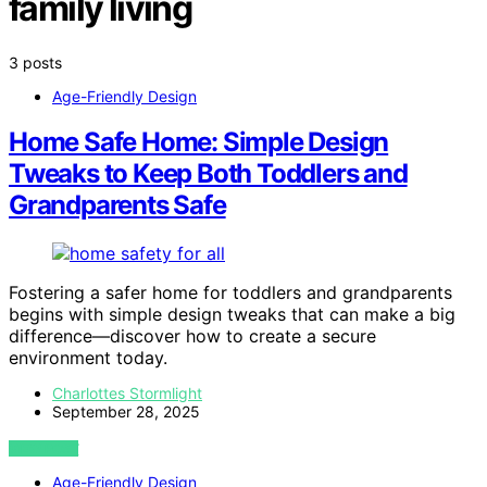
family living
3 posts
Age-Friendly Design
Home Safe Home: Simple Design
Tweaks to Keep Both Toddlers and
Grandparents Safe
Fostering a safer home for toddlers and grandparents
begins with simple design tweaks that can make a big
difference—discover how to create a secure
environment today.
Charlottes Stormlight
September 28, 2025
VIEW POST
Age-Friendly Design