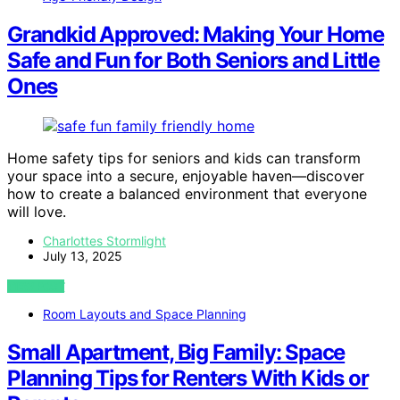
Grandkid Approved: Making Your Home
Safe and Fun for Both Seniors and Little
Ones
Home safety tips for seniors and kids can transform
your space into a secure, enjoyable haven—discover
how to create a balanced environment that everyone
will love.
Charlottes Stormlight
July 13, 2025
VIEW POST
Room Layouts and Space Planning
Small Apartment, Big Family: Space
Planning Tips for Renters With Kids or