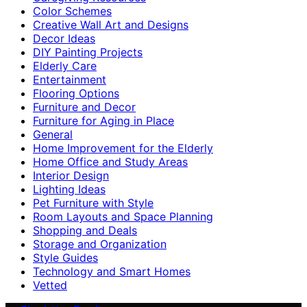
Color Schemes
Creative Wall Art and Designs
Decor Ideas
DIY Painting Projects
Elderly Care
Entertainment
Flooring Options
Furniture and Decor
Furniture for Aging in Place
General
Home Improvement for the Elderly
Home Office and Study Areas
Interior Design
Lighting Ideas
Pet Furniture with Style
Room Layouts and Space Planning
Shopping and Deals
Storage and Organization
Style Guides
Technology and Smart Homes
Vetted