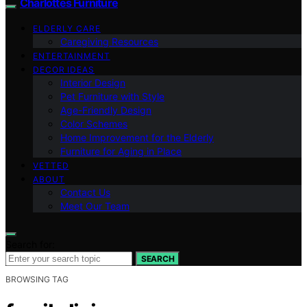
Charlottes Furniture
ELDERLY CARE
Caregiving Resources
ENTERTAINMENT
DECOR IDEAS
Interior Design
Pet Furniture with Style
Age-Friendly Design
Color Schemes
Home Improvement for the Elderly
Furniture for Aging in Place
VETTED
ABOUT
Contact Us
Meet Our Team
Search for:
SEARCH
BROWSING TAG