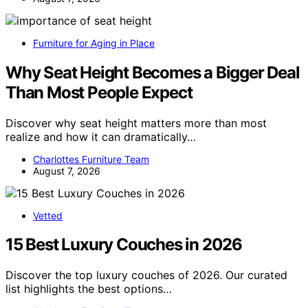
Furniture for Aging in Place
Why Seat Height Becomes a Bigger Deal
Than Most People Expect
Discover why seat height matters more than most
realize and how it can dramatically…
Charlottes Furniture Team
August 7, 2026
Vetted
15 Best Luxury Couches in 2026
Discover the top luxury couches of 2026. Our curated
list highlights the best options…