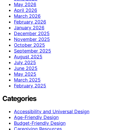
May 2026
April 2026
March 2026
February 2026
January 2026
December 2025
November 2025
October 2025
September 2025
August 2025
July 2025
June 2025
May 2025
March 2025
February 2025
Categories
Accessibility and Universal Design
Age-Friendly Design
Budget-Friendly Design
Caregiving Resources