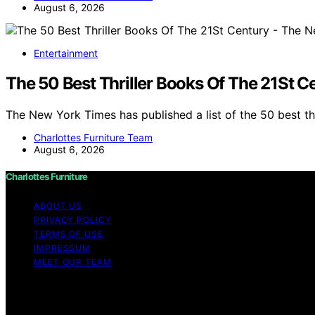
August 6, 2026
Entertainment
The 50 Best Thriller Books Of The 21St 
The New York Times has published a list of the 50 best th
Charlottes Furniture Team
August 6, 2026
Charlottes Furniture
ABOUT US
PRIVACY POLICY
TERMS OF USE
IMPRESSUM
MEET OUR TEAM
Copyright © 2026 Charlottes Furniture Content on Charlotte
purposes. Affiliate disclaimer As an affiliate, we may e
from Amazon and other third parties.