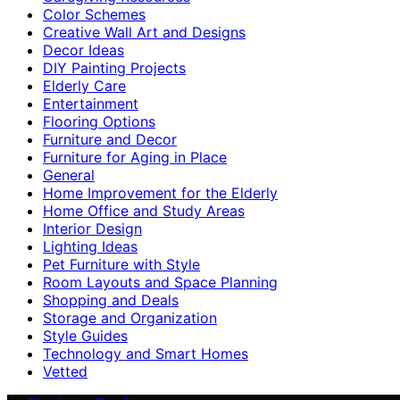
Color Schemes
Creative Wall Art and Designs
Decor Ideas
DIY Painting Projects
Elderly Care
Entertainment
Flooring Options
Furniture and Decor
Furniture for Aging in Place
General
Home Improvement for the Elderly
Home Office and Study Areas
Interior Design
Lighting Ideas
Pet Furniture with Style
Room Layouts and Space Planning
Shopping and Deals
Storage and Organization
Style Guides
Technology and Smart Homes
Vetted