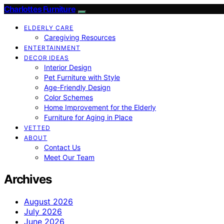
Charlottes Furniture
ELDERLY CARE
Caregiving Resources
ENTERTAINMENT
DECOR IDEAS
Interior Design
Pet Furniture with Style
Age-Friendly Design
Color Schemes
Home Improvement for the Elderly
Furniture for Aging in Place
VETTED
ABOUT
Contact Us
Meet Our Team
Archives
August 2026
July 2026
June 2026