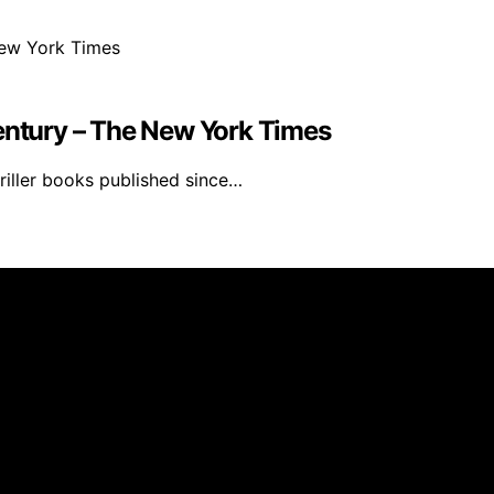
Century – The New York Times
riller books published since…
s Furniture is created and published using artificial intell
arn a commission from qualifying purchases. We get commiss