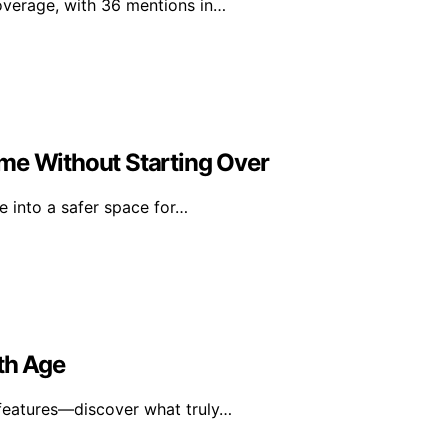
overage, with 36 mentions in…
me Without Starting Over
 into a safer space for…
th Age
y features—discover what truly…