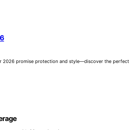
26
for 2026 promise protection and style—discover the perfect
erage