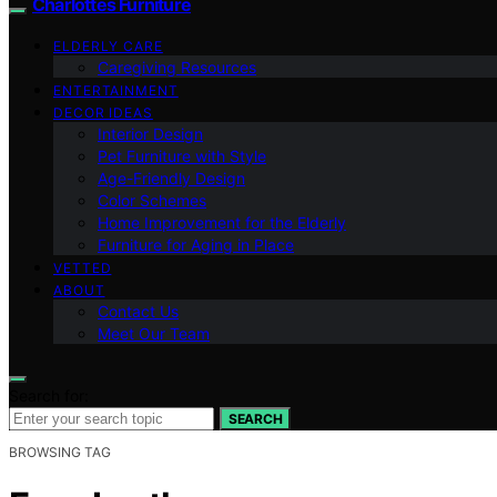
Charlottes Furniture
ELDERLY CARE
Caregiving Resources
ENTERTAINMENT
DECOR IDEAS
Interior Design
Pet Furniture with Style
Age-Friendly Design
Color Schemes
Home Improvement for the Elderly
Furniture for Aging in Place
VETTED
ABOUT
Contact Us
Meet Our Team
Search for:
SEARCH
BROWSING TAG