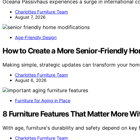
Oceana Passivhaus experiences a surge in international c
Charlottes Furniture Team
August 7, 2026
Age-Friendly Design
How to Create a More Senior-Friendly Ho
Making simple, strategic updates can transform your home
Charlottes Furniture Team
August 6, 2026
Furniture for Aging in Place
8 Furniture Features That Matter More Wi
With age, furniture's durability and safety depend on ke
Charlottes Furniture Team