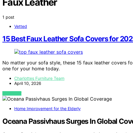
Faux Leather
1 post
Vetted
15 Best Faux Leather Sofa Covers for 20
No matter your sofa style, these 15 faux leather covers 
one for your home today.
Charlottes Furniture Team
April 10, 2026
VIEW POST
Home Improvement for the Elderly
Oceana Passivhaus Surges In Global Cov