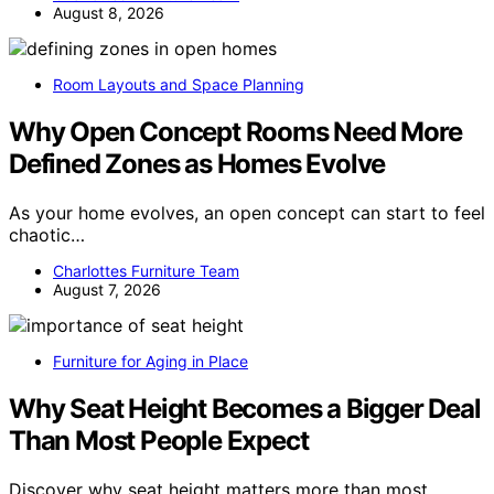
August 8, 2026
Room Layouts and Space Planning
Why Open Concept Rooms Need More
Defined Zones as Homes Evolve
As your home evolves, an open concept can start to feel
chaotic…
Charlottes Furniture Team
August 7, 2026
Furniture for Aging in Place
Why Seat Height Becomes a Bigger Deal
Than Most People Expect
Discover why seat height matters more than most