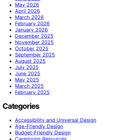
May 2026
April 2026
March 2026
February 2026
January 2026
December 2025
November 2025
October 2025
September 2025
August 2025
July 2025
June 2025
May 2025
March 2025
February 2025
Categories
Accessibility and Universal Design
Age-Friendly Design
Budget-Friendly Design
Caregiving Resources