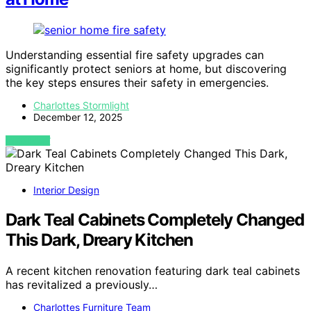
Understanding essential fire safety upgrades can
significantly protect seniors at home, but discovering
the key steps ensures their safety in emergencies.
Charlottes Stormlight
December 12, 2025
VIEW POST
Interior Design
Dark Teal Cabinets Completely Changed
This Dark, Dreary Kitchen
A recent kitchen renovation featuring dark teal cabinets
has revitalized a previously…
Charlottes Furniture Team