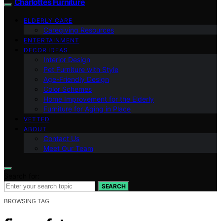
Charlottes Furniture
ELDERLY CARE
Caregiving Resources
ENTERTAINMENT
DECOR IDEAS
Interior Design
Pet Furniture with Style
Age-Friendly Design
Color Schemes
Home Improvement for the Elderly
Furniture for Aging in Place
VETTED
ABOUT
Contact Us
Meet Our Team
Search for:
SEARCH
BROWSING TAG