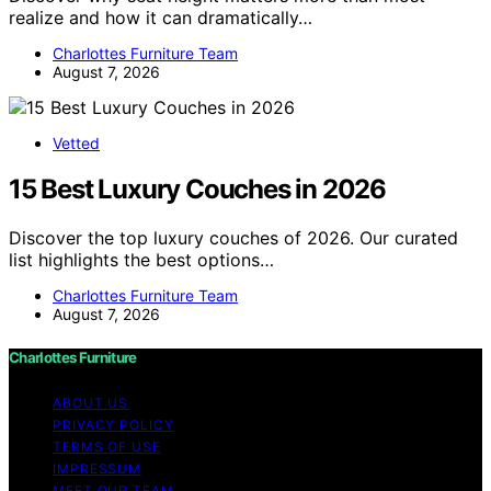
realize and how it can dramatically…
Charlottes Furniture Team
August 7, 2026
Vetted
15 Best Luxury Couches in 2026
Discover the top luxury couches of 2026. Our curated
list highlights the best options…
Charlottes Furniture Team
August 7, 2026
Charlottes Furniture
ABOUT US
PRIVACY POLICY
TERMS OF USE
IMPRESSUM
MEET OUR TEAM