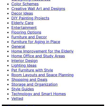
Color Schemes
Creative Wall Art and Designs
Decor Ideas
DIY Painting Projects
Elderly Care
Entertainment
Flooring Options
Furniture and Decor
Furniture for Aging in Place
General
Home Improvement for the Elderly
Home Office and Study Areas
Interior Design
Lighting Ideas
Pet Furniture with Style
Room Layouts and Space Planning
Shopping and Deals
Storage and Organization
Style Guides
Technology and Smart Homes
Vetted