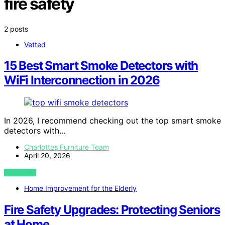
fire safety
2 posts
Vetted
15 Best Smart Smoke Detectors with
WiFi Interconnection in 2026
In 2026, I recommend checking out the top smart smoke
detectors with…
Charlottes Furniture Team
April 20, 2026
VIEW POST
Home Improvement for the Elderly
Fire Safety Upgrades: Protecting Seniors
at Home