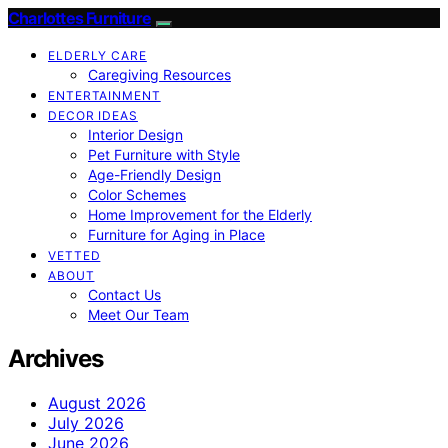
Charlottes Furniture
ELDERLY CARE
Caregiving Resources
ENTERTAINMENT
DECOR IDEAS
Interior Design
Pet Furniture with Style
Age-Friendly Design
Color Schemes
Home Improvement for the Elderly
Furniture for Aging in Place
VETTED
ABOUT
Contact Us
Meet Our Team
Archives
August 2026
July 2026
June 2026