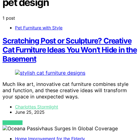
pet design
1 post
Pet Furniture with Style
Scratching Post or Sculpture? Creative
Cat Furniture Ideas You Won’t Hide in the
Basement
Much like art, innovative cat furniture combines style
and function, and these creative ideas will transform
your space in unexpected ways.
Charlottes Stormlight
June 25, 2025
VIEW POST
Home Improvement for the Elderly