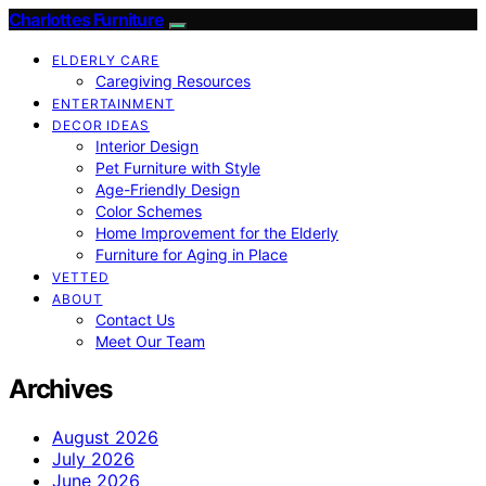
Charlottes Furniture
ELDERLY CARE
Caregiving Resources
ENTERTAINMENT
DECOR IDEAS
Interior Design
Pet Furniture with Style
Age-Friendly Design
Color Schemes
Home Improvement for the Elderly
Furniture for Aging in Place
VETTED
ABOUT
Contact Us
Meet Our Team
Archives
August 2026
July 2026
June 2026