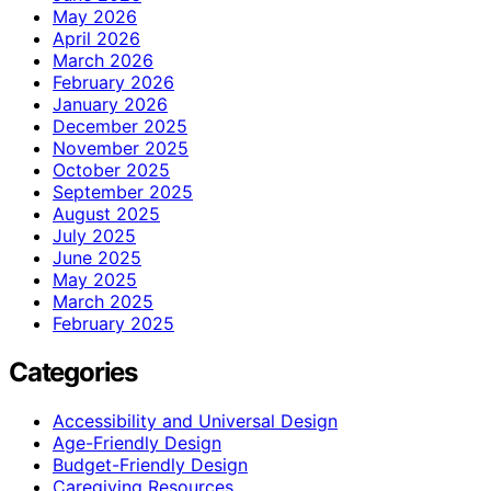
May 2026
April 2026
March 2026
February 2026
January 2026
December 2025
November 2025
October 2025
September 2025
August 2025
July 2025
June 2025
May 2025
March 2025
February 2025
Categories
Accessibility and Universal Design
Age-Friendly Design
Budget-Friendly Design
Caregiving Resources