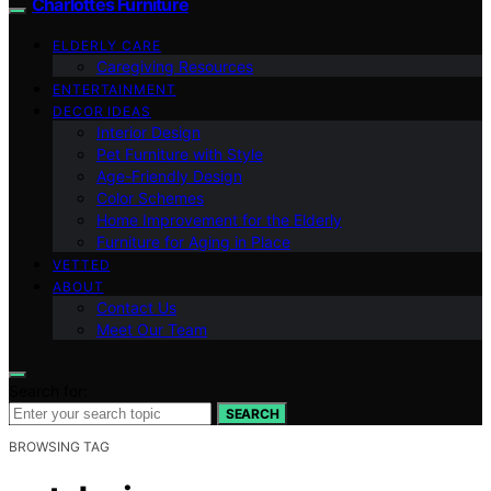
Charlottes Furniture
ELDERLY CARE
Caregiving Resources
ENTERTAINMENT
DECOR IDEAS
Interior Design
Pet Furniture with Style
Age-Friendly Design
Color Schemes
Home Improvement for the Elderly
Furniture for Aging in Place
VETTED
ABOUT
Contact Us
Meet Our Team
Search for:
SEARCH
BROWSING TAG