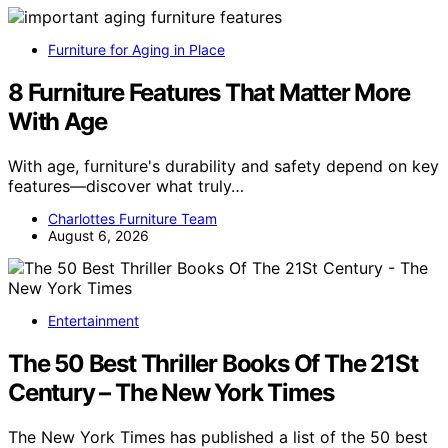
Furniture for Aging in Place
8 Furniture Features That Matter More
With Age
With age, furniture's durability and safety depend on key
features—discover what truly…
Charlottes Furniture Team
August 6, 2026
Entertainment
The 50 Best Thriller Books Of The 21St
Century – The New York Times
The New York Times has published a list of the 50 best