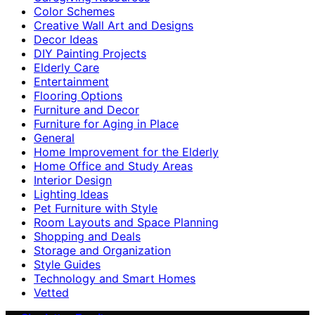
Color Schemes
Creative Wall Art and Designs
Decor Ideas
DIY Painting Projects
Elderly Care
Entertainment
Flooring Options
Furniture and Decor
Furniture for Aging in Place
General
Home Improvement for the Elderly
Home Office and Study Areas
Interior Design
Lighting Ideas
Pet Furniture with Style
Room Layouts and Space Planning
Shopping and Deals
Storage and Organization
Style Guides
Technology and Smart Homes
Vetted