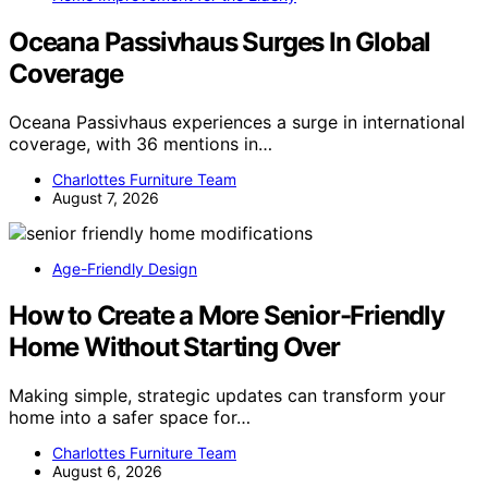
Oceana Passivhaus Surges In Global
Coverage
Oceana Passivhaus experiences a surge in international
coverage, with 36 mentions in…
Charlottes Furniture Team
August 7, 2026
Age-Friendly Design
How to Create a More Senior-Friendly
Home Without Starting Over
Making simple, strategic updates can transform your
home into a safer space for…
Charlottes Furniture Team
August 6, 2026